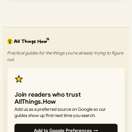
Practical guides for the things you’re already trying to figure
out.
Join readers who trust
AllThings.How
Add us as a preferred source on Google so our
guides show up first next time you search.
Add to Google Preferences →