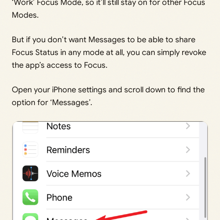
‘Work’ Focus Mode, so it’ll still stay on for other Focus
Modes.
But if you don’t want Messages to be able to share
Focus Status in any mode at all, you can simply revoke
the app’s access to Focus.
Open your iPhone settings and scroll down to find the
option for ‘Messages’.