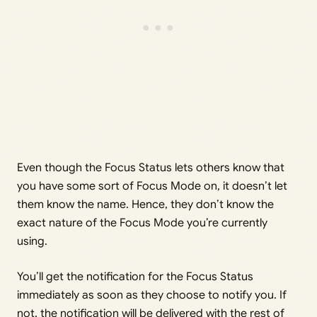
Even though the Focus Status lets others know that
you have some sort of Focus Mode on, it doesn’t let
them know the name. Hence, they don’t know the
exact nature of the Focus Mode you’re currently
using.
You’ll get the notification for the Focus Status
immediately as soon as they choose to notify you. If
not, the notification will be delivered with the rest of