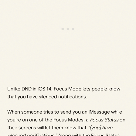
Unlike DND in iOS 14, Focus Mode lets people know
that you have silenced notifications.
When someone tries to send you an iMessage while
you’re on one of the Focus Modes, a
Focus Status
on
their screens will let them know that
“[you] have
silenced notifications.”
Along with the Focus Status,