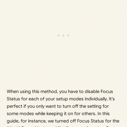
When using this method, you have to disable Focus
Status for each of your setup modes individually. It’s
perfect if you only want to turn off the setting for
some modes while keeping it on for others. In this
guide, for instance, we turned off Focus Status for the