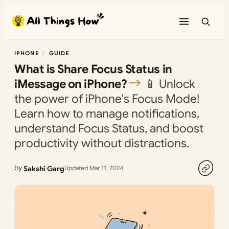
Skip
to
content
IPHONE
GUIDE
What is Share Focus Status in
iMessage on iPhone?
📱 Unlock
the power of iPhone's Focus Mode!
Learn how to manage notifications,
understand Focus Status, and boost
productivity without distractions.
by
Sakshi Garg
Updated Mar 11, 2024