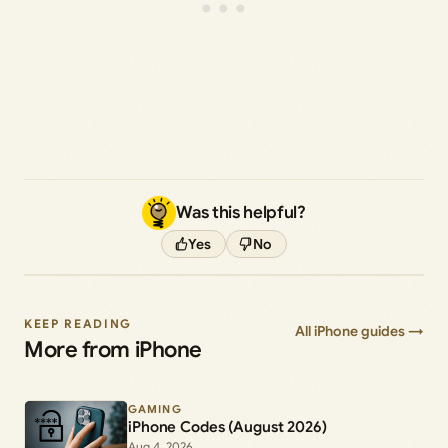
Was this helpful?
Yes
No
KEEP READING
All iPhone guides →
More from iPhone
GAMING
iPhone Codes (August 2026)
Aug 4, 2026