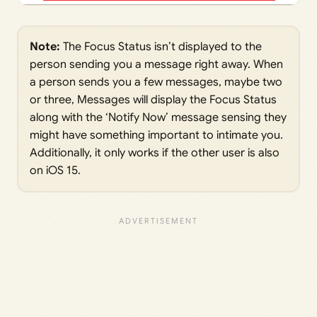
Note:
The Focus Status isn’t displayed to the
person sending you a message right away. When
a person sends you a few messages, maybe two
or three, Messages will display the Focus Status
along with the ‘Notify Now’ message sensing they
might have something important to intimate you.
Additionally, it only works if the other user is also
on iOS 15.