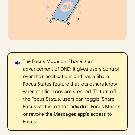
The Focus Mode on iPhone is an
🔊
advancement of DND. It gives users control
over their notifications and has a Share
Focus Status feature that lets others know
when notifications are silenced. To turn off
the Focus Status, users can toggle ‘Share
Focus Status’ off for individual Focus Modes
or revoke the Messages app’s access to
Focus.