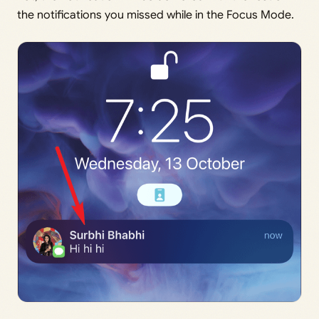
the notifications you missed while in the Focus Mode.