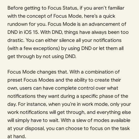
Before getting to Focus Status, if you aren’t familiar
with the concept of Focus Mode, here’s a quick
rundown for you. Focus Mode is an advancement of
DND in iOS 15. With DND, things have always been too
drastic. You can either silence all your notifications
(with a few exceptions) by using DND or let them all
get through by not using DND.
Focus Mode changes that. With a combination of
preset Focus Modes and the ability to create their
own, users can have complete control over what
notifications they want during a specific phase of the
day. For instance, when you’re in work mode, only your
work notifications will get through, and everything else
will simply have to wait. With a slew of modes available
at your disposal, you can choose to focus on the task
at hand.