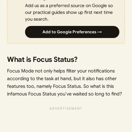
Add us as a preferred source on Google so
our practical guides show up first next time
you search.
Add to Google Preferences →
What is Focus Status?
Focus Mode not only helps filter your notifications
according to the task at hand, but it also has other
features too, namely Focus Status. So what is this
infamous Focus Status you’ve waited so long to find?