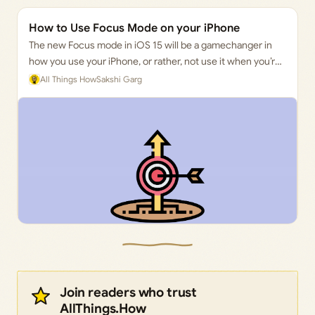
How to Use Focus Mode on your iPhone
The new Focus mode in iOS 15 will be a gamechanger in
how you use your iPhone, or rather, not use it when you’re
busy.
All Things How
Sakshi Garg
Join readers who trust
AllThings.How