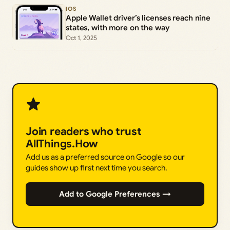
IOS
Apple Wallet driver’s licenses reach nine
states, with more on the way
Oct 1, 2025
Join readers who trust
AllThings.How
Add us as a preferred source on Google so our
guides show up first next time you search.
Add to Google Preferences →