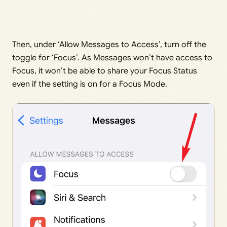
Then, under ‘Allow Messages to Access’, turn off the
toggle for ‘Focus’. As Messages won’t have access to
Focus, it won’t be able to share your Focus Status
even if the setting is on for a Focus Mode.