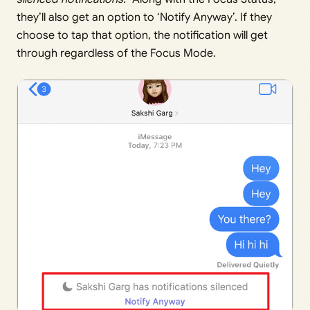
they’ll also get an option to ‘Notify Anyway’. If they
choose to tap that option, the notification will get
through regardless of the Focus Mode.