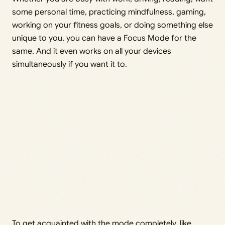
some personal time, practicing mindfulness, gaming,
working on your fitness goals, or doing something else
unique to you, you can have a Focus Mode for the
same. And it even works on all your devices
simultaneously if you want it to.
To get acquainted with the mode completely, like