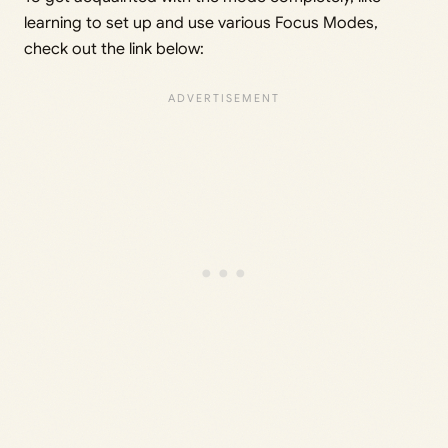
learning to set up and use various Focus Modes,
check out the link below: