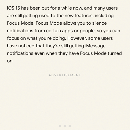
iOS 15 has been out for a while now, and many users
are still getting used to the new features, including
Focus Mode. Focus Mode allows you to silence
notifications from certain apps or people, so you can
focus on what you’re doing. However, some users
have noticed that they’re still getting iMessage
notifications even when they have Focus Mode turned
on.