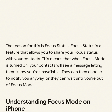
The reason for this is Focus Status. Focus Status is a
feature that allows you to share your Focus status
with your contacts. This means that when Focus Mode
is turned on, your contacts will see a message letting
them know you’re unavailable. They can then choose
to notify you anyway, or they can wait until you’re out
of Focus Mode.
Understanding Focus Mode on
iPhone