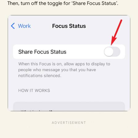
Then, turn off the toggle for ‘Share Focus Status’.