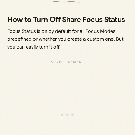
How to Turn Off Share Focus Status
Focus Status is on by default for all Focus Modes,
predefined or whether you create a custom one. But
you can easily turn it off.