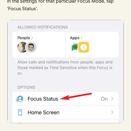
In the settings for that particular Focus Mode, tap
‘Focus Status’.