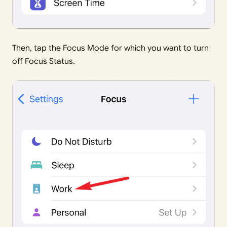
Then, tap the Focus Mode for which you want to turn
off Focus Status.