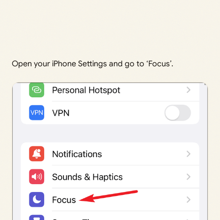
Open your iPhone Settings and go to ‘Focus’.