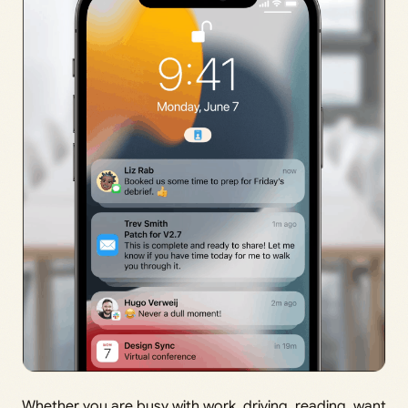
Whether you are busy with work, driving, reading, want