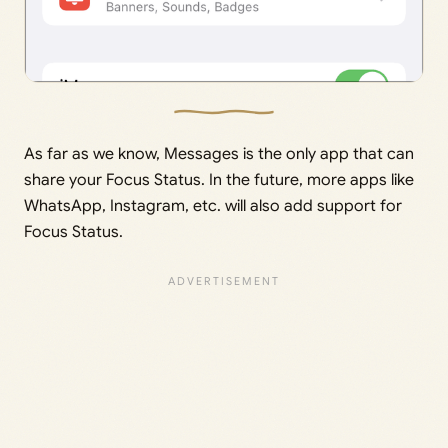
As far as we know, Messages is the only app that can
share your Focus Status. In the future, more apps like
WhatsApp, Instagram, etc. will also add support for
Focus Status.