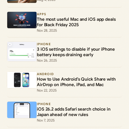
APPS
The most useful Mac and iOS app deals
for Black Friday 2025
Nov 28, 2025
IPHONE
3 iOS settings to disable if your iPhone
battery keeps draining early
Nov 26, 2025
ANDROID
How to Use Android’s Quick Share with
AirDrop on iPhone, iPad, and Mac
Nov 22, 2025
IPHONE
iOS 26.2 adds Safari search choice in
Japan ahead of new rules
Nov 7, 2025