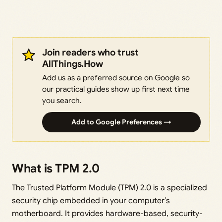
Join readers who trust
AllThings.How
Add us as a preferred source on Google so
our practical guides show up first next time
you search.
Add to Google Preferences →
What is TPM 2.0
The Trusted Platform Module (TPM) 2.0 is a specialized
security chip embedded in your computer’s
motherboard. It provides hardware-based, security-