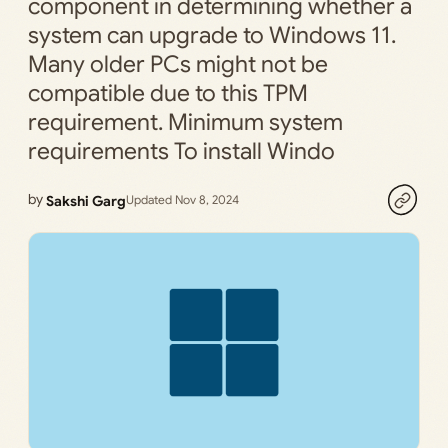
component in determining whether a
system can upgrade to Windows 11.
Many older PCs might not be
compatible due to this TPM
requirement. Minimum system
requirements To install Windo
by
Sakshi Garg
Updated Nov 8, 2024