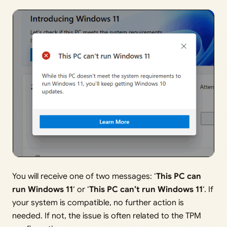
You will receive one of two messages: ‘
This PC can
run Windows 11
‘ or ‘
This PC can’t run Windows 11
‘. If
your system is compatible, no further action is
needed. If not, the issue is often related to the TPM