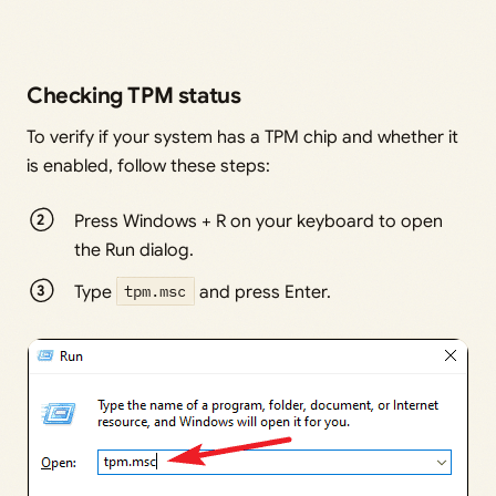
Checking TPM status
To verify if your system has a TPM chip and whether it
is enabled, follow these steps:
Press Windows + R on your keyboard to open
the Run dialog.
Type
tpm.msc
and press Enter.