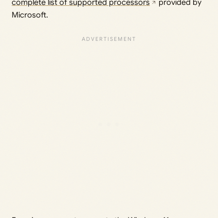
complete list of supported processors
provided by
Microsoft.