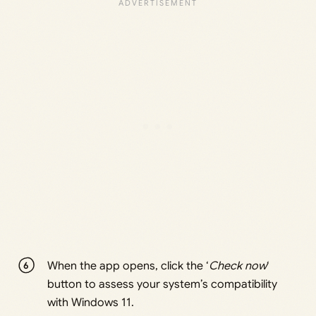
When the app opens, click the ‘
Check now
‘
button to assess your system’s compatibility
with Windows 11.