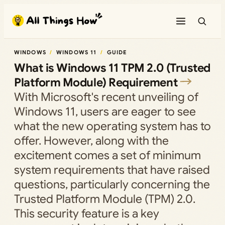
Skip
to
content
WINDOWS
WINDOWS 11
GUIDE
What is Windows 11 TPM 2.0 (Trusted
Platform Module) Requirement
With Microsoft's recent unveiling of
Windows 11, users are eager to see
what the new operating system has to
offer. However, along with the
excitement comes a set of minimum
system requirements that have raised
questions, particularly concerning the
Trusted Platform Module (TPM) 2.0.
This security feature is a key