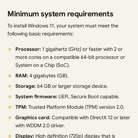
Minimum system requirements
To install Windows 11, your system must meet the
following basic requirements:
Processor:
1 gigahertz (GHz) or faster with 2 or
more cores on a compatible 64-bit processor or
System on a Chip (SoC).
RAM:
4 gigabytes (GB).
Storage:
64 GB or larger storage device.
System firmware:
UEFI, Secure Boot capable.
TPM:
Trusted Platform Module (TPM) version 2.0.
Graphics card:
Compatible with DirectX 12 or later
with WDDM 2.0 driver.
Display:
High definition (720p) display that is