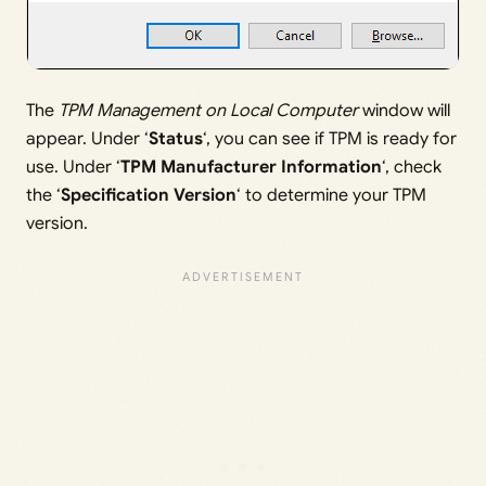
The
TPM Management on Local Computer
window will
appear. Under ‘
Status
‘, you can see if TPM is ready for
use. Under ‘
TPM Manufacturer Information
‘, check
the ‘
Specification Version
‘ to determine your TPM
version.