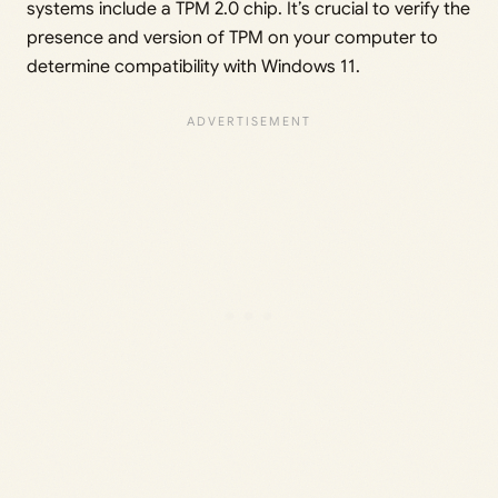
systems include a TPM 2.0 chip. It’s crucial to verify the
presence and version of TPM on your computer to
determine compatibility with Windows 11.