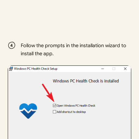
Follow the prompts in the installation wizard to
install the app.