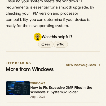
Ensuring your system meets the Windows 11
requirements is essential for a smooth upgrade. By
checking your TPM version and processor
compatibility, you can determine if your device is
ready for the new operating system.
Was this helpful?
Yes
No
KEEP READING
All Windows guides →
More from Windows
WINDOWS
How to Fix Excessive DMP Files in the
Windows 11 System32 Folder
Aug 1, 2026