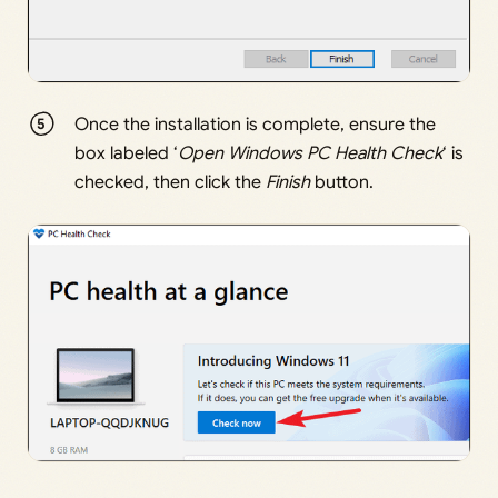
Once the installation is complete, ensure the
box labeled ‘
Open Windows PC Health Check
‘ is
checked, then click the
Finish
button.