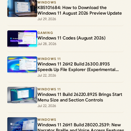
WINDOWS
KB5101684: How to Download the
Windows 11 August 2026 Preview Update
Jul 29, 2026
GAMING
Windows 11 Codes (August 2026)
Jul 28, 2026
WINDOWS 11
Windows 11 26H2 Build 26300.8935
Speeds Up File Explorer (Experimental
Channel)
Jul 22, 2026
WINDOWS 11
Windows 11 Build 26220.8925 Brings Start
Menu Size and Section Controls
Jul 22, 2026
WINDOWS
Windows 11 26H1 Build 28020.2539: New
Narrator Braille and Voice Access Features