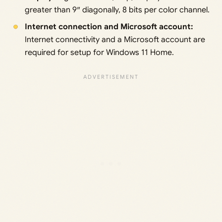
greater than 9″ diagonally, 8 bits per color channel.
Internet connection and Microsoft account:
Internet connectivity and a Microsoft account are
required for setup for Windows 11 Home.