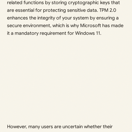
related functions by storing cryptographic keys that
are essential for protecting sensitive data. TPM 2.0
enhances the integrity of your system by ensuring a
secure environment, which is why Microsoft has made
it a mandatory requirement for Windows 11.
However, many users are uncertain whether their