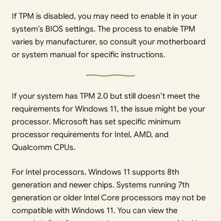
If TPM is disabled, you may need to enable it in your
system’s BIOS settings. The process to enable TPM
varies by manufacturer, so consult your motherboard
or system manual for specific instructions.
If your system has TPM 2.0 but still doesn’t meet the
requirements for Windows 11, the issue might be your
processor. Microsoft has set specific minimum
processor requirements for Intel, AMD, and
Qualcomm CPUs.
For Intel processors, Windows 11 supports 8th
generation and newer chips. Systems running 7th
generation or older Intel Core processors may not be
compatible with Windows 11. You can view the