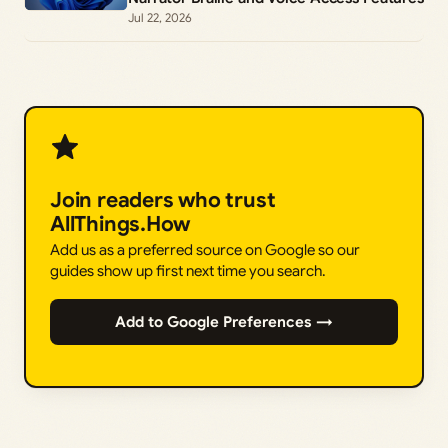
Jul 22, 2026
Join readers who trust
AllThings.How
Add us as a preferred source on Google so our
guides show up first next time you search.
Add to Google Preferences →