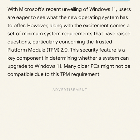
With Microsoft’s recent unveiling of Windows 11, users
are eager to see what the new operating system has
to offer. However, along with the excitement comes a
set of minimum system requirements that have raised
questions, particularly concerning the Trusted
Platform Module (TPM) 2.0. This security feature is a
key component in determining whether a system can
upgrade to Windows 11. Many older PCs might not be
compatible due to this TPM requirement.