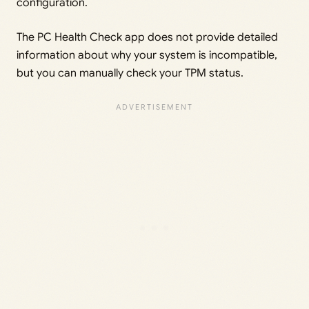
configuration.
The PC Health Check app does not provide detailed
information about why your system is incompatible,
but you can manually check your TPM status.