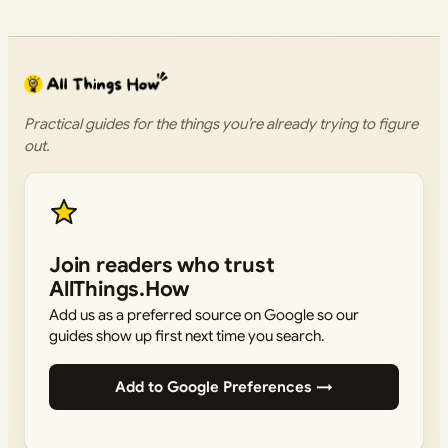
Practical guides for the things you’re already trying to figure
out.
Join readers who trust
AllThings.How
Add us as a preferred source on Google so our
guides show up first next time you search.
Add to Google Preferences →