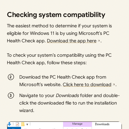
Checking system compatibility
The easiest method to determine if your system is
eligible for Windows 11 is by using Microsoft’s PC
Health Check app.
Download the app here
.
To check your system’s compatibility using the PC
Health Check app, follow these steps:
Download the PC Health Check app from
Microsoft’s website.
Click here to download
.
Navigate to your
Downloads
folder and double-
click the downloaded file to run the installation
wizard.