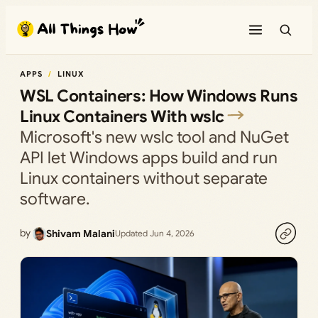
Skip
to
content
APPS
LINUX
WSL Containers: How Windows Runs
Linux Containers With wslc
Microsoft's new wslc tool and NuGet
API let Windows apps build and run
Linux containers without separate
software.
by
Shivam Malani
Updated Jun 4, 2026