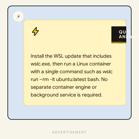
⚡
QUICK
ANSWER
Install the WSL update that includes
wslc.exe, then run a Linux container
with a single command such as wslc
run –rm -it ubuntu:latest bash. No
separate container engine or
background service is required.