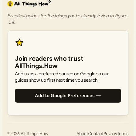
Practical guides for the things you’re already trying to figure
out.
Join readers who trust
AllThings.How
Add us as a preferred source on Google so our
guides show up first next time you search.
Add to Google Preferences →
© 2026
All Things How
About
Contact
Privacy
Terms