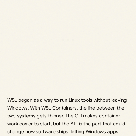
WSL began as a way to run Linux tools without leaving
Windows. With WSL Containers, the line between the
two systems gets thinner. The CLI makes container
work easier to start, but the API is the part that could
change how software ships, letting Windows apps