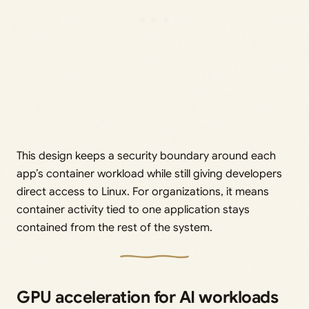
This design keeps a security boundary around each
app’s container workload while still giving developers
direct access to Linux. For organizations, it means
container activity tied to one application stays
contained from the rest of the system.
GPU acceleration for AI workloads