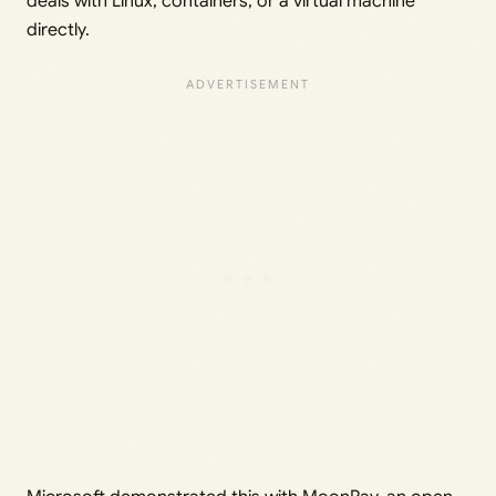
deals with Linux, containers, or a virtual machine
directly.