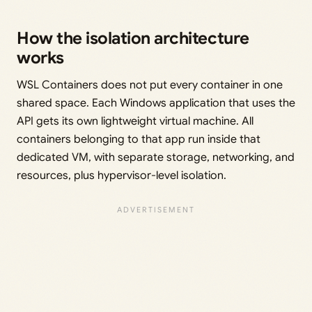
How the isolation architecture
works
WSL Containers does not put every container in one
shared space. Each Windows application that uses the
API gets its own lightweight virtual machine. All
containers belonging to that app run inside that
dedicated VM, with separate storage, networking, and
resources, plus hypervisor-level isolation.