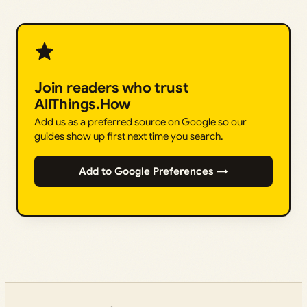
Join readers who trust
AllThings.How
Add us as a preferred source on Google so our
guides show up first next time you search.
Add to Google Preferences →