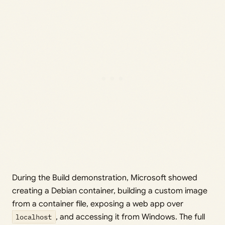
During the Build demonstration, Microsoft showed
creating a Debian container, building a custom image
from a container file, exposing a web app over
localhost
, and accessing it from Windows. The full