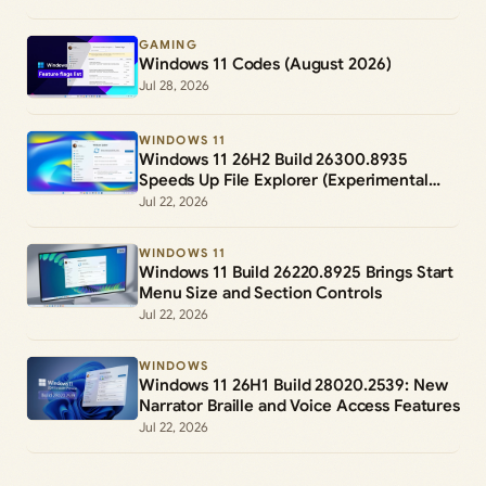
GAMING
Windows 11 Codes (August 2026)
Jul 28, 2026
WINDOWS 11
Windows 11 26H2 Build 26300.8935
Speeds Up File Explorer (Experimental
Channel)
Jul 22, 2026
WINDOWS 11
Windows 11 Build 26220.8925 Brings Start
Menu Size and Section Controls
Jul 22, 2026
WINDOWS
Windows 11 26H1 Build 28020.2539: New
Narrator Braille and Voice Access Features
Jul 22, 2026