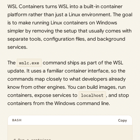
WSL Containers turns WSL into a built-in container
platform rather than just a Linux environment. The goal
is to make running Linux containers on Windows
simpler by removing the setup that usually comes with
separate tools, configuration files, and background
services.
The
wslc.exe
command ships as part of the WSL
update. It uses a familiar container interface, so the
commands map closely to what developers already
know from other engines. You can build images, run
containers, expose services to
localhost
, and stop
containers from the Windows command line.
Copy