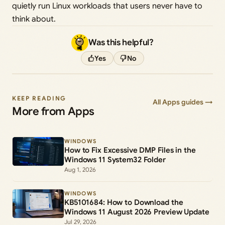
quietly run Linux workloads that users never have to
think about.
Was this helpful?
Yes
No
KEEP READING
All Apps guides →
More from Apps
WINDOWS
How to Fix Excessive DMP Files in the
Windows 11 System32 Folder
Aug 1, 2026
WINDOWS
KB5101684: How to Download the
Windows 11 August 2026 Preview Update
Jul 29, 2026