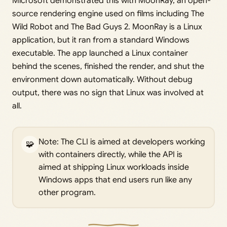
Microsoft demonstrated this with MoonRay, an open-
source rendering engine used on films including The
Wild Robot and The Bad Guys 2. MoonRay is a Linux
application, but it ran from a standard Windows
executable. The app launched a Linux container
behind the scenes, finished the render, and shut the
environment down automatically. Without debug
output, there was no sign that Linux was involved at
all.
Note: The CLI is aimed at developers working
🧩
with containers directly, while the API is
aimed at shipping Linux workloads inside
Windows apps that end users run like any
other program.