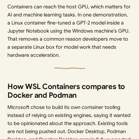
Containers can reach the host GPU, which matters for
AI and machine learning tasks. In one demonstration,
a Linux container fine-tuned a GPT-2 model inside a
Jupyter Notebook using the Windows machine’s GPU.
That removes a common reason developers move to
a separate Linux box for model work that needs
hardware acceleration.
How WSL Containers compares to
Docker and Podman
Microsoft chose to build its own container tooling
instead of relying on existing engines, saying it wanted
to be opinionated about the approach. Existing tools
are not being pushed out. Docker Desktop, Podman