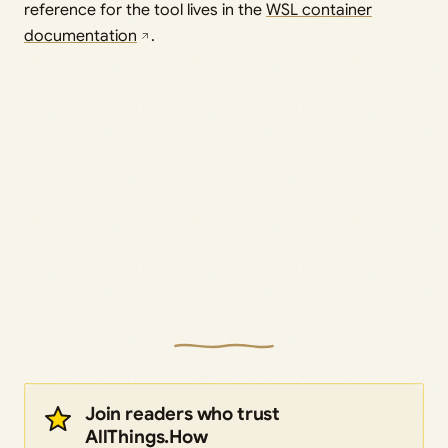
reference for the tool lives in the
WSL container
documentation
.
Join readers who trust
AllThings.How