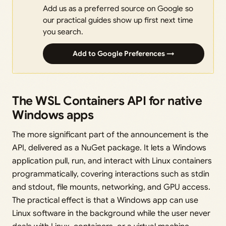
Add us as a preferred source on Google so
our practical guides show up first next time
you search.
Add to Google Preferences →
The WSL Containers API for native
Windows apps
The more significant part of the announcement is the
API, delivered as a NuGet package. It lets a Windows
application pull, run, and interact with Linux containers
programmatically, covering interactions such as stdin
and stdout, file mounts, networking, and GPU access.
The practical effect is that a Windows app can use
Linux software in the background while the user never