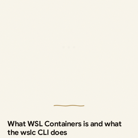
What WSL Containers is and what
the wslc CLI does