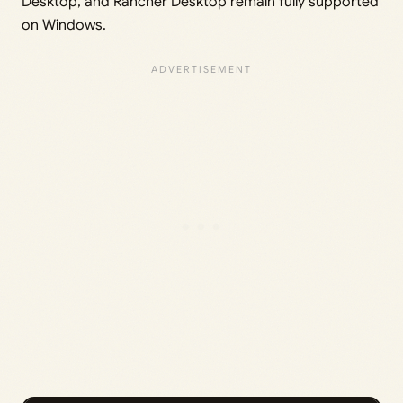
Desktop, and Rancher Desktop remain fully supported
on Windows.