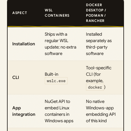
DOCKER
WSL
DESKTOP /
ASPECT
CONTAINERS
PODMAN /
RANCHER
Ships with a
Installed
regular WSL
separately as
Installation
update; no extra
third-party
software
software
Tool-specific
Built-in
CLI (for
CLI
wslc.exe
example,
docker
)
NuGet API to
No native
App
embed Linux
Windows-app
integration
containers in
embedding API
Windows apps
of this kind