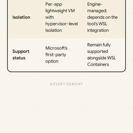
Per-app
Engine-
lightweight VM
managed;
Isolation
with
depends on the
hypervisor-level
tool’s WSL
isolation
integration
Remain fully
Microsoft’s
Support
supported
first-party
status
alongside WSL
option
Containers