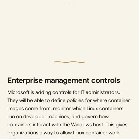
Enterprise management controls
Microsoft is adding controls for IT administrators.
They will be able to define policies for where container
images come from, monitor which Linux containers
run on developer machines, and govern how
containers interact with the Windows host. This gives
organizations a way to allow Linux container work