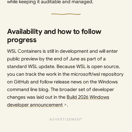
while keeping it auditable and managed.
Availability and how to follow
progress
WSL Containers is still in development and will enter
public preview by the end of June as part of a
standard WSL update. Because WSL is open source,
you can track the work in the microsoft/wsl repository
on GitHub and follow release news on the Windows
command line blog. The broader set of developer
changes was laid out in the
Build 2026 Windows
developer announcement
.