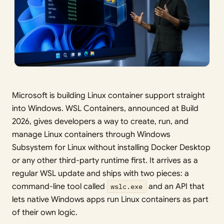
Microsoft is building Linux container support straight
into Windows. WSL Containers, announced at Build
2026, gives developers a way to create, run, and
manage Linux containers through Windows
Subsystem for Linux without installing Docker Desktop
or any other third-party runtime first. It arrives as a
regular WSL update and ships with two pieces: a
command-line tool called
wslc.exe
and an API that
lets native Windows apps run Linux containers as part
of their own logic.