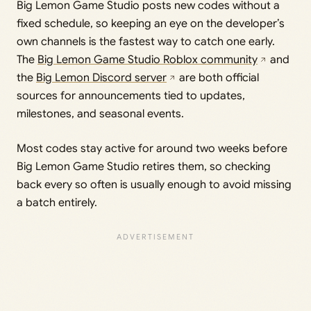
Big Lemon Game Studio posts new codes without a
fixed schedule, so keeping an eye on the developer’s
own channels is the fastest way to catch one early.
The
Big Lemon Game Studio Roblox community
and
the
Big Lemon Discord server
are both official
sources for announcements tied to updates,
milestones, and seasonal events.
Most codes stay active for around two weeks before
Big Lemon Game Studio retires them, so checking
back every so often is usually enough to avoid missing
a batch entirely.