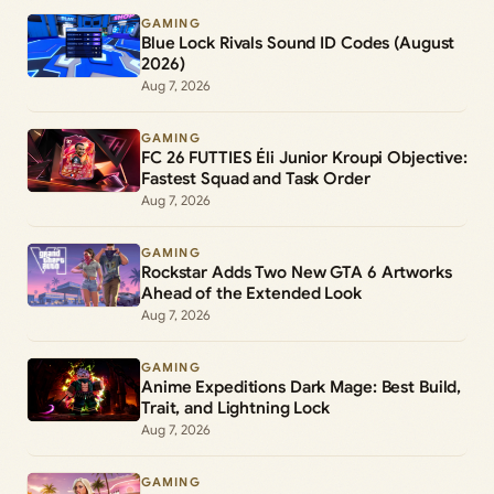
GAMING
Blue Lock Rivals Sound ID Codes (August
2026)
Aug 7, 2026
GAMING
FC 26 FUTTIES Éli Junior Kroupi Objective:
Fastest Squad and Task Order
Aug 7, 2026
GAMING
Rockstar Adds Two New GTA 6 Artworks
Ahead of the Extended Look
Aug 7, 2026
GAMING
Anime Expeditions Dark Mage: Best Build,
Trait, and Lightning Lock
Aug 7, 2026
GAMING