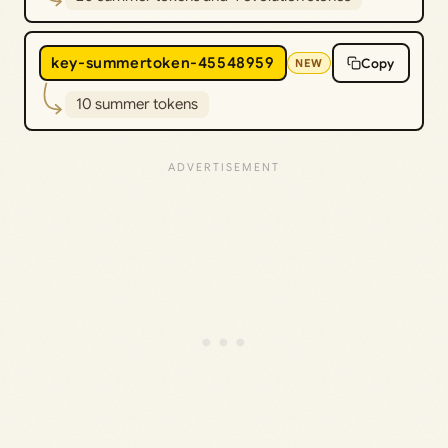
key-summertoken-45548959
Copy
NEW
10 summer tokens