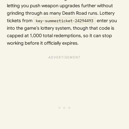
letting you push weapon upgrades further without
grinding through as many Death Road runs. Lottery
tickets from
key-summerticket-24294493
enter you
into the game’s lottery system, though that code is
capped at 1,000 total redemptions, so it can stop
working before it officially expires.