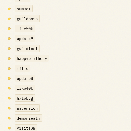
summer
guildboss
like50k
update9
guildtest
happybirthday
title
update8
like40k
halobug
ascension
demonrealm
visits3m