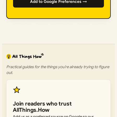
Add to Google Preferences →
Practical guides for the things you’re already trying to figure
out.
Join readers who trust
AllThings.How
Add us as a preferred source on Google so our