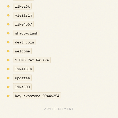
like26k
visits1m
like4567
shadowclash
deathcoin
welcome
1 DMG Per Revive
like1314
update4
like300
key-evostone-09446254