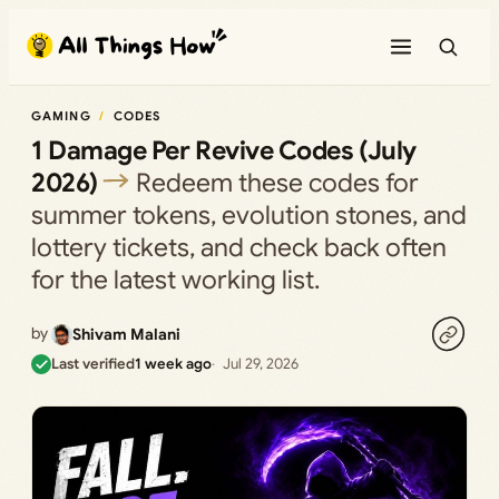
Skip
to
content
GAMING
CODES
1 Damage Per Revive Codes (July
2026)
Redeem these codes for
summer tokens, evolution stones, and
lottery tickets, and check back often
for the latest working list.
by
Shivam Malani
Last verified
1 week ago
Jul 29, 2026