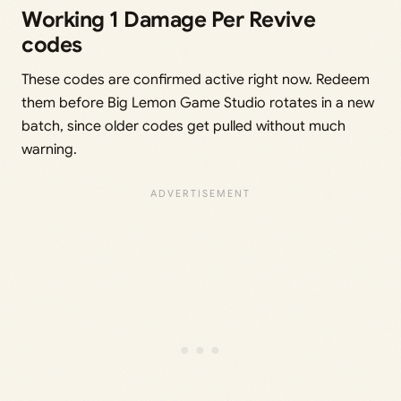
Working 1 Damage Per Revive
codes
These codes are confirmed active right now. Redeem
them before Big Lemon Game Studio rotates in a new
batch, since older codes get pulled without much
warning.