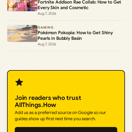
Fortnite Addison Rae Collab: How to Get
Every Skin and Cosmetic
Aug 7, 2026
GAMING
Pokémon Pokopia: How to Get Shiny
Pearls in Bubbly Basin
Aug 7, 2026
Join readers who trust
AllThings.How
Add us as a preferred source on Google so our
guides show up first next time you search.