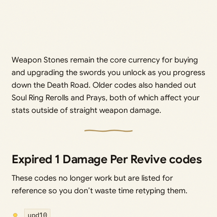
Weapon Stones remain the core currency for buying
and upgrading the swords you unlock as you progress
down the Death Road. Older codes also handed out
Soul Ring Rerolls and Prays, both of which affect your
stats outside of straight weapon damage.
Expired 1 Damage Per Revive codes
These codes no longer work but are listed for
reference so you don’t waste time retyping them.
upd10