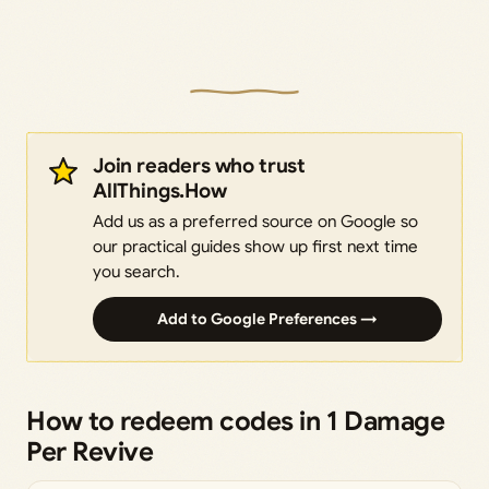
Join readers who trust
AllThings.How
Add us as a preferred source on Google so
our practical guides show up first next time
you search.
Add to Google Preferences →
How to redeem codes in 1 Damage
Per Revive