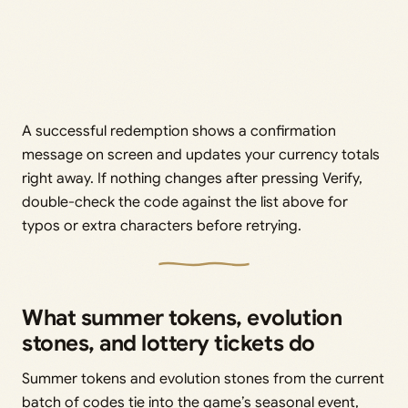
A successful redemption shows a confirmation
message on screen and updates your currency totals
right away. If nothing changes after pressing Verify,
double-check the code against the list above for
typos or extra characters before retrying.
What summer tokens, evolution
stones, and lottery tickets do
Summer tokens and evolution stones from the current
batch of codes tie into the game’s seasonal event,