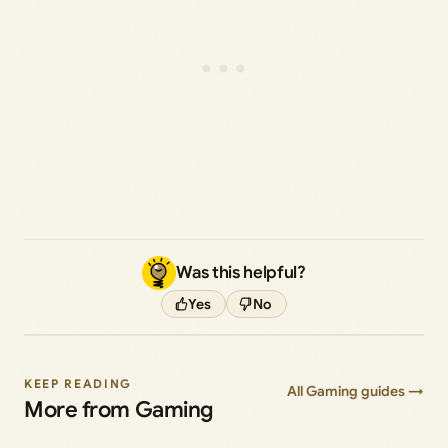
Was this helpful?
Yes
No
KEEP READING
All Gaming guides →
More from Gaming