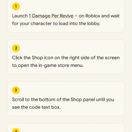
1
Launch
1 Damage Per Revive
on Roblox and wait
for your character to load into the lobby.
2
Click the Shop icon on the right side of the screen
to open the in-game store menu.
3
Scroll to the bottom of the Shop panel until you
see the code text box.
4