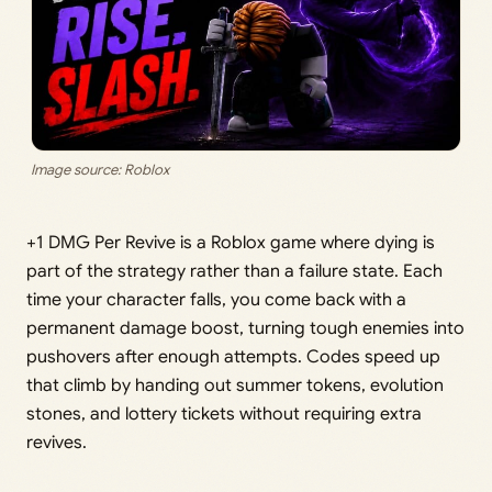
Image source: Roblox
+1 DMG Per Revive is a Roblox game where dying is
part of the strategy rather than a failure state. Each
time your character falls, you come back with a
permanent damage boost, turning tough enemies into
pushovers after enough attempts. Codes speed up
that climb by handing out summer tokens, evolution
stones, and lottery tickets without requiring extra
revives.