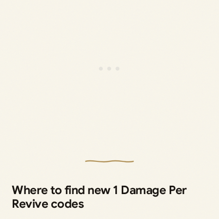
Where to find new 1 Damage Per
Revive codes