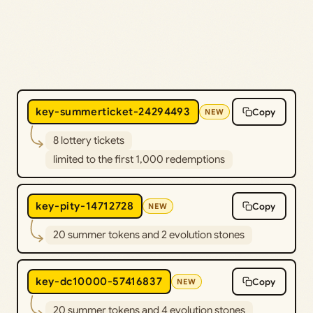
key-summerticket-24294493
Copy
NEW
8 lottery tickets
limited to the first 1,000 redemptions
key-pity-14712728
Copy
NEW
20 summer tokens and 2 evolution stones
key-dc10000-57416837
Copy
NEW
20 summer tokens and 4 evolution stones