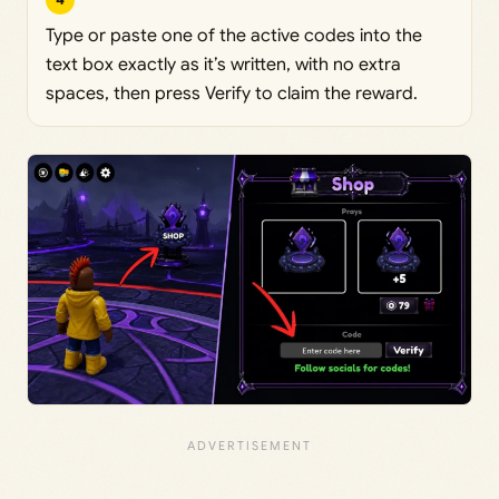
Type or paste one of the active codes into the
text box exactly as it’s written, with no extra
spaces, then press Verify to claim the reward.