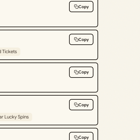
Copy
Copy
d Tickets
Copy
Copy
r Lucky Spins
Copy