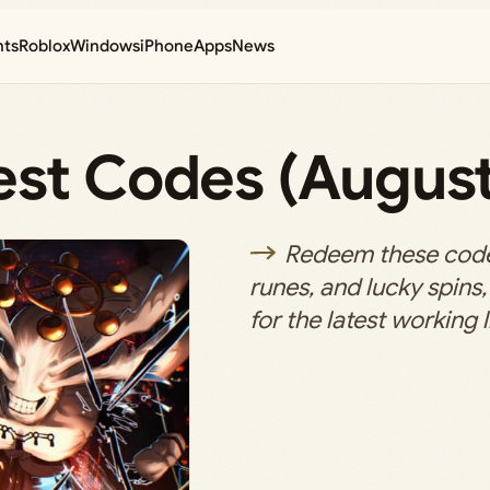
nts
Roblox
Windows
iPhone
Apps
News
est Codes (Augus
Redeem these codes
runes, and lucky spins
for the latest working li