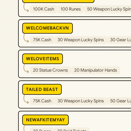
100K Cash
100 Runes
50 Weapon Lucky Spi
WELCOMEBACKVN
75K Cash
30 Weapon Lucky Spins
30 Gear L
WELOVEITEMS
20 Statue Crowns
20 Manipulator Hands
TAILED BEAST
75K Cash
30 Weapon Lucky Spins
50 Gear L
NEWAFKITEMYAY