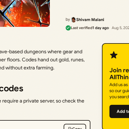
by
Shivam Malani
Last verified
1 day ago
Aug 5, 20
 wave-based dungeons where gear and
er floors. Codes hand out gold, runes,
ind without extra farming.
Join r
AllThi
Add us as
 codes
so our gui
you searc
require a private server, so check the
Add t
Copy