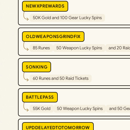
NEWXPREWARDS
50K Gold and 100 Gear Lucky Spins
OLDWEAPONSGRINDFIX
85 Runes
50 Weapon Lucky Spins
and 20 Rai
SONKING
60 Runes and 50 Raid Tickets
BATTLEPASS
55K Gold
50 Weapon Lucky Spins
and 50 Gea
UPDDELAYEDTOTOMORROW