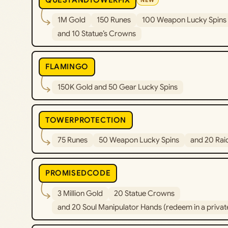
1M Gold
150 Runes
100 Weapon Lucky Spins
and 10 Statue’s Crowns
FLAMINGO
150K Gold and 50 Gear Lucky Spins
TOWERPROTECTION
75 Runes
50 Weapon Lucky Spins
and 20 Raid
PROMISEDCODE
3 Million Gold
20 Statue Crowns
and 20 Soul Manipulator Hands (redeem in a privat