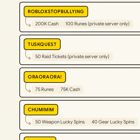
ROBLOXSTOPBULLYING
200K Cash
100 Runes (private server only)
TUSKQUEST
50 Raid Tickets (private server only)
ORAORAORA!
75 Runes
75K Cash
CHUMIMIM
50 Weapon Lucky Spins
40 Gear Lucky Spins