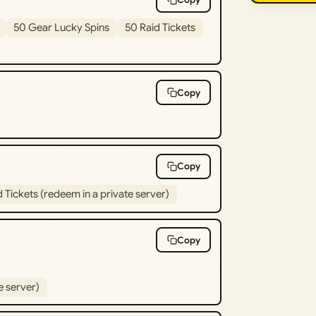
50 Gear Lucky Spins
50 Raid Tickets
Copy
Copy
 Tickets (redeem in a private server)
Copy
e server)