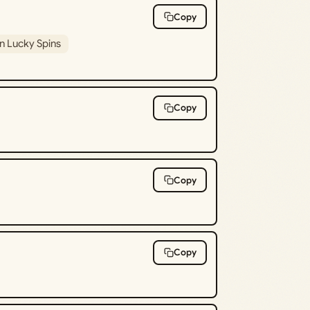
Copy
 Lucky Spins
Copy
Copy
Copy