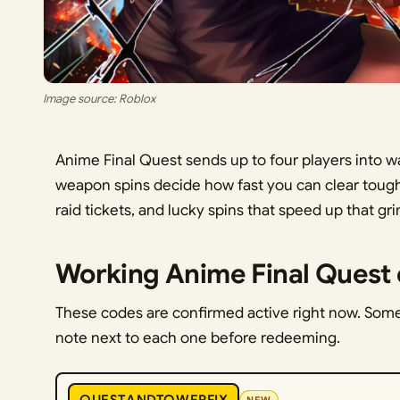
Image source: Roblox
Anime Final Quest sends up to four players into
weapon spins decide how fast you can clear tough
raid tickets, and lucky spins that speed up that gr
Working Anime Final Quest
These codes are confirmed active right now. Some 
note next to each one before redeeming.
QUESTANDTOWERFIX
NEW