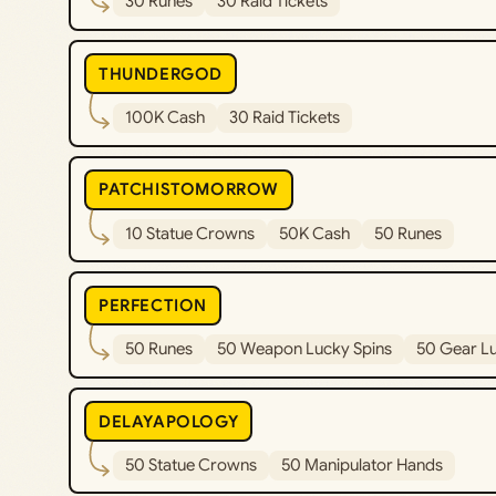
30 Runes
30 Raid Tickets
THUNDERGOD
100K Cash
30 Raid Tickets
PATCHISTOMORROW
10 Statue Crowns
50K Cash
50 Runes
PERFECTION
50 Runes
50 Weapon Lucky Spins
50 Gear Lu
DELAYAPOLOGY
50 Statue Crowns
50 Manipulator Hands