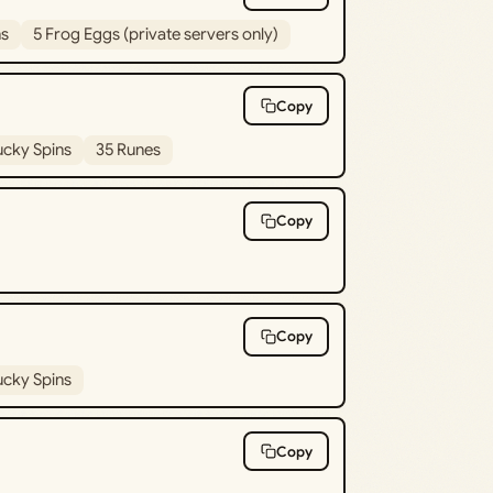
ns
5 Frog Eggs (private servers only)
Copy
ucky Spins
35 Runes
Copy
Copy
ucky Spins
Copy