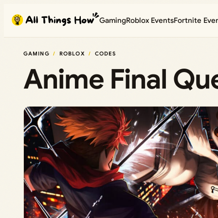
Skip
Gaming
Roblox Events
Fortnite Eve
to
content
GAMING
ROBLOX
CODES
Anime Final Qu