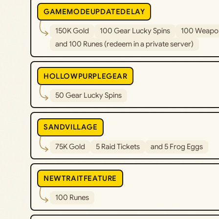
GAMEMODEUPDATEDELAY
150K Gold
100 Gear Lucky Spins
100 Weapon
and 100 Runes (redeem in a private server)
HOLLOWPURPLEGEAR
50 Gear Lucky Spins
SANDVILLAGE
75K Gold
5 Raid Tickets
and 5 Frog Eggs
NEWTRAITFEATURE
100 Runes