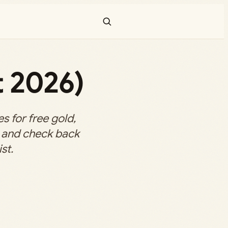
t 2026)
 for free gold,
, and check back
st.