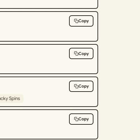
Copy
Copy
Copy
cky Spins
Copy