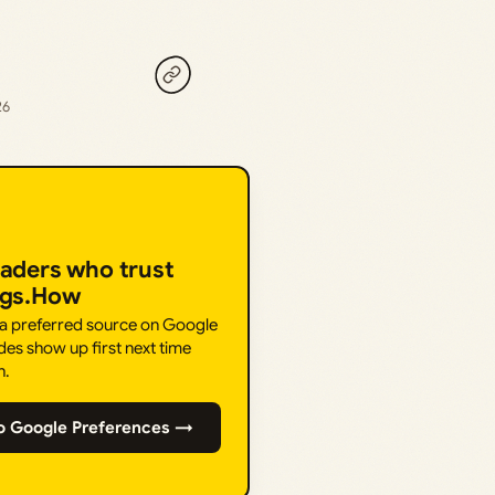
26
eaders who trust
ngs.How
 a preferred source on Google
des show up first next time
h.
o Google Preferences →