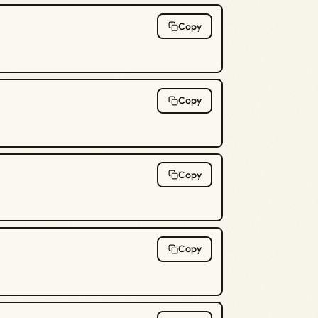
Copy
Copy
Copy
Copy