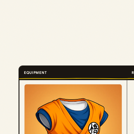
EQUIPMENT
R