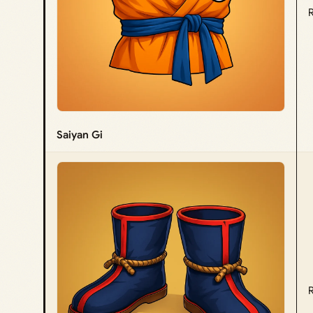
Saiyan Gi