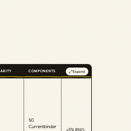
ARITY
COMPONENTS
EFFECT
Expand
50
Currentbinder
+5% RNG