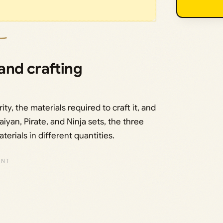
 and crafting
ty, the materials required to craft it, and
iyan, Pirate, and Ninja sets, the three
rials in different quantities.