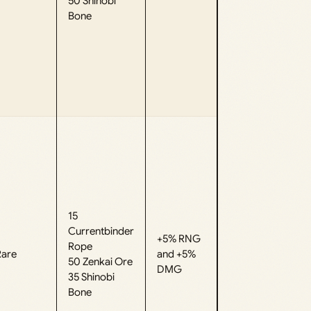
50 Shinobi
Bone
15
Currentbinder
+5% RNG
Rope
Rare
and +5%
50 Zenkai Ore
DMG
35 Shinobi
Bone