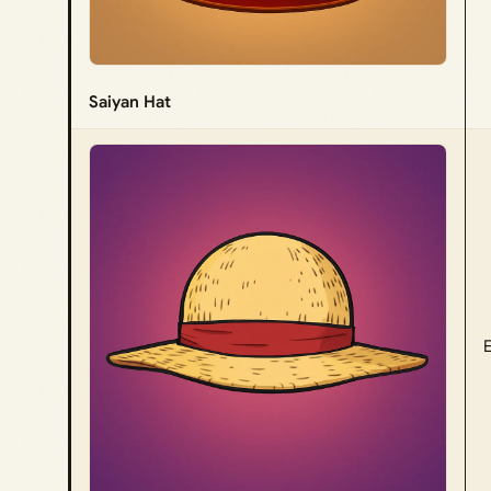
Saiyan Hat
E