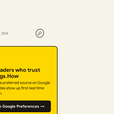
, 2026
eaders who trust
ngs.How
 a preferred source on Google
des show up first next time
h.
o Google Preferences →