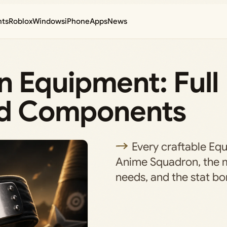
nts
Roblox
Windows
iPhone
Apps
News
 Equipment: Full
and Components
Every craftable Eq
Anime Squadron, the m
needs, and the stat bon