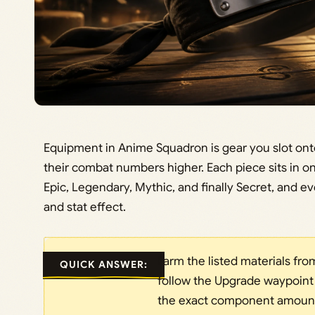
Equipment in Anime Squadron is gear you slot onto 
their combat numbers higher. Each piece sits in one
Epic, Legendary, Mythic, and finally Secret, and eve
and stat effect.
Farm the listed materials fr
QUICK ANSWER:
follow the Upgrade waypoint
the exact component amounts