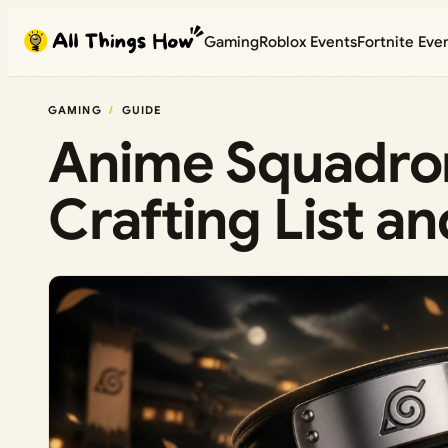
Skip
Gaming
Roblox Events
Fortnite Eve
to
content
GAMING
GUIDE
Anime Squadron
Crafting List 