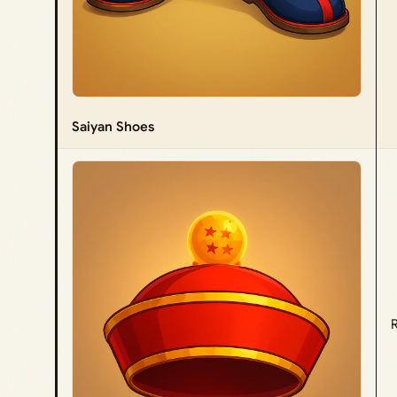
Saiyan Shoes