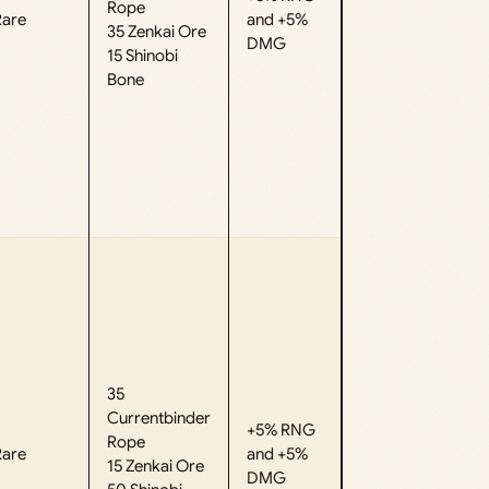
Rope
Rare
and +5%
35 Zenkai Ore
DMG
15 Shinobi
Bone
35
Currentbinder
+5% RNG
Rope
Rare
and +5%
15 Zenkai Ore
DMG