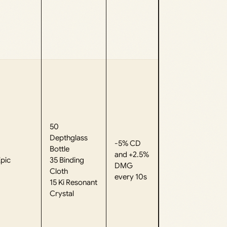
50
Depthglass
-5% CD
Bottle
and +2.5%
pic
35 Binding
DMG
Cloth
every 10s
15 Ki Resonant
Crystal