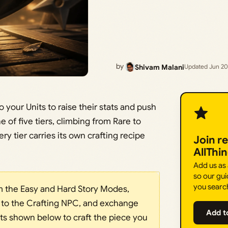
by
Shivam Malani
Updated Jun 20
your Units to raise their stats and push
 of five tiers, climbing from Rare to
ry tier carries its own crafting recipe
Join r
AllThi
Add us as
so our gui
you searc
om the Easy and Hard Story Modes,
 to the Crafting NPC, and exchange
Add t
 shown below to craft the piece you