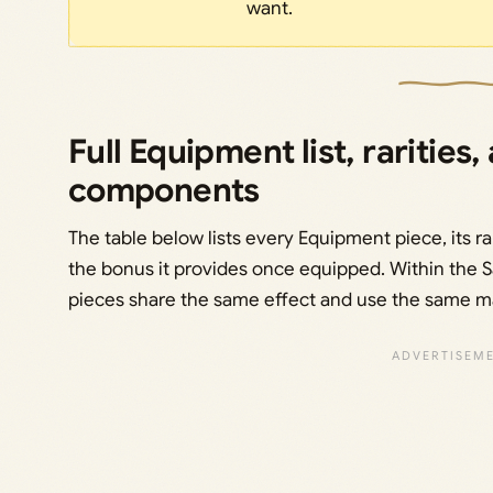
want.
Full Equipment list, rarities,
components
The table below lists every Equipment piece, its rari
the bonus it provides once equipped. Within the Sa
pieces share the same effect and use the same mate