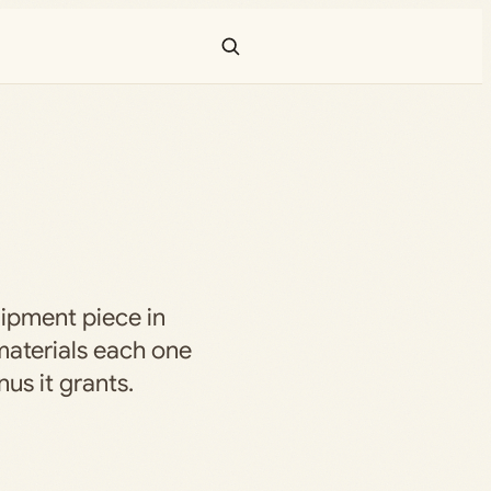
uipment piece in
aterials each one
us it grants.