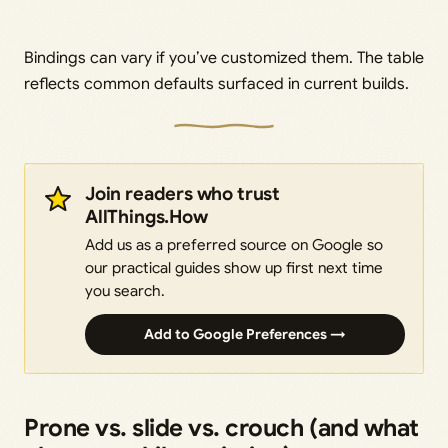
Bindings can vary if you’ve customized them. The table
reflects common defaults surfaced in current builds.
Join readers who trust
AllThings.How
Add us as a preferred source on Google so
our practical guides show up first next time
you search.
Add to Google Preferences →
Prone vs. slide vs. crouch (and what