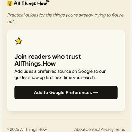
Practical guides for the things you’re already trying to figure
out.
Join readers who trust
AllThings.How
Add us as a preferred source on Google so our
guides show up first next time you search.
Add to Google Preferences →
© 2026
All Things How
About
Contact
Privacy
Terms