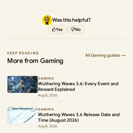
Was this helpful?
Yes
No
KEEP READING
All Gaming guides →
More from Gaming
GAMING
Wuthering Waves 3.6: Every Event and
Reward Explained
Aug 8, 2026
GAMING
Wuthering Waves 3.6 Release Date and
Time (August 2026)
Aug 8, 2026