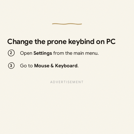
Change the prone keybind on PC
Open
Settings
from the main menu.
Go to
Mouse & Keyboard
.