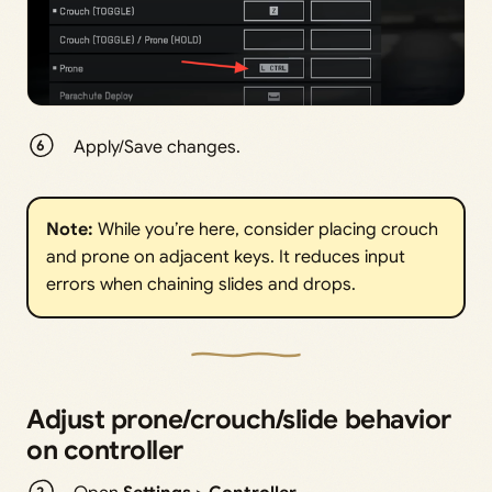
Apply/Save changes.
Note: 
While you’re here, consider placing crouch
and prone on adjacent keys. It reduces input
errors when chaining slides and drops.
Adjust prone/crouch/slide behavior
on controller