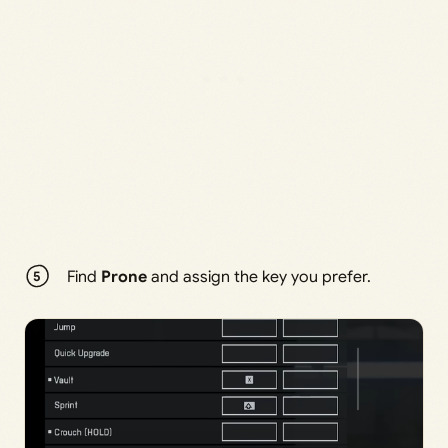
Find
Prone
and assign the key you prefer.