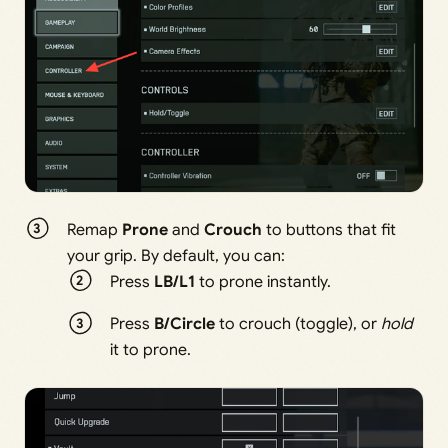
Remap
Prone
and
Crouch
to buttons that fit
your grip. By default, you can:
Press
LB/L1
to prone instantly.
Press
B/Circle
to crouch (toggle), or
hold
it to prone.