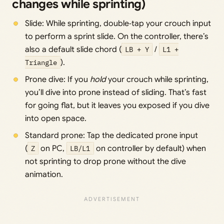
changes while sprinting)
Slide: While sprinting, double‑tap your crouch input
to perform a sprint slide. On the controller, there’s
also a default slide chord (
LB + Y
/
L1 +
Triangle
).
Prone dive: If you
hold
your crouch while sprinting,
you’ll dive into prone instead of sliding. That’s fast
for going flat, but it leaves you exposed if you dive
into open space.
Standard prone: Tap the dedicated prone input
(
Z
on PC,
LB/L1
on controller by default) when
not sprinting to drop prone without the dive
animation.