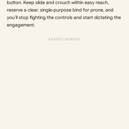
button. Keep slide and crouch within easy reach,
reserve a clear, single‑purpose bind for prone, and
you’ll stop fighting the controls and start dictating the
engagement.