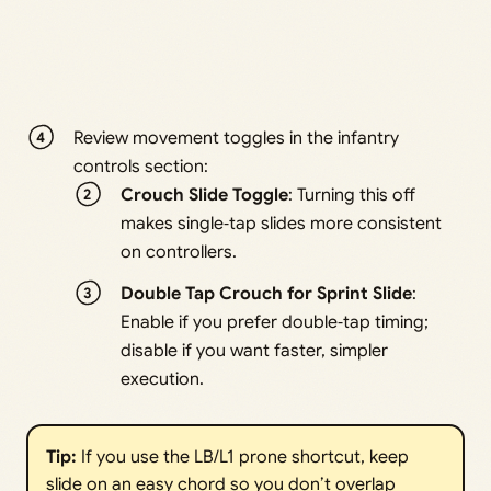
Review movement toggles in the infantry
controls section:
Crouch Slide Toggle
: Turning this off
makes single‑tap slides more consistent
on controllers.
Double Tap Crouch for Sprint Slide
:
Enable if you prefer double‑tap timing;
disable if you want faster, simpler
execution.
Tip:
If you use the LB/L1 prone shortcut, keep
slide on an easy chord so you don’t overlap