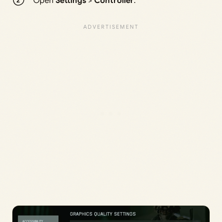
Open
Settings
>
Controller
.