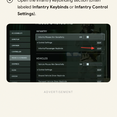
Open the infantry keybinding section (often
labeled
Infantry Keybinds
or
Infantry Control
Settings
).