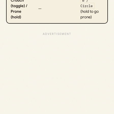
Crouch
B /
(toggle) /
Circle
—
Prone
(hold to go
(hold)
prone)