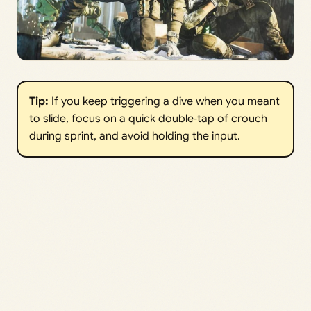
Tip:
If you keep triggering a dive when you meant
to slide, focus on a quick double‑tap of crouch
during sprint, and avoid holding the input.