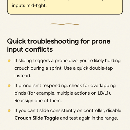
inputs mid‑fight.
Quick troubleshooting for prone
input conflicts
If sliding triggers a prone dive, you’re likely holding
crouch during a sprint. Use a quick double‑tap
instead.
If prone isn’t responding, check for overlapping
binds (for example, multiple actions on LB/L1).
Reassign one of them.
If you can’t slide consistently on controller, disable
Crouch Slide Toggle
and test again in the range.