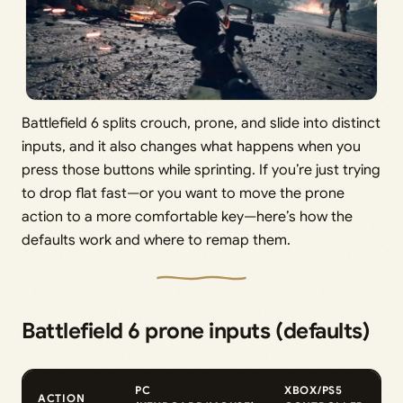
Battlefield 6 splits crouch, prone, and slide into distinct
inputs, and it also changes what happens when you
press those buttons while sprinting. If you’re just trying
to drop flat fast—or you want to move the prone
action to a more comfortable key—here’s how the
defaults work and where to remap them.
Battlefield 6 prone inputs (defaults)
PC
XBOX/PS5
ACTION