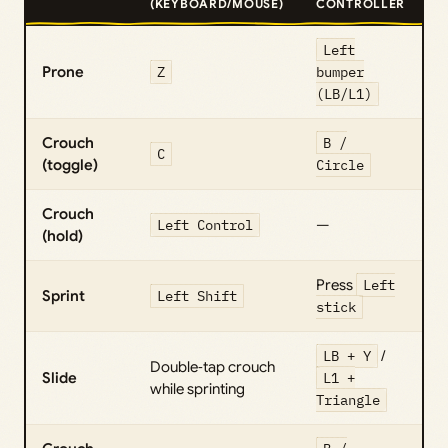
(KEYBOARD/MOUSE)
CONTROLLER
Left
Prone
Z
bumper
(LB/L1)
Crouch
B /
C
(toggle)
Circle
Crouch
Left Control
—
(hold)
Press
Left
Sprint
Left Shift
stick
LB + Y
/
Double‑tap crouch
Slide
L1 +
while sprinting
Triangle