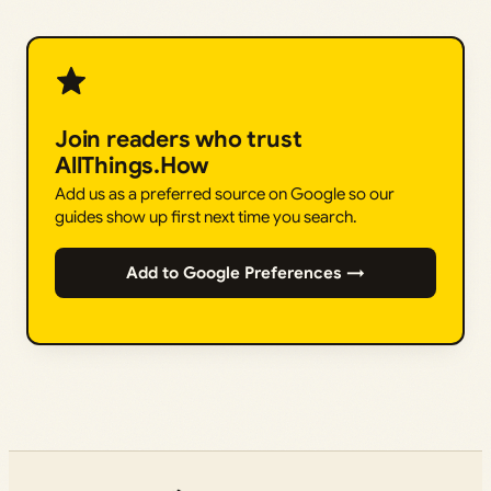
Join readers who trust
AllThings.How
Add us as a preferred source on Google so our
guides show up first next time you search.
Add to Google Preferences →