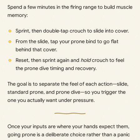
Spend a few minutes in the firing range to build muscle
memory:
Sprint, then double‑tap crouch to slide into cover.
From the slide, tap your prone bind to go flat
behind that cover.
Reset, then sprint again and
hold
crouch to feel
the prone dive timing and recovery.
The goal is to separate the feel of each action—slide,
standard prone, and prone dive—so you trigger the
one you actually want under pressure.
Once your inputs are where your hands expect them,
going prone is a deliberate choice rather than a panic