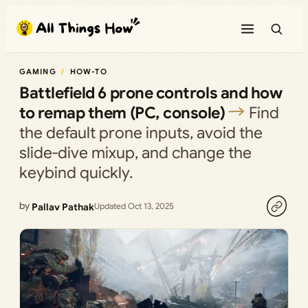
Skip
to
content
GAMING
HOW-TO
Battlefield 6 prone controls and how
to remap them (PC, console)
Find
the default prone inputs, avoid the
slide‑dive mixup, and change the
keybind quickly.
by
Pallav Pathak
Updated Oct 13, 2025