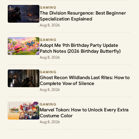
GAMING
The Division Resurgence: Best Beginner
Specialization Explained
Aug 8, 2026
GAMING
Adopt Me 9th Birthday Party Update
Patch Notes (2026 Birthday Butterfly)
Aug 8, 2026
GAMING
Ghost Recon Wildlands Last Rites: How to
Complete Vow of Silence
Aug 8, 2026
GAMING
Marvel Tokon: How to Unlock Every Extra
Costume Color
Aug 8, 2026