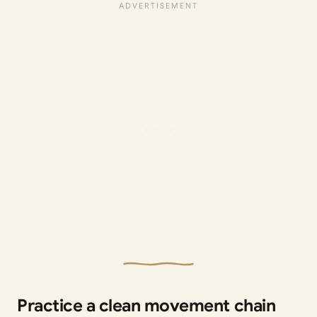
Practice a clean movement chain