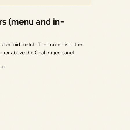
rs (menu and in-
d or mid‑match. The control is in the
orner above the Challenges panel.