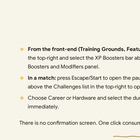
From the front-end (Training Grounds, Feat
the top‑right and select the XP Boosters bar 
Boosters and Modifiers panel.
In a match:
press Escape/Start to open the pa
above the Challenges list in the top‑right to 
Choose Career or Hardware and select the dur
immediately.
There is no confirmation screen. One click consum