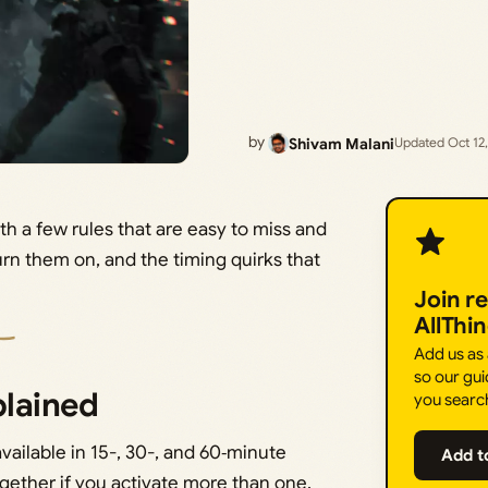
by
Shivam Malani
Updated Oct 12
h a few rules that are easy to miss and
urn them on, and the timing quirks that
Join r
AllThi
Add us as
so our gui
plained
you searc
ailable in 15-, 30-, and 60‑minute
Add t
ogether if you activate more than one.