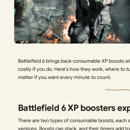
Battlefield 6 brings back consumable XP boosts wit
costly if you do. Here’s how they work, where to t
matter if you want every minute to count.
Battlefield 6 XP boosters ex
There are two types of consumable boosts, each av
versions. Boosts can stack, and their timers add t