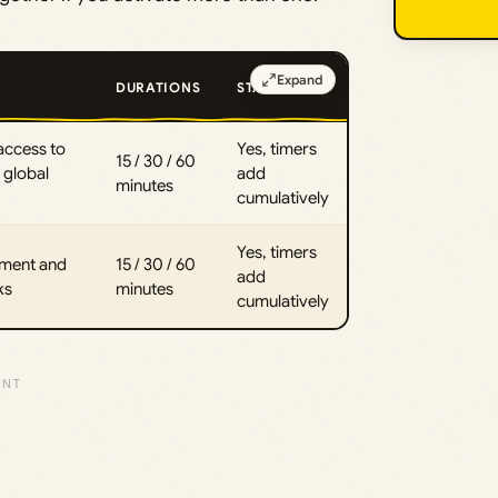
Expand
DURATIONS
STACKS?
access to
Yes, timers
15 / 30 / 60
global
add
minutes
cumulatively
Yes, timers
hment and
15 / 30 / 60
add
ks
minutes
cumulatively