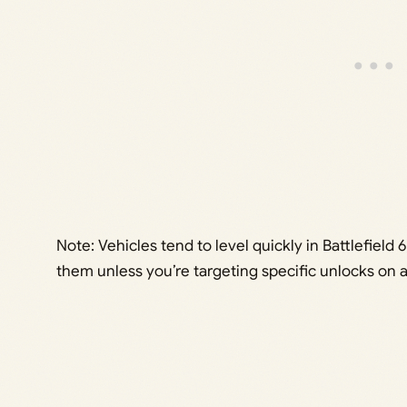
Note: Vehicles tend to level quickly in Battlefiel
them unless you’re targeting specific unlocks on 