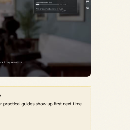
w
 practical guides show up first next time