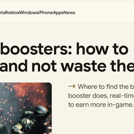
nts
Roblox
Windows
iPhone
Apps
News
P boosters: how to
, and not waste t
Where to find the 
booster does, real-ti
to earn more in-game.