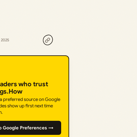
, 2025
eaders who trust
ngs.How
 a preferred source on Google
des show up first next time
h.
o Google Preferences →