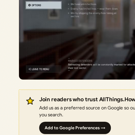
Join readers who trust AllThings.Ho
Add us as a preferred source on Google so our
you search.
Add to Google Preferences →