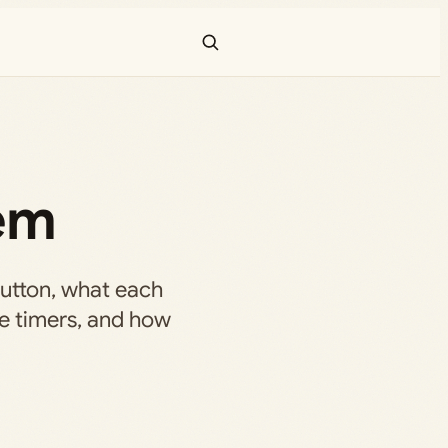
hem
button, what each
me timers, and how