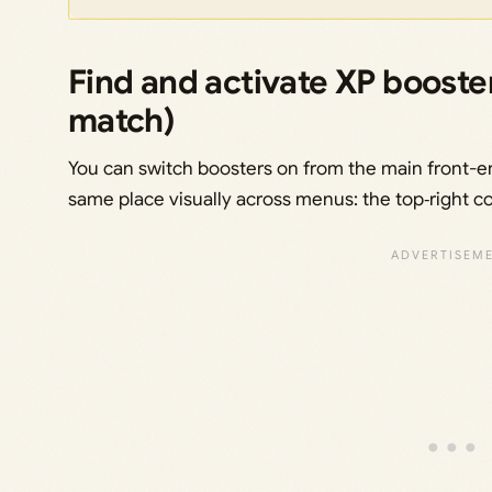
Find and activate XP booste
match)
You can switch boosters on from the main front-en
same place visually across menus: the top‑right c