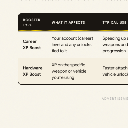
BOOSTER
WHAT IT AFFECTS
TYPICAL USE
TYPE
Your account (career)
Speeding up 
Career
level and any unlocks
weapons and 
XP Boost
tied to it
progression
XP on the specific
Hardware
Faster attac
weapon or vehicle
XP Boost
vehicle unloc
you’re using