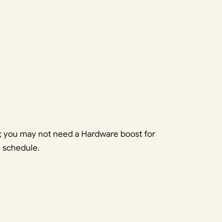
d 6; you may not need a Hardware boost for
a schedule.