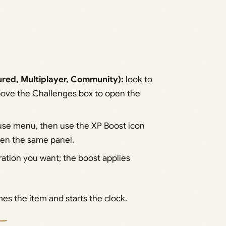
ured, Multiplayer, Community):
look to
above the Challenges box to open the
use menu, then use the XP Boost icon
open the same panel.
ation you want; the boost applies
es the item and starts the clock.