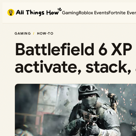
Skip
Gaming
Roblox Events
Fortnite Eve
to
content
GAMING
HOW-TO
Battlefield 6 X
activate, stack