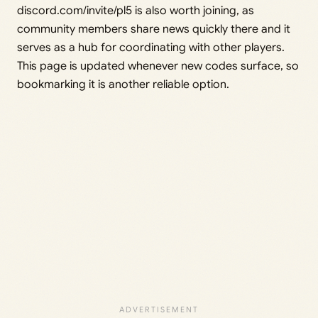
discord.com/invite/pl5 is also worth joining, as
community members share news quickly there and it
serves as a hub for coordinating with other players.
This page is updated whenever new codes surface, so
bookmarking it is another reliable option.