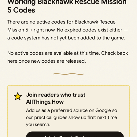
Working Blackhawk Rescue Mission
5 Codes
There are no active codes for
Blackhawk Rescue
Mission 5
right now. No expired codes exist either —
a code system has not yet been added to the game.
No active codes are available at this time. Check back
here once new codes are released.
Join readers who trust
AllThings.How
Add us as a preferred source on Google so
our practical guides show up first next time
you search.