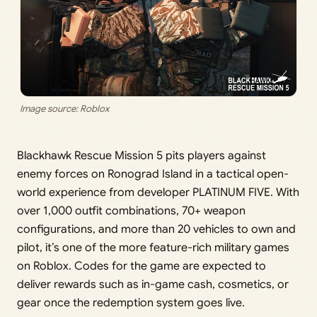
Image source: Roblox
Blackhawk Rescue Mission 5 pits players against
enemy forces on Ronograd Island in a tactical open-
world experience from developer PLATINUM FIVE. With
over 1,000 outfit combinations, 70+ weapon
configurations, and more than 20 vehicles to own and
pilot, it’s one of the more feature-rich military games
on Roblox. Codes for the game are expected to
deliver rewards such as in-game cash, cosmetics, or
gear once the redemption system goes live.