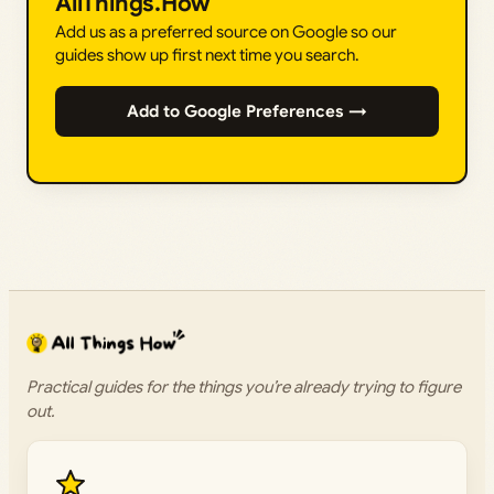
AllThings.How
Add us as a preferred source on Google so our
guides show up first next time you search.
Add to Google Preferences →
Practical guides for the things you’re already trying to figure
out.