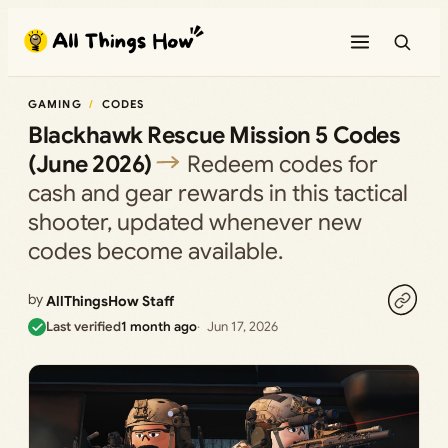
Skip
to
content
GAMING
CODES
Blackhawk Rescue Mission 5 Codes
(June 2026)
Redeem codes for
cash and gear rewards in this tactical
shooter, updated whenever new
codes become available.
by
AllThingsHow Staff
Last verified
1 month ago
Jun 17, 2026