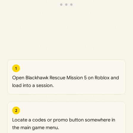
1
Open Blackhawk Rescue Mission 5 on Roblox and
load into a session.
2
Locate a codes or promo button somewhere in
the main game menu.