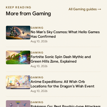
KEEP READING
All Gaming guides →
More from Gaming
GAMING
No Man’s Sky Cosmos: What Hello Games
Has Confirmed
Aug 10, 2026
GAMING
Fortnite Sonic Spin Dash Mythic and
Green Hills Zone, Explained
Aug 10, 2026
GAMING
Anime Expeditions: All Wish Orb
Locations for the Dragon’s Wish Event
Aug 10, 2026
GAMING
Pokémon Go: Best Psychic-type Attackers