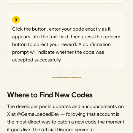
3
Click the button, enter your code exactly as it
appears into the text field, then press the redeem
button to collect your reward. A confirmation
prompt will indicate whether the code was
accepted successfully.
Where to Find New Codes
The developer posts updates and announcements on
X at @GameLoadedDev — following that account is
the most direct way to catch a new code the moment
it goes live. The official Discord server at