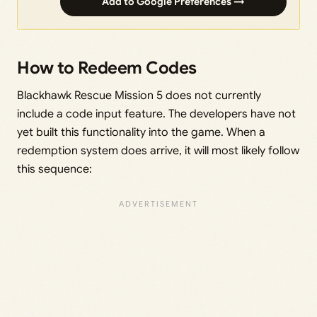
Add to Google Preferences →
How to Redeem Codes
Blackhawk Rescue Mission 5 does not currently
include a code input feature. The developers have not
yet built this functionality into the game. When a
redemption system does arrive, it will most likely follow
this sequence: