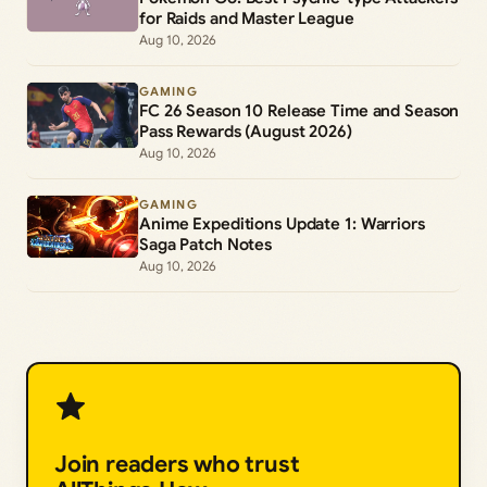
for Raids and Master League
Aug 10, 2026
GAMING
FC 26 Season 10 Release Time and Season
Pass Rewards (August 2026)
Aug 10, 2026
GAMING
Anime Expeditions Update 1: Warriors
Saga Patch Notes
Aug 10, 2026
Join readers who trust