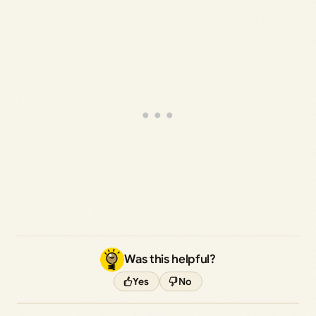
Was this helpful?
Yes
No