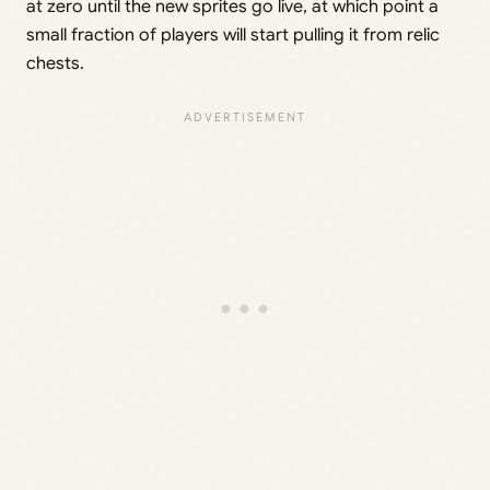
at zero until the new sprites go live, at which point a
small fraction of players will start pulling it from relic
chests.