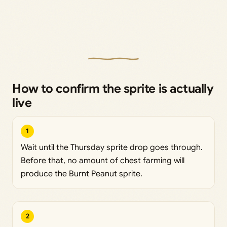
How to confirm the sprite is actually
live
1
Wait until the Thursday sprite drop goes through.
Before that, no amount of chest farming will
produce the Burnt Peanut sprite.
2