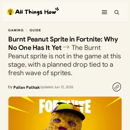
Skip
to
content
GAMING
GUIDE
Burnt Peanut Sprite in Fortnite: Why
No One Has It Yet
The Burnt
Peanut sprite is not in the game at this
stage, with a planned drop tied to a
fresh wave of sprites.
by
Pallav Pathak
Updated Jun 12, 2026