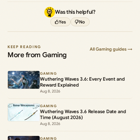
Was this helpful?
Yes
No
KEEP READING
All Gaming guides →
More from Gaming
GAMING
Wuthering Waves 3.6: Every Event and
Reward Explained
Aug 8, 2026
GAMING
Wuthering Waves 3.6 Release Date and
Time (August 2026)
Aug 8, 2026
GAMING