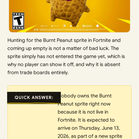
Hunting for the Burnt Peanut sprite in Fortnite and
coming up empty is not a matter of bad luck. The
sprite simply has not entered the game yet, which is
why no player can show it off, and why it is absent
from trade boards entirely.
Nobody owns the Burnt
QUICK ANSWER:
Peanut sprite right now
because it is not live in
Fortnite. It is expected to
arrive on Thursday, June 13,
2026, as part of a new sprite