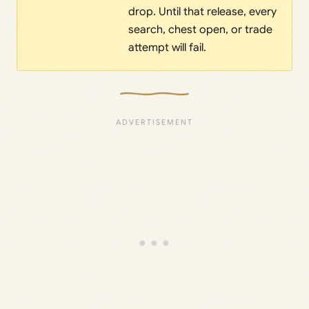
drop. Until that release, every
search, chest open, or trade
attempt will fail.