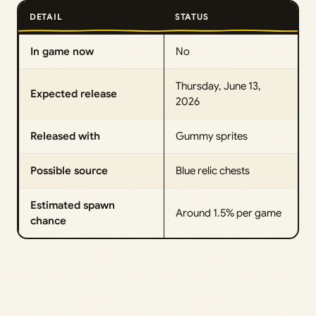
DETAIL
STATUS
In game now
No
Thursday, June 13,
Expected release
2026
Released with
Gummy sprites
Possible source
Blue relic chests
Estimated spawn
Around 1.5% per game
chance