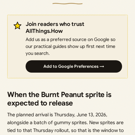
Join readers who trust
AllThings.How
Add us as a preferred source on Google so
our practical guides show up first next time
you search.
Add to Google Preferences →
When the Burnt Peanut sprite is
expected to release
The planned arrival is Thursday, June 13, 2026,
alongside a batch of gummy sprites. New sprites are
tied to that Thursday rollout, so that is the window to