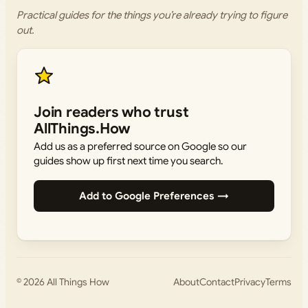
Practical guides for the things you’re already trying to figure
out.
Join readers who trust
AllThings.How
Add us as a preferred source on Google so our
guides show up first next time you search.
Add to Google Preferences →
© 2026
All Things How
About
Contact
Privacy
Terms