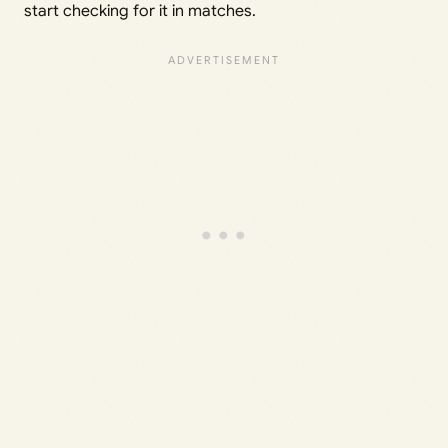
start checking for it in matches.