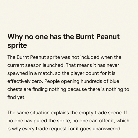
Why no one has the Burnt Peanut
sprite
The Burnt Peanut sprite was not included when the
current season launched. That means it has never
spawned in a match, so the player count for it is
effectively zero. People opening hundreds of blue
chests are finding nothing because there is nothing to
find yet.
The same situation explains the empty trade scene. If
no one has pulled the sprite, no one can offer it, which
is why every trade request for it goes unanswered.