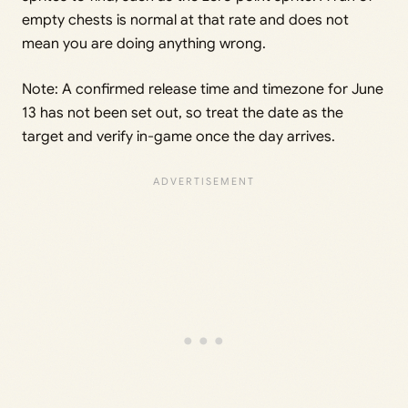
empty chests is normal at that rate and does not
mean you are doing anything wrong.
Note: A confirmed release time and timezone for June
13 has not been set out, so treat the date as the
target and verify in-game once the day arrives.