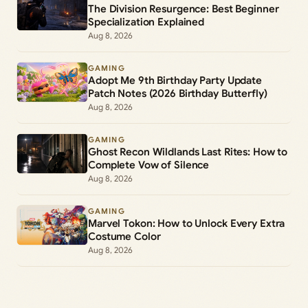
The Division Resurgence: Best Beginner
Specialization Explained
Aug 8, 2026
GAMING
Adopt Me 9th Birthday Party Update
Patch Notes (2026 Birthday Butterfly)
Aug 8, 2026
GAMING
Ghost Recon Wildlands Last Rites: How to
Complete Vow of Silence
Aug 8, 2026
GAMING
Marvel Tokon: How to Unlock Every Extra
Costume Color
Aug 8, 2026