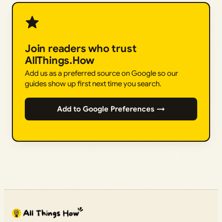
Join readers who trust
AllThings.How
Add us as a preferred source on Google so our
guides show up first next time you search.
Add to Google Preferences →