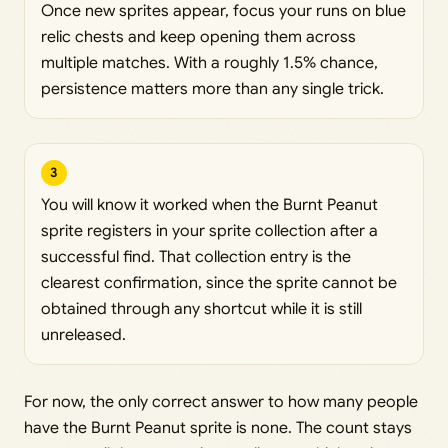
Once new sprites appear, focus your runs on blue
relic chests and keep opening them across
multiple matches. With a roughly 1.5% chance,
persistence matters more than any single trick.
3
You will know it worked when the Burnt Peanut
sprite registers in your sprite collection after a
successful find. That collection entry is the
clearest confirmation, since the sprite cannot be
obtained through any shortcut while it is still
unreleased.
For now, the only correct answer to how many people
have the Burnt Peanut sprite is none. The count stays