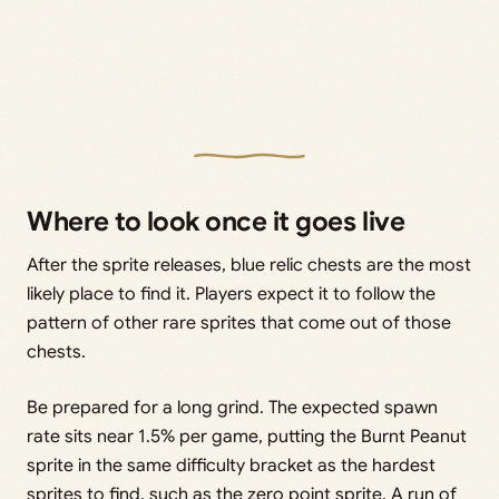
Where to look once it goes live
After the sprite releases, blue relic chests are the most
likely place to find it. Players expect it to follow the
pattern of other rare sprites that come out of those
chests.
Be prepared for a long grind. The expected spawn
rate sits near 1.5% per game, putting the Burnt Peanut
sprite in the same difficulty bracket as the hardest
sprites to find, such as the zero point sprite. A run of