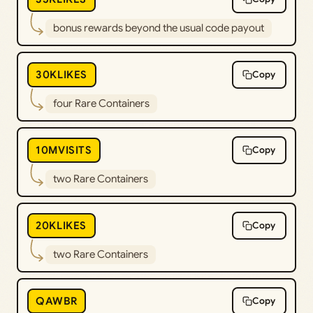
bonus rewards beyond the usual code payout
30KLIKES
Copy
four Rare Containers
10MVISITS
Copy
two Rare Containers
20KLIKES
Copy
two Rare Containers
QAWBR
Copy