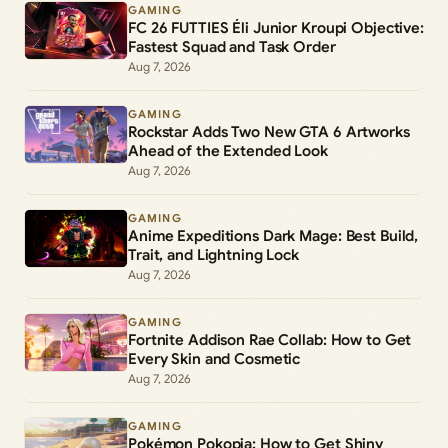
GAMING
FC 26 FUTTIES Éli Junior Kroupi Objective:
Fastest Squad and Task Order
Aug 7, 2026
GAMING
Rockstar Adds Two New GTA 6 Artworks
Ahead of the Extended Look
Aug 7, 2026
GAMING
Anime Expeditions Dark Mage: Best Build,
Trait, and Lightning Lock
Aug 7, 2026
GAMING
Fortnite Addison Rae Collab: How to Get
Every Skin and Cosmetic
Aug 7, 2026
GAMING
Pokémon Pokopia: How to Get Shiny