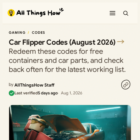
Skip
to
content
GAMING
CODES
Car Flipper Codes (August 2026)
Redeem these codes for free
containers and car parts, and check
back often for the latest working list.
by
AllThingsHow Staff
Last verified
5 days ago
Aug 1, 2026