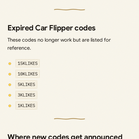
Expired Car Flipper codes
These codes no longer work but are listed for
reference.
15KLIKES
10KLIKES
5KLIKES
3KLIKES
1KLIKES
Where new codes get announced