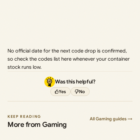
No official date for the next code drop is confirmed,
so check the codes list here whenever your container
stock runs low.
Was this helpful?
Yes
No
KEEP READING
All Gaming guides →
More from Gaming