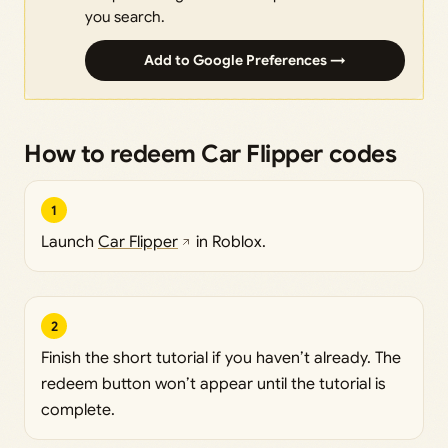
you search.
Add to Google Preferences →
How to redeem Car Flipper codes
1
Launch
Car Flipper
in Roblox.
2
Finish the short tutorial if you haven’t already. The
redeem button won’t appear until the tutorial is
complete.