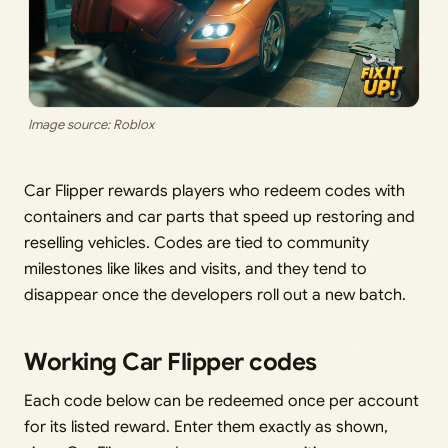
Image source: Roblox
Car Flipper rewards players who redeem codes with
containers and car parts that speed up restoring and
reselling vehicles. Codes are tied to community
milestones like likes and visits, and they tend to
disappear once the developers roll out a new batch.
Working Car Flipper codes
Each code below can be redeemed once per account
for its listed reward. Enter them exactly as shown,