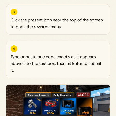
3
Click the present icon near the top of the screen
to open the rewards menu.
4
Type or paste one code exactly as it appears
above into the text box, then hit Enter to submit
it.