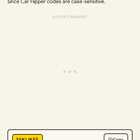
since Car Flipper codes are case-sensitive.
35KLIKES
Copy