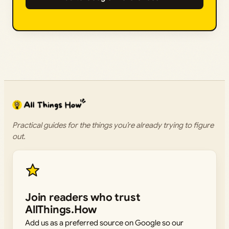
Practical guides for the things you’re already trying to figure
out.
Join readers who trust
AllThings.How
Add us as a preferred source on Google so our