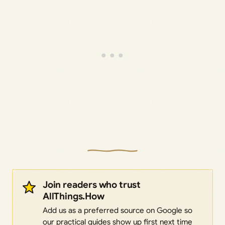
Join readers who trust
AllThings.How
Add us as a preferred source on Google so
our practical guides show up first next time