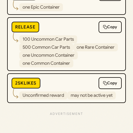
one Epic Container
RELEASE
Copy
100 Uncommon Car Parts
500 Common Car Parts
one Rare Container
one Uncommon Container
one Common Container
25KLIKES
Copy
Unconfirmed reward
may not be active yet