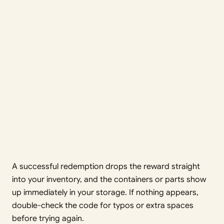
A successful redemption drops the reward straight
into your inventory, and the containers or parts show
up immediately in your storage. If nothing appears,
double-check the code for typos or extra spaces
before trying again.