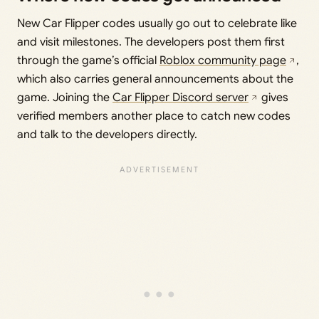
New Car Flipper codes usually go out to celebrate like
and visit milestones. The developers post them first
through the game’s official
Roblox community page
,
which also carries general announcements about the
game. Joining the
Car Flipper Discord server
gives
verified members another place to catch new codes
and talk to the developers directly.