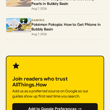
Pearls in Bubbly Basin
Aug 7, 2026
GAMING
Pokémon Pokopia: How to Get Phione in
Bubbly Basin
Aug 7, 2026
Join readers who trust
AllThings.How
Add us as a preferred source on Google so our
guides show up first next time you search.
Add to Google Preferences →