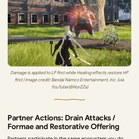
Damage is applied to LP first while Healing effects restore HP 
first | Image credit:
 Bandai Namco Entertainment, Inc. (via 
YouTube/@NorZZa)
Partner Actions: Drain Attacks /
Formae and Restorative Offering
Partners participate in the same ecosystem you do.