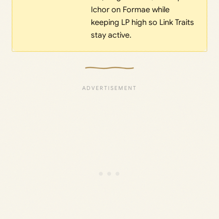
Ichor on Formae while
keeping LP high so Link Traits
stay active.