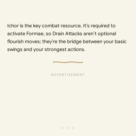
Ichor is the key combat resource. It’s required to
activate Formae, so Drain Attacks aren’t optional
flourish moves; they’re the bridge between your basic
swings and your strongest actions.