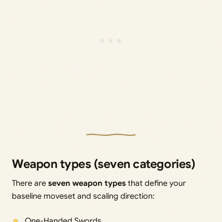
Weapon types (seven categories)
There are
seven weapon types
that define your
baseline moveset and scaling direction:
One-Handed Swords