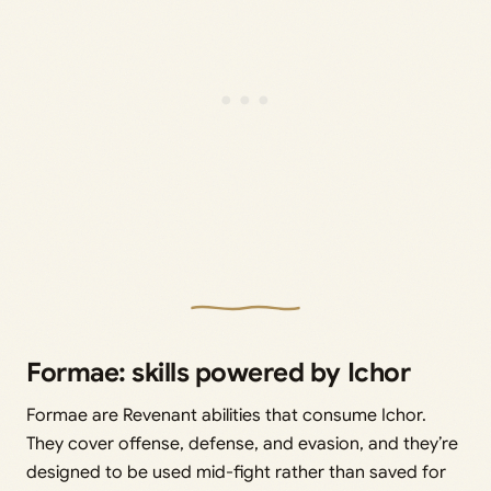
Formae: skills powered by Ichor
Formae are Revenant abilities that consume Ichor.
They cover offense, defense, and evasion, and they’re
designed to be used mid-fight rather than saved for