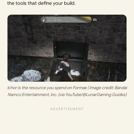
the tools that define your build.
Ichor is the resource you spend on Formae | Image credit:
 Bandai 
Namco Entertainment, Inc. (via YouTube/@LunarGaming Guides)