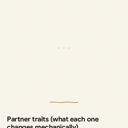
Partner traits (what each one
changes mechanically)