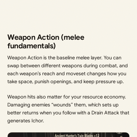
Weapon Action (melee
fundamentals)
Weapon Action is the baseline melee layer. You can
swap between different weapons during combat, and
each weapon’s reach and moveset changes how you
take space, punish openings, and keep pressure up.
Weapon hits also matter for your resource economy.
Damaging enemies “wounds” them, which sets up
better returns when you follow with a Drain Attack that
generates Ichor.