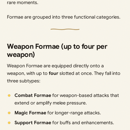
rare moments.
Formae are grouped into three functional categories.
Weapon Formae (up to four per
weapon)
Weapon Formae are equipped directly onto a
weapon, with up to
four
slotted at once. They fall into
three subtypes:
Combat Formae
for weapon-based attacks that
extend or amplify melee pressure.
Magic Formae
for longer-range attacks.
Support Formae
for buffs and enhancements.