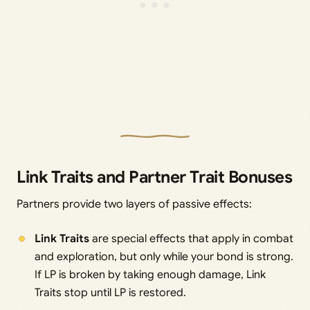
Link Traits and Partner Trait Bonuses
Partners provide two layers of passive effects:
Link Traits
are special effects that apply in combat
and exploration, but only while your bond is strong.
If LP is broken by taking enough damage, Link
Traits stop until LP is restored.