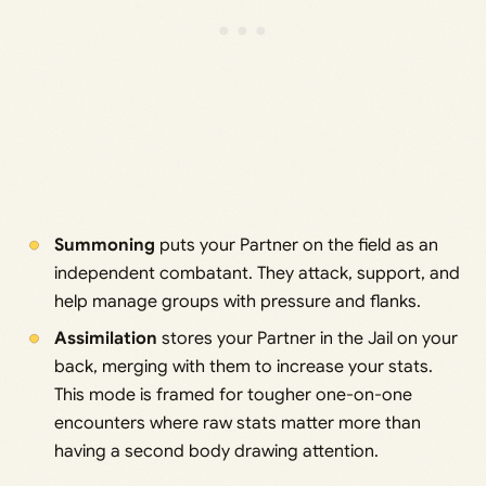
Summoning
puts your Partner on the field as an
independent combatant. They attack, support, and
help manage groups with pressure and flanks.
Assimilation
stores your Partner in the Jail on your
back, merging with them to increase your stats.
This mode is framed for tougher one-on-one
encounters where raw stats matter more than
having a second body drawing attention.