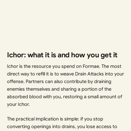
Ichor: what it is and how you get it
Ichor is the resource you spend on Formae. The most
direct way to refill it is to weave Drain Attacks into your
offense. Partners can also contribute by draining
enemies themselves and sharing a portion of the
absorbed blood with you, restoring a small amount of
your Ichor.
The practical implication is simple: if you stop
converting openings into drains, you lose access to