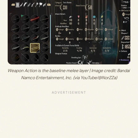
Weapon Action is the baseline melee layer | Image credit:
 Bandai 
Namco Entertainment, Inc. (via YouTube/@NorZZa)