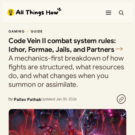
Skip
to
content
GAMING
GUIDE
Code Vein II combat system rules:
Ichor, Formae, Jails, and Partners
A mechanics-first breakdown of how
fights are structured, what resources
do, and what changes when you
summon or assimilate.
by
Pallav Pathak
Updated Jan 30, 2026