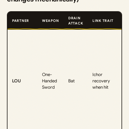
DRAIN
PARTNER
WEAPON
LINK TRAIT
ATTACK
D
o
s
“
(
r
One-
Ichor
LOU
Handed
Bat
recovery
E
Sword
when hit
(
B
F
A
C
n
e