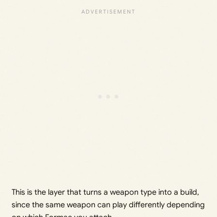
This is the layer that turns a weapon type into a build,
since the same weapon can play differently depending