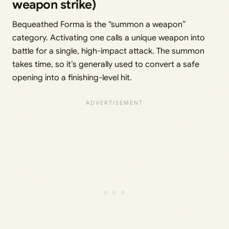
weapon strike)
Bequeathed Forma is the “summon a weapon”
category. Activating one calls a unique weapon into
battle for a single, high-impact attack. The summon
takes time, so it’s generally used to convert a safe
opening into a finishing-level hit.