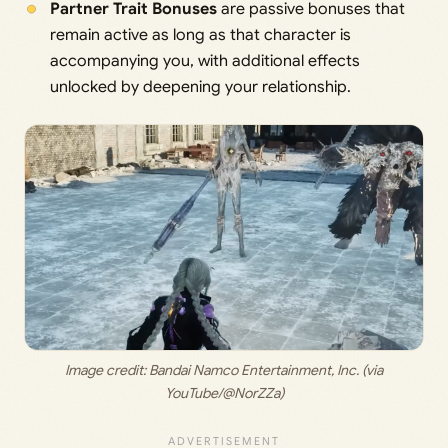
Partner Trait Bonuses
are passive bonuses that
remain active as long as that character is
accompanying you, with additional effects
unlocked by deepening your relationship.
 Image credit:
 Bandai Namco Entertainment, Inc. (via 
YouTube/@NorZZa)