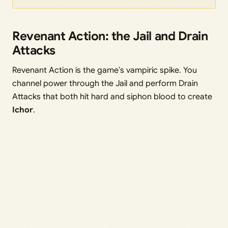
Revenant Action: the Jail and Drain
Attacks
Revenant Action is the game’s vampiric spike. You
channel power through the Jail and perform Drain
Attacks that both hit hard and siphon blood to create
Ichor
.