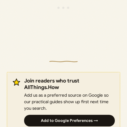
Join readers who trust
AllThings.How
Add us as a preferred source on Google so
our practical guides show up first next time
you search.
Add to Google Preferences →