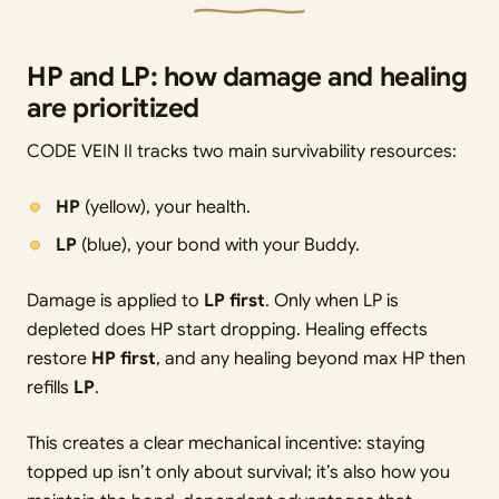
HP and LP: how damage and healing
are prioritized
CODE VEIN II tracks two main survivability resources:
HP
(yellow), your health.
LP
(blue), your bond with your Buddy.
Damage is applied to
LP first
. Only when LP is
depleted does HP start dropping. Healing effects
restore
HP first
, and any healing beyond max HP then
refills
LP
.
This creates a clear mechanical incentive: staying
topped up isn’t only about survival; it’s also how you