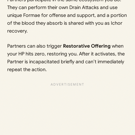
They can perform their own Drain Attacks and use
unique Formae for offense and support, and a portion
of the blood they absorb is shared with you as Ichor
recovery.
Partners can also trigger
Restorative Offering
when
your HP hits zero, restoring you. After it activates, the
Partner is incapacitated briefly and can’t immediately
repeat the action.