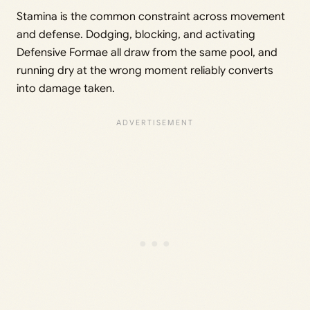
Stamina is the common constraint across movement
and defense. Dodging, blocking, and activating
Defensive Formae all draw from the same pool, and
running dry at the wrong moment reliably converts
into damage taken.