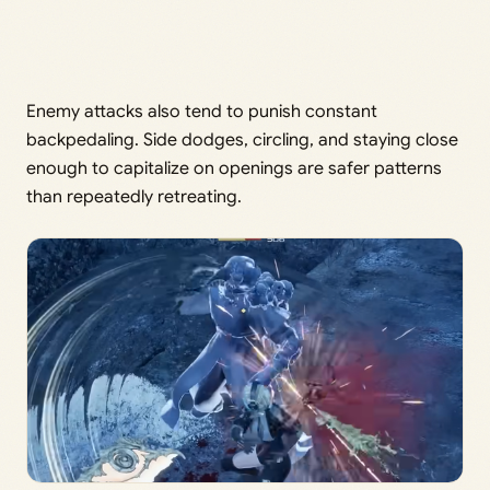
Enemy attacks also tend to punish constant
backpedaling. Side dodges, circling, and staying close
enough to capitalize on openings are safer patterns
than repeatedly retreating.