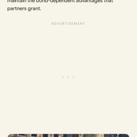
maintain the bond-dependent advantages that
partners grant.