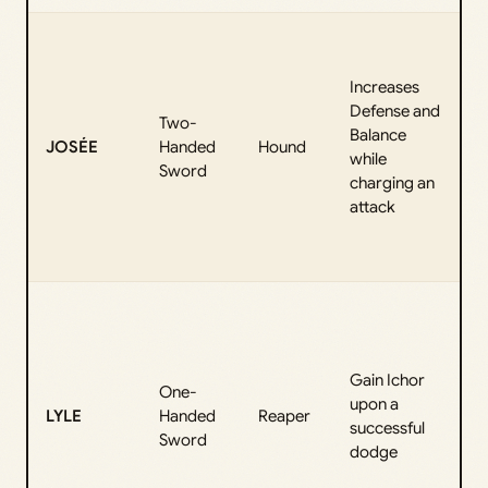
T
f
Increases
“
Defense and
F
Two-
Balance
JOSÉE
Handed
Hound
while
p
Sword
charging an
“
attack
m
e
b
E
f
a
Gain Ichor
“
One-
upon a
l
LYLE
Handed
Reaper
successful
“
Sword
dodge
b
P