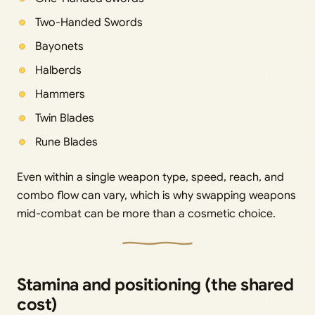
Two-Handed Swords
Bayonets
Halberds
Hammers
Twin Blades
Rune Blades
Even within a single weapon type, speed, reach, and
combo flow can vary, which is why swapping weapons
mid-combat can be more than a cosmetic choice.
Stamina and positioning (the shared
cost)