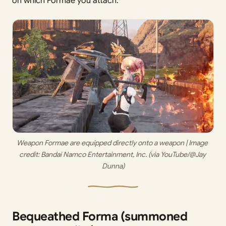
on which Formae you attach.
Weapon Formae are equipped directly onto a weapon | Image 
credit:
 Bandai Namco Entertainment, Inc. (via YouTube/@Jay 
Dunna)
Bequeathed Forma (summoned