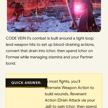
CODE VEIN II’s combat is built around a tight loop:
land weapon hits to set up blood-draining actions,
convert that drain into Ichor, then spend Ichor on
Formae while managing stamina and your Partner
bond.
In most fights, you’ll
QUICK ANSWER:
alternate Weapon Action to
build wounds, Revenant
Action (Drain Attack via your
Jail) to gain Ichor, then spend