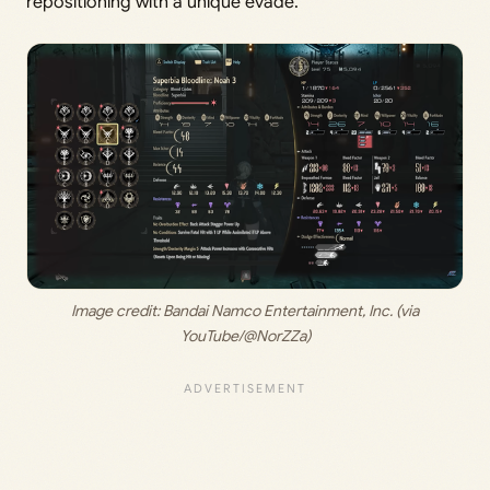
repositioning with a unique evade.
 Image credit:
 Bandai Namco Entertainment, Inc. (via 
YouTube/@NorZZa)