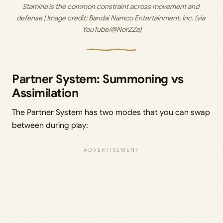
Stamina is the common constraint across movement and 
defense | Image credit:
 Bandai Namco Entertainment, Inc. (via 
YouTube/@NorZZa)
Partner System: Summoning vs
Assimilation
The Partner System has two modes that you can swap
between during play: