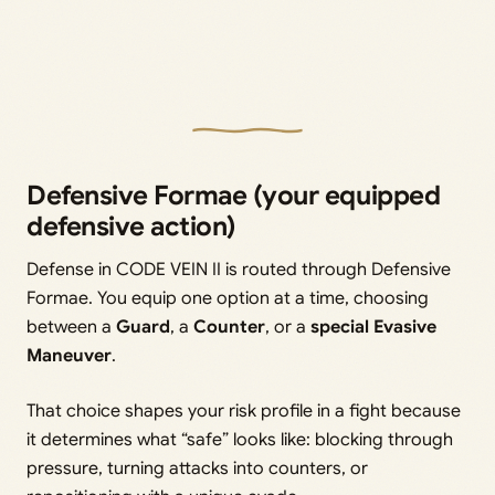
Defensive Formae (your equipped
defensive action)
Defense in CODE VEIN II is routed through Defensive
Formae. You equip one option at a time, choosing
between a
Guard
, a
Counter
, or a
special Evasive
Maneuver
.
That choice shapes your risk profile in a fight because
it determines what “safe” looks like: blocking through
pressure, turning attacks into counters, or