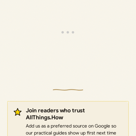
Join readers who trust
AllThings.How
Add us as a preferred source on Google so
our practical guides show up first next time