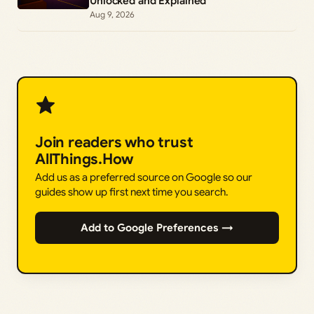
Unlocked and Explained
Aug 9, 2026
Join readers who trust
AllThings.How
Add us as a preferred source on Google so our
guides show up first next time you search.
Add to Google Preferences →