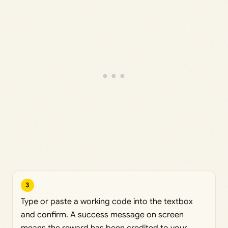
3
Type or paste a working code into the textbox
and confirm. A success message on screen
means the reward has been credited to your