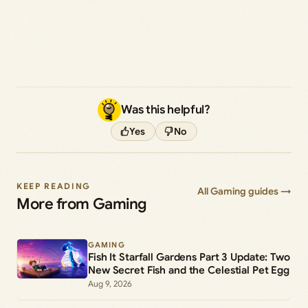
Was this helpful?
Yes
No
KEEP READING
All Gaming guides →
More from Gaming
GAMING
Fish It Starfall Gardens Part 3 Update: Two
New Secret Fish and the Celestial Pet Egg
Aug 9, 2026