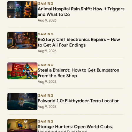
GAMING
Animal Hospital Rain Shift: How It Triggers
and What to Do
Aug 9, 2026
GAMING
ReStory: Chill Electronics Repairs – How
to Get All Four Endings
Aug 9, 2026
GAMING
Steal a Brainrot: How to Get Bumbatron
From the Bee Shop
Aug 9, 2026
GAMING
Palworld 1.0: Eikthyrdeer Terra Location
Aug 9, 2026
GAMING
Storage Hunters: Open World Clubs,