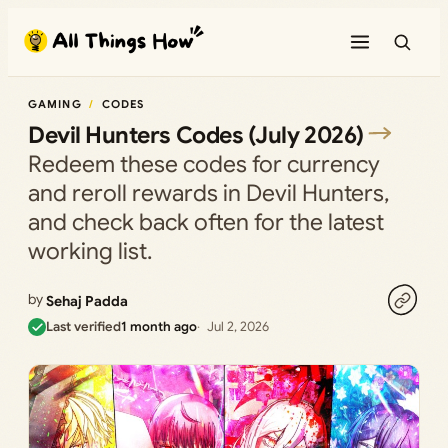
Skip
to
content
GAMING
CODES
Devil Hunters Codes (July 2026)
Redeem these codes for currency
and reroll rewards in Devil Hunters,
and check back often for the latest
working list.
by
Sehaj Padda
Last verified
1 month ago
Jul 2, 2026