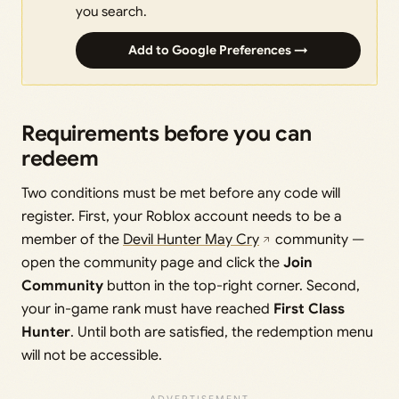
you search.
Add to Google Preferences →
Requirements before you can
redeem
Two conditions must be met before any code will
register. First, your Roblox account needs to be a
member of the
Devil Hunter May Cry
community —
open the community page and click the
Join
Community
button in the top-right corner. Second,
your in-game rank must have reached
First Class
Hunter
. Until both are satisfied, the redemption menu
will not be accessible.