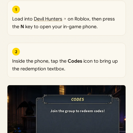
1
Load into
Devil Hunters
on Roblox, then press
the
N
key to open your in-game phone.
2
Inside the phone, tap the
Codes
icon to bring up
the redemption textbox.