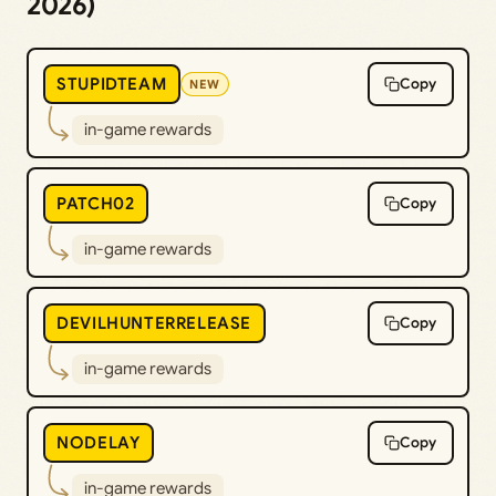
2026)
STUPIDTEAM
Copy
NEW
in-game rewards
PATCH02
Copy
in-game rewards
DEVILHUNTERRELEASE
Copy
in-game rewards
NODELAY
Copy
in-game rewards