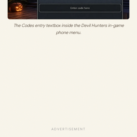
The Codes entry textbox inside the Devil Hunters in-game
phone menu.