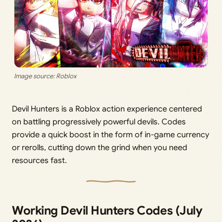
Image source: Roblox
Devil Hunters is a Roblox action experience centered
on battling progressively powerful devils. Codes
provide a quick boost in the form of in-game currency
or rerolls, cutting down the grind when you need
resources fast.
Working Devil Hunters Codes (July