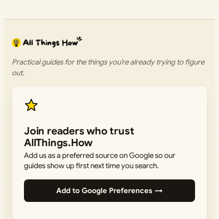
Practical guides for the things you’re already trying to figure
out.
Join readers who trust
AllThings.How
Add us as a preferred source on Google so our
guides show up first next time you search.
Add to Google Preferences →