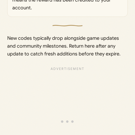
account.
New codes typically drop alongside game updates
and community milestones. Return here after any
update to catch fresh additions before they expire.