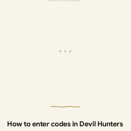
How to enter codes in Devil Hunters