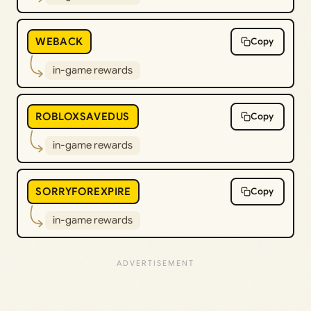
WEBACK
Copy
in-game rewards
ROBLOXSAVEDUS
Copy
in-game rewards
SORRYFOREXPIRE
Copy
in-game rewards