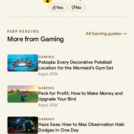
Yes
No
KEEP READING
All Gaming guides →
More from Gaming
GAMING
Pokopia: Every Decorative Pokéball
Location for the Mermaid’s Gym Set
Aug 6, 2026
GAMING
Peck for Profit: How to Make Money and
Upgrade Your Bird
Aug 6, 2026
GAMING
Haze Seas: How to Max Observation Haki
Dodges in One Day