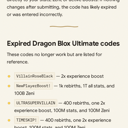
changes after submitting, the code has likely expired
or was entered incorrectly.
Expired Dragon Blox Ultimate codes
These codes no longer work but are listed for
reference.
VillainRoseBlack
— 2x experience boost
NewPlayerBoost!
— 1k rebirths, 1T all stats, and
100B Zeni
ULTRASUPERVILLAIN
— 400 rebirths, one 2x
experience boost, 100M stats, and 100M Zeni
TIMESKIP!
— 400 rebirths, one 2x experience
boost, 100M stats, and 100M Zeni