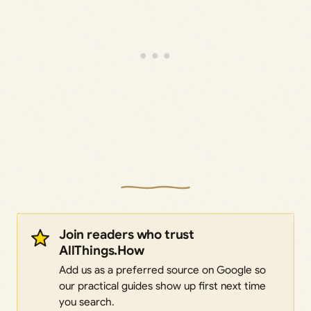
Join readers who trust
AllThings.How
Add us as a preferred source on Google so
our practical guides show up first next time
you search.