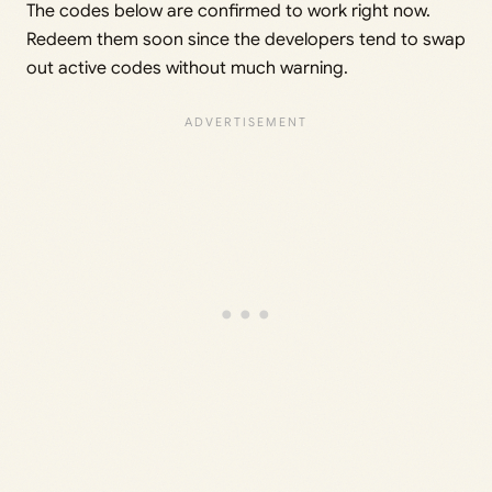
The codes below are confirmed to work right now.
Redeem them soon since the developers tend to swap
out active codes without much warning.