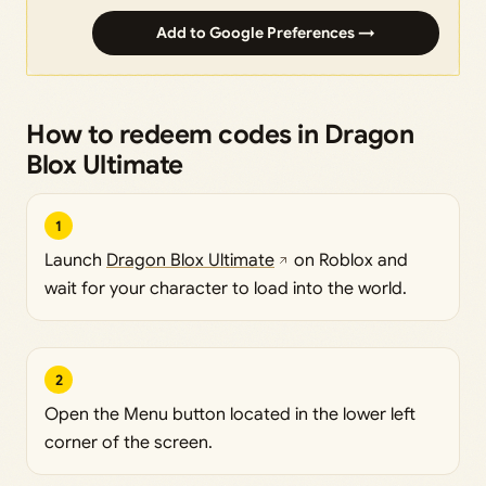
Add to Google Preferences →
How to redeem codes in Dragon
Blox Ultimate
1
Launch
Dragon Blox Ultimate
on Roblox and
wait for your character to load into the world.
2
Open the Menu button located in the lower left
corner of the screen.