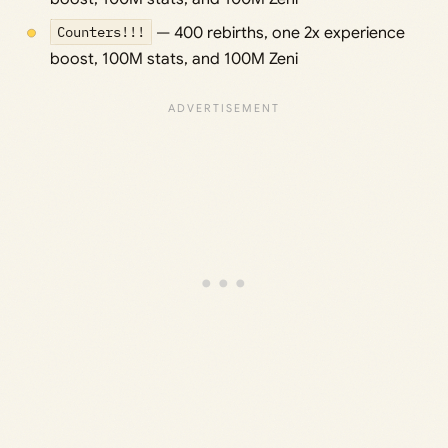
Counters!!!
— 400 rebirths, one 2x experience
boost, 100M stats, and 100M Zeni