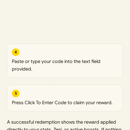
4
Paste or type your code into the text field
provided.
5
Press Click To Enter Code to claim your reward.
A successful redemption shows the reward applied
directly to your stats, Zeni, or active boosts. If nothing