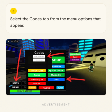
3
Select the Codes tab from the menu options that
appear.