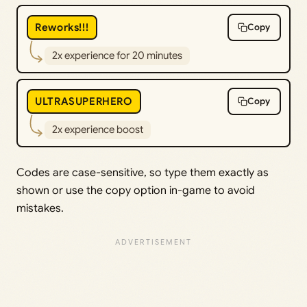
Reworks!!!
Copy
2x experience for 20 minutes
ULTRASUPERHERO
Copy
2x experience boost
Codes are case-sensitive, so type them exactly as
shown or use the copy option in-game to avoid
mistakes.