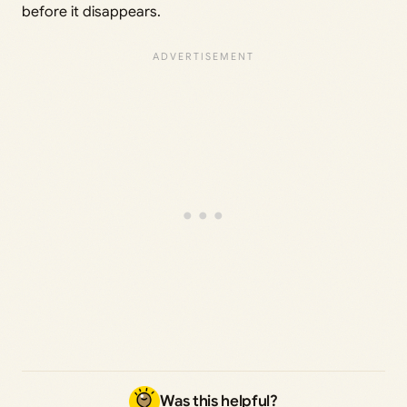
before it disappears.
Was this helpful?