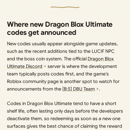
Where new Dragon Blox Ultimate
codes get announced
New codes usually appear alongside game updates,
such as the recent additions tied to the LUCIF NPC
and the boss coin system. The official
Dragon Blox
Ultimate Discord
server is where the development
team typically posts codes first, and the game’s
Roblox community page is another spot to watch for
announcements from the
[B:S] DBU Team
.
Codes in Dragon Blox Ultimate tend to have a short
shelf life, often lasting only days before the developers
deactivate them, so redeeming as soon as a new one
surfaces gives the best chance of claiming the reward