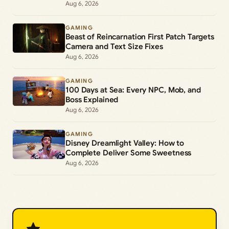
Aug 6, 2026
GAMING
Beast of Reincarnation First Patch Targets
Camera and Text Size Fixes
Aug 6, 2026
GAMING
100 Days at Sea: Every NPC, Mob, and
Boss Explained
Aug 6, 2026
GAMING
Disney Dreamlight Valley: How to
Complete Deliver Some Sweetness
Aug 6, 2026