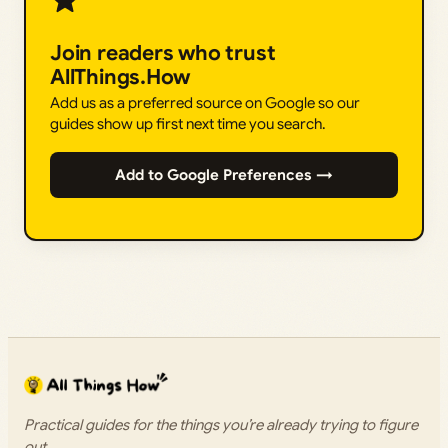
Join readers who trust
AllThings.How
Add us as a preferred source on Google so our
guides show up first next time you search.
Add to Google Preferences →
Practical guides for the things you’re already trying to figure
out.