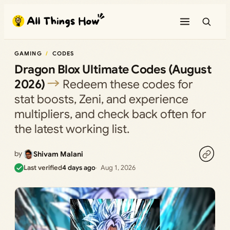
Skip
to
content
GAMING
CODES
Dragon Blox Ultimate Codes (August
2026)
Redeem these codes for
stat boosts, Zeni, and experience
multipliers, and check back often for
the latest working list.
by
Shivam Malani
Last verified
4 days ago
Aug 1, 2026