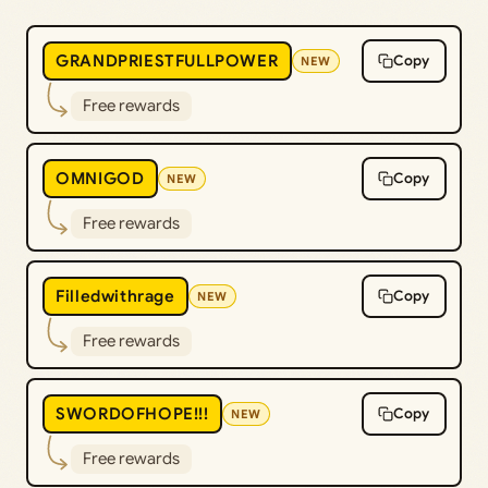
GRANDPRIESTFULLPOWER
Copy
NEW
Free rewards
OMNIGOD
Copy
NEW
Free rewards
Filledwithrage
Copy
NEW
Free rewards
SWORDOFHOPE!!!
Copy
NEW
Free rewards