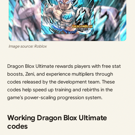
Image source: Roblox
Dragon Blox Ultimate rewards players with free stat
boosts, Zeni, and experience multipliers through
codes released by the development team. These
codes help speed up training and rebirths in the
game’s power-scaling progression system.
Working Dragon Blox Ultimate
codes