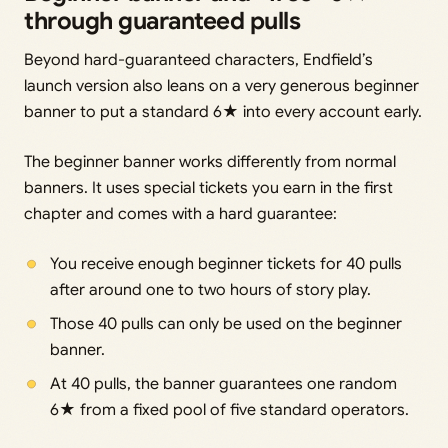
through guaranteed pulls
Beyond hard-guaranteed characters, Endfield’s
launch version also leans on a very generous beginner
banner to put a standard 6★ into every account early.
The beginner banner works differently from normal
banners. It uses special tickets you earn in the first
chapter and comes with a hard guarantee:
You receive enough beginner tickets for 40 pulls
after around one to two hours of story play.
Those 40 pulls can only be used on the beginner
banner.
At 40 pulls, the banner guarantees one random
6★ from a fixed pool of five standard operators.