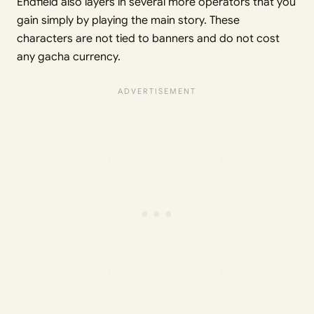
Endfield also layers in several more operators that you
gain simply by playing the main story. These
characters are not tied to banners and do not cost
any gacha currency.