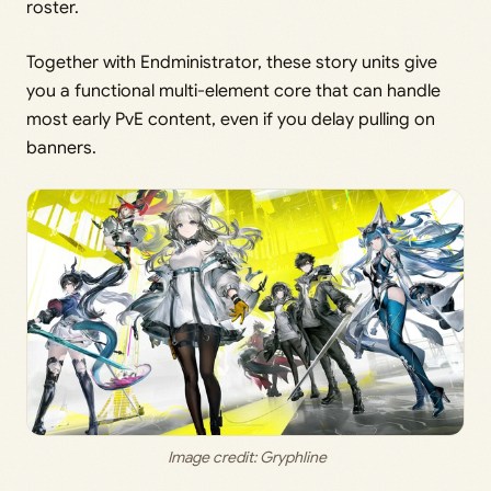
roster.
Together with Endministrator, these story units give
you a functional multi-element core that can handle
most early PvE content, even if you delay pulling on
banners.
 Image credit: 
Gryphline