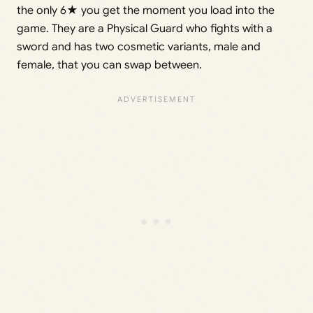
the only 6★ you get the moment you load into the
game. They are a Physical Guard who fights with a
sword and has two cosmetic variants, male and
female, that you can swap between.