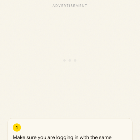
1
Make sure you are logging in with the same