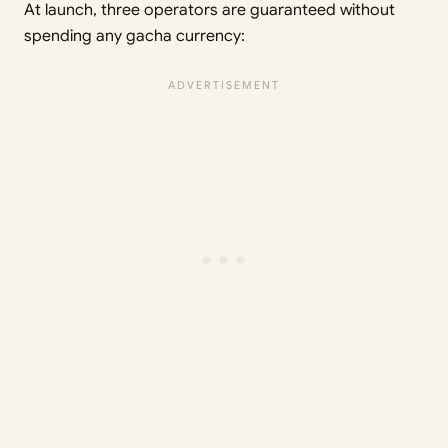
At launch, three operators are guaranteed without
spending any gacha currency: