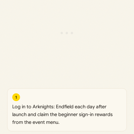
1
Log in to Arknights: Endfield each day after
launch and claim the beginner sign-in rewards
from the event menu.