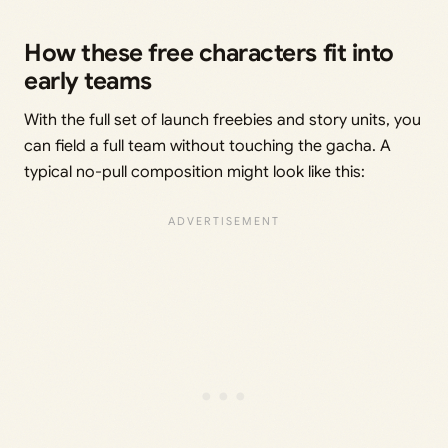
How these free characters fit into
early teams
With the full set of launch freebies and story units, you
can field a full team without touching the gacha. A
typical no-pull composition might look like this: