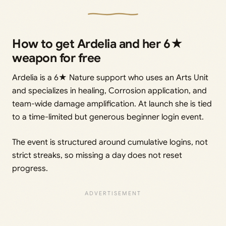
How to get Ardelia and her 6★
weapon for free
Ardelia is a 6★ Nature support who uses an Arts Unit
and specializes in healing, Corrosion application, and
team-wide damage amplification. At launch she is tied
to a time-limited but generous beginner login event.
The event is structured around cumulative logins, not
strict streaks, so missing a day does not reset
progress.