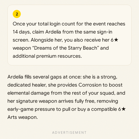
2
Once your total login count for the event reaches
14 days, claim Ardelia from the same sign-in
screen. Alongside her, you also receive her 6★
weapon “Dreams of the Starry Beach” and
additional premium resources.
Ardelia fills several gaps at once: she is a strong,
dedicated healer, she provides Corrosion to boost
elemental damage from the rest of your squad, and
her signature weapon arrives fully free, removing
early-game pressure to pull or buy a compatible 6★
Arts weapon.