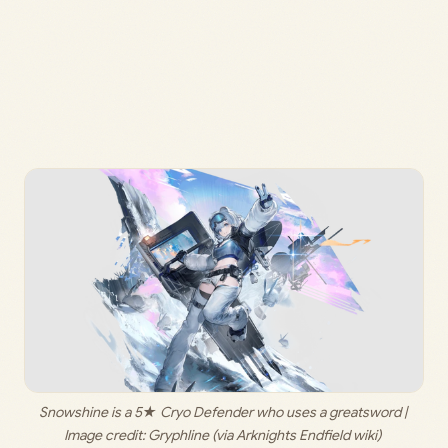
Snowshine is a 5★ Cryo Defender who uses a greatsword | 
Image credit: 
Gryphline (via Arknights Endfield wiki) 