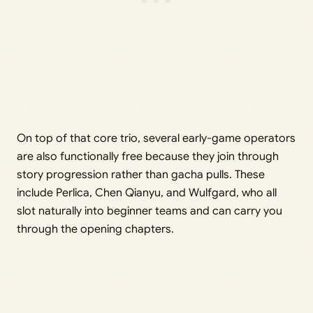
On top of that core trio, several early-game operators
are also functionally free because they join through
story progression rather than gacha pulls. These
include Perlica, Chen Qianyu, and Wulfgard, who all
slot naturally into beginner teams and can carry you
through the opening chapters.