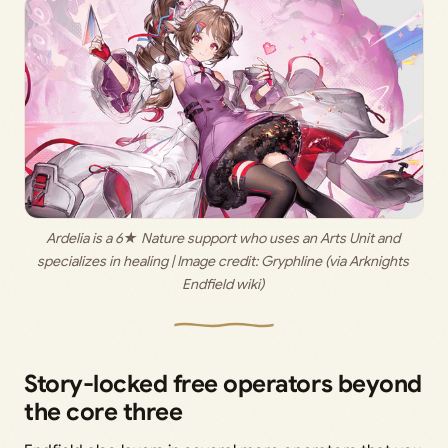
Ardelia is a 6★ Nature support who uses an Arts Unit and 
specializes in healing | Image credit: 
Gryphline (via Arknights 
Endfield wiki) 
Story-locked free operators beyond
the core three