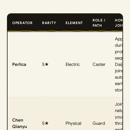
ROLE /
HOW T
OPERATOR
RARITY
ELEMENT
PATH
JOIN
Appear
during 
prolog
sequen
Perlica
5★
Electric
Caster
Daijing
joins
automat
early in
story.
Joins
naturall
you pro
Chen
5★
Physical
Guard
through
Qianyu
early