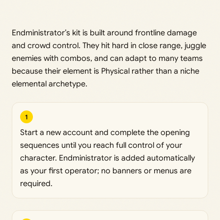
Endministrator’s kit is built around frontline damage
and crowd control. They hit hard in close range, juggle
enemies with combos, and can adapt to many teams
because their element is Physical rather than a niche
elemental archetype.
1
Start a new account and complete the opening
sequences until you reach full control of your
character. Endministrator is added automatically
as your first operator; no banners or menus are
required.