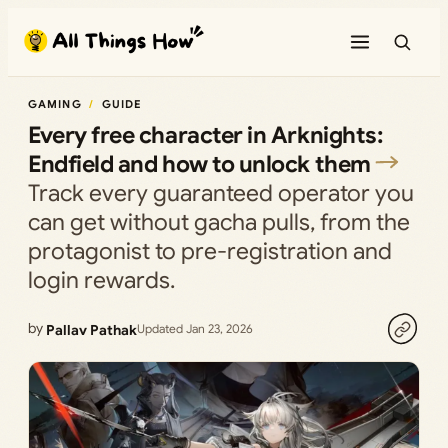
Skip
to
content
GAMING
GUIDE
Every free character in Arknights:
Endfield and how to unlock them
Track every guaranteed operator you
can get without gacha pulls, from the
protagonist to pre-registration and
login rewards.
by
Pallav Pathak
Updated Jan 23, 2026