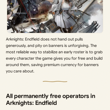
Arknights: Endfield does not hand out pulls
generously, and pity on banners is unforgiving. The
most reliable way to stabilize an early roster is to grab
every character the game gives you for free and build
around them, saving premium currency for banners
you care about.
All permanently free operators in
Arknights: Endfield