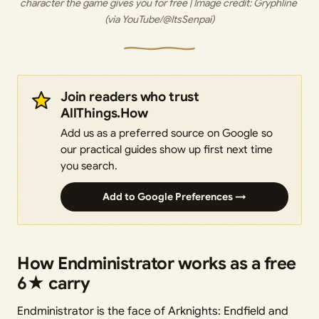
character the game gives you for free | Image credit: 
Gryphline 
(via YouTube/@ItsSenpai)
Join readers who trust
AllThings.How
Add us as a preferred source on Google so
our practical guides show up first next time
you search.
Add to Google Preferences →
How Endministrator works as a free
6★ carry
Endministrator is the face of Arknights: Endfield and