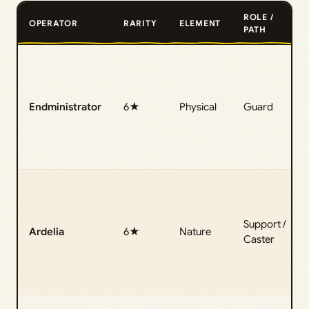
ROLE /
OPERATOR
RARITY
ELEMENT
PATH
Endministrator
6★
Physical
Guard
Support /
Ardelia
6★
Nature
Caster