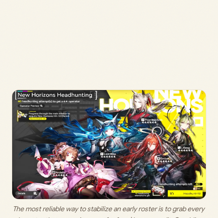
The most reliable way to stabilize an early roster is to grab every 