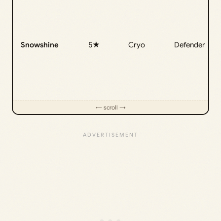
Snowshine
5★
Cryo
Defender