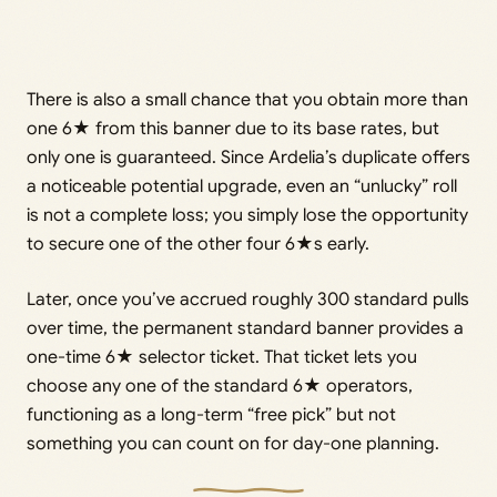
There is also a small chance that you obtain more than
one 6★ from this banner due to its base rates, but
only one is guaranteed. Since Ardelia’s duplicate offers
a noticeable potential upgrade, even an “unlucky” roll
is not a complete loss; you simply lose the opportunity
to secure one of the other four 6★s early.
Later, once you’ve accrued roughly 300 standard pulls
over time, the permanent standard banner provides a
one-time 6★ selector ticket. That ticket lets you
choose any one of the standard 6★ operators,
functioning as a long-term “free pick” but not
something you can count on for day-one planning.