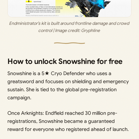
Endministrator’s kit is built around frontline damage and crowd 
control | Image credit: 
Gryphline 
How to unlock Snowshine for free
Snowshine is a 5★ Cryo Defender who uses a
greatsword and focuses on shielding and emergency
sustain. She is tied to the global pre-registration
campaign.
Once Arknights: Endfield reached 30 million pre-
registrations, Snowshine became a guaranteed
reward for everyone who registered ahead of launch.