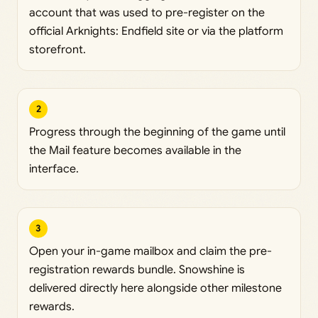
account that was used to pre-register on the
official Arknights: Endfield site or via the platform
storefront.
2
Progress through the beginning of the game until
the Mail feature becomes available in the
interface.
3
Open your in-game mailbox and claim the pre-
registration rewards bundle. Snowshine is
delivered directly here alongside other milestone
rewards.