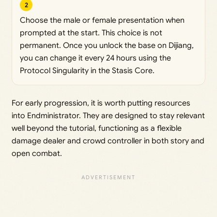
2
Choose the male or female presentation when
prompted at the start. This choice is not
permanent. Once you unlock the base on Dijiang,
you can change it every 24 hours using the
Protocol Singularity in the Stasis Core.
For early progression, it is worth putting resources
into Endministrator. They are designed to stay relevant
well beyond the tutorial, functioning as a flexible
damage dealer and crowd controller in both story and
open combat.