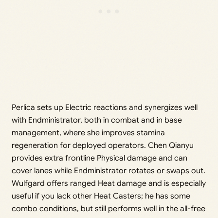
Perlica sets up Electric reactions and synergizes well
with Endministrator, both in combat and in base
management, where she improves stamina
regeneration for deployed operators. Chen Qianyu
provides extra frontline Physical damage and can
cover lanes while Endministrator rotates or swaps out.
Wulfgard offers ranged Heat damage and is especially
useful if you lack other Heat Casters; he has some
combo conditions, but still performs well in the all-free