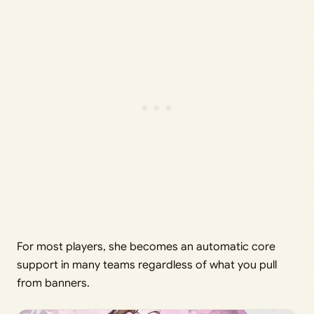
For most players, she becomes an automatic core
support in many teams regardless of what you pull
from banners.