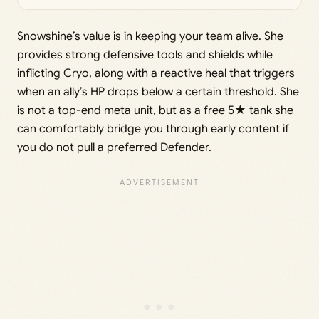
Snowshine’s value is in keeping your team alive. She
provides strong defensive tools and shields while
inflicting Cryo, along with a reactive heal that triggers
when an ally’s HP drops below a certain threshold. She
is not a top-end meta unit, but as a free 5★ tank she
can comfortably bridge you through early content if
you do not pull a preferred Defender.