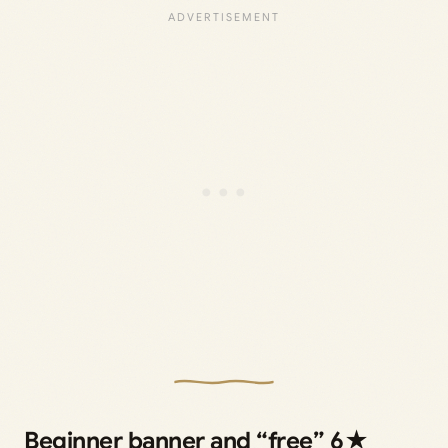
Beginner banner and “free” 6★