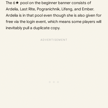
The 6★ pool on the beginner banner consists of
Ardelia, Last Rite, Pogranichnik, Lifeng, and Ember.
Ardelia is in that pool even though she is also given for
free via the login event, which means some players will
inevitably pull a duplicate copy.