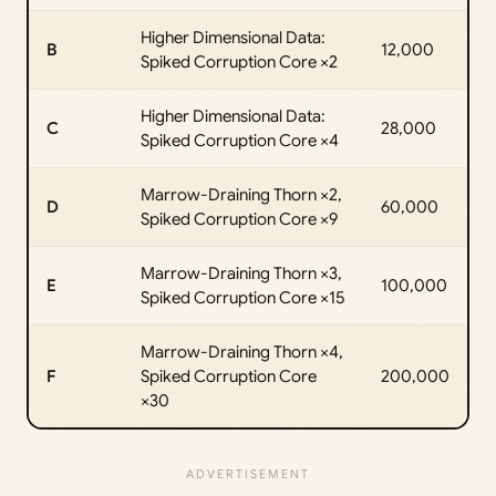
Higher Dimensional Data:
B
12,000
Spiked Corruption Core ×2
Higher Dimensional Data:
C
28,000
Spiked Corruption Core ×4
Marrow-Draining Thorn ×2,
D
60,000
Spiked Corruption Core ×9
Marrow-Draining Thorn ×3,
E
100,000
Spiked Corruption Core ×15
Marrow-Draining Thorn ×4,
F
Spiked Corruption Core
200,000
×30