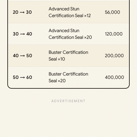
Advanced Stun
20 → 30
56,000
Certification Seal ×12
Advanced Stun
30 → 40
120,000
Certification Seal ×20
Buster Certification
40 → 50
200,000
Seal ×10
Buster Certification
50 → 60
400,000
Seal ×20