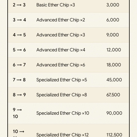
2 → 3
Basic Ether Chip ×3
3,000
3 → 4
Advanced Ether Chip ×2
6,000
4 → 5
Advanced Ether Chip ×3
9,000
5 → 6
Advanced Ether Chip ×4
12,000
6 → 7
Advanced Ether Chip ×6
18,000
7 → 8
Specialized Ether Chip ×5
45,000
8 → 9
Specialized Ether Chip ×8
67,500
9 →
Specialized Ether Chip ×10
90,000
10
10 →
Specialized Ether Chip ×12
112,500