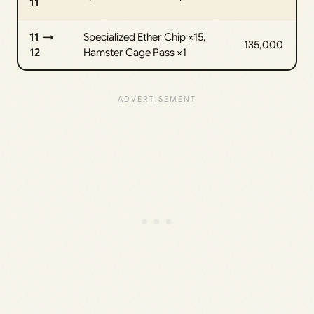
11
11 →
Specialized Ether Chip ×15,
135,000
12
Hamster Cage Pass ×1