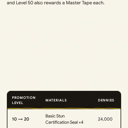
and Level 50 also rewards a Master Tape each.
PROMOTION
MATERIALS
DENNIES
LEVEL
Basic Stun
10 → 20
24,000
Certification Seal ×4