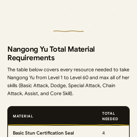
Nangong Yu Total Material
Requirements
The table below covers every resource needed to take
Nangong Yu from Level 1 to Level 60 and max all of her
skills (Basic Attack, Dodge, Special Attack, Chain
Attack, Assist, and Core Skill).
TOTAL
MATERIAL
NEEDED
Basic Stun Certification Seal
4