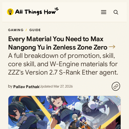
Skip
to
content
GAMING
GUIDE
Every Material You Need to Max
Nangong Yu in Zenless Zone Zero
A full breakdown of promotion, skill,
core skill, and W-Engine materials for
ZZZ's Version 2.7 S-Rank Ether agent.
by
Pallav Pathak
Updated Mar 27, 2026