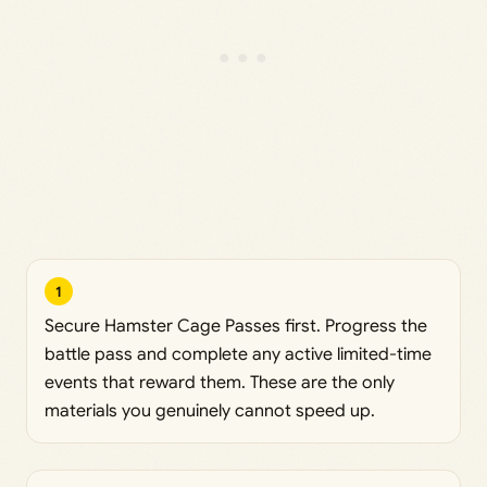
1
Secure Hamster Cage Passes first. Progress the
battle pass and complete any active limited-time
events that reward them. These are the only
materials you genuinely cannot speed up.