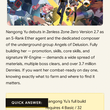
Nangong Yu debuts in Zenless Zone Zero Version 2.7 as
an S-Rank Ether agent and the dedicated composer
of the underground group Angels of Delusion. Fully
building her — promotion, skills, core skills, and
signature W-Engine — demands a wide spread of
materials, multiple boss clears, and over 3.7 million
Dennies. If you want her combat-ready on day one,
knowing exactly what to farm and where to find it
matters.
Nangong Yu’s full build
QUICK ANSWER:
requires 4 Basic / 32