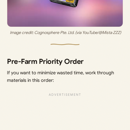
 Image credit: 
Cognosphere Pte. Ltd. (via YouTube/@Mista ZZZ)
Pre-Farm Priority Order
If you want to minimize wasted time, work through
materials in this order: