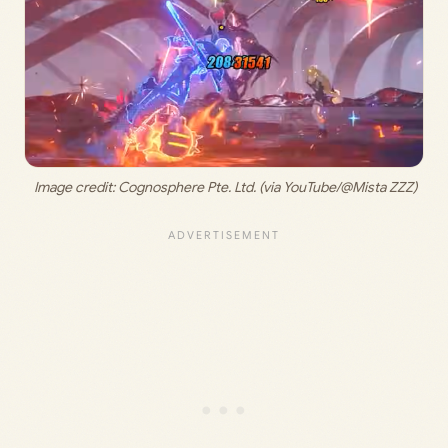
 Image credit: 
Cognosphere Pte. Ltd. (via YouTube/@Mista ZZZ)