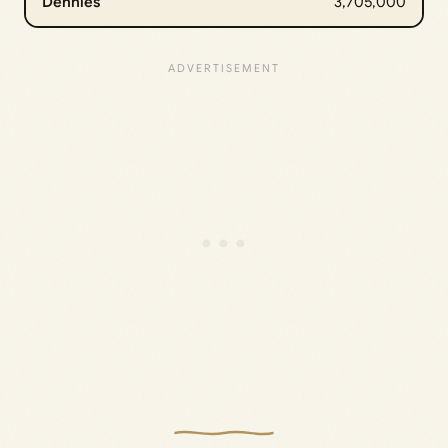
Dennies
3,705,000