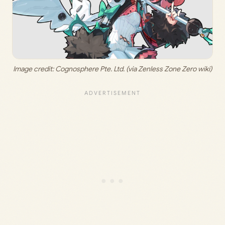
Image credit: 
Cognosphere Pte. Ltd. (via Zenless Zone Zero wiki)