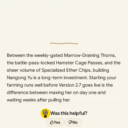
Between the weekly-gated Marrow-Draining Thorns,
the battle-pass-locked Hamster Cage Passes, and the
sheer volume of Specialized Ether Chips, building
Nangong Yu is a long-term investment. Starting your
farming runs well before Version 2.7 goes live is the
difference between maxing her on day one and
waiting weeks after pulling her.
Was this helpful?
Yes
No