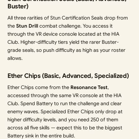
Buster)
All three rarities of Stun Certification Seals drop from
the
Stun Drill
combat challenge. You access it
through the VR device console located at the HIA
Club. Higher-difficulty tiers yield the rarer Buster-
grade seals, so push difficulty as high as your roster
allows.
Ether Chips (Basic, Advanced, Specialized)
Ether Chips come from the
Resonance Test
,
accessed through the same VR console at the HIA
Club. Spend Battery to run the challenge and clear
enemy waves. Specialized Ether Chips only drop at
higher difficulty levels, and you need 250 of them
across all five skills — expect this to be the biggest
Battery sink in the entire build.