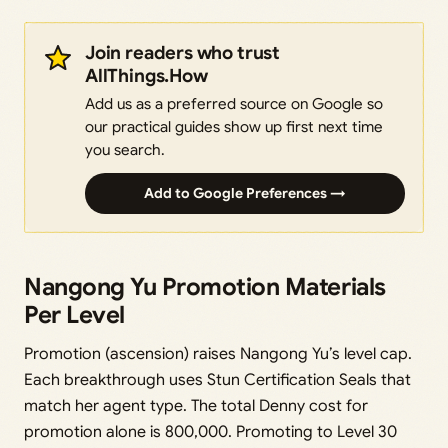
Join readers who trust
AllThings.How
Add us as a preferred source on Google so
our practical guides show up first next time
you search.
Add to Google Preferences →
Nangong Yu Promotion Materials
Per Level
Promotion (ascension) raises Nangong Yu’s level cap.
Each breakthrough uses Stun Certification Seals that
match her agent type. The total Denny cost for
promotion alone is 800,000. Promoting to Level 30