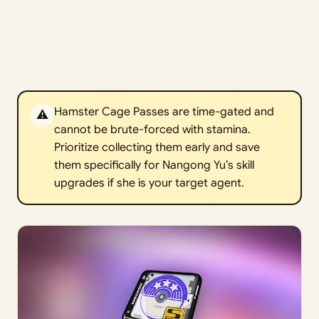
Hamster Cage Passes are time-gated and
⚠️
cannot be brute-forced with stamina.
Prioritize collecting them early and save
them specifically for Nangong Yu’s skill
upgrades if she is your target agent.