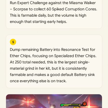
Run Expert Challenge against the Miasma Walker
– Scorpse to collect 60 Spiked Corruption Cores.
This is farmable daily, but the volume is high
enough that starting early helps.
5
Dump remaining Battery into Resonance Test for
Ether Chips, focusing on Specialized Ether Chips.
At 250 total needed, this is the largest single-
material grind in her kit, but it is consistently
farmable and makes a good default Battery sink
once everything else is on track.