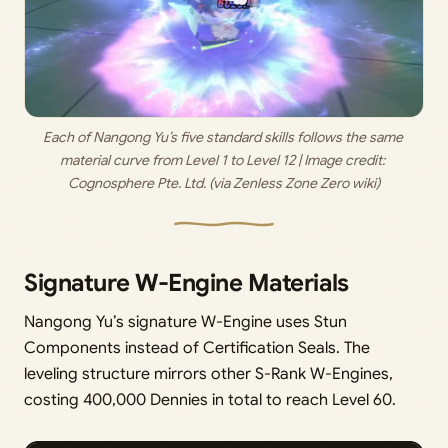
Each of Nangong Yu’s five standard skills follows the same 
material curve from Level 1 to Level 12 | Image credit: 
Cognosphere Pte. Ltd. (via Zenless Zone Zero wiki)
Signature W-Engine Materials
Nangong Yu’s signature W-Engine uses Stun
Components instead of Certification Seals. The
leveling structure mirrors other S-Rank W-Engines,
costing 400,000 Dennies in total to reach Level 60.