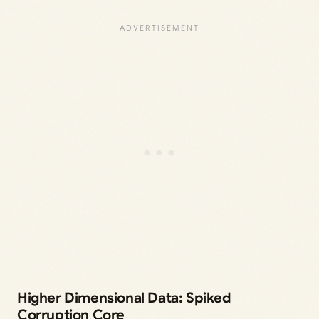
Higher Dimensional Data: Spiked
Corruption Core