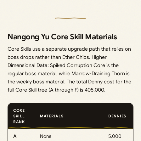
Nangong Yu Core Skill Materials
Core Skills use a separate upgrade path that relies on
boss drops rather than Ether Chips. Higher
Dimensional Data: Spiked Corruption Core is the
regular boss material, while Marrow-Draining Thorn is
the weekly boss material. The total Denny cost for the
full Core Skill tree (A through F) is 405,000.
CORE
SKILL
MATERIALS
DENNIES
RANK
A
None
5,000