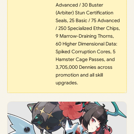
Advanced / 30 Buster
(Arbiter) Stun Certification
Seals, 25 Basic / 75 Advanced
/ 250 Specialized Ether Chips,
9 Marrow-Draining Thorns,
60 Higher Dimensional Data:
Spiked Corruption Cores, 5
Hamster Cage Passes, and
3,705,000 Dennies across
promotion and all skill
upgrades.