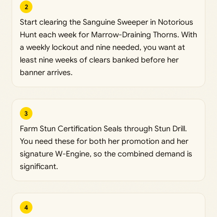
2
Start clearing the Sanguine Sweeper in Notorious
Hunt each week for Marrow-Draining Thorns. With
a weekly lockout and nine needed, you want at
least nine weeks of clears banked before her
banner arrives.
3
Farm Stun Certification Seals through Stun Drill.
You need these for both her promotion and her
signature W-Engine, so the combined demand is
significant.
4