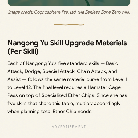
Image credit: 
Cognosphere Pte. Ltd. (via Zenless Zone Zero wiki)
Nangong Yu Skill Upgrade Materials
(Per Skill)
Each of Nangong Yu’s five standard skills — Basic
Attack, Dodge, Special Attack, Chain Attack, and
Assist — follows the same material curve from Level 1
to Level 12. The final level requires a Hamster Cage
Pass on top of Specialized Ether Chips. Since she has
five skills that share this table, multiply accordingly
when planning total Ether Chip needs.