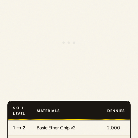
SKILL
MATERIALS
DENNIES
LEVEL
1 → 2
Basic Ether Chip ×2
2,000