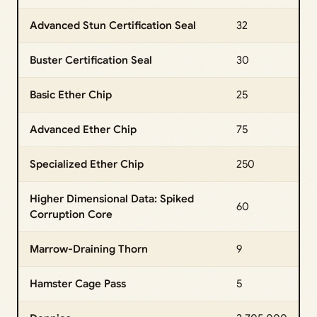
Advanced Stun Certification Seal
32
Buster Certification Seal
30
Basic Ether Chip
25
Advanced Ether Chip
75
Specialized Ether Chip
250
Higher Dimensional Data: Spiked
60
Corruption Core
Marrow-Draining Thorn
9
Hamster Cage Pass
5