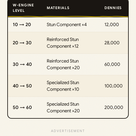
W-ENGINE
MATERIALS
DENNIES
LEVEL
10 → 20
Stun Component ×4
12,000
Reinforced Stun
20 → 30
28,000
Component ×12
Reinforced Stun
30 → 40
60,000
Component ×20
Specialized Stun
40 → 50
100,000
Component ×10
Specialized Stun
50 → 60
200,000
Component ×20