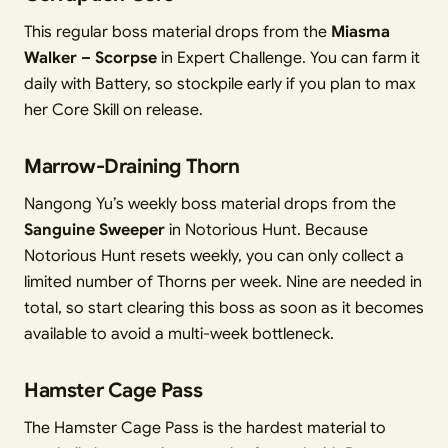
This regular boss material drops from the
Miasma
Walker – Scorpse
in Expert Challenge. You can farm it
daily with Battery, so stockpile early if you plan to max
her Core Skill on release.
Marrow-Draining Thorn
Nangong Yu’s weekly boss material drops from the
Sanguine Sweeper
in Notorious Hunt. Because
Notorious Hunt resets weekly, you can only collect a
limited number of Thorns per week. Nine are needed in
total, so start clearing this boss as soon as it becomes
available to avoid a multi-week bottleneck.
Hamster Cage Pass
The Hamster Cage Pass is the hardest material to