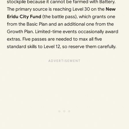
stockpile because it cannot be farmed with Battery.
The primary source is reaching Level 30 on the
New
Eridu City Fund
(the battle pass), which grants one
from the Basic Plan and an additional one from the
Growth Plan. Limited-time events occasionally award
extras. Five passes are needed to max all five
standard skills to Level 12, so reserve them carefully.