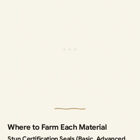
Where to Farm Each Material
Stun Certification Seals (Basic, Advanced,