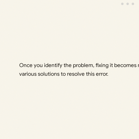
Once you identify the problem, fixing it becomes 
various solutions to resolve this error.