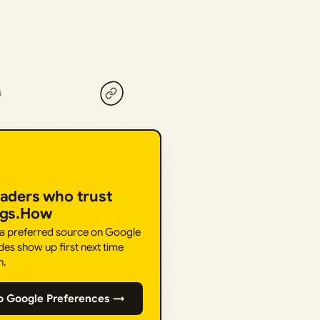
4
eaders who trust
ngs.How
 a preferred source on Google
des show up first next time
h.
o Google Preferences →