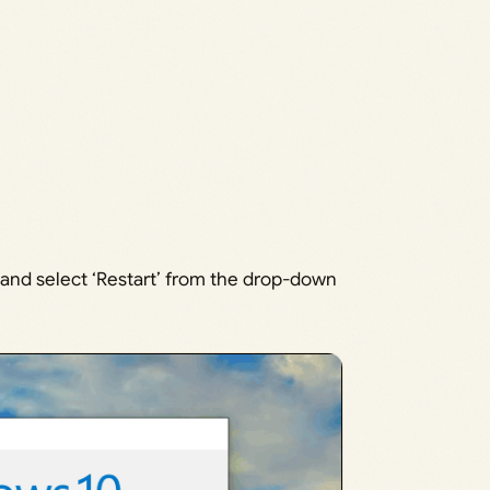
and select ‘Restart’ from the drop-down