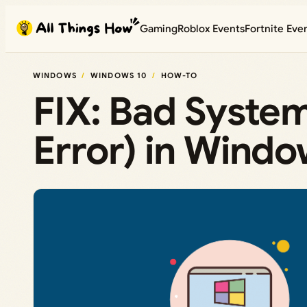
Skip
Gaming
Roblox Events
Fortnite Eve
to
content
WINDOWS
WINDOWS 10
HOW-TO
FIX: Bad Syste
Error) in Windo