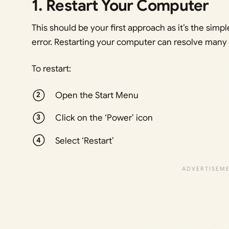
1. Restart Your Computer
This should be your first approach as it’s the simpl
error. Restarting your computer can resolve many 
To restart:
Open the Start Menu
Click on the ‘Power’ icon
Select ‘Restart’