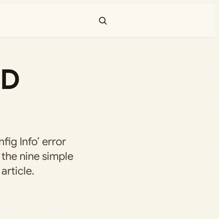
OD
fig Info’ error
 the nine simple
article.