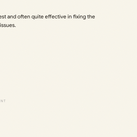
est and often quite effective in fixing the
issues.