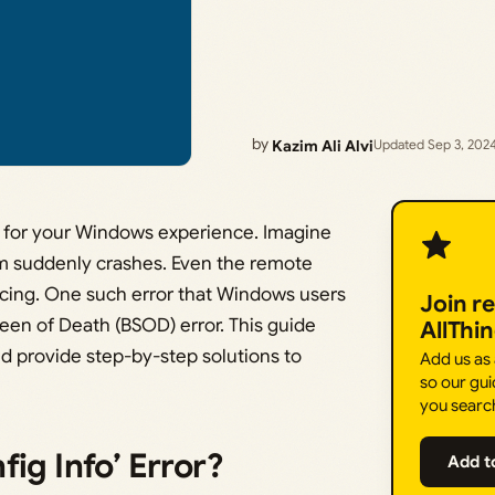
by
Kazim Ali Alvi
Updated Sep 3, 202
es for your Windows experience. Imagine
m suddenly crashes. Even the remote
ducing. One such error that Windows users
Join r
reen of Death (BSOD) error. This guide
AllThi
d provide step-by-step solutions to
Add us as
so our gui
you searc
ig Info’ Error?
Add t