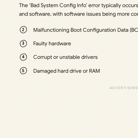
The ‘Bad System Config Info’ error typically occu
and software, with software issues being more co
Malfunctioning Boot Configuration Data (BCD)
Faulty hardware
Corrupt or unstable drivers
Damaged hard drive or RAM