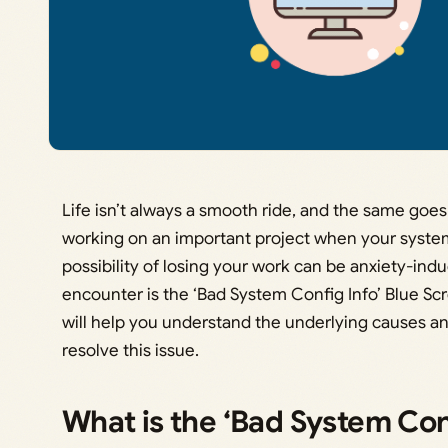
Life isn’t always a smooth ride, and the same go
working on an important project when your syste
possibility of losing your work can be anxiety-in
encounter is the ‘Bad System Config Info’ Blue Sc
will help you understand the underlying causes an
resolve this issue.
What is the ‘Bad System Conf