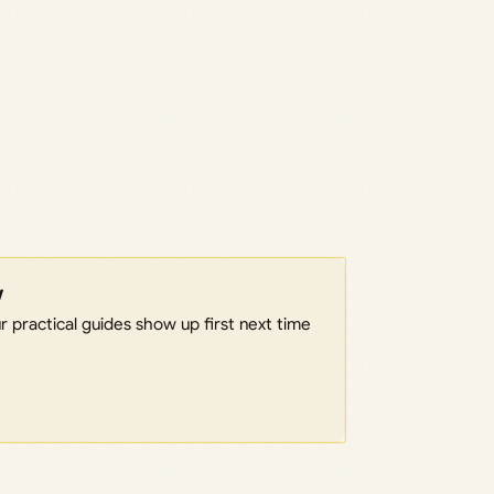
w
 practical guides show up first next time