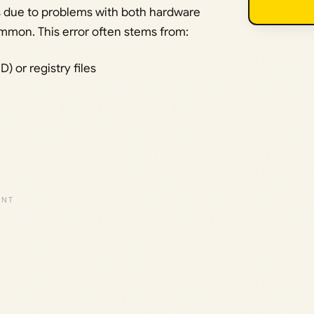
rs due to problems with both hardware
mmon. This error often stems from:
 or registry files