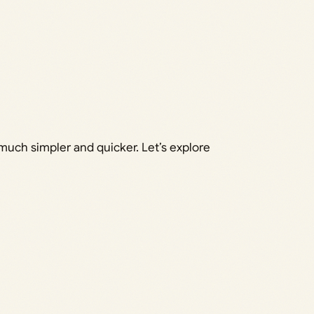
much simpler and quicker. Let’s explore