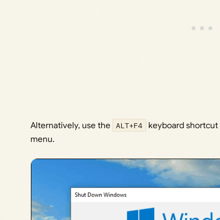
Alternatively, use the
ALT+F4
keyboard shortcut 
menu.