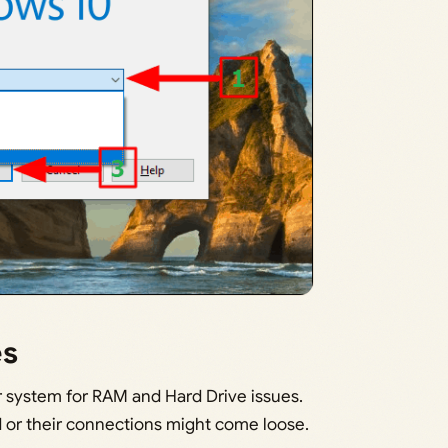
es
ur system for RAM and Hard Drive issues.
or their connections might come loose.