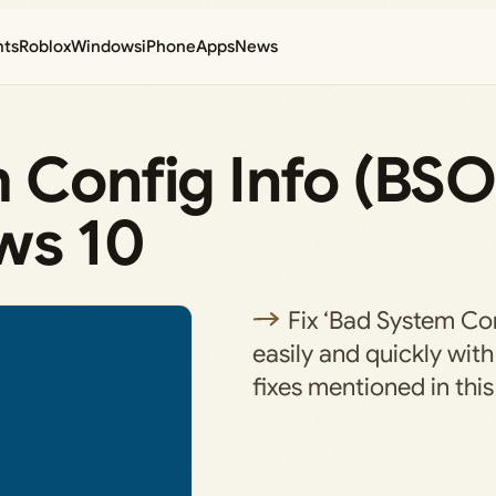
nts
Roblox
Windows
iPhone
Apps
News
m Config Info (BS
ws 10
Fix ‘Bad System Con
easily and quickly with
fixes mentioned in this 