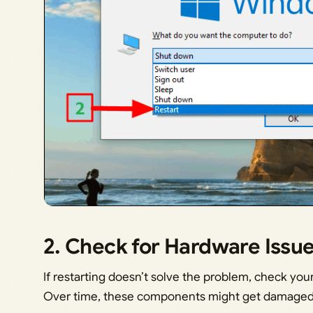
2. Check for Hardware Issu
If restarting doesn’t solve the problem, check yo
Over time, these components might get damaged 