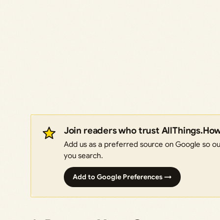
Join readers who trust AllThings.Ho
Add us as a preferred source on Google so our
you search.
Add to Google Preferences →