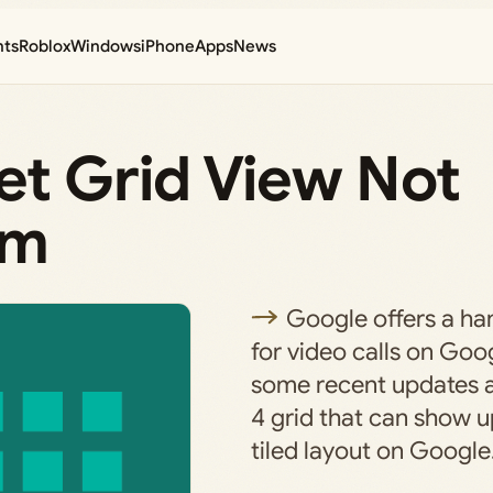
nts
Roblox
Windows
iPhone
Apps
News
et Grid View Not
em
Google offers a han
for video calls on Goo
some recent updates a
4 grid that can show u
tiled layout on Googl