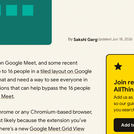
by
Sakshi Garg
Updated Jun 18, 2026
s on Google Meet, and some recent
 to 16 people in a
tiled layout on Go
ogle
that and need a way to see everyone in
Join r
ions that can help bypass the 16 people
AllThi
e Meet
.
Add us as
so our gui
you searc
 Chrome or any Chromium-based browser,
st likely because the extension you’ve
Add t
there’s a new
Google Meet Grid View