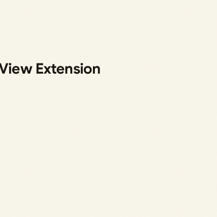
 View Extension