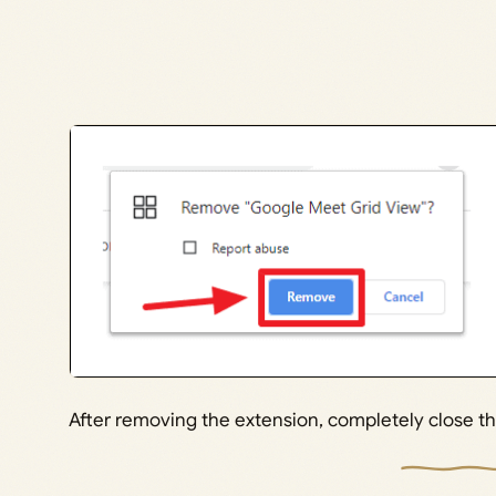
After removing the extension, completely close 