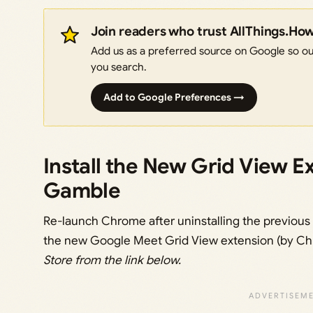
Join readers who trust AllThings.Ho
Add us as a preferred source on Google so our
you search.
Add to Google Preferences →
Install the New Grid View E
Gamble
Re-launch Chrome after uninstalling the previous G
the new Google Meet Grid View extension (by Ch
Store from the link below.