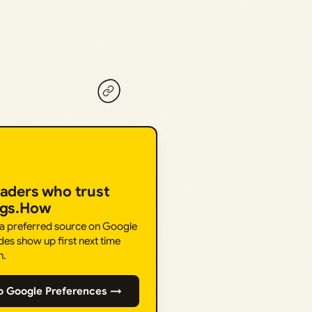
eaders who trust
ngs.How
 a preferred source on Google
des show up first next time
h.
o Google Preferences →