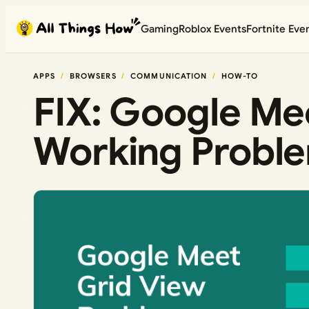
Skip
Gaming
Roblox Events
Fortnite Eve
to
content
APPS
BROWSERS
COMMUNICATION
HOW-TO
FIX: Google Me
Working Probl