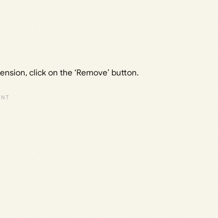
tension, click on the ‘Remove’ button.