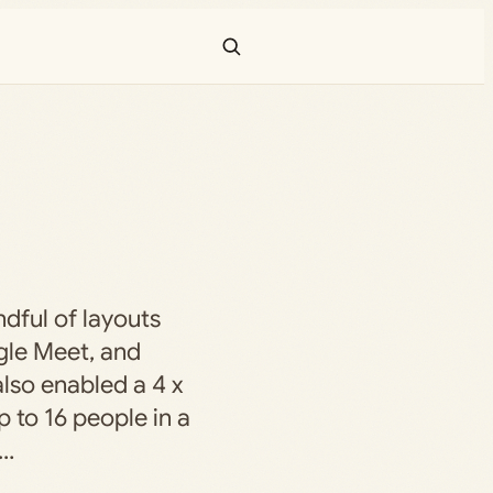
dful of layouts
gle Meet, and
lso enabled a 4 x
p to 16 people in a
e…