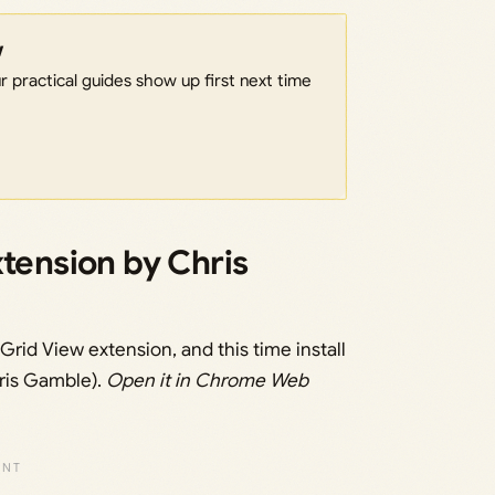
w
 practical guides show up first next time
xtension by Chris
rid View extension, and this time install
ris Gamble).
Open it in Chrome Web