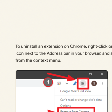
To uninstall an extension on Chrome, right-click 
icon next to the Address bar in your browser, an
from the context menu.