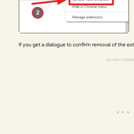
If you get a dialogue to confirm removal of the ex