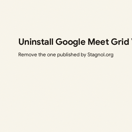
Uninstall Google Meet Grid
Remove the one published by Stagnol.org