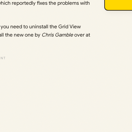
ich reportedly fixes the problems with
, you need to uninstall the Grid View
tall the new one by
Chris Gamble
over at