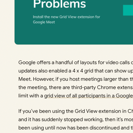
Google offers a handful of layouts for video call
updates also enabled a 4 x 4 grid that can show up
Meet. However, if you host meetings larger than 
the meeting, there are third-party Chrome extens
limit with a
grid view of all participants in a Googl
If you’ve been using the Grid View extension in
and it has suddenly stopped working, then it’s mo
been using until now has been discontinued and 