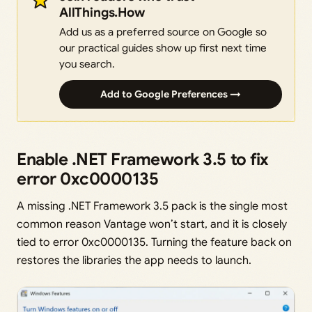
AllThings.How
Add us as a preferred source on Google so
our practical guides show up first next time
you search.
Add to Google Preferences →
Enable .NET Framework 3.5 to fix
error 0xc0000135
A missing .NET Framework 3.5 pack is the single most
common reason Vantage won’t start, and it is closely
tied to error 0xc0000135. Turning the feature back on
restores the libraries the app needs to launch.