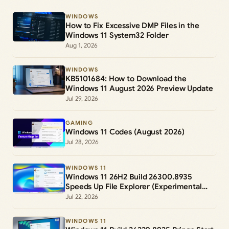
WINDOWS
How to Fix Excessive DMP Files in the
Windows 11 System32 Folder
Aug 1, 2026
WINDOWS
KB5101684: How to Download the
Windows 11 August 2026 Preview Update
Jul 29, 2026
GAMING
Windows 11 Codes (August 2026)
Jul 28, 2026
WINDOWS 11
Windows 11 26H2 Build 26300.8935
Speeds Up File Explorer (Experimental
Channel)
Jul 22, 2026
WINDOWS 11