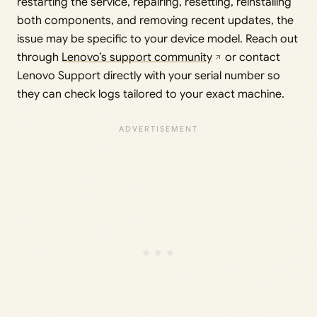
restarting the service, repairing, resetting, reinstalling
both components, and removing recent updates, the
issue may be specific to your device model. Reach out
through
Lenovo’s support community
or contact
Lenovo Support directly with your serial number so
they can check logs tailored to your exact machine.