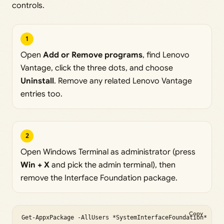
controls.
1
Open
Add or Remove programs
, find Lenovo
Vantage, click the three dots, and choose
Uninstall
. Remove any related Lenovo Vantage
entries too.
2
Open Windows Terminal as administrator (press
Win + X
and pick the admin terminal), then
remove the Interface Foundation package.
Copy
Get-AppxPackage -AllUsers *SystemInterfaceFoundation* | R