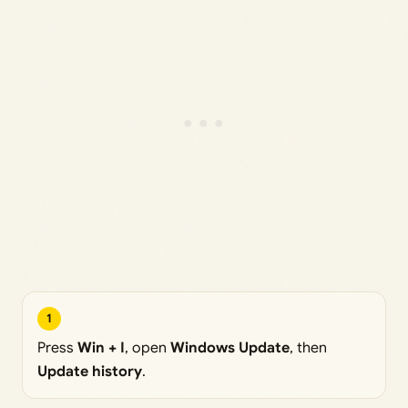
1
Press
Win + I
, open
Windows Update
, then
Update history
.