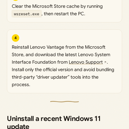
Clear the Microsoft Store cache by running
wsreset.exe
, then restart the PC.
4
Reinstall Lenovo Vantage from the Microsoft
Store, and download the latest Lenovo System
Interface Foundation from
Lenovo Support
.
Install only the official version and avoid bundling
third-party “driver updater” tools into the
process.
Uninstall a recent Windows 11
update