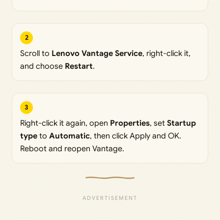
2
Scroll to
Lenovo Vantage Service
, right-click it,
and choose
Restart
.
3
Right-click it again, open
Properties
, set
Startup
type
to
Automatic
, then click Apply and OK.
Reboot and reopen Vantage.