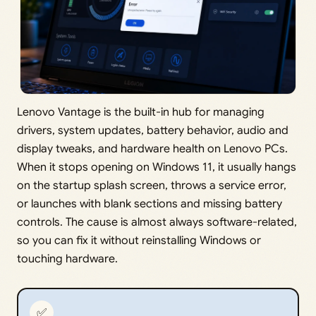
Lenovo Vantage is the built-in hub for managing
drivers, system updates, battery behavior, audio and
display tweaks, and hardware health on Lenovo PCs.
When it stops opening on Windows 11, it usually hangs
on the startup splash screen, throws a service error,
or launches with blank sections and missing battery
controls. The cause is almost always software-related,
so you can fix it without reinstalling Windows or
touching hardware.
✅