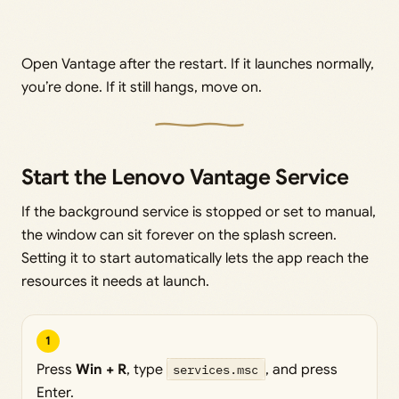
Open Vantage after the restart. If it launches normally,
you’re done. If it still hangs, move on.
Start the Lenovo Vantage Service
If the background service is stopped or set to manual,
the window can sit forever on the splash screen.
Setting it to start automatically lets the app reach the
resources it needs at launch.
1
Press
Win + R
, type
services.msc
, and press
Enter.