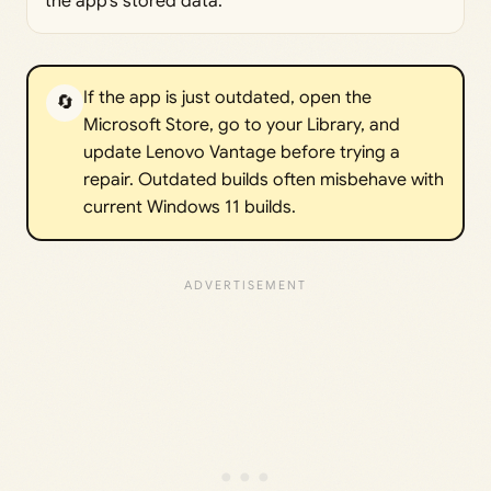
the app’s stored data.
If the app is just outdated, open the
🔄
Microsoft Store, go to your Library, and
update Lenovo Vantage before trying a
repair. Outdated builds often misbehave with
current Windows 11 builds.