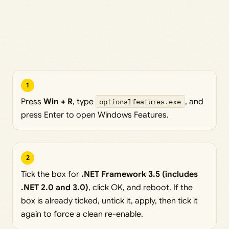
1
Press
Win + R
, type
optionalfeatures.exe
, and
press Enter to open Windows Features.
2
Tick the box for
.NET Framework 3.5 (includes
.NET 2.0 and 3.0)
, click OK, and reboot. If the
box is already ticked, untick it, apply, then tick it
again to force a clean re-enable.