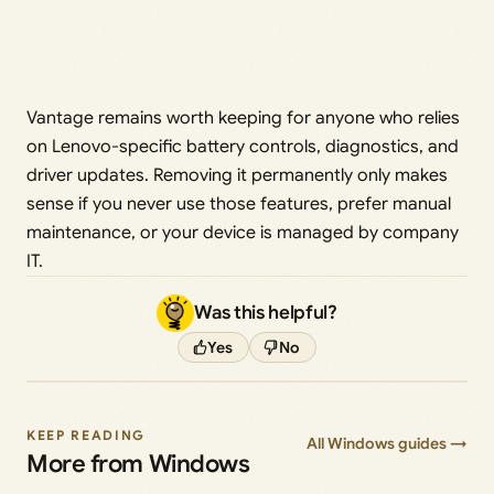
Vantage remains worth keeping for anyone who relies
on Lenovo-specific battery controls, diagnostics, and
driver updates. Removing it permanently only makes
sense if you never use those features, prefer manual
maintenance, or your device is managed by company
IT.
Was this helpful?
Yes
No
KEEP READING
All Windows guides →
More from Windows