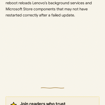
reboot reloads Lenovo’s background services and
Microsoft Store components that may not have
restarted correctly after a failed update.
Join readers who trust