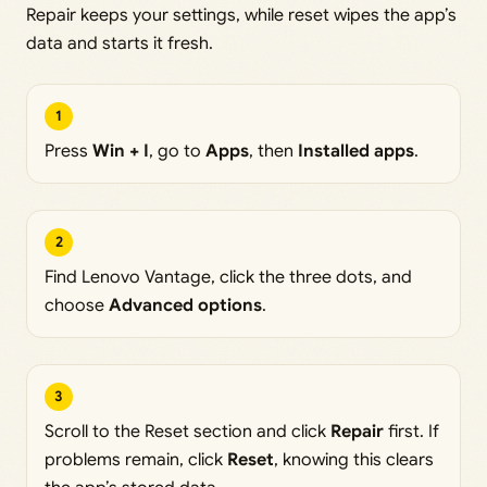
Repair keeps your settings, while reset wipes the app’s
data and starts it fresh.
1
Press
Win + I
, go to
Apps
, then
Installed apps
.
2
Find Lenovo Vantage, click the three dots, and
choose
Advanced options
.
3
Scroll to the Reset section and click
Repair
first. If
problems remain, click
Reset
, knowing this clears