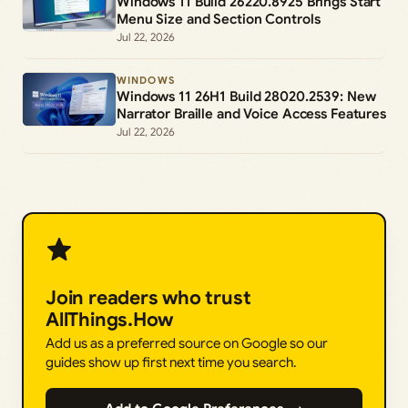
Windows 11 Build 26220.8925 Brings Start
Menu Size and Section Controls
Jul 22, 2026
WINDOWS
Windows 11 26H1 Build 28020.2539: New
Narrator Braille and Voice Access Features
Jul 22, 2026
Join readers who trust
AllThings.How
Add us as a preferred source on Google so our
guides show up first next time you search.