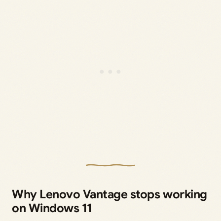
Why Lenovo Vantage stops working
on Windows 11