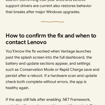
support drivers are current also restores behavior
that breaks after major Windows upgrades.
How to confirm the fix and when to
contact Lenovo
You’ll know the fix worked when Vantage launches
past the splash screen into the full dashboard, the
battery and update sections appear, and settings
such as Conservation Mode or Rapid Charge save and
persist after a reboot. If a hardware scan and update
check both complete without errors, the app is
healthy again.
If the app still fails after enabling .NET Framework,