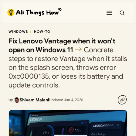
Skip
to
content
WINDOWS
HOW-TO
Fix Lenovo Vantage when it won’t
open on Windows 11
Concrete
steps to restore Vantage when it stalls
on the splash screen, throws error
0xc0000135, or loses its battery and
update controls.
by
Shivam Malani
Updated Jun 4, 2026