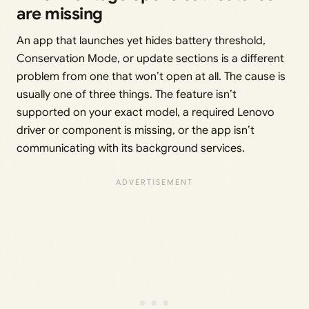
are missing
An app that launches yet hides battery threshold,
Conservation Mode, or update sections is a different
problem from one that won’t open at all. The cause is
usually one of three things. The feature isn’t
supported on your exact model, a required Lenovo
driver or component is missing, or the app isn’t
communicating with its background services.