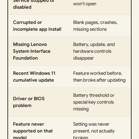
Service stopped or
won’t open
disabled
Corrupted or
Blank pages, crashes,
incomplete app install
missing sections
Missing Lenovo
Battery, update, and
System Interface
hardware controls
Foundation
disappear
Recent Windows 11
Feature worked before,
cumulative update
then broke after updating
Battery threshold or
Driver or BIOS
special key controls
problem
missing
Feature never
Setting was never
supported on that
present, not actually
model
broken