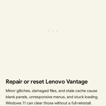
Repair or reset Lenovo Vantage
Minor glitches, damaged files, and stale cache cause
blank panels, unresponsive menus, and stuck loading.
Windows 11 can clear those without a full reinstall.