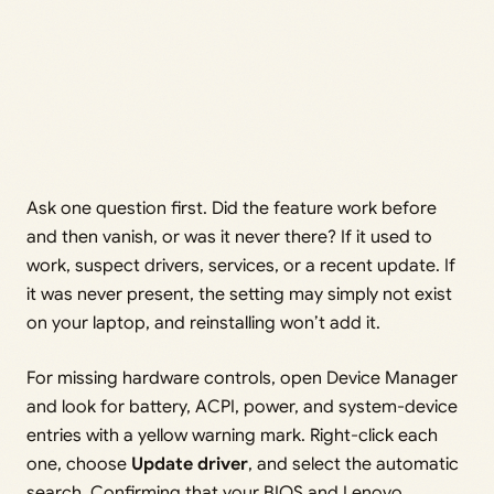
Ask one question first. Did the feature work before
and then vanish, or was it never there? If it used to
work, suspect drivers, services, or a recent update. If
it was never present, the setting may simply not exist
on your laptop, and reinstalling won’t add it.
For missing hardware controls, open Device Manager
and look for battery, ACPI, power, and system-device
entries with a yellow warning mark. Right-click each
one, choose
Update driver
, and select the automatic
search. Confirming that your BIOS and Lenovo