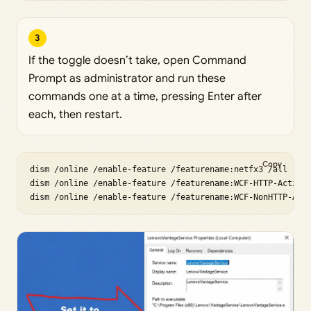
3
If the toggle doesn’t take, open Command
Prompt as administrator and run these
commands one at a time, pressing Enter after
each, then restart.
Copy
dism /online /enable-feature /featurename:netfx3 /all

dism /online /enable-feature /featurename:WCF-HTTP-Activat
dism /online /enable-feature /featurename:WCF-NonHTTP-Act