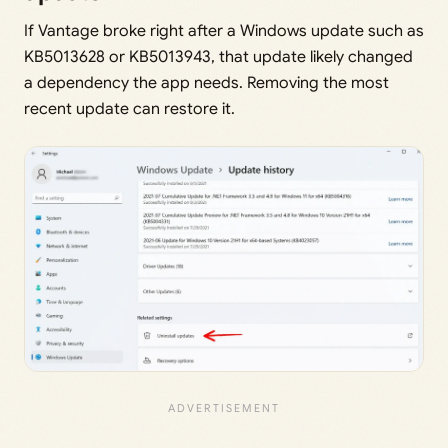
If Vantage broke right after a Windows update such as
KB5013628 or KB5013943, that update likely changed
a dependency the app needs. Removing the most
recent update can restore it.