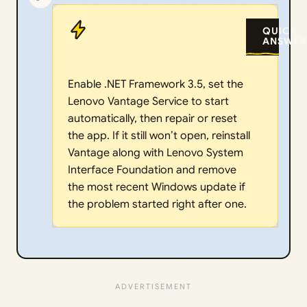
QUICK
ANSWER
Enable .NET Framework 3.5, set the
Lenovo Vantage Service to start
automatically, then repair or reset
the app. If it still won’t open, reinstall
Vantage along with Lenovo System
Interface Foundation and remove
the most recent Windows update if
the problem started right after one.