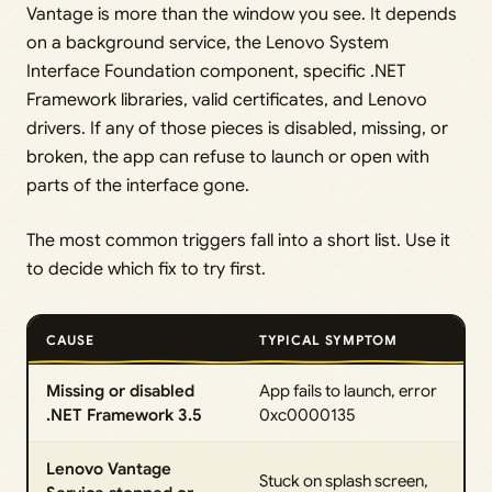
Vantage is more than the window you see. It depends
on a background service, the Lenovo System
Interface Foundation component, specific .NET
Framework libraries, valid certificates, and Lenovo
drivers. If any of those pieces is disabled, missing, or
broken, the app can refuse to launch or open with
parts of the interface gone.
The most common triggers fall into a short list. Use it
to decide which fix to try first.
CAUSE
TYPICAL SYMPTOM
Missing or disabled
App fails to launch, error
.NET Framework 3.5
0xc0000135
Lenovo Vantage
Stuck on splash screen,