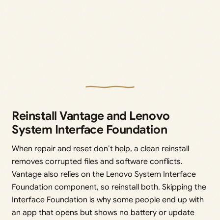
Reinstall Vantage and Lenovo
System Interface Foundation
When repair and reset don’t help, a clean reinstall
removes corrupted files and software conflicts.
Vantage also relies on the Lenovo System Interface
Foundation component, so reinstall both. Skipping the
Interface Foundation is why some people end up with
an app that opens but shows no battery or update