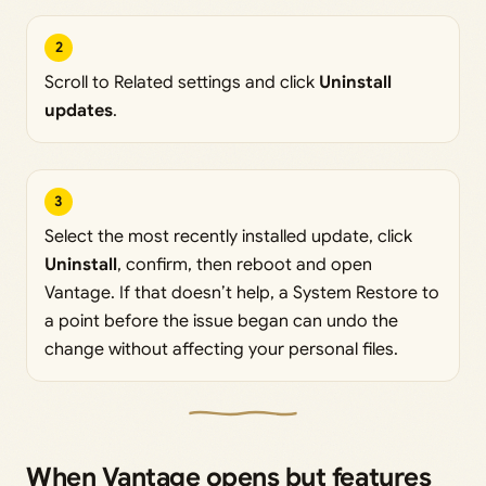
2
Scroll to Related settings and click
Uninstall
updates
.
3
Select the most recently installed update, click
Uninstall
, confirm, then reboot and open
Vantage. If that doesn’t help, a System Restore to
a point before the issue began can undo the
change without affecting your personal files.
When Vantage opens but features