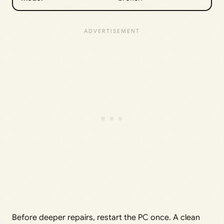
Before deeper repairs, restart the PC once. A clean