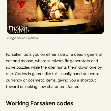
Image source: Roblox
Forsaken puts you on either side of a deadly game of
cat and mouse, where survivors fix generators and
solve puzzles while the killer hunts them down one by
one. Codes in games like this usually hand out extra
currency or cosmetic items, giving you a shortcut
toward unlocking new characters faster.
Working Forsaken codes