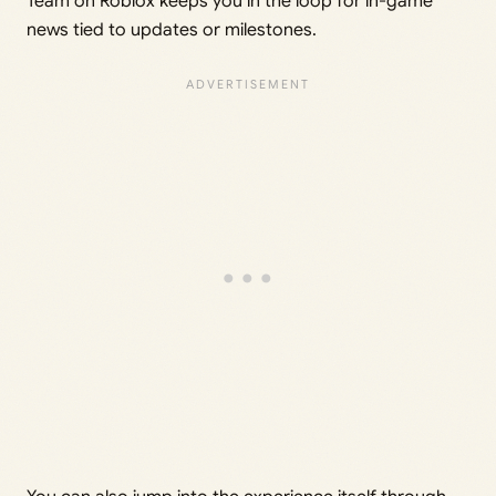
Team on Roblox keeps you in the loop for in-game
news tied to updates or milestones.