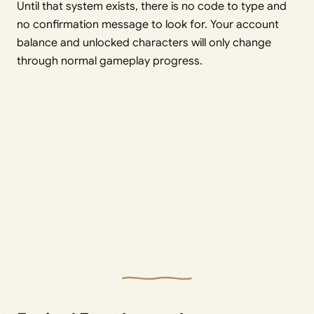
Until that system exists, there is no code to type and
no confirmation message to look for. Your account
balance and unlocked characters will only change
through normal gameplay progress.