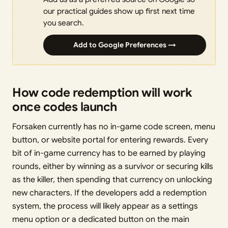
our practical guides show up first next time
you search.
Add to Google Preferences →
How code redemption will work
once codes launch
Forsaken currently has no in-game code screen, menu
button, or website portal for entering rewards. Every
bit of in-game currency has to be earned by playing
rounds, either by winning as a survivor or securing kills
as the killer, then spending that currency on unlocking
new characters. If the developers add a redemption
system, the process will likely appear as a settings
menu option or a dedicated button on the main