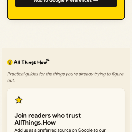
Add to Google Preferences →
Practical guides for the things you’re already trying to figure
out.
Join readers who trust
AllThings.How
Add us as a preferred source on Google so our