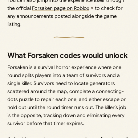
You can also jump into the experience itself through
the official
Forsaken page on Roblox
to check for
any announcements posted alongside the game
listing.
What Forsaken codes would unlock
Forsaken is a survival horror experience where one
round splits players into a team of survivors and a
single killer. Survivors need to locate generators
scattered around the map, complete a connecting-
dots puzzle to repair each one, and either escape or
hold out until the round timer runs out. The killer’s job
is the opposite, tracking down and eliminating every
survivor before that timer expires.