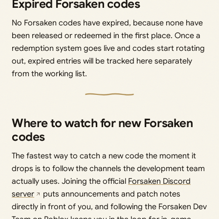
Expired Forsaken codes
No Forsaken codes have expired, because none have
been released or redeemed in the first place. Once a
redemption system goes live and codes start rotating
out, expired entries will be tracked here separately
from the working list.
Where to watch for new Forsaken
codes
The fastest way to catch a new code the moment it
drops is to follow the channels the development team
actually uses. Joining the official
Forsaken Discord
server
puts announcements and patch notes
directly in front of you, and following the Forsaken Dev