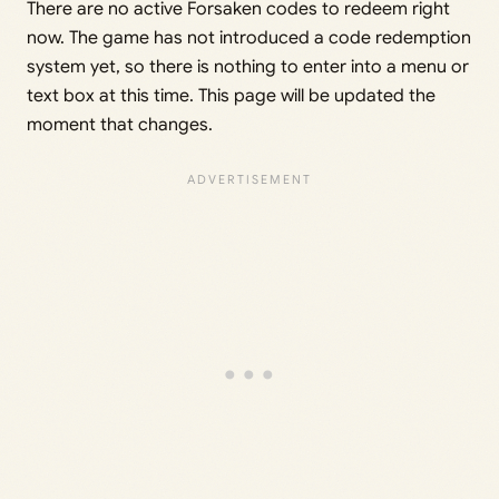
There are no active Forsaken codes to redeem right
now. The game has not introduced a code redemption
system yet, so there is nothing to enter into a menu or
text box at this time. This page will be updated the
moment that changes.