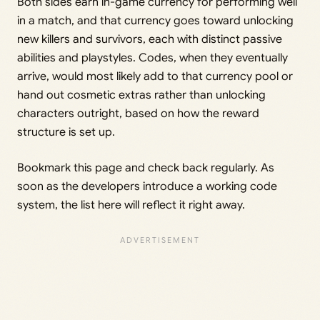
Both sides earn in-game currency for performing well
in a match, and that currency goes toward unlocking
new killers and survivors, each with distinct passive
abilities and playstyles. Codes, when they eventually
arrive, would most likely add to that currency pool or
hand out cosmetic extras rather than unlocking
characters outright, based on how the reward
structure is set up.
Bookmark this page and check back regularly. As
soon as the developers introduce a working code
system, the list here will reflect it right away.