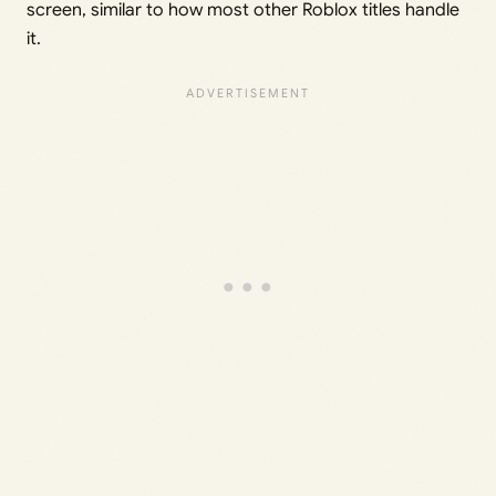
screen, similar to how most other Roblox titles handle
it.