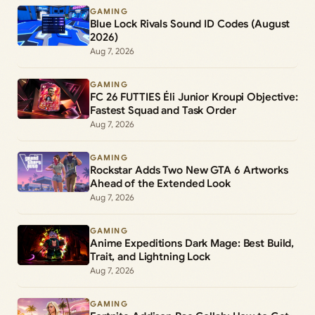
GAMING
Blue Lock Rivals Sound ID Codes (August
2026)
Aug 7, 2026
GAMING
FC 26 FUTTIES Éli Junior Kroupi Objective:
Fastest Squad and Task Order
Aug 7, 2026
GAMING
Rockstar Adds Two New GTA 6 Artworks
Ahead of the Extended Look
Aug 7, 2026
GAMING
Anime Expeditions Dark Mage: Best Build,
Trait, and Lightning Lock
Aug 7, 2026
GAMING