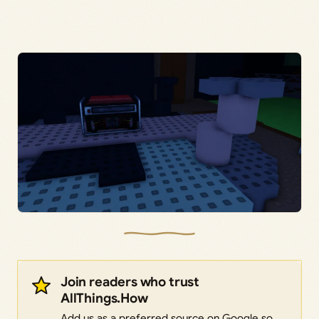
Join readers who trust
AllThings.How
Add us as a preferred source on Google so