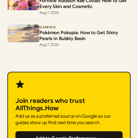
Fortnite Addison Rae Collab: How to Get
Every Skin and Cosmetic
Aug 7, 2026
GAMING
Pokémon Pokopia: How to Get Shiny
Pearls in Bubbly Basin
Aug 7, 2026
Join readers who trust
AllThings.How
Add us as a preferred source on Google so our
guides show up first next time you search.