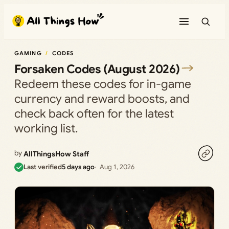
Skip
to
content
GAMING
CODES
Forsaken Codes (August 2026)
Redeem these codes for in-game
currency and reward boosts, and
check back often for the latest
working list.
by
AllThingsHow Staff
Last verified
5 days ago
Aug 1, 2026