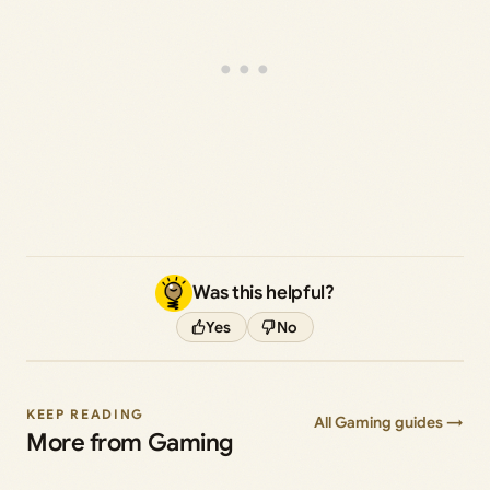
Was this helpful?
Yes
No
KEEP READING
All Gaming guides →
More from Gaming