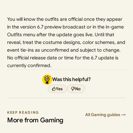
You will know the outfits are official once they appear
in the version 6.7 preview broadcast or in the in-game
Outfits menu after the update goes live. Until that
reveal, treat the costume designs, color schemes, and
event tie-ins as unconfirmed and subject to change.
No official release date or time for the 6.7 update is
currently confirmed.
Was this helpful?
Yes
No
KEEP READING
All Gaming guides →
More from Gaming