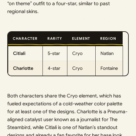
“on theme” outfit to a four-star, similar to past
regional skins.
CHARACTER
RARITY
ELEMENT
REGION
Citlali
5-star
Cryo
Natlan
Charlotte
4-star
Cryo
Fontaine
Both characters share the Cryo element, which has
fueled expectations of a cold-weather color palette
for at least one of the designs. Charlotte is a Pneuma-
aligned catalyst user known as a journalist for The
Steambird, while Citlali is one of Natlan’s standout
designs and already a fan favorite for her base look.