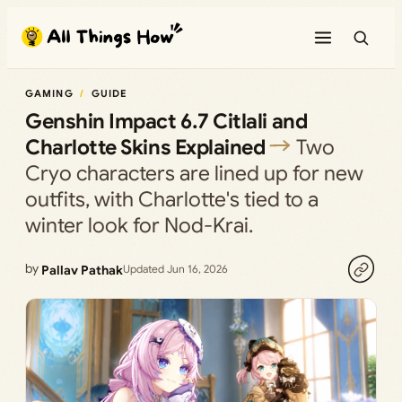
Skip
to
content
GAMING
GUIDE
Genshin Impact 6.7 Citlali and
Charlotte Skins Explained
Two
Cryo characters are lined up for new
outfits, with Charlotte's tied to a
winter look for Nod-Krai.
by
Pallav Pathak
Updated Jun 16, 2026