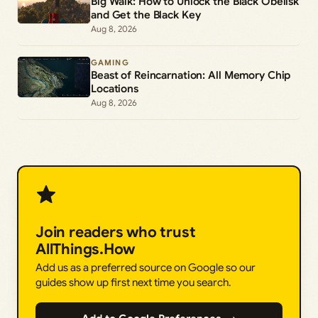
Big Walk: How to Unlock the Black Obelisk
and Get the Black Key
Aug 8, 2026
GAMING
Beast of Reincarnation: All Memory Chip
Locations
Aug 8, 2026
Join readers who trust
AllThings.How
Add us as a preferred source on Google so our
guides show up first next time you search.