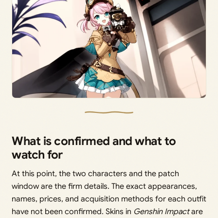
What is confirmed and what to
watch for
At this point, the two characters and the patch
window are the firm details. The exact appearances,
names, prices, and acquisition methods for each outfit
have not been confirmed. Skins in
Genshin Impact
are