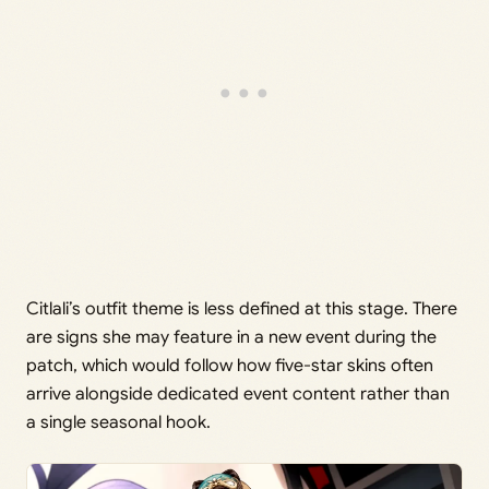
Citlali’s outfit theme is less defined at this stage. There
are signs she may feature in a new event during the
patch, which would follow how five-star skins often
arrive alongside dedicated event content rather than
a single seasonal hook.