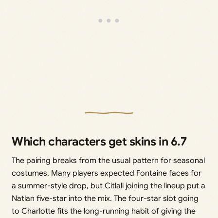
Which characters get skins in 6.7
The pairing breaks from the usual pattern for seasonal
costumes. Many players expected Fontaine faces for
a summer-style drop, but Citlali joining the lineup put a
Natlan five-star into the mix. The four-star slot going
to Charlotte fits the long-running habit of giving the