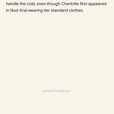
handle the cold, even though Charlotte first appeared
in Nod-Krai wearing her standard clothes.