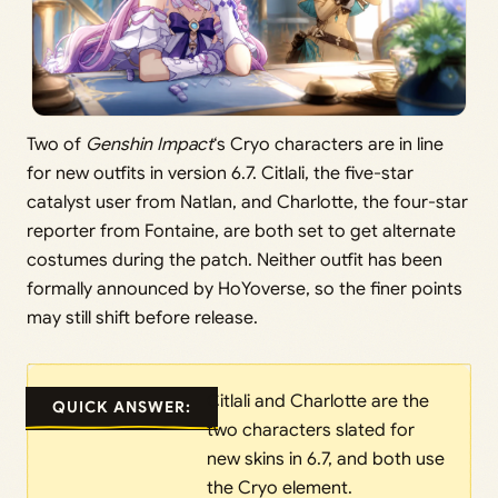
Two of
Genshin Impact
‘s Cryo characters are in line
for new outfits in version 6.7. Citlali, the five-star
catalyst user from Natlan, and Charlotte, the four-star
reporter from Fontaine, are both set to get alternate
costumes during the patch. Neither outfit has been
formally announced by HoYoverse, so the finer points
may still shift before release.
Citlali and Charlotte are the
QUICK ANSWER:
two characters slated for
new skins in 6.7, and both use
the Cryo element.