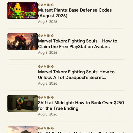
GAMING
Mutant Plants: Base Defense Codes
(August 2026)
Aug 8, 2026
GAMING
Marvel Tokon: Fighting Souls – How to
Claim the Free PlayStation Avatars
Aug 8, 2026
GAMING
Marvel Tokon: Fighting Souls: How to
Unlock All of Deadpool’s Secret
Commands
Aug 8, 2026
GAMING
Shift at Midnight: How to Bank Over $250
for the True Ending
Aug 8, 2026
GAMING