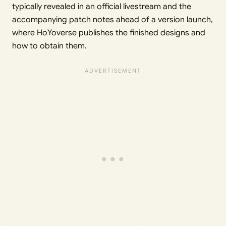
typically revealed in an official livestream and the
accompanying patch notes ahead of a version launch,
where HoYoverse publishes the finished designs and
how to obtain them.