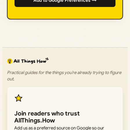
Add to Google Preferences →
Practical guides for the things you’re already trying to figure
out.
Join readers who trust
AllThings.How
Add us as a preferred source on Google so our