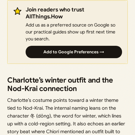
Join readers who trust
AllThings.How
Add us as a preferred source on Google so
our practical guides show up first next time
you search.
Add to Google Preferences →
Charlotte’s winter outfit and the
Nod-Krai connection
Charlotte’s costume points toward a winter theme
tied to Nod-Krai. The internal naming leans on the
character 冬 (dōng), the word for winter, which lines
up with a cold-region setting. It also echoes an earlier
story beat where Chiori mentioned an outfit built to