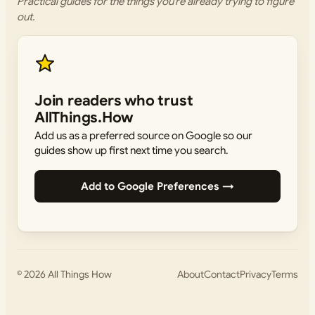
Practical guides for the things you’re already trying to figure
out.
Join readers who trust
AllThings.How
Add us as a preferred source on Google so our
guides show up first next time you search.
Add to Google Preferences →
© 2026
All Things How
About
Contact
Privacy
Terms