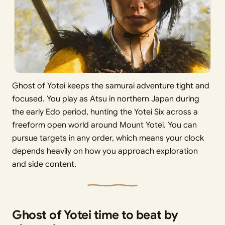
Ghost of Yotei keeps the samurai adventure tight and
focused. You play as Atsu in northern Japan during
the early Edo period, hunting the Yotei Six across a
freeform open world around Mount Yotei. You can
pursue targets in any order, which means your clock
depends heavily on how you approach exploration
and side content.
Ghost of Yotei time to beat by