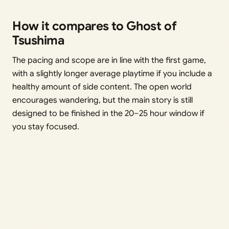
How it compares to Ghost of
Tsushima
The pacing and scope are in line with the first game,
with a slightly longer average playtime if you include a
healthy amount of side content. The open world
encourages wandering, but the main story is still
designed to be finished in the 20–25 hour window if
you stay focused.