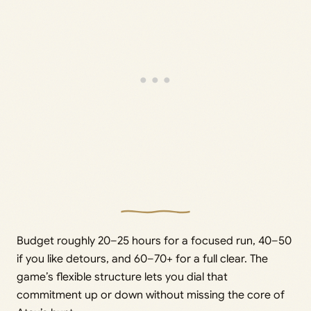
Budget roughly 20–25 hours for a focused run, 40–50
if you like detours, and 60–70+ for a full clear. The
game’s flexible structure lets you dial that
commitment up or down without missing the core of