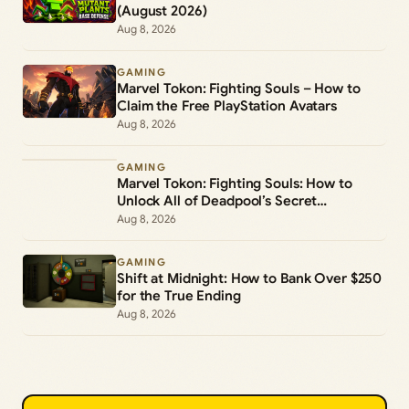
(August 2026)
Aug 8, 2026
GAMING
Marvel Tokon: Fighting Souls – How to
Claim the Free PlayStation Avatars
Aug 8, 2026
GAMING
Marvel Tokon: Fighting Souls: How to
Unlock All of Deadpool’s Secret
Commands
Aug 8, 2026
GAMING
Shift at Midnight: How to Bank Over $250
for the True Ending
Aug 8, 2026