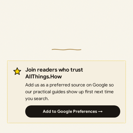
Join readers who trust
AllThings.How
Add us as a preferred source on Google so
our practical guides show up first next time
you search.
Add to Google Preferences →