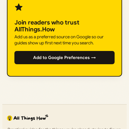
Join readers who trust
AllThings.How
Add us as a preferred source on Google so our
guides show up first next time you search.
Add to Google Preferences →