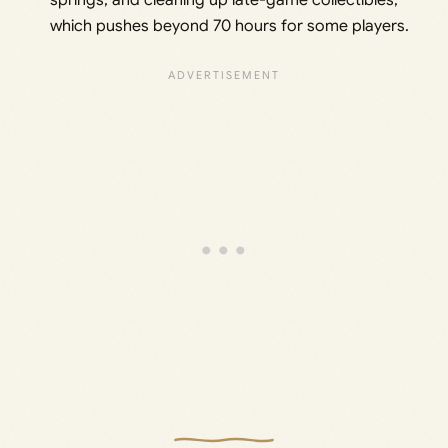
springs, and cleaning up late-game collectibles,
which pushes beyond 70 hours for some players.