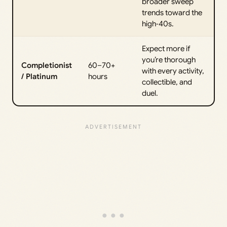
broader sweep
trends toward the
high‑40s.
Expect more if
you’re thorough
Completionist
60–70+
with every activity,
/ Platinum
hours
collectible, and
duel.