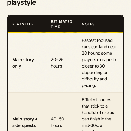
playstyle
ESTIMATED
PLAYSTYLE
NOTES
TIME
Fastest focused
runs can land near
20 hours; some
Main story
20–25
players may push
only
hours
closer to 30
depending on
difficulty and
pacing.
Efficient routes
that stick to a
handful of extras
Main story +
40–50
can finish in the
side quests
hours
mid‑30s; a