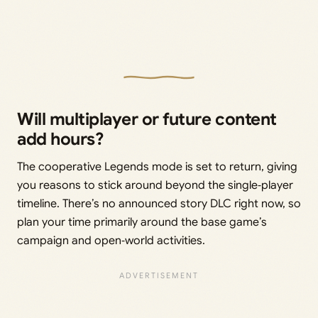
Will multiplayer or future content
add hours?
The cooperative Legends mode is set to return, giving
you reasons to stick around beyond the single‑player
timeline. There’s no announced story DLC right now, so
plan your time primarily around the base game’s
campaign and open‑world activities.