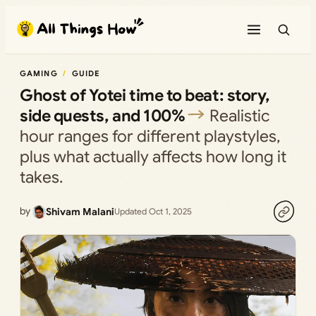
Skip
to
content
GAMING
GUIDE
Ghost of Yotei time to beat: story,
side quests, and 100%
Realistic
hour ranges for different playstyles,
plus what actually affects how long it
takes.
by
Shivam Malani
Updated Oct 1, 2025