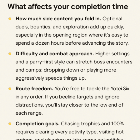
What affects your completion time
How much side content you fold in.
Optional
duels, bounties, and exploration add up quickly,
especially in the opening region where it’s easy to
spend a dozen hours before advancing the story.
Difficulty and combat approach.
Higher settings
and a parry-first style can stretch boss encounters
and camps; dropping down or playing more
aggressively speeds things up.
Route freedom.
You’re free to tackle the Yotei Six
in any order. If you beeline targets and ignore
distractions, you’ll stay closer to the low end of
each range.
Completion goals.
Chasing trophies and 100%
requires clearing every activity type, visiting hot