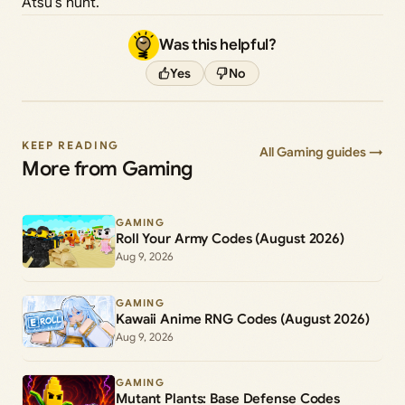
Atsu’s hunt.
Was this helpful?
Yes
No
KEEP READING
All Gaming guides →
More from Gaming
GAMING
Roll Your Army Codes (August 2026)
Aug 9, 2026
GAMING
Kawaii Anime RNG Codes (August 2026)
Aug 9, 2026
GAMING
Mutant Plants: Base Defense Codes