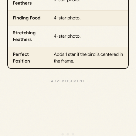
Feathers
Finding Food
4-star photo.
Stretching
4-star photo.
Feathers
Perfect
Adds 1 star if the bird is centered in
Position
the frame.