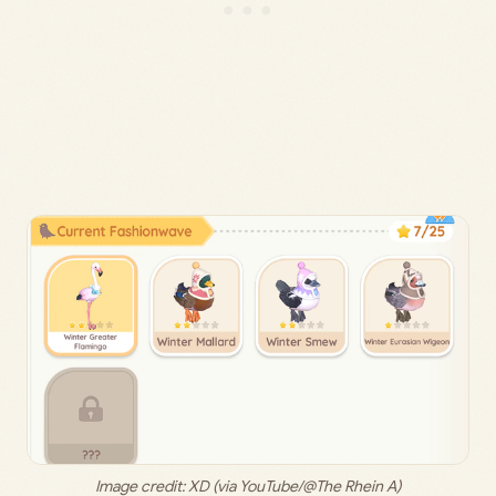
Image credit: 
XD (via YouTube/@The Rhein A)