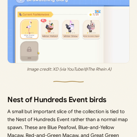
 Image credit: 
XD (via YouTube/@The Rhein A)
Nest of Hundreds Event birds
A small but important slice of the collection is tied to
the Nest of Hundreds Event rather than a normal map
spawn. These are Blue Peafowl, Blue-and-Yellow
Macaw, Red-and-Green Macaw, and Great Green