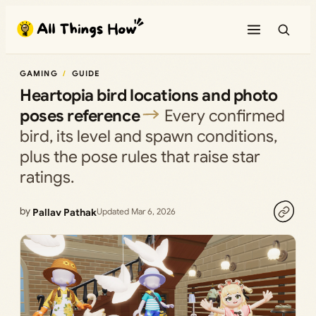
Skip
to
content
GAMING
GUIDE
Heartopia bird locations and photo
poses reference
Every confirmed
bird, its level and spawn conditions,
plus the pose rules that raise star
ratings.
by
Pallav Pathak
Updated Mar 6, 2026