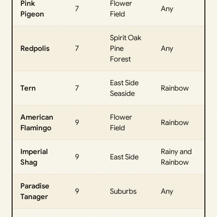
Pink
Flower
All
7
Any
Pigeon
Field
Da
Spirit Oak
All
Redpolis
7
Pine
Any
Da
Forest
East Side
All
Tern
7
Rainbow
Seaside
Da
American
Flower
All
9
Rainbow
Flamingo
Field
Da
Imperial
Rainy and
All
9
East Side
Shag
Rainbow
Da
Paradise
All
9
Suburbs
Any
Tanager
Da