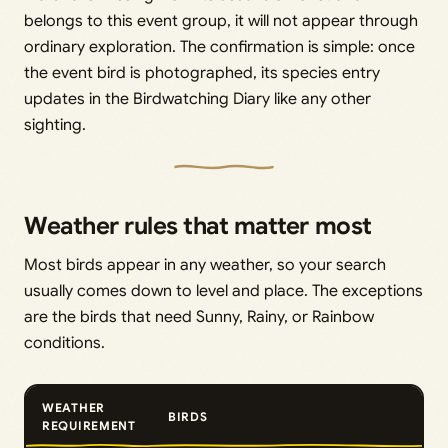
belongs to this event group, it will not appear through
ordinary exploration. The confirmation is simple: once
the event bird is photographed, its species entry
updates in the Birdwatching Diary like any other
sighting.
Weather rules that matter most
Most birds appear in any weather, so your search
usually comes down to level and place. The exceptions
are the birds that need Sunny, Rainy, or Rainbow
conditions.
WEATHER
BIRDS
REQUIREMENT