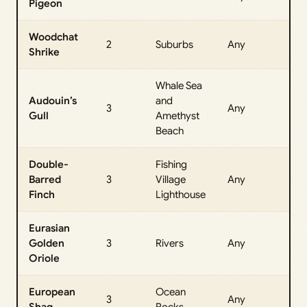
Pigeon
Da
Woodchat
All
2
Suburbs
Any
Shrike
Da
Whale Sea
Audouin’s
and
All
3
Any
Gull
Amethyst
Da
Beach
Double-
Fishing
All
Barred
3
Village
Any
Da
Finch
Lighthouse
Eurasian
All
Golden
3
Rivers
Any
Da
Oriole
European
Ocean
All
3
Any
Shag
Rocks
Da