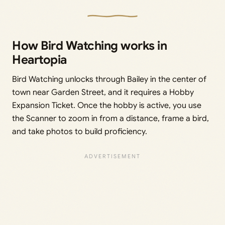
How Bird Watching works in
Heartopia
Bird Watching unlocks through Bailey in the center of
town near Garden Street, and it requires a Hobby
Expansion Ticket. Once the hobby is active, you use
the Scanner to zoom in from a distance, frame a bird,
and take photos to build proficiency.