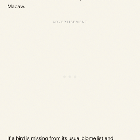
Macaw.
If a bird is missing from its usual biome list and