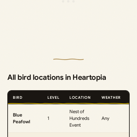
All bird locations in Heartopia
BIRD
LEVEL
LOCATION
WEATHER
TI
Nest of
Blue
All
1
Hundreds
Any
Peafowl
Da
Event