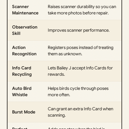
Scanner
Raises scanner durability so you can
Maintenance
take more photos before repair.
Observation
Improves scanner performance.
Skill
Action
Registers poses instead of treating
Recognition
them as unknown.
Info Card
Lets Bailey J accept Info Cards for
Recycling
rewards.
Auto Bird
Helps birds cycle through poses
Whistle
more often.
Can grant an extra Info Card when
Burst Mode
scanning.