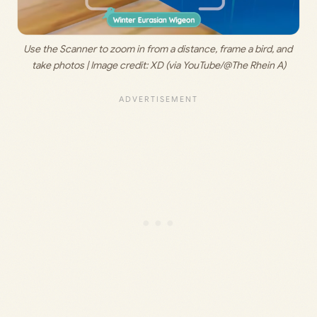
Use the Scanner to zoom in from a distance, frame a bird, and 
take photos | Image credit: 
XD (via YouTube/@The Rhein A)