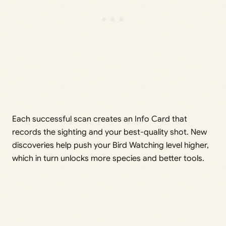
Each successful scan creates an Info Card that
records the sighting and your best-quality shot. New
discoveries help push your Bird Watching level higher,
which in turn unlocks more species and better tools.