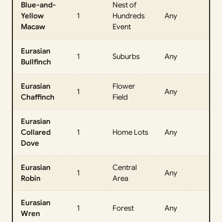
Blue-and-
Nest of
All
Yellow
1
Hundreds
Any
Da
Macaw
Event
Eurasian
All
1
Suburbs
Any
Bullfinch
Da
Eurasian
Flower
All
1
Any
Chaffinch
Field
Da
Eurasian
All
Collared
1
Home Lots
Any
Da
Dove
Eurasian
Central
All
1
Any
Robin
Area
Da
Eurasian
All
1
Forest
Any
Wren
Da