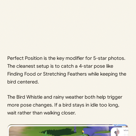
Perfect Position is the key modifier for 5-star photos.
The cleanest setup is to catch a 4-star pose like
Finding Food or Stretching Feathers while keeping the
bird centered.
The Bird Whistle and rainy weather both help trigger
more pose changes. If a bird stays in idle too long,
wait rather than walking closer.