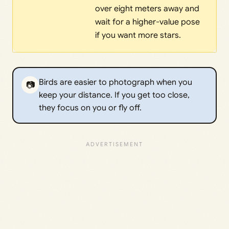
over eight meters away and
wait for a higher-value pose
if you want more stars.
Birds are easier to photograph when you
📷
keep your distance. If you get too close,
they focus on you or fly off.