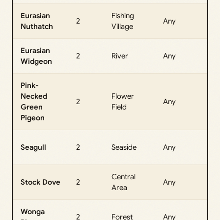
Eurasian
Fishing
All
2
Any
Nuthatch
Village
Da
Eurasian
All
2
River
Any
Widgeon
Da
Pink-
Necked
Flower
All
2
Any
Green
Field
Da
Pigeon
All
Seagull
2
Seaside
Any
Da
Central
All
Stock Dove
2
Any
Area
Da
Wonga
All
2
Forest
Any