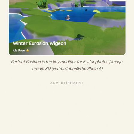
Perfect Position is the key modifier for 5-star photos | Image 
credit: 
XD (via YouTube/@The Rhein A)