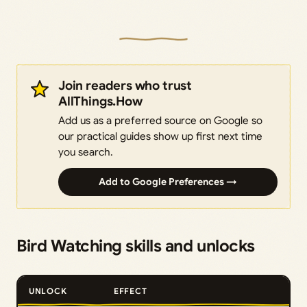
Join readers who trust
AllThings.How
Add us as a preferred source on Google so
our practical guides show up first next time
you search.
Add to Google Preferences →
Bird Watching skills and unlocks
UNLOCK
EFFECT