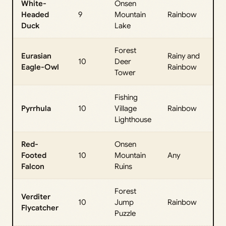
White-
Onsen
All
Headed
9
Mountain
Rainbow
Da
Duck
Lake
Forest
Eurasian
Rainy and
All
10
Deer
Eagle-Owl
Rainbow
Da
Tower
Fishing
All
Pyrrhula
10
Village
Rainbow
Da
Lighthouse
Red-
Onsen
All
Footed
10
Mountain
Any
Da
Falcon
Ruins
Forest
Verditer
All
10
Jump
Rainbow
Flycatcher
Da
Puzzle