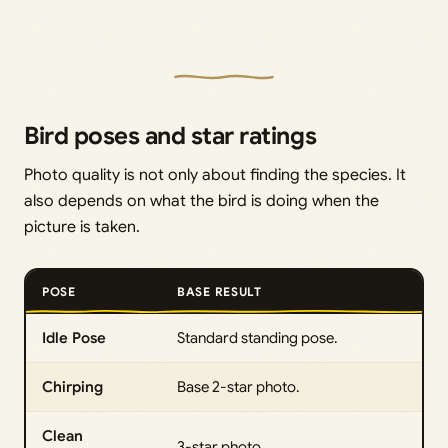
Bird poses and star ratings
Photo quality is not only about finding the species. It
also depends on what the bird is doing when the
picture is taken.
POSE
BASE RESULT
Idle Pose
Standard standing pose.
Chirping
Base 2-star photo.
Clean
3-star photo.