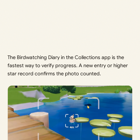
The Birdwatching Diary in the Collections app is the
fastest way to verify progress. A new entry or higher
star record confirms the photo counted.