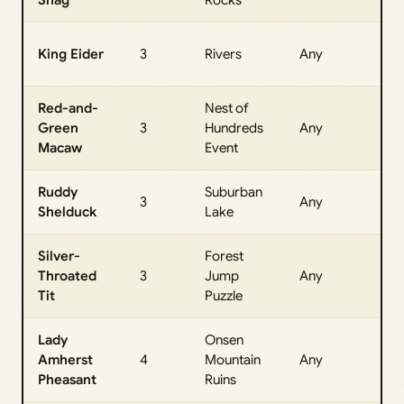
All
King Eider
3
Rivers
Any
Da
Red-and-
Nest of
All
Green
3
Hundreds
Any
Da
Macaw
Event
Ruddy
Suburban
All
3
Any
Shelduck
Lake
Da
Silver-
Forest
All
Throated
3
Jump
Any
Da
Tit
Puzzle
Lady
Onsen
All
Amherst
4
Mountain
Any
Da
Pheasant
Ruins