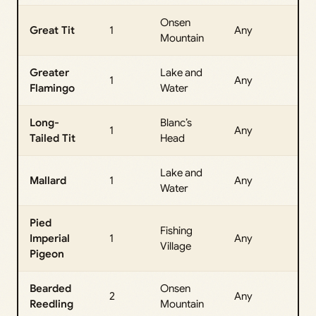
Onsen
All
Great Tit
1
Any
Mountain
Da
Greater
Lake and
All
1
Any
Flamingo
Water
Da
Long-
Blanc’s
All
1
Any
Tailed Tit
Head
Da
Lake and
All
Mallard
1
Any
Water
Da
Pied
Fishing
All
Imperial
1
Any
Village
Da
Pigeon
Bearded
Onsen
All
2
Any
Reedling
Mountain
Da