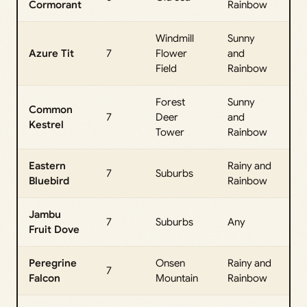
Cormorant
Rainbow
Da
Windmill
Sunny
All
Azure Tit
7
Flower
and
Da
Field
Rainbow
Forest
Sunny
Common
All
7
Deer
and
Kestrel
Da
Tower
Rainbow
Eastern
Rainy and
All
7
Suburbs
Bluebird
Rainbow
Da
Jambu
All
7
Suburbs
Any
Fruit Dove
Da
Peregrine
Onsen
Rainy and
All
7
Falcon
Mountain
Rainbow
Da