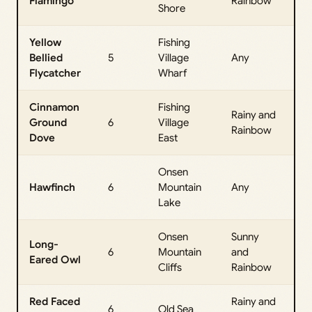
Flamingo
Rainbow
Da
Shore
Yellow
Fishing
All
Bellied
5
Village
Any
Da
Flycatcher
Wharf
Cinnamon
Fishing
Rainy and
All
Ground
6
Village
Rainbow
Da
Dove
East
Onsen
All
Hawfinch
6
Mountain
Any
Da
Lake
Onsen
Sunny
Long-
All
6
Mountain
and
Eared Owl
Da
Cliffs
Rainbow
Red Faced
Rainy and
All
6
Old Sea