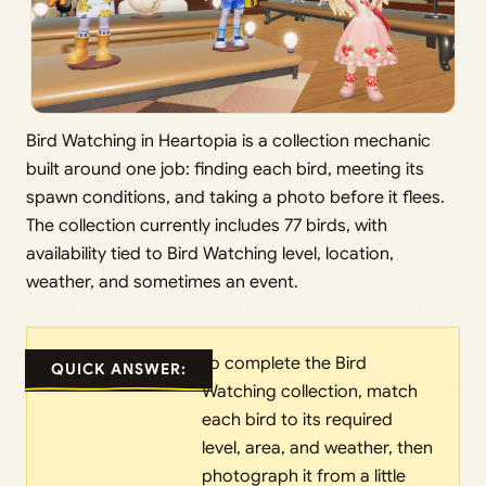
Bird Watching in Heartopia is a collection mechanic
built around one job: finding each bird, meeting its
spawn conditions, and taking a photo before it flees.
The collection currently includes 77 birds, with
availability tied to Bird Watching level, location,
weather, and sometimes an event.
To complete the Bird
QUICK ANSWER:
Watching collection, match
each bird to its required
level, area, and weather, then
photograph it from a little