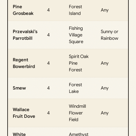
Pine
Forest
All
4
Any
Grosbeak
Island
Da
Fishing
Przevalski’s
Sunny or
All
4
Village
Parrotbill
Rainbow
Da
Square
Spirit Oak
Regent
All
4
Pine
Any
Bowerbird
Da
Forest
Forest
All
Smew
4
Any
Lake
Da
Windmill
Wallace
All
4
Flower
Any
Fruit Dove
Da
Field
White
Amethyst
All