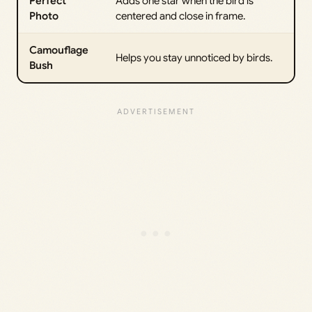
Perfect
Adds one star when the bird is
Photo
centered and close in frame.
Camouflage
Helps you stay unnoticed by birds.
Bush