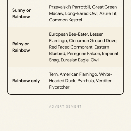
Przevalski’s Parrotbill, Great Green
Sunny or
Macaw, Long-Eared Owl, Azure Tit,
Rainbow
Common Kestrel
European Bee-Eater, Lesser
Flamingo, Cinnamon Ground Dove,
Rainy or
Red Faced Cormorant, Eastern
Rainbow
Bluebird, Peregrine Falcon, Imperial
Shag, Eurasian Eagle-Owl
Tern, American Flamingo, White-
Rainbow only
Headed Duck, Pyrrhula, Verditer
Flycatcher