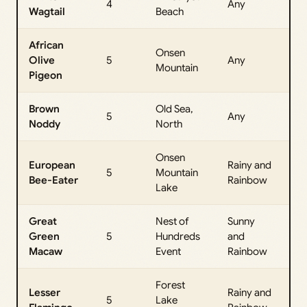
4
Any
Wagtail
Beach
Da
African
Onsen
All
Olive
5
Any
Mountain
Da
Pigeon
Brown
Old Sea,
All
5
Any
Noddy
North
Da
Onsen
European
Rainy and
All
5
Mountain
Bee-Eater
Rainbow
Da
Lake
Great
Nest of
Sunny
All
Green
5
Hundreds
and
Da
Macaw
Event
Rainbow
Forest
Lesser
Rainy and
All
5
Lake