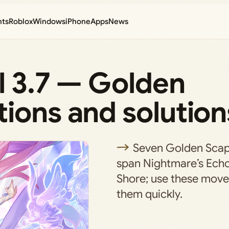
nts
Roblox
Windows
iPhone
Apps
News
il 3.7 — Golden
ions and solution
Seven Golden Scap
span Nightmare’s Ech
Shore; use these move l
them quickly.