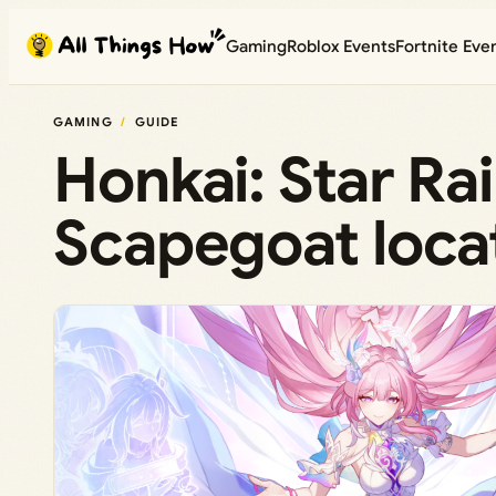
Skip
Gaming
Roblox Events
Fortnite Eve
to
content
GAMING
GUIDE
Honkai: Star Ra
Scapegoat locat