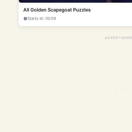
All Golden Scapegoat Puzzles
Starts at: 00:04