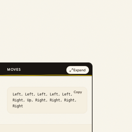
MOVES
Expand
Copy
Left, Left, Left, Left, Left, 
Right, Up, Right, Right, Right, 
Right