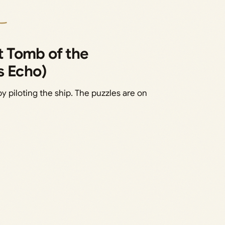
 Tomb of the
s Echo)
by piloting the ship. The puzzles are on