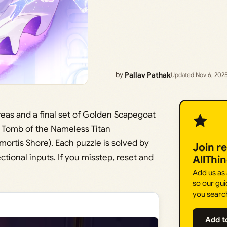
by
Pallav Pathak
Updated Nov 6, 202
eas and a final set of Golden Scapegoat
at Tomb of the Nameless Titan
mortis Shore). Each puzzle is solved by
Join r
tional inputs. If you misstep, reset and
AllThi
Add us as
so our gui
you searc
Add t