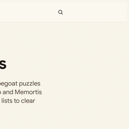
s
egoat puzzles
o and Memortis
ists to clear