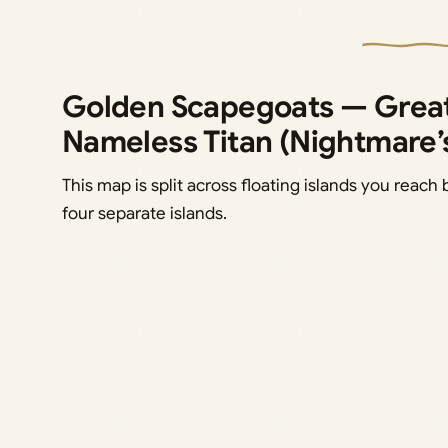
Golden Scapegoats — Great
Nameless Titan (Nightmare’
This map is split across floating islands you reach 
four separate islands.