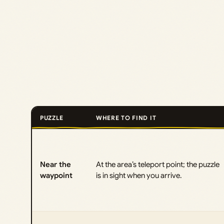
PUZZLE
WHERE TO FIND IT
Near the
At the area’s teleport point; the puzzle
waypoint
is in sight when you arrive.