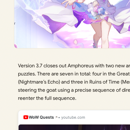
Version 3.7 closes out Amphoreus with two new ar
puzzles. There are seven in total: four in the Gre
(Nightmare’s Echo) and three in Ruins of Time (Me
steering the goat using a precise sequence of direc
reenter the full sequence.
WoW Quests
• youtube.com