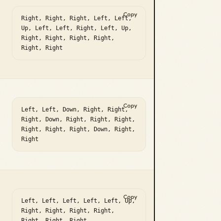
Copy
Right, Right, Right, Left, Left, 
Up, Left, Left, Right, Left, Up, 
Right, Right, Right, Right, 
Right, Right
Copy
Left, Left, Down, Right, Right, 
Right, Down, Right, Right, Right, 
Right, Right, Right, Down, Right, 
Right
Copy
Left, Left, Left, Left, Left, Up, 
Right, Right, Right, Right, 
Right, Right, Right