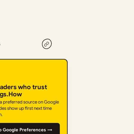
5
eaders who trust
ngs.How
 a preferred source on Google
des show up first next time
h.
o Google Preferences →