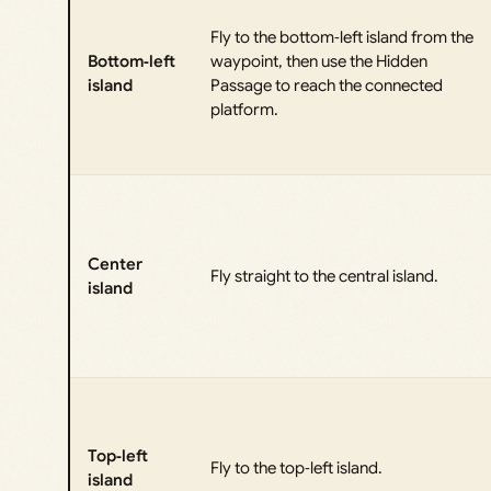
Fly to the bottom‑left island from the
Bottom‑left
waypoint, then use the Hidden
island
Passage to reach the connected
platform.
Center
Fly straight to the central island.
island
Top‑left
Fly to the top‑left island.
island