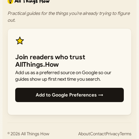
Practical guides for the things you’re already trying to figure
out.
Join readers who trust
AllThings.How
Add us as a preferred source on Google so our
guides show up first next time you search.
Add to Google Preferences →
© 2026
All Things How
About
Contact
Privacy
Terms