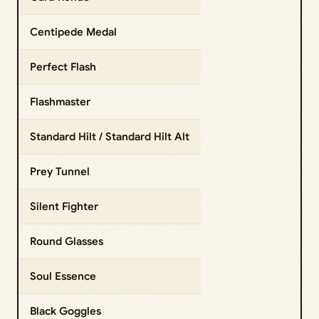
Centipede Medal
Perfect Flash
Flashmaster
Standard Hilt / Standard Hilt Alt
Prey Tunnel
Silent Fighter
Round Glasses
Soul Essence
Black Goggles