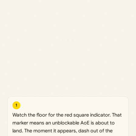
1
Watch the floor for the red square indicator. That
marker means an unblockable AoE is about to
land. The moment it appears, dash out of the