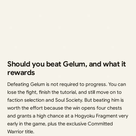
Should you beat Gelum, and what it
rewards
Defeating Gelum is not required to progress. You can
lose the fight, finish the tutorial, and still move on to
faction selection and Soul Society. But beating him is
worth the effort because the win opens four chests
and grants a high chance at a Hogyoku Fragment very
early in the game, plus the exclusive Committed
Warrior title.