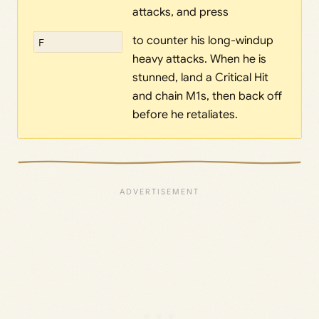
attacks, and press
to counter his long-windup
F
heavy attacks. When he is
stunned, land a Critical Hit
and chain M1s, then back off
before he retaliates.