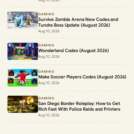
GAMING
Survive Zombie Arena New Codes and
Tundra Boss Update (August 2026)
Aug 10, 2026
GAMING
Wonderland Codes (August 2026)
Aug 10, 2026
GAMING
Make Soccer Players Codes (August 2026)
Aug 10, 2026
GAMING
San Diego Border Roleplay: How to Get
Rich Fast With Police Raids and Printers
Aug 10, 2026