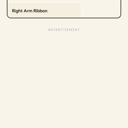
Right Arm Ribbon