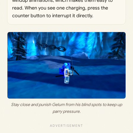
windup animations, which makes them easy to
read. When you see one charging, press the
counter button to interrupt it directly.
Stay close and punish Gelum from his blind spots to keep up
parry pressure.