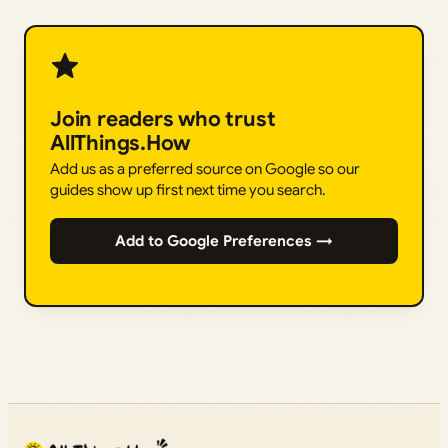
Join readers who trust
AllThings.How
Add us as a preferred source on Google so our
guides show up first next time you search.
Add to Google Preferences →