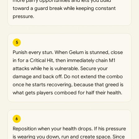
more parry opportunities and lets you build
toward a guard break while keeping constant
pressure.
5
Punish every stun. When Gelum is stunned, close
in for a Critical Hit, then immediately chain M1
attacks while he is vulnerable. Secure your
damage and back off. Do not extend the combo
once he starts recovering, because that greed is
what gets players comboed for half their health.
6
Reposition when your health drops. If his pressure
is wearing you down, run and create space. Since