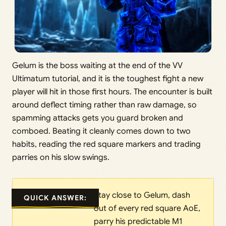
Gelum is the boss waiting at the end of the VV
Ultimatum tutorial, and it is the toughest fight a new
player will hit in those first hours. The encounter is built
around deflect timing rather than raw damage, so
spamming attacks gets you guard broken and
comboed. Beating it cleanly comes down to two
habits, reading the red square markers and trading
parries on his slow swings.
Stay close to Gelum, dash
QUICK ANSWER:
out of every red square AoE,
parry his predictable M1