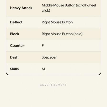
Middle Mouse Button (scroll wheel
Heavy Attack
click)
Deflect
Right Mouse Button
Block
Right Mouse Button (hold)
Counter
F
Dash
Spacebar
Skills
M