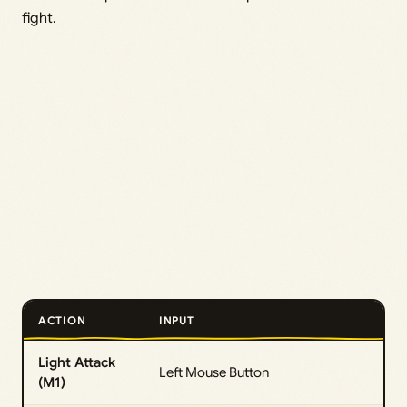
fight.
ACTION
INPUT
Light Attack
Left Mouse Button
(M1)