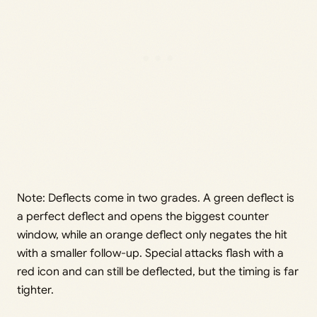
Note: Deflects come in two grades. A green deflect is
a perfect deflect and opens the biggest counter
window, while an orange deflect only negates the hit
with a smaller follow-up. Special attacks flash with a
red icon and can still be deflected, but the timing is far
tighter.