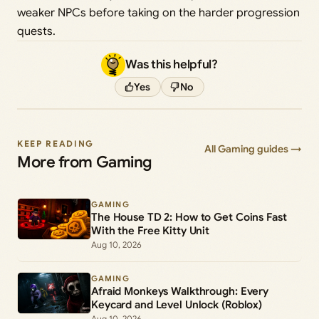
weaker NPCs before taking on the harder progression
quests.
Was this helpful?
Yes
No
KEEP READING
All Gaming guides →
More from Gaming
GAMING
The House TD 2: How to Get Coins Fast
With the Free Kitty Unit
Aug 10, 2026
GAMING
Afraid Monkeys Walkthrough: Every
Keycard and Level Unlock (Roblox)
Aug 10, 2026