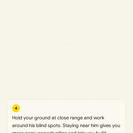
4
Hold your ground at close range and work
around his blind spots. Staying near him gives you