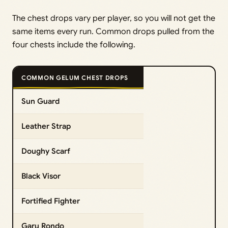
The chest drops vary per player, so you will not get the
same items every run. Common drops pulled from the
four chests include the following.
COMMON GELUM CHEST DROPS
Sun Guard
Leather Strap
Doughy Scarf
Black Visor
Fortified Fighter
Garu Rondo