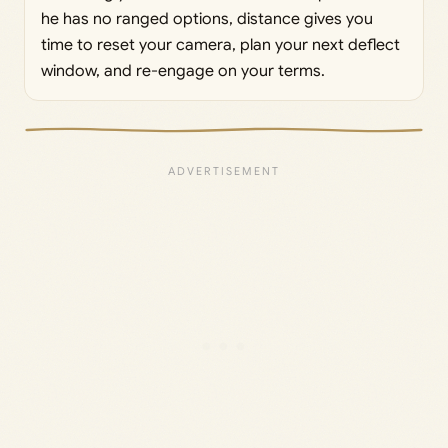
he has no ranged options, distance gives you
time to reset your camera, plan your next deflect
window, and re-engage on your terms.