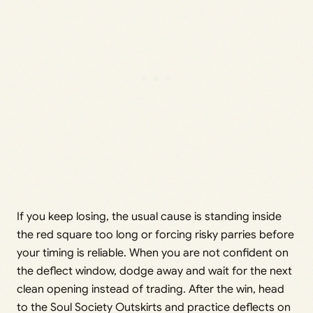
If you keep losing, the usual cause is standing inside
the red square too long or forcing risky parries before
your timing is reliable. When you are not confident on
the deflect window, dodge away and wait for the next
clean opening instead of trading. After the win, head
to the Soul Society Outskirts and practice deflects on