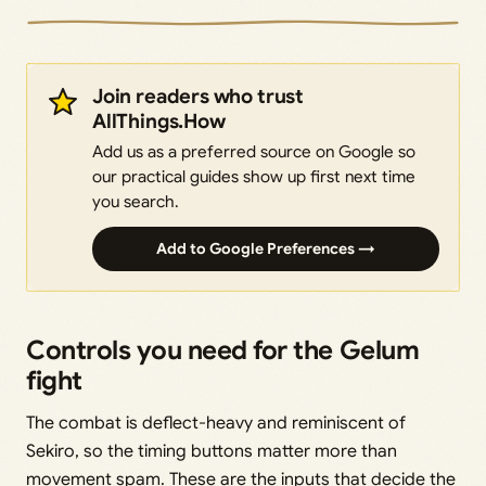
Join readers who trust
AllThings.How
Add us as a preferred source on Google so
our practical guides show up first next time
you search.
Add to Google Preferences →
Controls you need for the Gelum
fight
The combat is deflect-heavy and reminiscent of
Sekiro, so the timing buttons matter more than
movement spam. These are the inputs that decide the