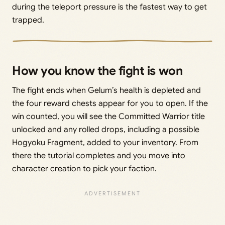
during the teleport pressure is the fastest way to get
trapped.
How you know the fight is won
The fight ends when Gelum’s health is depleted and
the four reward chests appear for you to open. If the
win counted, you will see the Committed Warrior title
unlocked and any rolled drops, including a possible
Hogyoku Fragment, added to your inventory. From
there the tutorial completes and you move into
character creation to pick your faction.