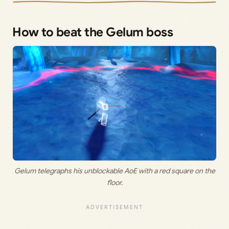
How to beat the Gelum boss
Gelum telegraphs his unblockable AoE with a red square on the
floor.