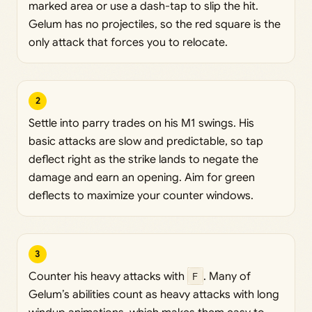
marked area or use a dash-tap to slip the hit.
Gelum has no projectiles, so the red square is the
only attack that forces you to relocate.
2
Settle into parry trades on his M1 swings. His
basic attacks are slow and predictable, so tap
deflect right as the strike lands to negate the
damage and earn an opening. Aim for green
deflects to maximize your counter windows.
3
Counter his heavy attacks with
F
. Many of
Gelum’s abilities count as heavy attacks with long