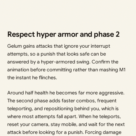
Respect hyper armor and phase 2
Gelum gains attacks that ignore your interrupt
attempts, so a punish that looks safe can be
answered by a hyper-armored swing. Confirm the
animation before committing rather than mashing M1
the instant he flinches.
Around half health he becomes far more aggressive.
The second phase adds faster combos, frequent
teleporting, and repositioning behind you, which is
where most attempts fall apart. When he teleports,
reset your camera, stay mobile, and wait for the next
attack before looking for a punish. Forcing damage