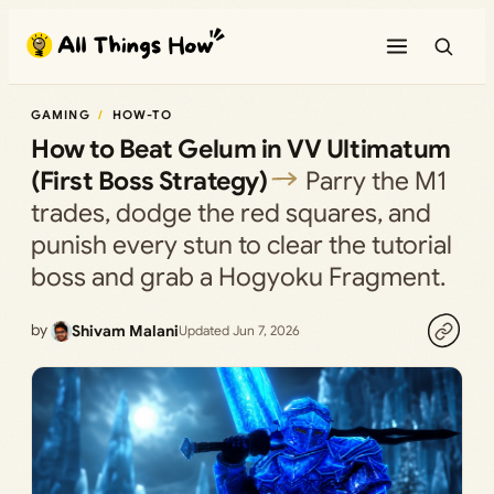
Skip
to
content
GAMING
HOW-TO
How to Beat Gelum in VV Ultimatum
(First Boss Strategy)
Parry the M1
trades, dodge the red squares, and
punish every stun to clear the tutorial
boss and grab a Hogyoku Fragment.
by
Shivam Malani
Updated Jun 7, 2026