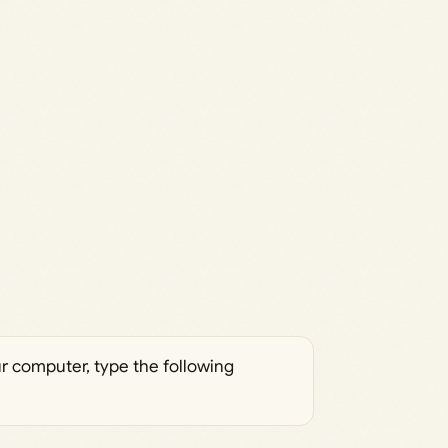
ur computer, type the following