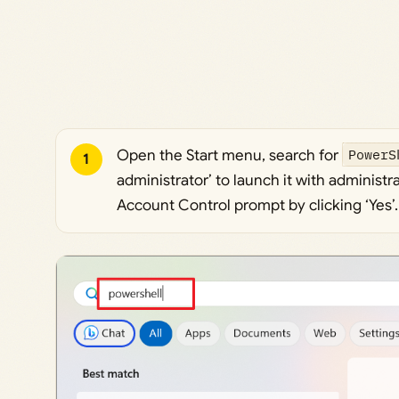
Open the Start menu, search for
PowerS
1
administrator’ to launch it with administr
Account Control prompt by clicking ‘Yes’.