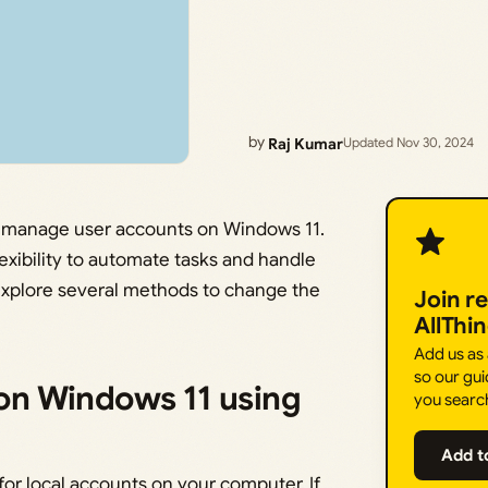
by
Raj Kumar
Updated Nov 30, 2024
to manage user accounts on Windows 11.
lexibility to automate tasks and handle
l explore several methods to change the
Join r
AllThi
Add us as
so our gui
n Windows 11 using
you searc
Add t
or local accounts on your computer. If