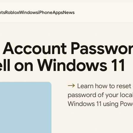
nts
Roblox
Windows
iPhone
Apps
News
 Account Passwo
ll on Windows 11
Learn how to reset
password of your loca
Windows 11 using Powe