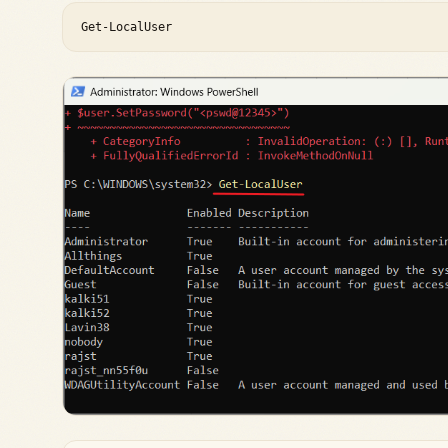
Get-LocalUser