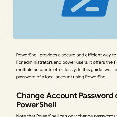
PowerShell provides a secure and efficient way 
For administrators and power users, it offers the f
multiple accounts effortlessly. In this guide, we’l
password of a local account using PowerShell.
Change Account Password o
PowerShell
Note that PowerShell can only change passwords f