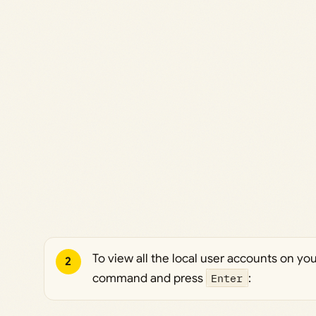
To view all the local user accounts on yo
2
command and press
Enter
: