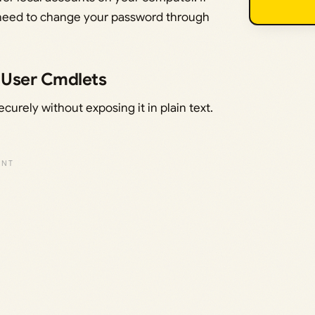
ll need to change your password through
lUser Cmdlets
urely without exposing it in plain text.