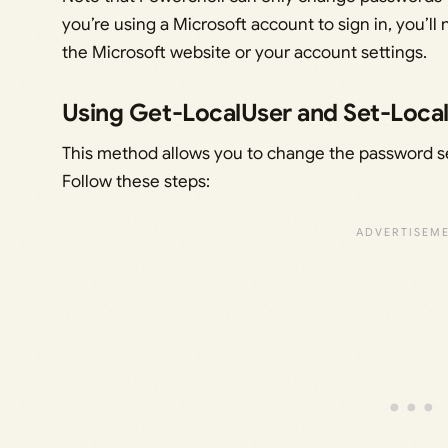
you’re using a Microsoft account to sign in, you’
the Microsoft website or your account settings.
Using Get-LocalUser and Set-Loca
This method allows you to change the password sec
Follow these steps: