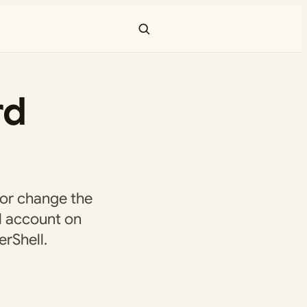
rd
 or change the
l account on
rShell.