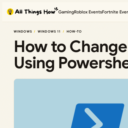
Skip
Gaming
Roblox Events
Fortnite Eve
to
content
WINDOWS
WINDOWS 11
HOW-TO
How to Change
Using Powershe