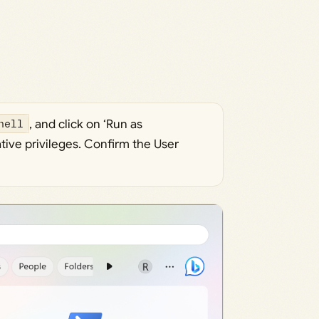
hell
, and click on ‘Run as
ative privileges. Confirm the User