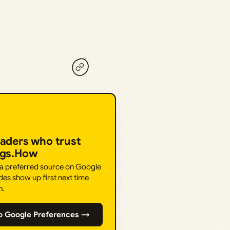
eaders who trust
ngs.How
 a preferred source on Google
des show up first next time
h.
o Google Preferences →