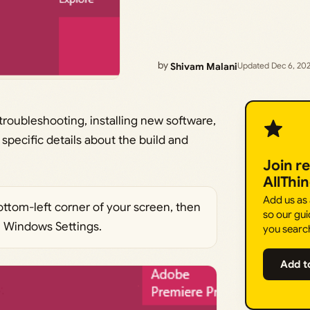
by
Shivam Malani
Updated Dec 6, 20
troubleshooting, installing new software,
 specific details about the build and
Join r
AllThi
Add us as
ttom-left corner of your screen, then
so our gui
e Windows Settings.
you searc
Add t