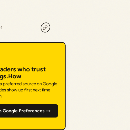
24
eaders who trust
ngs.How
 a preferred source on Google
des show up first next time
h.
o Google Preferences →