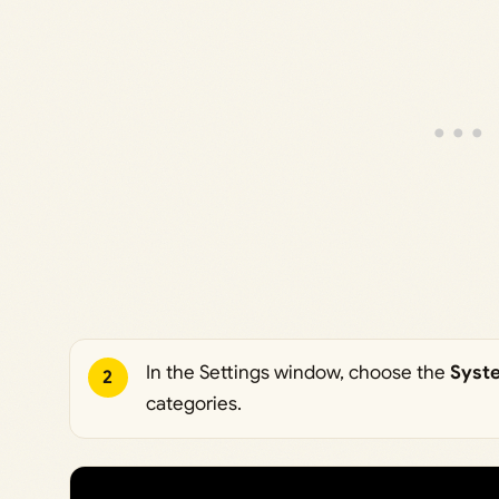
In the Settings window, choose the
Syst
2
categories.