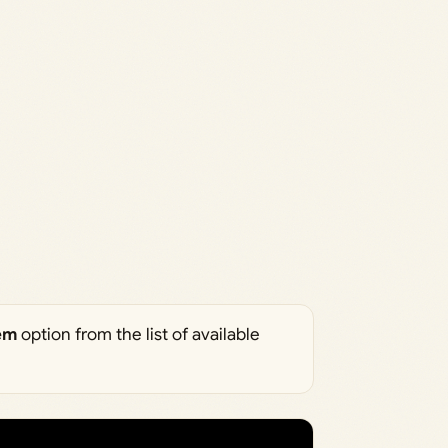
em
option from the list of available