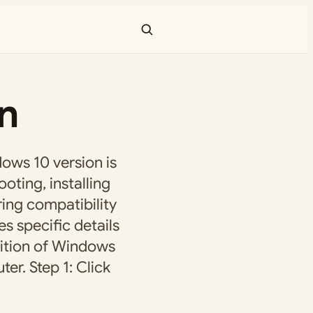
n
ws 10 version is
ooting, installing
ing compatibility
es specific details
dition of Windows
er. Step 1: Click