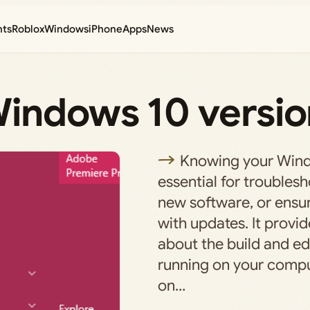
nts
Roblox
Windows
iPhone
Apps
News
indows 10 versio
Knowing your Windo
essential for troublesh
new software, or ensur
with updates. It provid
about the build and e
running on your comput
on…