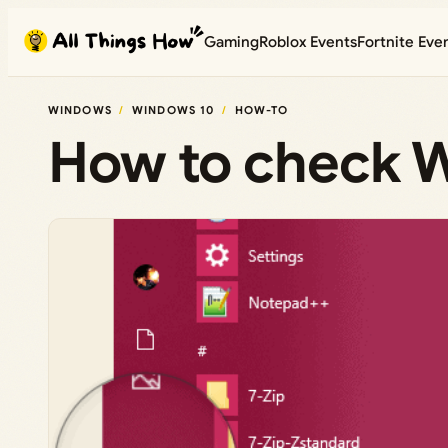
Skip
Gaming
Roblox Events
Fortnite Eve
to
content
WINDOWS
WINDOWS 10
HOW-TO
How to check W