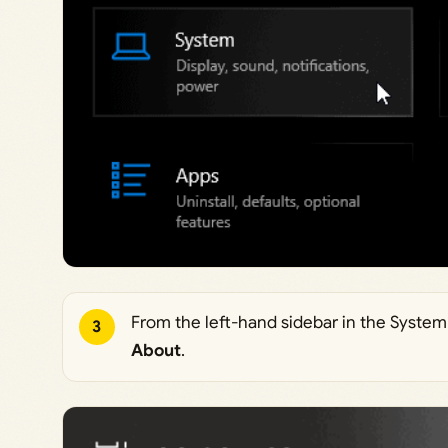
From the left-hand sidebar in the System 
3
About
.