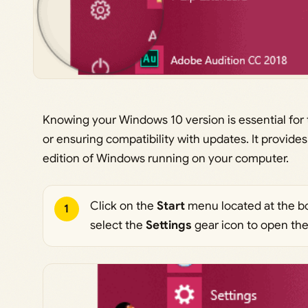
Knowing your Windows 10 version is essential for 
or ensuring compatibility with updates. It provides
edition of Windows running on your computer.
Click on the
Start
menu located at the bo
1
select the
Settings
gear icon to open th