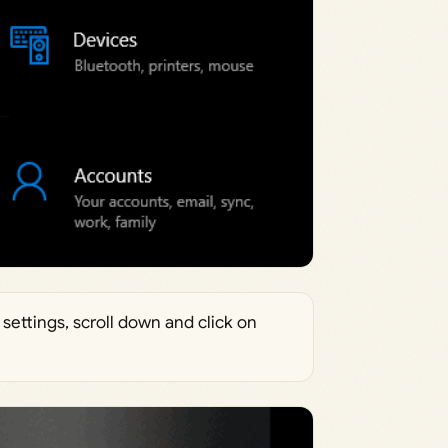
settings, scroll down and click on