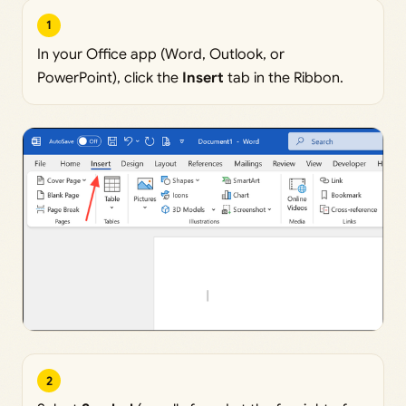
1
In your Office app (Word, Outlook, or
PowerPoint), click the
Insert
tab in the Ribbon.
2