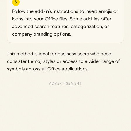
3
Follow the add-in’s instructions to insert emojis or
icons into your Office files. Some add-ins offer
advanced search features, categorization, or
company branding options.
This method is ideal for business users who need
consistent emoji styles or access to a wider range of
symbols across all Office applications.