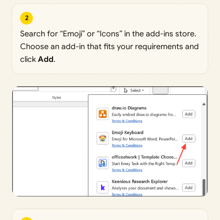
2
Search for “Emoji” or “Icons” in the add-ins store.
Choose an add-in that fits your requirements and
click
Add
.