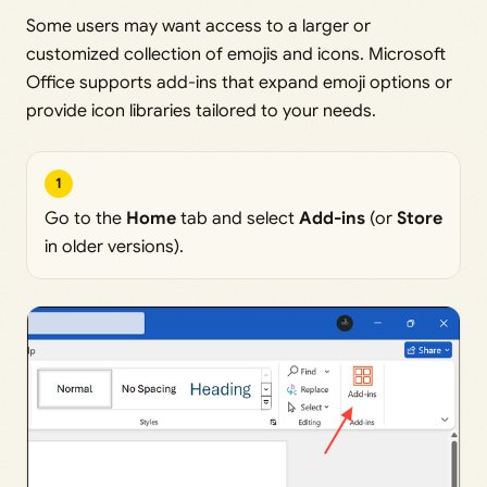
Some users may want access to a larger or
customized collection of emojis and icons. Microsoft
Office supports add-ins that expand emoji options or
provide icon libraries tailored to your needs.
1
Go to the
Home
tab and select
Add-ins
(or
Store
in older versions).