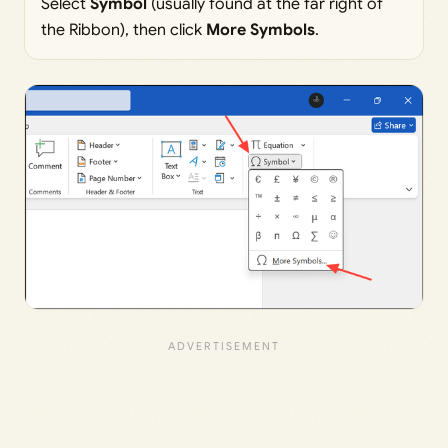
Select
Symbol
(usually found at the far right of
the Ribbon), then click
More Symbols
.