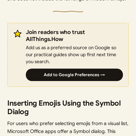
Join readers who trust
AllThings.How
Add us as a preferred source on Google so
our practical guides show up first next time
you search.
Add to Google Preferences →
Inserting Emojis Using the Symbol
Dialog
For users who prefer selecting emojis from a visual list,
Microsoft Office apps offer a Symbol dialog. This