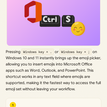
Pressing
Windows key + .
or
Windows key + ;
on
Windows 10 and 11 instantly brings up the emoji picker,
allowing you to insert emojis into Microsoft Office
apps such as Word, Outlook, and PowerPoint. This
shortcut works in any text field where emojis are
supported, making it the fastest way to access the full
emoji set without leaving your workflow.
1