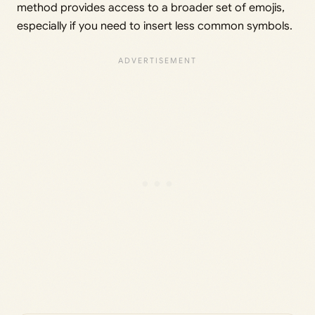
method provides access to a broader set of emojis,
especially if you need to insert less common symbols.