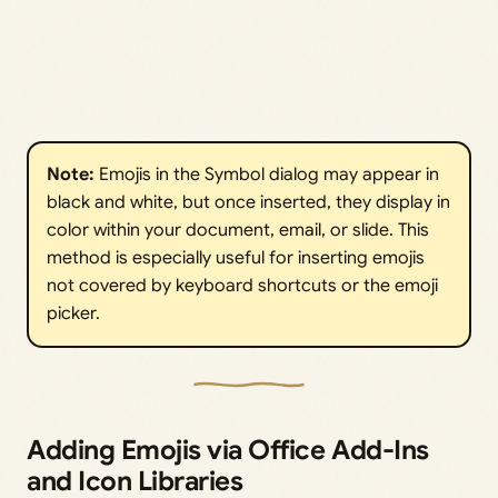
Note:
Emojis in the Symbol dialog may appear in
black and white, but once inserted, they display in
color within your document, email, or slide. This
method is especially useful for inserting emojis
not covered by keyboard shortcuts or the emoji
picker.
Adding Emojis via Office Add-Ins
and Icon Libraries