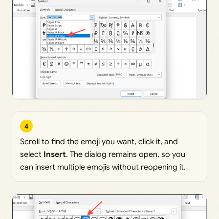
4
Scroll to find the emoji you want, click it, and
select
Insert
. The dialog remains open, so you
can insert multiple emojis without reopening it.