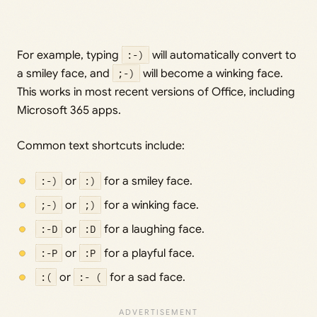
For example, typing
:-)
will automatically convert to
a smiley face, and
;-)
will become a winking face.
This works in most recent versions of Office, including
Microsoft 365 apps.
Common text shortcuts include:
:-)
or
:)
for a smiley face.
;-)
or
;)
for a winking face.
:-D
or
:D
for a laughing face.
:-P
or
:P
for a playful face.
:(
or
:- (
for a sad face.