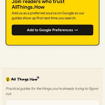
Join readers who trust
AllThings.How
Add us as a preferred source on Google so our
guides show up first next time you search.
Add to Google Preferences →
Practical guides for the things you’re already trying to figure
out.