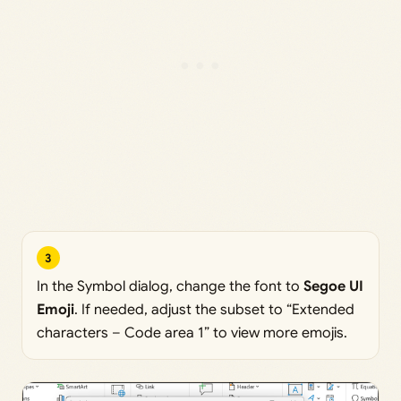
3
In the Symbol dialog, change the font to
Segoe UI
Emoji
. If needed, adjust the subset to “Extended
characters – Code area 1” to view more emojis.