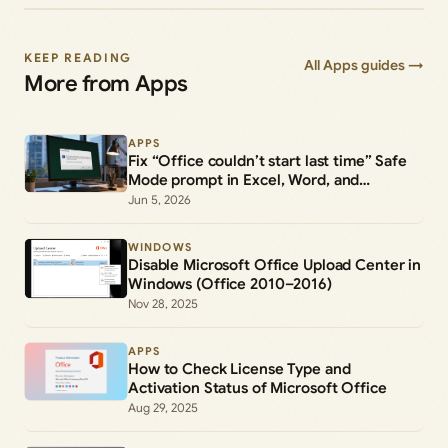
KEEP READING
All Apps guides →
More from Apps
APPS
Fix “Office couldn’t start last time” Safe
Mode prompt in Excel, Word, and
PowerPoint
Jun 5, 2026
WINDOWS
Disable Microsoft Office Upload Center in
Windows (Office 2010–2016)
Nov 28, 2025
APPS
How to Check License Type and
Activation Status of Microsoft Office
Aug 29, 2025