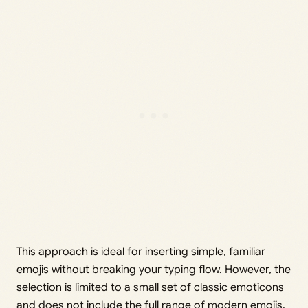
This approach is ideal for inserting simple, familiar
emojis without breaking your typing flow. However, the
selection is limited to a small set of classic emoticons
and does not include the full range of modern emojis.