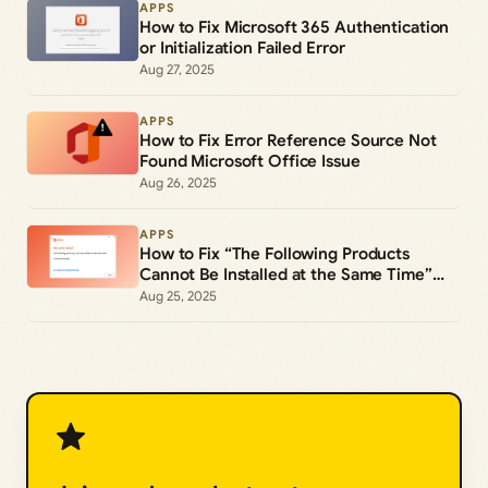
APPS
How to Fix Microsoft 365 Authentication
or Initialization Failed Error
Aug 27, 2025
APPS
How to Fix Error Reference Source Not
Found Microsoft Office Issue
Aug 26, 2025
APPS
How to Fix “The Following Products
Cannot Be Installed at the Same Time”
Office 365 Error
Aug 25, 2025