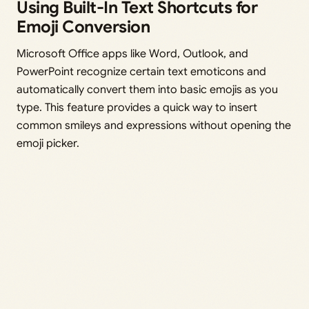
Using Built-In Text Shortcuts for
Emoji Conversion
Microsoft Office apps like Word, Outlook, and
PowerPoint recognize certain text emoticons and
automatically convert them into basic emojis as you
type. This feature provides a quick way to insert
common smileys and expressions without opening the
emoji picker.