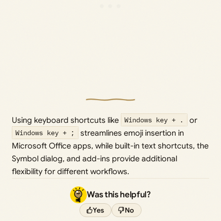
Using keyboard shortcuts like
Windows key + .
or
Windows key + ;
streamlines emoji insertion in
Microsoft Office apps, while built-in text shortcuts, the
Symbol dialog, and add-ins provide additional
flexibility for different workflows.
Was this helpful?
Yes
No