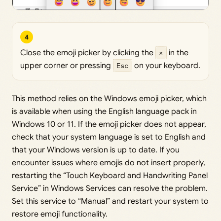
4
Close the emoji picker by clicking the
×
in the
upper corner or pressing
Esc
on your keyboard.
This method relies on the Windows emoji picker, which
is available when using the English language pack in
Windows 10 or 11. If the emoji picker does not appear,
check that your system language is set to English and
that your Windows version is up to date. If you
encounter issues where emojis do not insert properly,
restarting the “Touch Keyboard and Handwriting Panel
Service” in Windows Services can resolve the problem.
Set this service to “Manual” and restart your system to
restore emoji functionality.