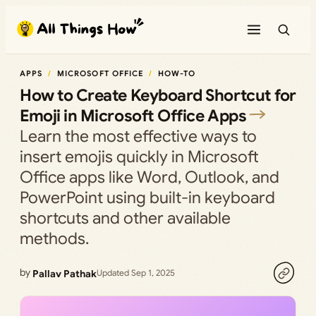
Skip
to
content
APPS
MICROSOFT OFFICE
HOW-TO
How to Create Keyboard Shortcut for
Emoji in Microsoft Office Apps
Learn the most effective ways to
insert emojis quickly in Microsoft
Office apps like Word, Outlook, and
PowerPoint using built-in keyboard
shortcuts and other available
methods.
by
Pallav Pathak
Updated Sep 1, 2025