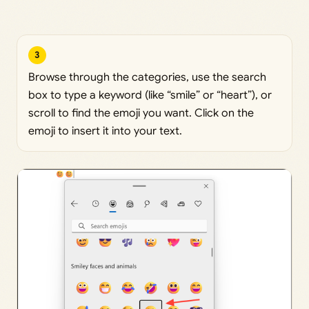
3
Browse through the categories, use the search
box to type a keyword (like “smile” or “heart”), or
scroll to find the emoji you want. Click on the
emoji to insert it into your text.