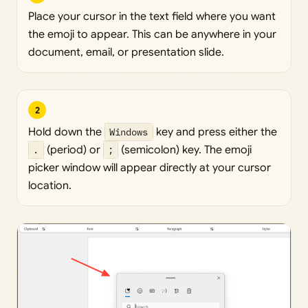
Place your cursor in the text field where you want
the emoji to appear. This can be anywhere in your
document, email, or presentation slide.
2
Hold down the
Windows
key and press either the
.
(period) or
;
(semicolon) key. The emoji
picker window will appear directly at your cursor
location.