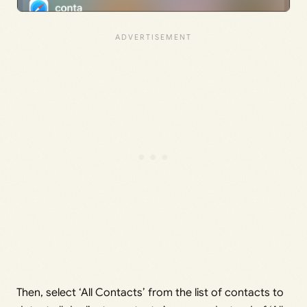
Then, select ‘All Contacts’ from the list of contacts to