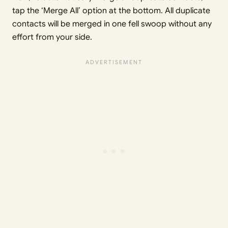
tap the ‘Merge All’ option at the bottom. All duplicate
contacts will be merged in one fell swoop without any
effort from your side.