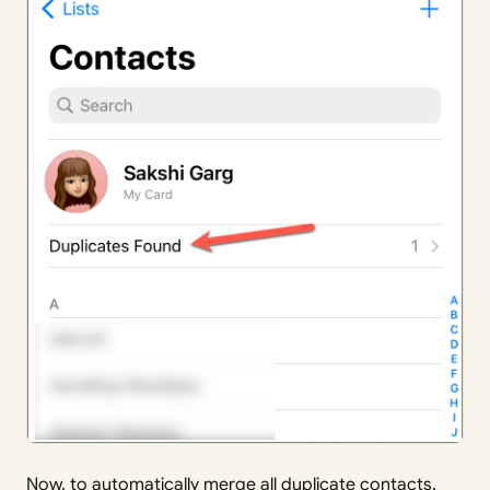
Now, to automatically merge all duplicate contacts,