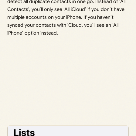
detect all duplicate contacts in one go. Instead of ‘All
Contacts’, you’ll only see ‘All iCloud’ if you don’t have
multiple accounts on your iPhone. If you haven’t
synced your contacts with iCloud, you’ll see an ‘All
iPhone’ option instead.