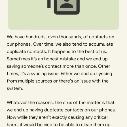
We have hundreds, even thousands, of contacts on
our phones. Over time, we also tend to accumulate
duplicate contacts. It happens to the best of us.
Sometimes it’s an honest mistake and we end up
saving someone’s contact more than once. Other
times, it’s a syncing issue. Either we end up syncing
from multiple sources or there’s an issue with the
system.
Whatever the reasons, the crux of the matter is that
we end up having duplicate contacts on our phones.
Now while they aren’t exactly causing any critical
harm, it would be nice to be able to clean them up.