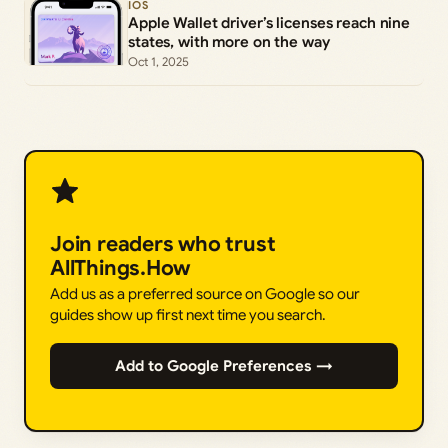
IOS
Apple Wallet driver’s licenses reach nine
states, with more on the way
Oct 1, 2025
Join readers who trust
AllThings.How
Add us as a preferred source on Google so our
guides show up first next time you search.
Add to Google Preferences →