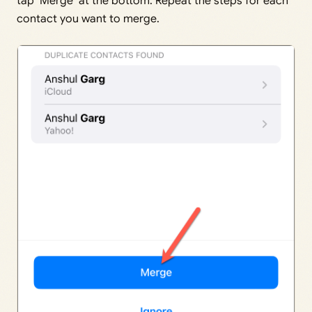
tap ‘Merge’ at the bottom. Repeat the steps for each
contact you want to merge.