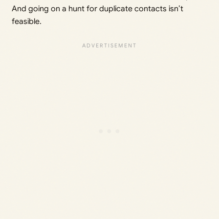
And going on a hunt for duplicate contacts isn’t
feasible.