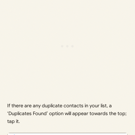
If there are any duplicate contacts in your list, a
‘Duplicates Found’ option will appear towards the top;
tap it.