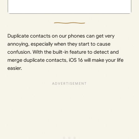
Duplicate contacts on our phones can get very
annoying, especially when they start to cause
confusion. With the built-in feature to detect and
merge duplicate contacts, iOS 16 will make your life
easier.