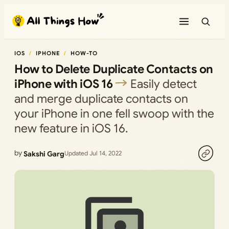
Skip
to
content
IOS
IPHONE
HOW-TO
How to Delete Duplicate Contacts on
iPhone with iOS 16
Easily detect
and merge duplicate contacts on
your iPhone in one fell swoop with the
new feature in iOS 16.
by
Sakshi Garg
Updated Jul 14, 2022