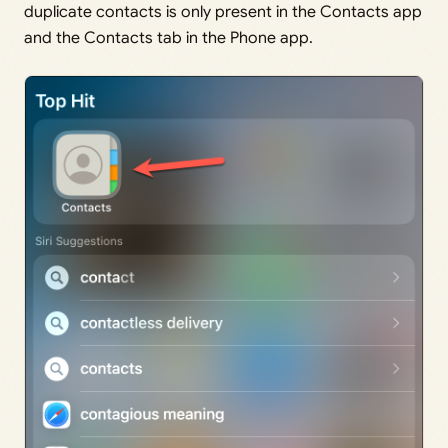
duplicate contacts is only present in the Contacts app
and the Contacts tab in the Phone app.