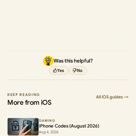
Was this helpful?
Yes
No
KEEP READING
All iOS guides →
More from iOS
GAMING
iPhone Codes (August 2026)
Aug 4, 2026