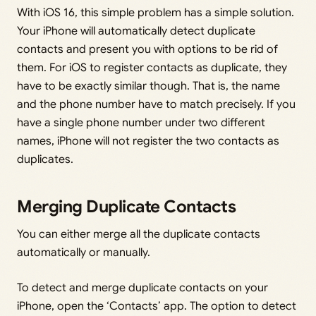
With iOS 16, this simple problem has a simple solution.
Your iPhone will automatically detect duplicate
contacts and present you with options to be rid of
them. For iOS to register contacts as duplicate, they
have to be exactly similar though. That is, the name
and the phone number have to match precisely. If you
have a single phone number under two different
names, iPhone will not register the two contacts as
duplicates.
Merging Duplicate Contacts
You can either merge all the duplicate contacts
automatically or manually.
To detect and merge duplicate contacts on your
iPhone, open the ‘Contacts’ app. The option to detect