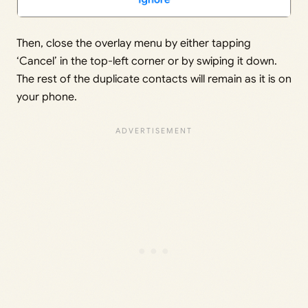
Then, close the overlay menu by either tapping
‘Cancel’ in the top-left corner or by swiping it down.
The rest of the duplicate contacts will remain as it is on
your phone.