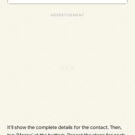
It’ll show the complete details for the contact. Then,