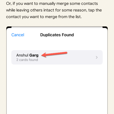
Or, if you want to manually merge some contacts
while leaving others intact for some reason, tap the
contact you want to merge from the list.