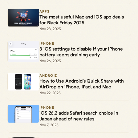
APPS
The most useful Mac and iOS app deals
for Black Friday 2025
Nov 28, 2025
IPHONE
3 iOS settings to disable if your iPhone
battery keeps draining early
Nov 26, 2025
ANDROID
How to Use Android’s Quick Share with
AirDrop on iPhone, iPad, and Mac
Nov 22, 2025
IPHONE
iOS 26.2 adds Safari search choice in
Japan ahead of new rules
Nov 7, 2025