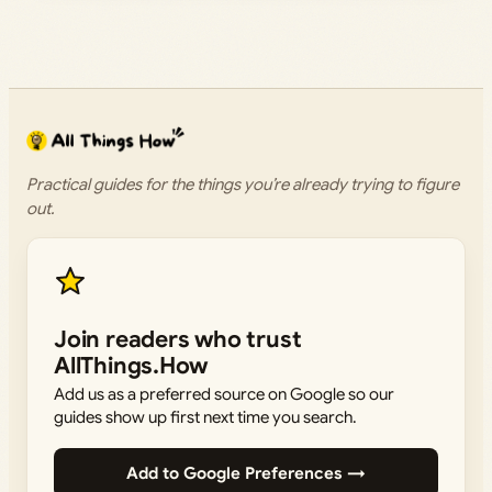
Practical guides for the things you’re already trying to figure
out.
Join readers who trust
AllThings.How
Add us as a preferred source on Google so our
guides show up first next time you search.
Add to Google Preferences →