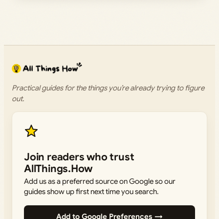
Practical guides for the things you’re already trying to figure
out.
Join readers who trust
AllThings.How
Add us as a preferred source on Google so our
guides show up first next time you search.
Add to Google Preferences →