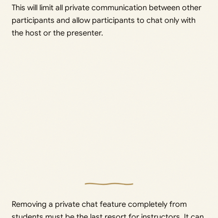
This will limit all private communication between other
participants and allow participants to chat only with
the host or the presenter.
Removing a private chat feature completely from
students must be the last resort for instructors. It can