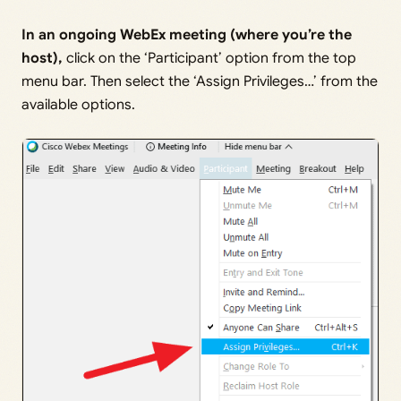
In an ongoing WebEx meeting (where you’re the
host),
click on the ‘Participant’ option from the top
menu bar. Then select the ‘Assign Privileges…’ from the
available options.