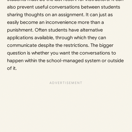
also prevent useful conversations between students
sharing thoughts on an assignment. It can just as
easily become an inconvenience more than a
punishment. Often students have alternative
applications available, through which they can
communicate despite the restrictions. The bigger
question is whether you want the conversations to
happen within the school-managed system or outside
of it.