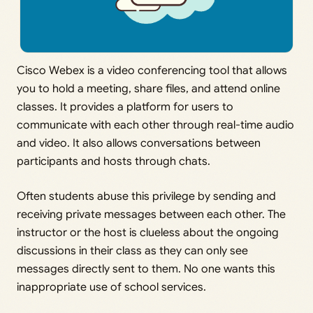
Cisco Webex is a video conferencing tool that allows
you to hold a meeting, share files, and attend online
classes. It provides a platform for users to
communicate with each other through real-time audio
and video. It also allows conversations between
participants and hosts through chats.
Often students abuse this privilege by sending and
receiving private messages between each other. The
instructor or the host is clueless about the ongoing
discussions in their class as they can only see
messages directly sent to them. No one wants this
inappropriate use of school services.