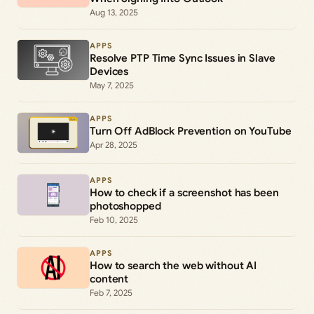
Aug 13, 2025
APPS
Resolve PTP Time Sync Issues in Slave
Devices
May 7, 2025
APPS
Turn Off AdBlock Prevention on YouTube
Apr 28, 2025
APPS
How to check if a screenshot has been
photoshopped
Feb 10, 2025
APPS
How to search the web without AI
content
Feb 7, 2025