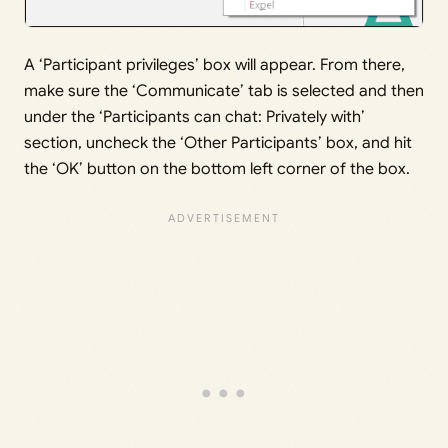
A ‘Participant privileges’ box will appear. From there,
make sure the ‘Communicate’ tab is selected and then
under the ‘Participants can chat: Privately with’
section, uncheck the ‘Other Participants’ box, and hit
the ‘OK’ button on the bottom left corner of the box.