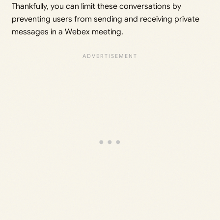
Thankfully, you can limit these conversations by
preventing users from sending and receiving private
messages in a Webex meeting.