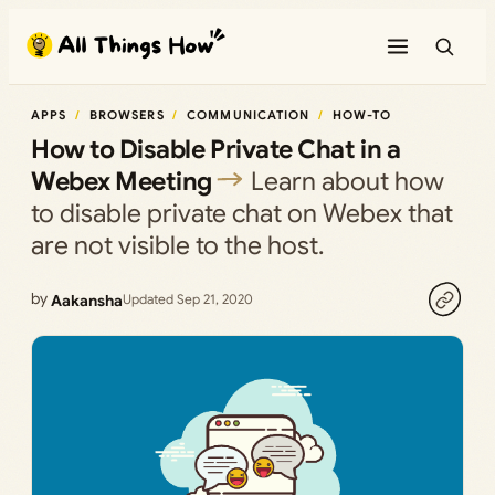
Skip
to
content
APPS
BROWSERS
COMMUNICATION
HOW-TO
How to Disable Private Chat in a
Webex Meeting
Learn about how
to disable private chat on Webex that
are not visible to the host.
by
Aakansha
Updated Sep 21, 2020