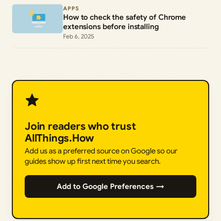
APPS
How to check the safety of Chrome
extensions before installing
Feb 6, 2025
Join readers who trust
AllThings.How
Add us as a preferred source on Google so our
guides show up first next time you search.
Add to Google Preferences →