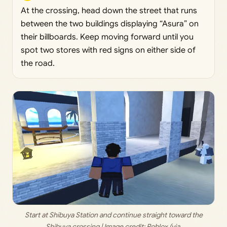
At the crossing, head down the street that runs
between the two buildings displaying “Asura” on
their billboards. Keep moving forward until you
spot two stores with red signs on either side of
the road.
 Start at Shibuya Station and continue straight toward the 
Shibuya crossing | Image credit: 
Roblox (via 