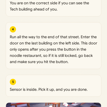
You are on the correct side if you can see the
Tech building ahead of you.
4
Run all the way to the end of that street. Enter the
door on the last building on the left side. This door
only opens after you press the button in the
noodle restaurant, so if it is still locked, go back
and make sure you hit the button.
5
Sensor is inside. Pick it up, and you are done.