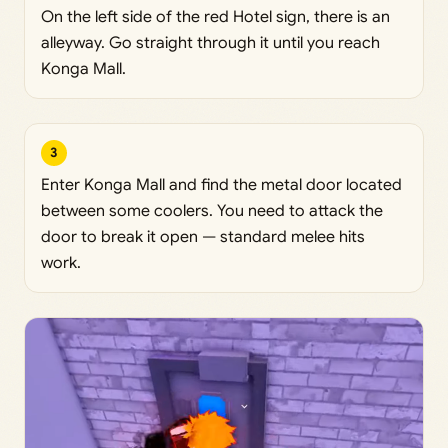
On the left side of the red Hotel sign, there is an
alleyway. Go straight through it until you reach
Konga Mall.
3
Enter Konga Mall and find the metal door located
between some coolers. You need to attack the
door to break it open — standard melee hits
work.