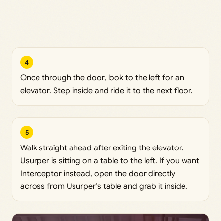
4
Once through the door, look to the left for an
elevator. Step inside and ride it to the next floor.
5
Walk straight ahead after exiting the elevator.
Usurper is sitting on a table to the left. If you want
Interceptor instead, open the door directly
across from Usurper’s table and grab it inside.