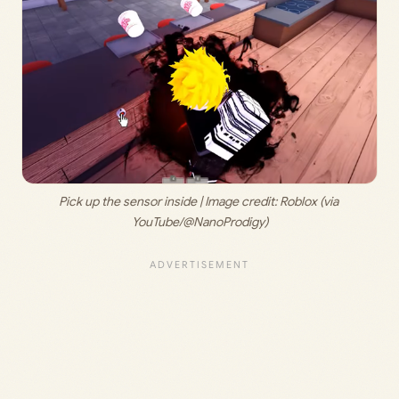
Pick up the sensor inside | Image credit: 
Roblox (via 
YouTube/@NanoProdigy)