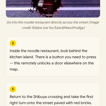
Go into the noodle restaurant directly across the street | Image 
credit: 
Roblox (via YouTube/@NanoProdigy)
2
Inside the noodle restaurant, look behind the
kitchen island. There is a button you need to press
— this remotely unlocks a door elsewhere on the
map.
3
Return to the Shibuya crossing and take the first
right turn onto the street paved with red bricks.