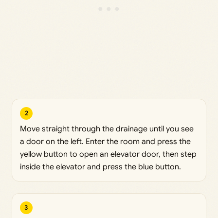
2
Move straight through the drainage until you see
a door on the left. Enter the room and press the
yellow button to open an elevator door, then step
inside the elevator and press the blue button.
3