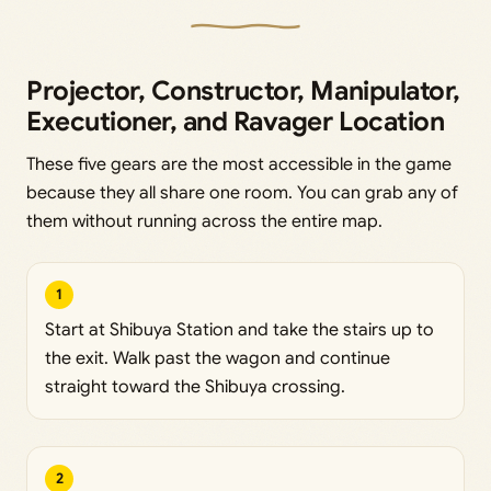
Projector, Constructor, Manipulator,
Executioner, and Ravager Location
These five gears are the most accessible in the game
because they all share one room. You can grab any of
them without running across the entire map.
1
Start at Shibuya Station and take the stairs up to
the exit. Walk past the wagon and continue
straight toward the Shibuya crossing.
2