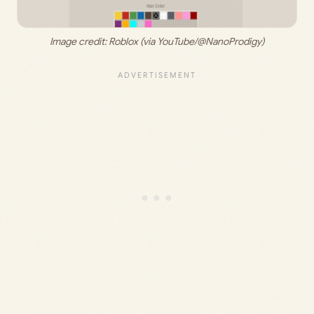
Image credit: 
Roblox (via YouTube/@NanoProdigy)