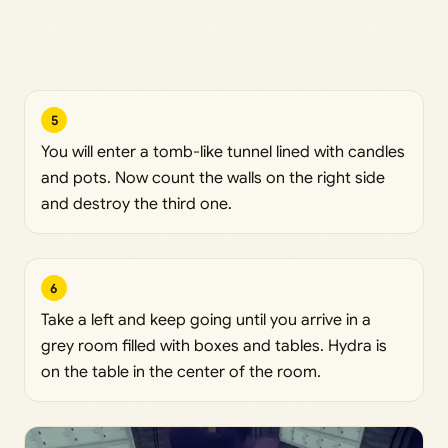
5
You will enter a tomb-like tunnel lined with candles
and pots. Now count the walls on the right side
and destroy the third one.
6
Take a left and keep going until you arrive in a
grey room filled with boxes and tables. Hydra is
on the table in the center of the room.