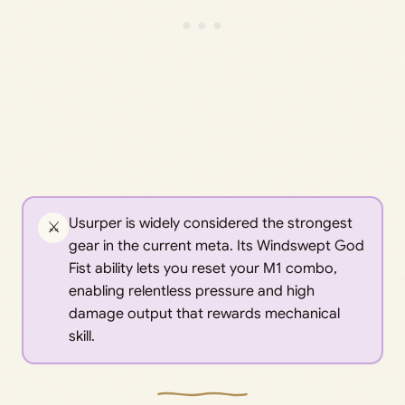
Usurper is widely considered the strongest
⚔️
gear in the current meta. Its Windswept God
Fist ability lets you reset your M1 combo,
enabling relentless pressure and high
damage output that rewards mechanical
skill.