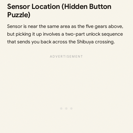
Sensor Location (Hidden Button
Puzzle)
Sensor is near the same area as the five gears above,
but picking it up involves a two-part unlock sequence
that sends you back across the Shibuya crossing.