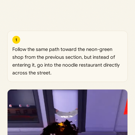
1
Follow the same path toward the neon-green
shop from the previous section, but instead of
entering it, go into the noodle restaurant directly
across the street.