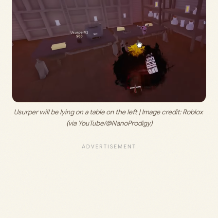
Usurper will be lying on a table on the left | Image credit: 
Roblox 
(via YouTube/@NanoProdigy)