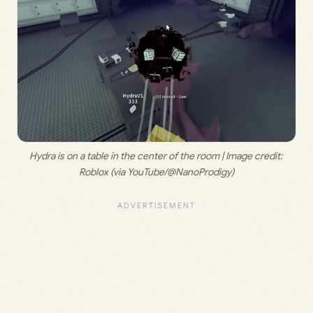
Hydra is on a table in the center of the room | Image credit: 
Roblox (via YouTube/@NanoProdigy)