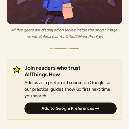
All five gears are displayed on tables inside the shop | Image 
credit: 
Roblox (via YouTube/@NanoProdigy)
Join readers who trust
AllThings.How
Add us as a preferred source on Google so
our practical guides show up first next time
you search.
Add to Google Preferences →