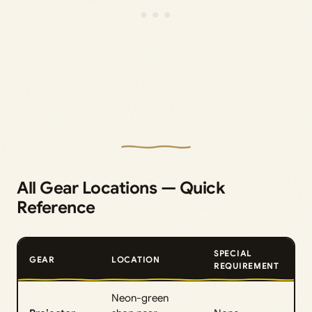
All Gear Locations — Quick
Reference
SPECIAL
GEAR
LOCATION
REQUIREMENT
Neon-green