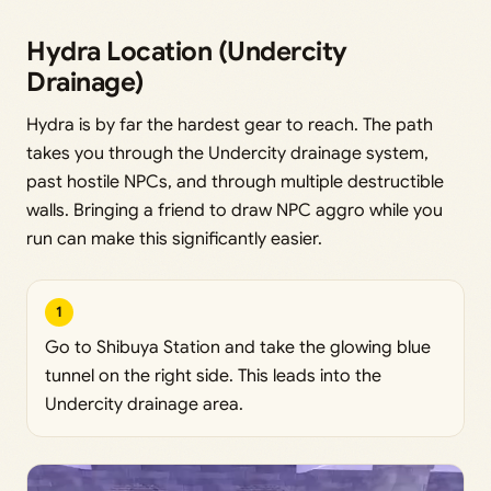
Hydra Location (Undercity
Drainage)
Hydra is by far the hardest gear to reach. The path
takes you through the Undercity drainage system,
past hostile NPCs, and through multiple destructible
walls. Bringing a friend to draw NPC aggro while you
run can make this significantly easier.
1
Go to Shibuya Station and take the glowing blue
tunnel on the right side. This leads into the
Undercity drainage area.