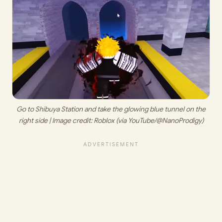
 Go to Shibuya Station and take the glowing blue tunnel on the 
right side | Image credit: 
Roblox (via YouTube/@NanoProdigy)