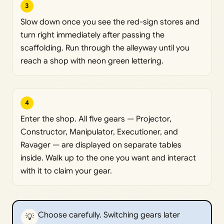
3
Slow down once you see the red-sign stores and
turn right immediately after passing the
scaffolding. Run through the alleyway until you
reach a shop with neon green lettering.
4
Enter the shop. All five gears — Projector,
Constructor, Manipulator, Executioner, and
Ravager — are displayed on separate tables
inside. Walk up to the one you want and interact
with it to claim your gear.
Choose carefully. Switching gears later
💡