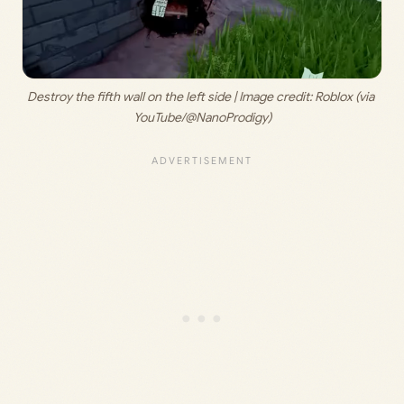
Destroy the fifth wall on the left side | Image credit: 
Roblox (via 
YouTube/@NanoProdigy)