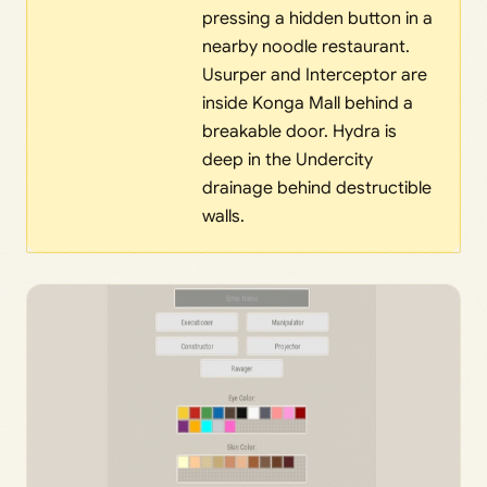
pressing a hidden button in a
nearby noodle restaurant.
Usurper and Interceptor are
inside Konga Mall behind a
breakable door. Hydra is
deep in the Undercity
drainage behind destructible
walls.