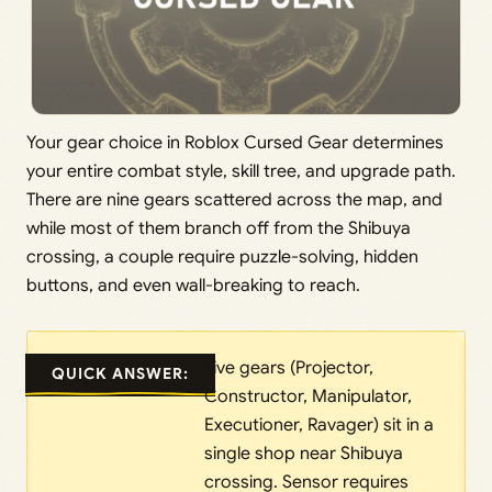
Your gear choice in Roblox Cursed Gear determines
your entire combat style, skill tree, and upgrade path.
There are nine gears scattered across the map, and
while most of them branch off from the Shibuya
crossing, a couple require puzzle-solving, hidden
buttons, and even wall-breaking to reach.
Five gears (Projector,
QUICK ANSWER:
Constructor, Manipulator,
Executioner, Ravager) sit in a
single shop near Shibuya
crossing. Sensor requires