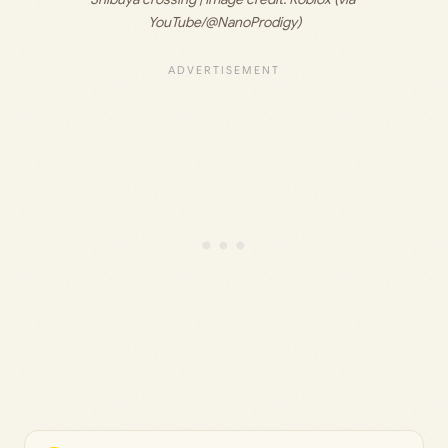
YouTube/@NanoProdigy)