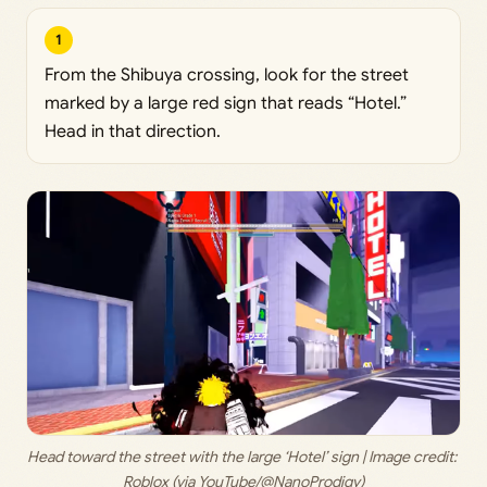
1
From the Shibuya crossing, look for the street
marked by a large red sign that reads “Hotel.”
Head in that direction.
Head toward the street with the large ‘Hotel’ sign | Image credit: 
Roblox (via YouTube/@NanoProdigy)