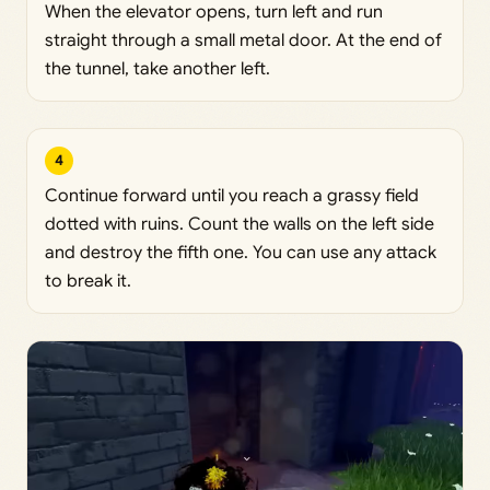
When the elevator opens, turn left and run
straight through a small metal door. At the end of
the tunnel, take another left.
4
Continue forward until you reach a grassy field
dotted with ruins. Count the walls on the left side
and destroy the fifth one. You can use any attack
to break it.