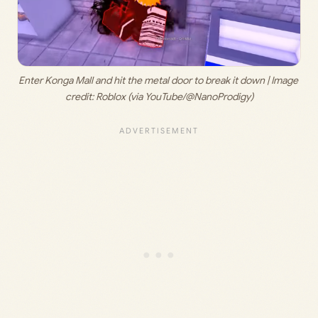
Enter Konga Mall and hit the metal door to break it down | Image 
credit: 
Roblox (via YouTube/@NanoProdigy)