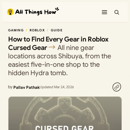
Skip
to
content
GAMING
ROBLOX
GUIDE
How to Find Every Gear in Roblox
Cursed Gear
All nine gear
locations across Shibuya, from the
easiest five-in-one shop to the
hidden Hydra tomb.
by
Pallav Pathak
Updated Mar 24, 2026