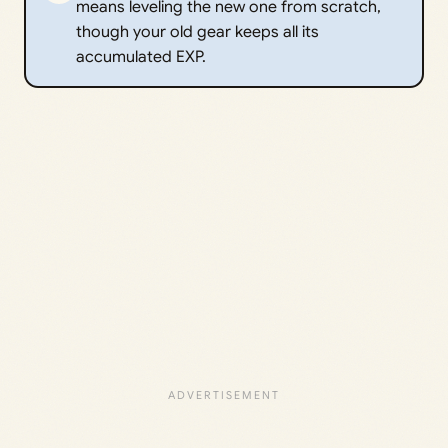
means leveling the new one from scratch,
though your old gear keeps all its
accumulated EXP.