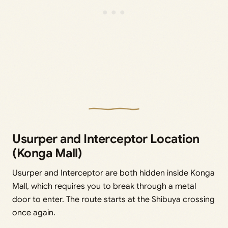
Usurper and Interceptor Location
(Konga Mall)
Usurper and Interceptor are both hidden inside Konga
Mall, which requires you to break through a metal
door to enter. The route starts at the Shibuya crossing
once again.