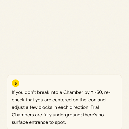
5
If you don’t break into a Chamber by Y -50, re-
check that you are centered on the icon and
adjust a few blocks in each direction. Trial
Chambers are fully underground; there’s no
surface entrance to spot.