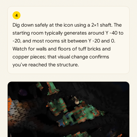
4
Dig down safely at the icon using a 2×1 shaft. The
starting room typically generates around Y -40 to
-20, and most rooms sit between Y -20 and 0.
Watch for walls and floors of tuff bricks and
copper pieces; that visual change confirms
you’ve reached the structure.