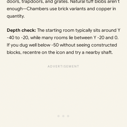
doors, trapdoors, and grates. Natural tuff blobs aren’t
enough—Chambers use brick variants and copper in
quantity.
Depth check:
The starting room typically sits around Y
-40 to -20, while many rooms lie between Y -20 and 0.
If you dug well below -50 without seeing constructed
blocks, recentre on the icon and try a nearby shaft.