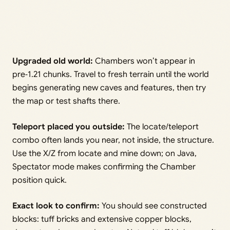
Upgraded old world:
Chambers won’t appear in
pre‑1.21 chunks. Travel to fresh terrain until the world
begins generating new caves and features, then try
the map or test shafts there.
Teleport placed you outside:
The locate/teleport
combo often lands you near, not inside, the structure.
Use the X/Z from locate and mine down; on Java,
Spectator mode makes confirming the Chamber
position quick.
Exact look to confirm:
You should see constructed
blocks: tuff bricks and extensive copper blocks,