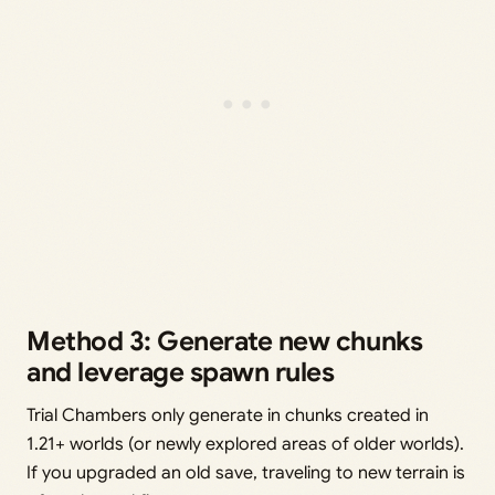
Method 3: Generate new chunks
and leverage spawn rules
Trial Chambers only generate in chunks created in
1.21+ worlds (or newly explored areas of older worlds).
If you upgraded an old save, traveling to new terrain is