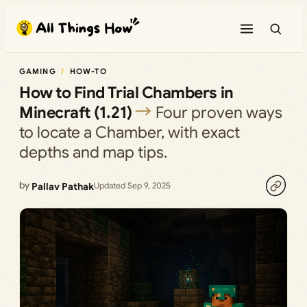
Skip
to
content
GAMING
HOW-TO
How to Find Trial Chambers in
Minecraft (1.21)
Four proven ways
to locate a Chamber, with exact
depths and map tips.
by
Pallav Pathak
Updated Sep 9, 2025