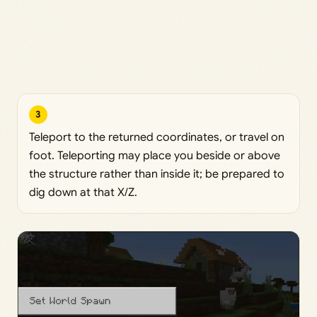
3
Teleport to the returned coordinates, or travel on
foot. Teleporting may place you beside or above
the structure rather than inside it; be prepared to
dig down at that X/Z.