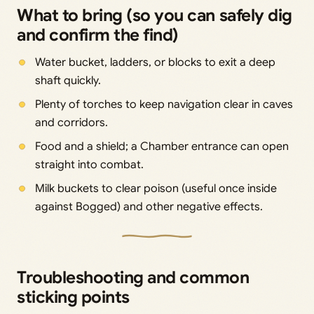
What to bring (so you can safely dig
and confirm the find)
Water bucket, ladders, or blocks to exit a deep
shaft quickly.
Plenty of torches to keep navigation clear in caves
and corridors.
Food and a shield; a Chamber entrance can open
straight into combat.
Milk buckets to clear poison (useful once inside
against Bogged) and other negative effects.
Troubleshooting and common
sticking points