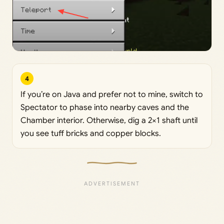
4
If you’re on Java and prefer not to mine, switch to
Spectator to phase into nearby caves and the
Chamber interior. Otherwise, dig a 2×1 shaft until
you see tuff bricks and copper blocks.