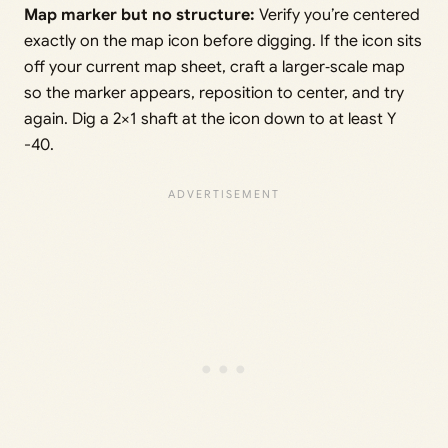
Map marker but no structure:
Verify you’re centered
exactly on the map icon before digging. If the icon sits
off your current map sheet, craft a larger‑scale map
so the marker appears, reposition to center, and try
again. Dig a 2×1 shaft at the icon down to at least Y
-40.