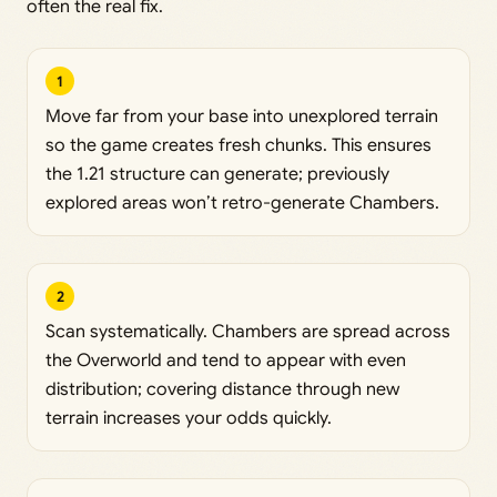
often the real fix.
1
Move far from your base into unexplored terrain
so the game creates fresh chunks. This ensures
the 1.21 structure can generate; previously
explored areas won’t retro-generate Chambers.
2
Scan systematically. Chambers are spread across
the Overworld and tend to appear with even
distribution; covering distance through new
terrain increases your odds quickly.