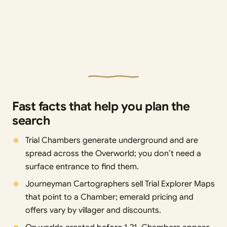
Fast facts that help you plan the
search
Trial Chambers generate underground and are
spread across the Overworld; you don’t need a
surface entrance to find them.
Journeyman Cartographers sell Trial Explorer Maps
that point to a Chamber; emerald pricing and
offers vary by villager and discounts.