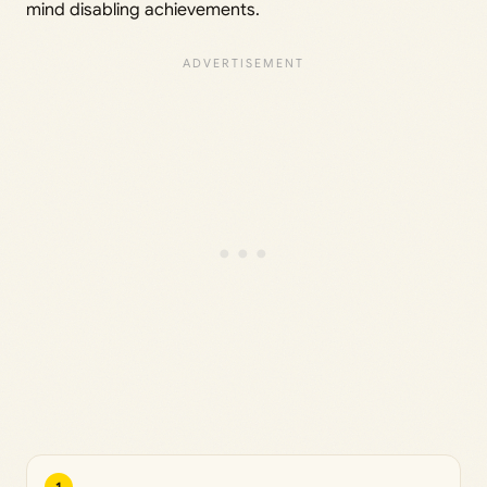
mind disabling achievements.