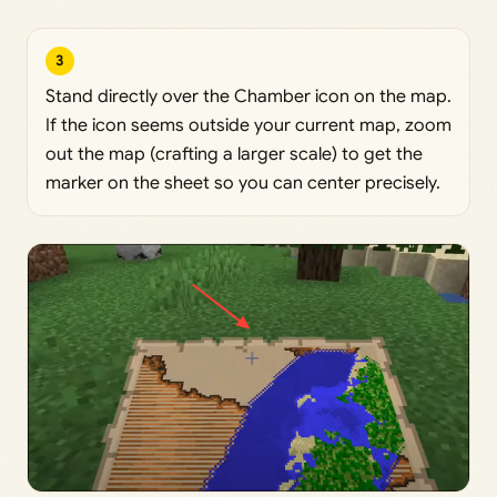
3
Stand directly over the Chamber icon on the map.
If the icon seems outside your current map, zoom
out the map (crafting a larger scale) to get the
marker on the sheet so you can center precisely.