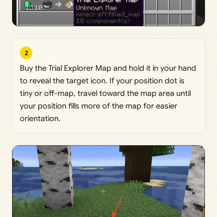
2
Buy the Trial Explorer Map and hold it in your hand
to reveal the target icon. If your position dot is
tiny or off-map, travel toward the map area until
your position fills more of the map for easier
orientation.