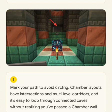
3
Mark your path to avoid circling. Chamber layouts
have intersections and multi-level corridors, and
it’s easy to loop through connected caves
without realizing you’ve passed a Chamber wall.