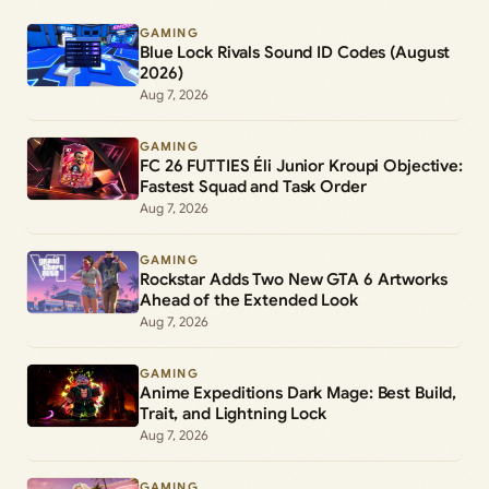
GAMING
Blue Lock Rivals Sound ID Codes (August
2026)
Aug 7, 2026
GAMING
FC 26 FUTTIES Éli Junior Kroupi Objective:
Fastest Squad and Task Order
Aug 7, 2026
GAMING
Rockstar Adds Two New GTA 6 Artworks
Ahead of the Extended Look
Aug 7, 2026
GAMING
Anime Expeditions Dark Mage: Best Build,
Trait, and Lightning Lock
Aug 7, 2026
GAMING