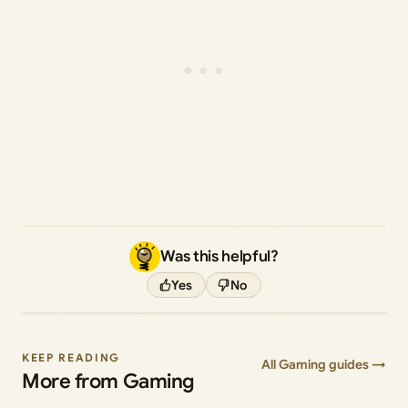
Was this helpful?
Yes
No
KEEP READING
All Gaming guides →
More from Gaming