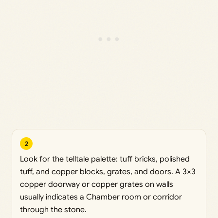
2
Look for the telltale palette: tuff bricks, polished
tuff, and copper blocks, grates, and doors. A 3×3
copper doorway or copper grates on walls
usually indicates a Chamber room or corridor
through the stone.