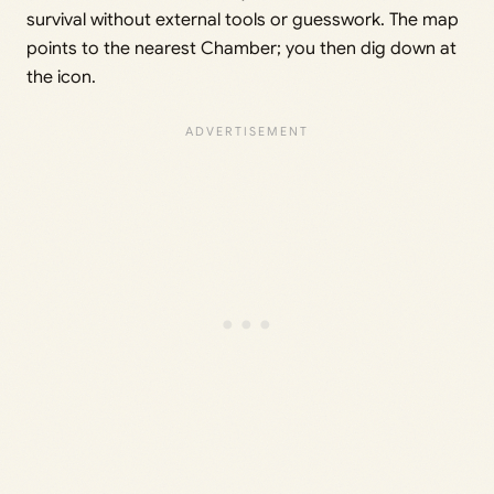
survival without external tools or guesswork. The map
points to the nearest Chamber; you then dig down at
the icon.