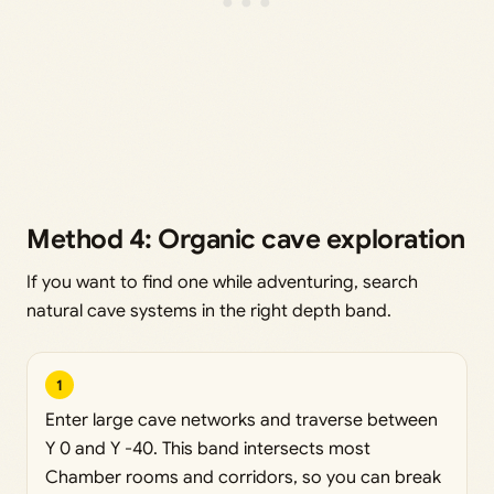
Method 4: Organic cave exploration
If you want to find one while adventuring, search
natural cave systems in the right depth band.
1
Enter large cave networks and traverse between
Y 0 and Y -40. This band intersects most
Chamber rooms and corridors, so you can break