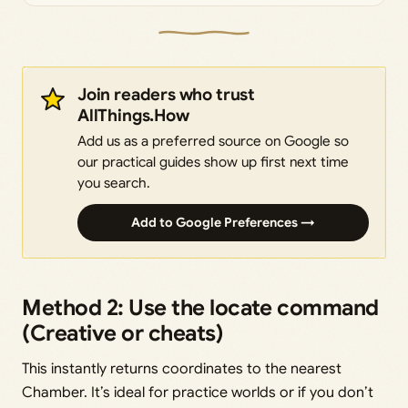
Join readers who trust
AllThings.How
Add us as a preferred source on Google so
our practical guides show up first next time
you search.
Add to Google Preferences →
Method 2: Use the locate command
(Creative or cheats)
This instantly returns coordinates to the nearest
Chamber. It’s ideal for practice worlds or if you don’t