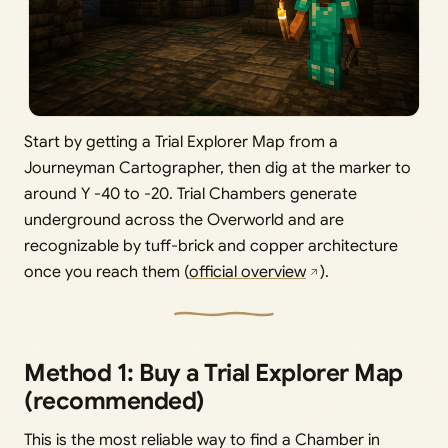
Start by getting a Trial Explorer Map from a
Journeyman Cartographer, then dig at the marker to
around Y -40 to -20. Trial Chambers generate
underground across the Overworld and are
recognizable by tuff-brick and copper architecture
once you reach them (
official overview
).
Method 1: Buy a Trial Explorer Map
(recommended)
This is the most reliable way to find a Chamber in