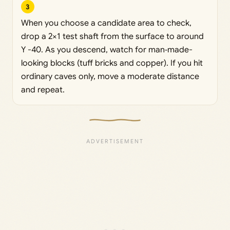
3
When you choose a candidate area to check,
drop a 2×1 test shaft from the surface to around
Y -40. As you descend, watch for man‑made-
looking blocks (tuff bricks and copper). If you hit
ordinary caves only, move a moderate distance
and repeat.