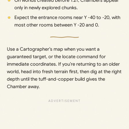
On worlds created before 1.21, Chambers appear
only in newly explored chunks.
Expect the entrance rooms near Y -40 to -20, with
most other rooms between Y -20 and 0.
Use a Cartographer’s map when you want a
guaranteed target, or the locate command for
immediate coordinates. If you’re returning to an older
world, head into fresh terrain first, then dig at the right
depth until the tuff-and-copper build gives the
Chamber away.