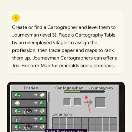
1
Create or find a Cartographer and level them to
Journeyman (level 3). Place a Cartography Table
by an unemployed villager to assign the
profession, then trade paper and maps to rank
them up. Journeyman Cartographers can offer a
Trial Explorer Map for emeralds and a compass.