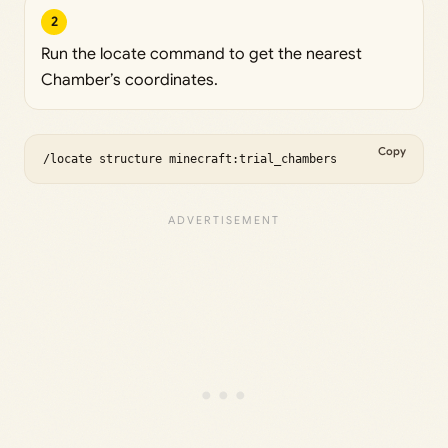
2
Run the locate command to get the nearest
Chamber’s coordinates.
Copy
/locate structure minecraft:trial_chambers