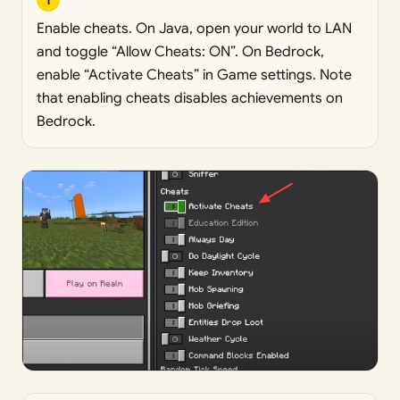
1
Enable cheats. On Java, open your world to LAN
and toggle “Allow Cheats: ON”. On Bedrock,
enable “Activate Cheats” in Game settings. Note
that enabling cheats disables achievements on
Bedrock.