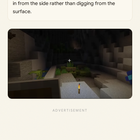
in from the side rather than digging from the
surface.