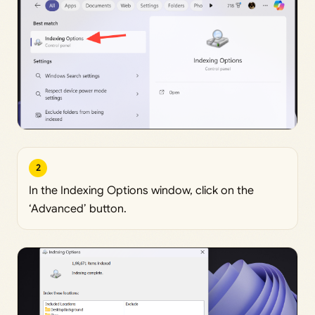
2
In the Indexing Options window, click on the
‘Advanced’ button.