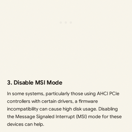
3. Disable MSI Mode
In some systems, particularly those using AHCI PCIe
controllers with certain drivers, a firmware
incompatibility can cause high disk usage. Disabling
the Message Signaled Interrupt (MSI) mode for these
devices can help.