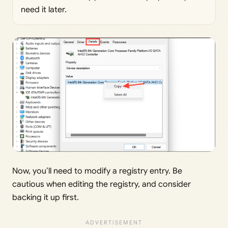
need it later.
Now, you’ll need to modify a registry entry. Be
cautious when editing the registry, and consider
backing it up first.