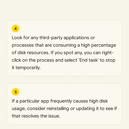
4
Look for any third-party applications or
processes that are consuming a high percentage
of disk resources. If you spot any, you can right-
click on the process and select ‘End task’ to stop
it temporarily.
5
If a particular app frequently causes high disk
usage, consider reinstalling or updating it to see if
that resolves the issue.