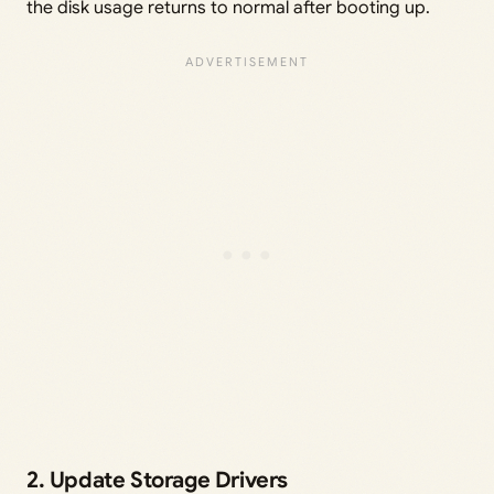
the disk usage returns to normal after booting up.
2. Update Storage Drivers