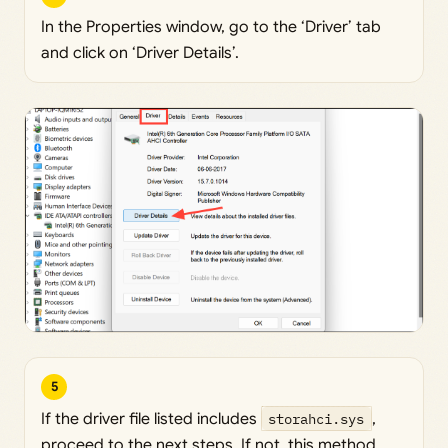
In the Properties window, go to the ‘Driver’ tab
and click on ‘Driver Details’.
5
If the driver file listed includes
storahci.sys
,
proceed to the next steps. If not, this method