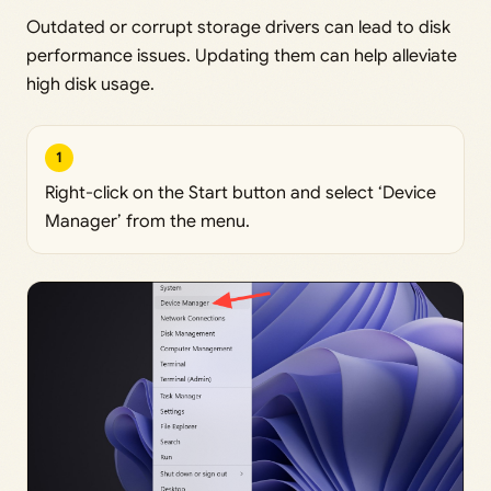
Outdated or corrupt storage drivers can lead to disk
performance issues. Updating them can help alleviate
high disk usage.
1
Right-click on the Start button and select ‘Device
Manager’ from the menu.