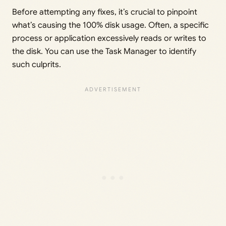
Before attempting any fixes, it’s crucial to pinpoint
what’s causing the 100% disk usage. Often, a specific
process or application excessively reads or writes to
the disk. You can use the Task Manager to identify
such culprits.