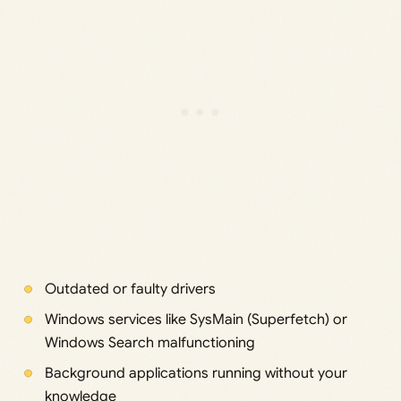
Outdated or faulty drivers
Windows services like SysMain (Superfetch) or
Windows Search malfunctioning
Background applications running without your
knowledge