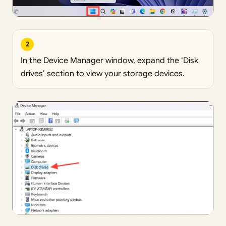
2
In the Device Manager window, expand the ‘Disk
drives’ section to view your storage devices.