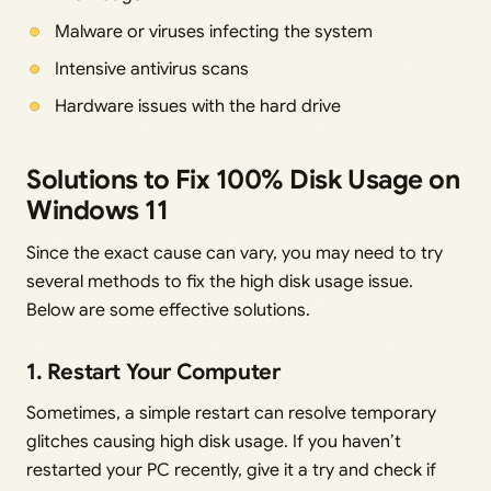
Malware or viruses infecting the system
Intensive antivirus scans
Hardware issues with the hard drive
Solutions to Fix 100% Disk Usage on
Windows 11
Since the exact cause can vary, you may need to try
several methods to fix the high disk usage issue.
Below are some effective solutions.
1. Restart Your Computer
Sometimes, a simple restart can resolve temporary
glitches causing high disk usage. If you haven’t
restarted your PC recently, give it a try and check if