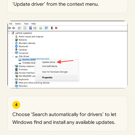
‘Update driver’ from the context menu.
4
Choose ‘Search automatically for drivers’ to let
Windows find and install any available updates.