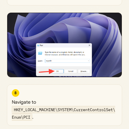
8
Navigate to
HKEY_LOCAL_MACHINE\SYSTEM\CurrentControlSet\
Enum\PCI
.