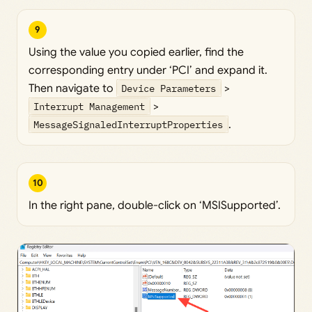
9
Using the value you copied earlier, find the
corresponding entry under ‘PCI’ and expand it.
Then navigate to
Device Parameters
>
Interrupt Management
>
MessageSignaledInterruptProperties
.
10
In the right pane, double-click on ‘MSISupported’.