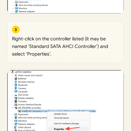
3
Right-click on the controller listed (it may be
named ‘Standard SATA AHCI Controller’) and
select ‘Properties’.