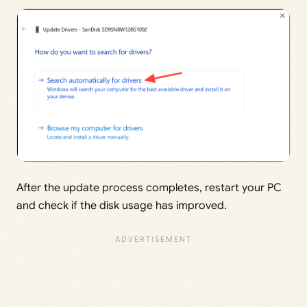
After the update process completes, restart your PC
and check if the disk usage has improved.