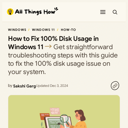
Skip
to
content
WINDOWS
WINDOWS 11
HOW-TO
How to Fix 100% Disk Usage in
Windows 11
Get straightforward
troubleshooting steps with this guide
to fix the 100% disk usage issue on
your system.
by
Sakshi Garg
Updated Dec 3, 2024