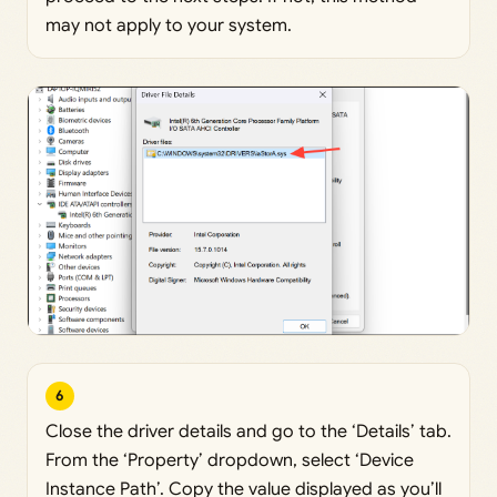
may not apply to your system.
6
Close the driver details and go to the ‘Details’ tab.
From the ‘Property’ dropdown, select ‘Device
Instance Path’. Copy the value displayed as you’ll