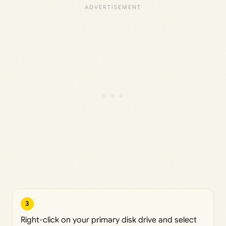
3
Right-click on your primary disk drive and select