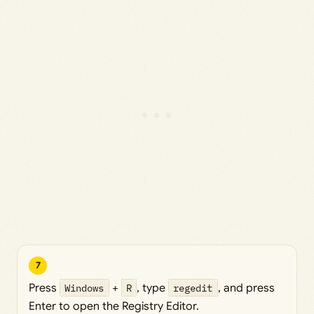
7
Press
Windows
+
R
, type
regedit
, and press
Enter to open the Registry Editor.