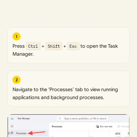
1
Press
Ctrl
+
Shift
+
Esc
to open the Task
Manager.
2
Navigate to the ‘Processes’ tab to view running
applications and background processes.