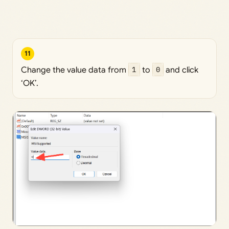
11
Change the value data from
1
to
0
and click
‘OK’.