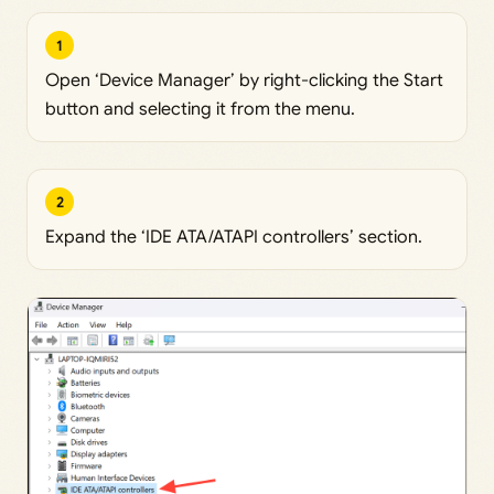
1
Open ‘Device Manager’ by right-clicking the Start
button and selecting it from the menu.
2
Expand the ‘IDE ATA/ATAPI controllers’ section.