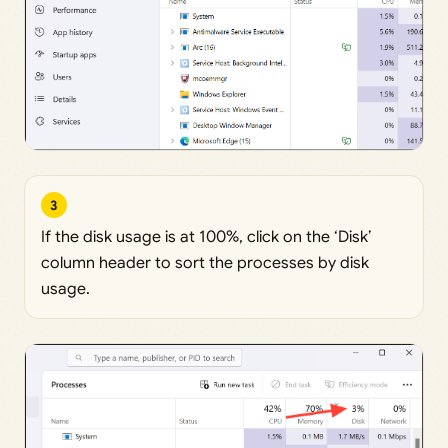
3
If the disk usage is at 100%, click on the ‘Disk’
column header to sort the processes by disk
usage.