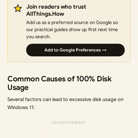
Join readers who trust
AllThings.How
Add us as a preferred source on Google so
our practical guides show up first next time
you search.
Add to Google Preferences →
Common Causes of 100% Disk
Usage
Several factors can lead to excessive disk usage on
Windows 11: