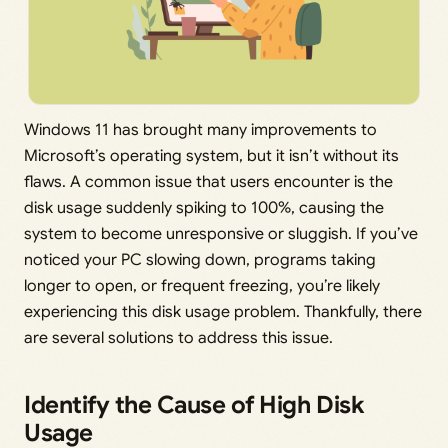
Windows 11 has brought many improvements to
Microsoft’s operating system, but it isn’t without its
flaws. A common issue that users encounter is the
disk usage suddenly spiking to 100%, causing the
system to become unresponsive or sluggish. If you’ve
noticed your PC slowing down, programs taking
longer to open, or frequent freezing, you’re likely
experiencing this disk usage problem. Thankfully, there
are several solutions to address this issue.
Identify the Cause of High Disk
Usage