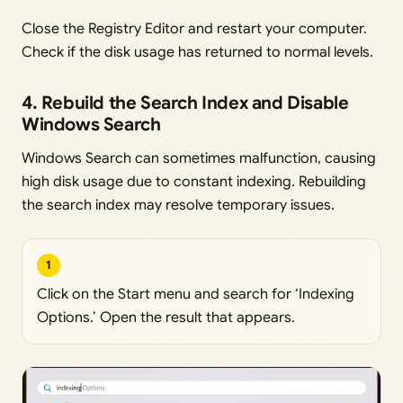
Close the Registry Editor and restart your computer.
Check if the disk usage has returned to normal levels.
4. Rebuild the Search Index and Disable
Windows Search
Windows Search can sometimes malfunction, causing
high disk usage due to constant indexing. Rebuilding
the search index may resolve temporary issues.
1
Click on the Start menu and search for ‘Indexing
Options.’ Open the result that appears.