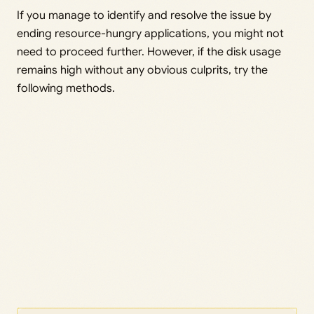
If you manage to identify and resolve the issue by
ending resource-hungry applications, you might not
need to proceed further. However, if the disk usage
remains high without any obvious culprits, try the
following methods.