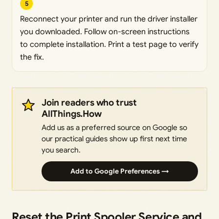
5
Reconnect your printer and run the driver installer
you downloaded. Follow on-screen instructions
to complete installation. Print a test page to verify
the fix.
Join readers who trust
AllThings.How
Add us as a preferred source on Google so
our practical guides show up first next time
you search.
Add to Google Preferences →
Reset the Print Spooler Service and