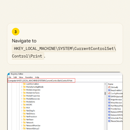
3
Navigate to
HKEY_LOCAL_MACHINE\SYSTEM\CurrentControlSet\
Control\Print
.