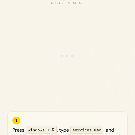
1
Press
Windows + R
, type
services.msc
, and