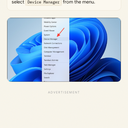
select
Device Manager
from the menu.