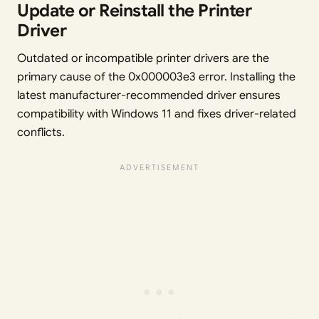
Update or Reinstall the Printer
Driver
Outdated or incompatible printer drivers are the
primary cause of the 0x000003e3 error. Installing the
latest manufacturer-recommended driver ensures
compatibility with Windows 11 and fixes driver-related
conflicts.