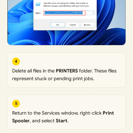
4
Delete all files in the
PRINTERS
folder. These files
represent stuck or pending print jobs.
5
Return to the Services window, right-click
Print
Spooler
, and select
Start
.