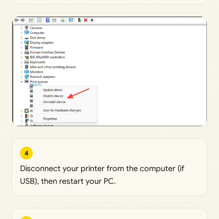
4
Disconnect your printer from the computer (if
USB), then restart your PC.