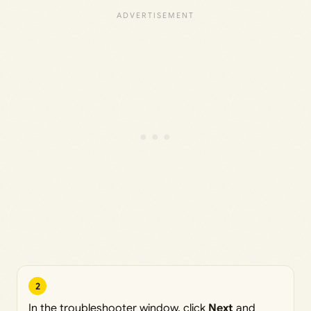
2
In the troubleshooter window, click
Next
and