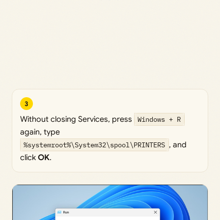
3
Without closing Services, press
Windows + R
again, type
%systemroot%\System32\spool\PRINTERS
, and
click
OK
.