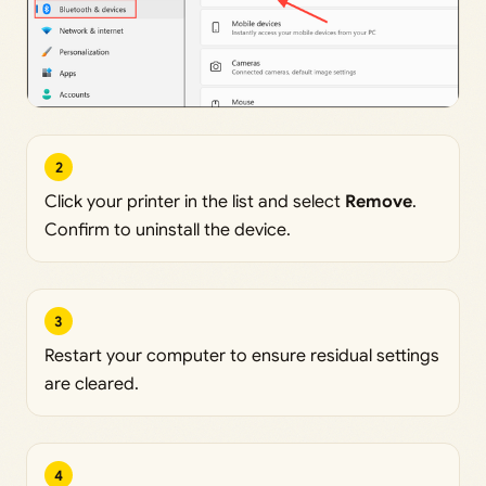
2
Click your printer in the list and select
Remove
.
Confirm to uninstall the device.
3
Restart your computer to ensure residual settings
are cleared.
4