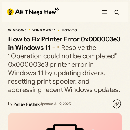
Skip
to
content
WINDOWS
WINDOWS 11
HOW-TO
How to Fix Printer Error 0x000003e3
in Windows 11
Resolve the
“Operation could not be completed”
0x000003e3 printer error in
Windows 11 by updating drivers,
resetting print spooler, and
addressing recent Windows updates.
by
Pallav Pathak
Updated Jul 9, 2025