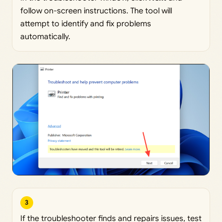
follow on-screen instructions. The tool will
attempt to identify and fix problems
automatically.
3
If the troubleshooter finds and repairs issues, test