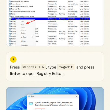
2
Press
Windows + R
, type
regedit
, and press
Enter
to open Registry Editor.