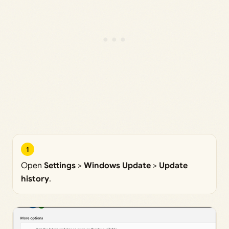
1
Open
Settings
>
Windows Update
>
Update
history
.