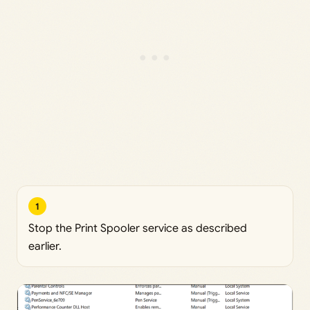
1
Stop the Print Spooler service as described
earlier.