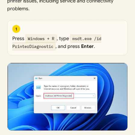
printer issues, including service and connectivity
problems.
1
Press
Windows + R
, type
msdt.exe /id
PrinterDiagnostic
, and press
Enter
.