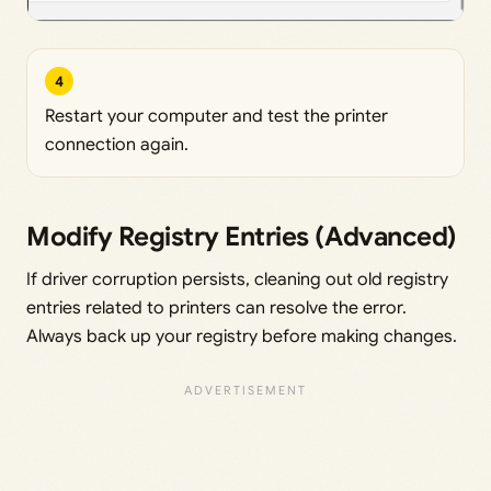
4
Restart your computer and test the printer
connection again.
Modify Registry Entries (Advanced)
If driver corruption persists, cleaning out old registry
entries related to printers can resolve the error.
Always back up your registry before making changes.