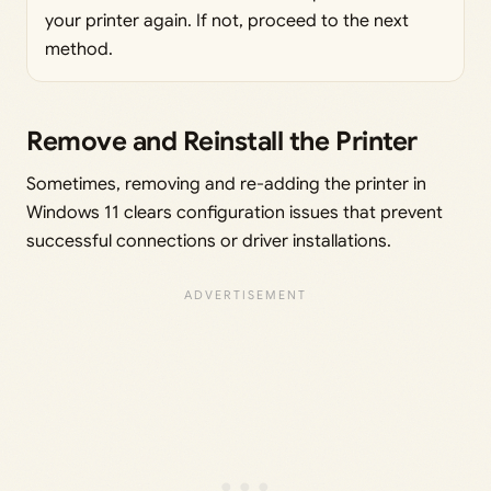
your printer again. If not, proceed to the next
method.
Remove and Reinstall the Printer
Sometimes, removing and re-adding the printer in
Windows 11 clears configuration issues that prevent
successful connections or driver installations.