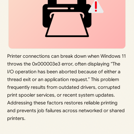
Printer connections can break down when Windows 11
throws the 0x000003e3 error, often displaying “The
I/O operation has been aborted because of either a
thread exit or an application request.” This problem
frequently results from outdated drivers, corrupted
print spooler services, or recent system updates.
Addressing these factors restores reliable printing
and prevents job failures across networked or shared
printers.