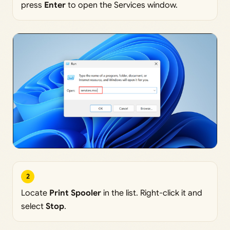
press
Enter
to open the Services window.
2
Locate
Print Spooler
in the list. Right-click it and
select
Stop
.