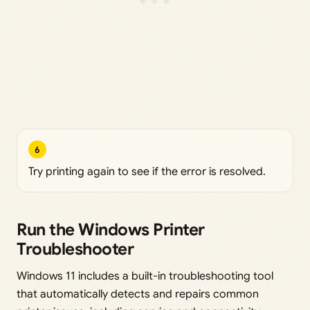
6
Try printing again to see if the error is resolved.
Run the Windows Printer
Troubleshooter
Windows 11 includes a built-in troubleshooting tool
that automatically detects and repairs common