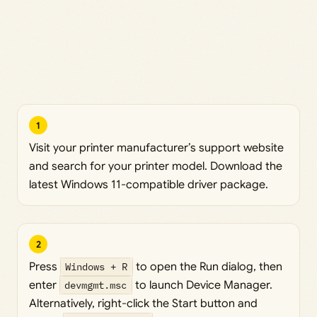
1
Visit your printer manufacturer’s support website
and search for your printer model. Download the
latest Windows 11-compatible driver package.
2
Press
Windows + R
to open the Run dialog, then
enter
devmgmt.msc
to launch Device Manager.
Alternatively, right-click the Start button and