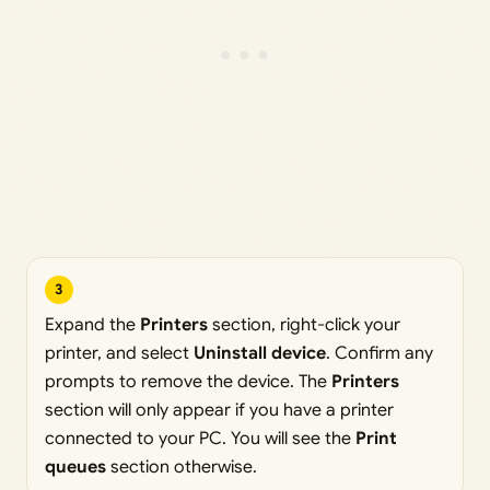
3
Expand the
Printers
section, right-click your
printer, and select
Uninstall device
. Confirm any
prompts to remove the device. The
Printers
section will only appear if you have a printer
connected to your PC. You will see the
Print
queues
section otherwise.