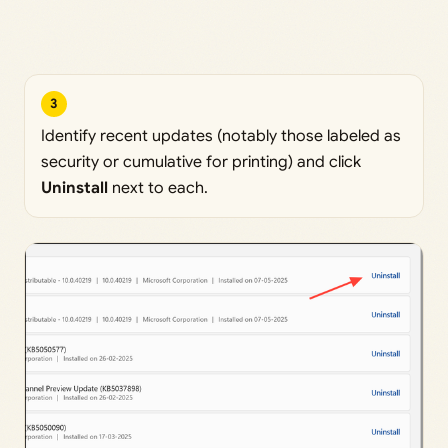
3
Identify recent updates (notably those labeled as
security or cumulative for printing) and click
Uninstall
next to each.