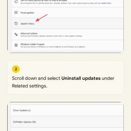
2
Scroll down and select
Uninstall updates
under
Related settings.