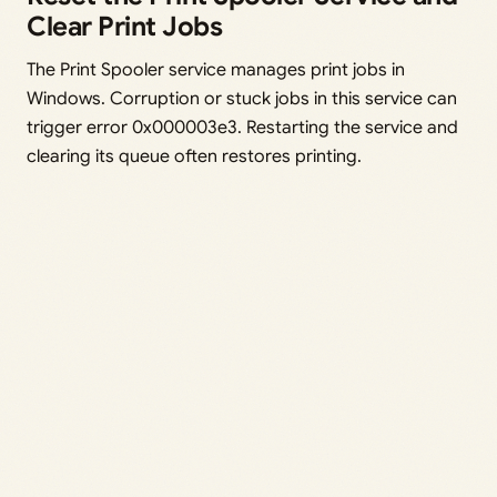
Clear Print Jobs
The Print Spooler service manages print jobs in
Windows. Corruption or stuck jobs in this service can
trigger error 0x000003e3. Restarting the service and
clearing its queue often restores printing.