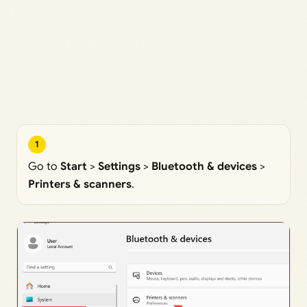
1
Go to
Start
>
Settings
>
Bluetooth & devices
>
Printers & scanners
.