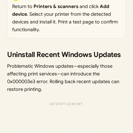
Return to
Printers & scanners
and click
Add
device
. Select your printer from the detected
devices and install it. Print a test page to confirm
functionality.
Uninstall Recent Windows Updates
Problematic Windows updates—especially those
affecting print services—can introduce the
0x000003e3 error. Rolling back recent updates can
restore printing.