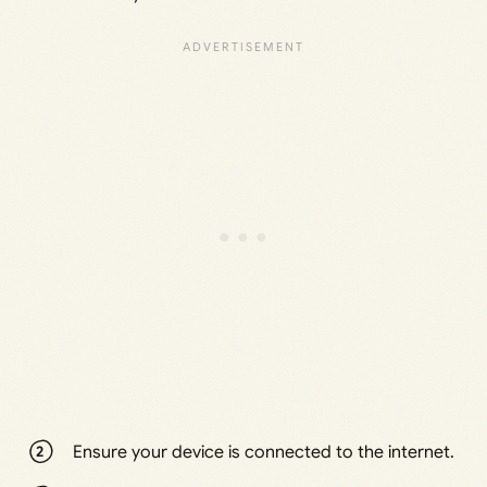
Ensure your device is connected to the internet.