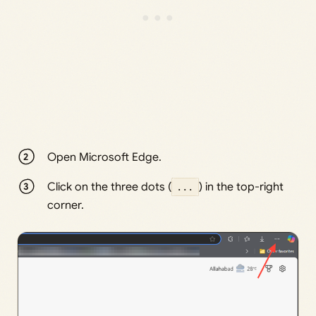
Open Microsoft Edge.
Click on the three dots (
...
) in the top-right
corner.