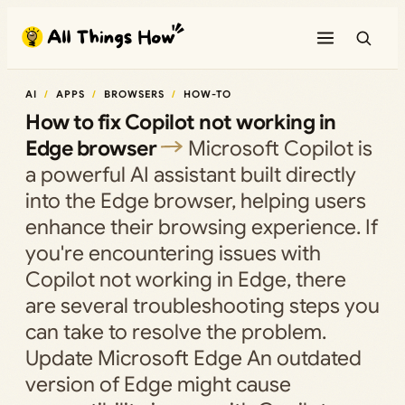
Skip
to
content
AI
APPS
BROWSERS
HOW-TO
How to fix Copilot not working in
Edge browser
Microsoft Copilot is
a powerful AI assistant built directly
into the Edge browser, helping users
enhance their browsing experience. If
you're encountering issues with
Copilot not working in Edge, there
are several troubleshooting steps you
can take to resolve the problem.
Update Microsoft Edge An outdated
version of Edge might cause