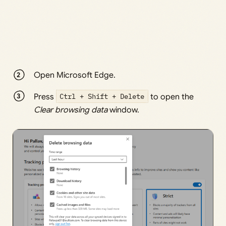
Open Microsoft Edge.
Press
Ctrl + Shift + Delete
to open the
Clear browsing data
window.