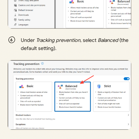
Under
Tracking prevention
, select
Balanced
(the
default setting).