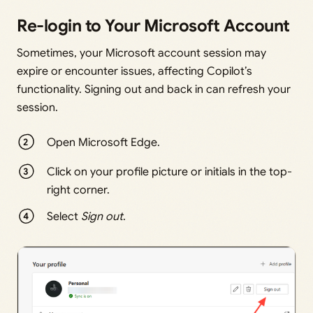
Re-login to Your Microsoft Account
Sometimes, your Microsoft account session may
expire or encounter issues, affecting Copilot’s
functionality. Signing out and back in can refresh your
session.
Open Microsoft Edge.
Click on your profile picture or initials in the top-
right corner.
Select
Sign out
.