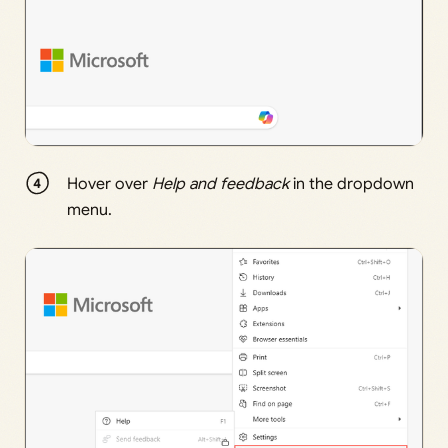
Hover over
Help and feedback
in the dropdown
menu.