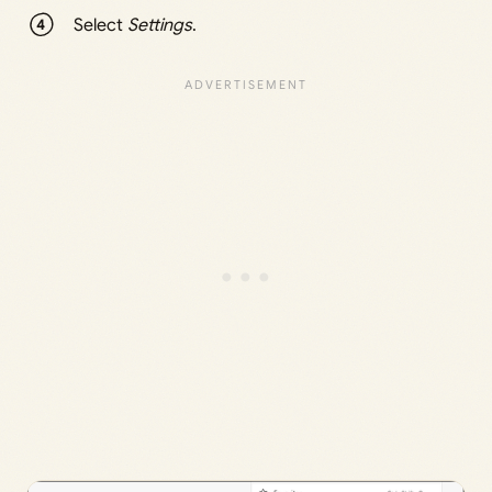
Select
Settings
.