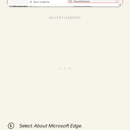
Select
About Microsoft Edge
.