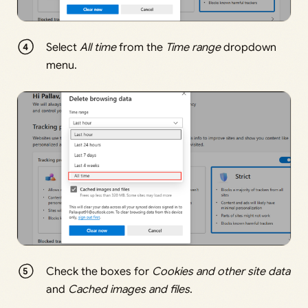
Select
All time
from the
Time range
dropdown
menu.
Check the boxes for
Cookies and other site data
and
Cached images and files
.