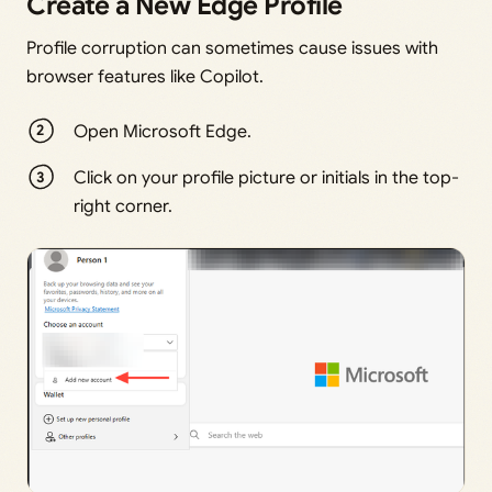
Create a New Edge Profile
Profile corruption can sometimes cause issues with
browser features like Copilot.
Open Microsoft Edge.
Click on your profile picture or initials in the top-
right corner.