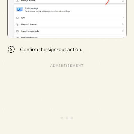
Confirm the sign-out action.