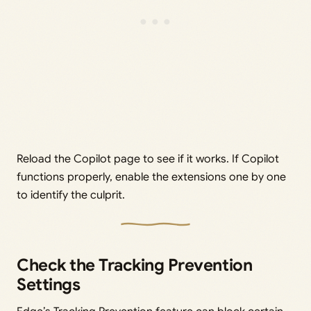
Reload the Copilot page to see if it works. If Copilot
functions properly, enable the extensions one by one
to identify the culprit.
Check the Tracking Prevention
Settings