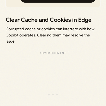
Clear Cache and Cookies in Edge
Corrupted cache or cookies can interfere with how
Copilot operates. Clearing them may resolve the
issue.