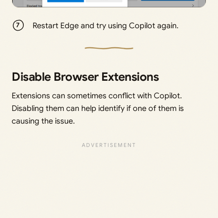
Restart Edge and try using Copilot again.
Disable Browser Extensions
Extensions can sometimes conflict with Copilot.
Disabling them can help identify if one of them is
causing the issue.