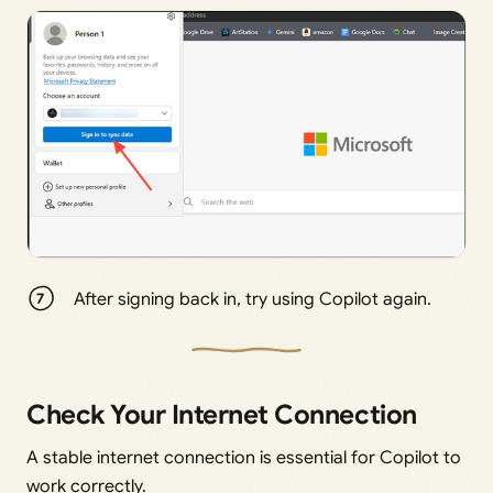
After signing back in, try using Copilot again.
Check Your Internet Connection
A stable internet connection is essential for Copilot to
work correctly.