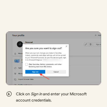
Click on
Sign in
and enter your Microsoft
account credentials.