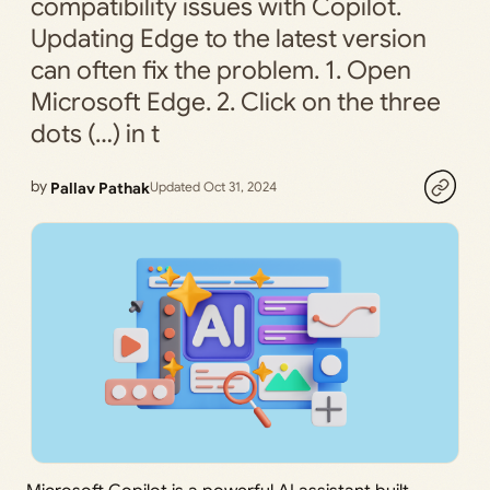
compatibility issues with Copilot.
Updating Edge to the latest version
can often fix the problem. 1. Open
Microsoft Edge. 2. Click on the three
dots (…) in t
by
Pallav Pathak
Updated Oct 31, 2024