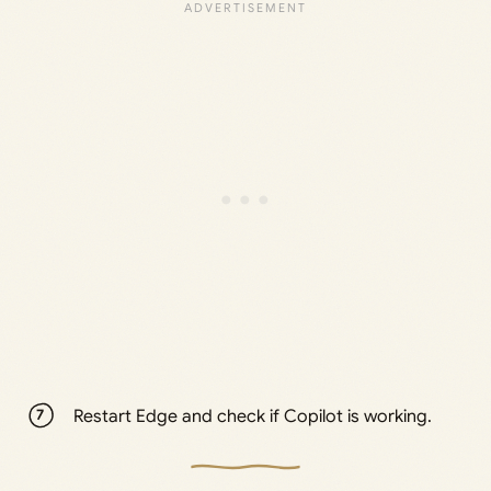
Restart Edge and check if Copilot is working.