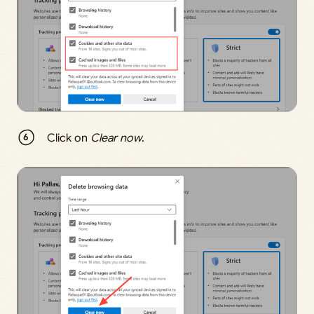
Click on
Clear now
.