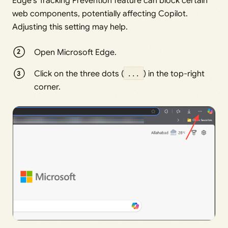
Edge’s Tracking Prevention feature can block certain
web components, potentially affecting Copilot.
Adjusting this setting may help.
Open Microsoft Edge.
Click on the three dots (
...
) in the top-right
corner.