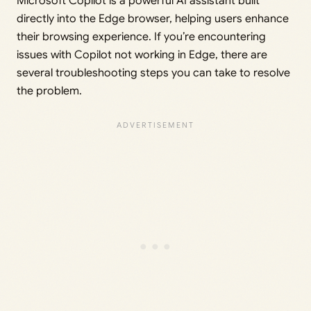
Microsoft Copilot is a powerful AI assistant built
directly into the Edge browser, helping users enhance
their browsing experience. If you’re encountering
issues with Copilot not working in Edge, there are
several troubleshooting steps you can take to resolve
the problem.