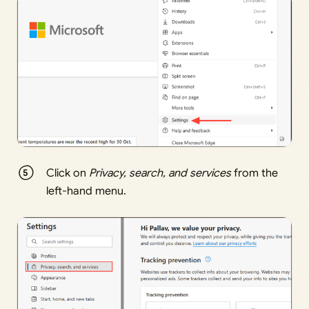
Click on
Privacy, search, and services
from the
left-hand menu.