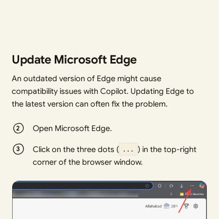
Update Microsoft Edge
An outdated version of Edge might cause
compatibility issues with Copilot. Updating Edge to
the latest version can often fix the problem.
Open Microsoft Edge.
Click on the three dots (
...
) in the top-right
corner of the browser window.