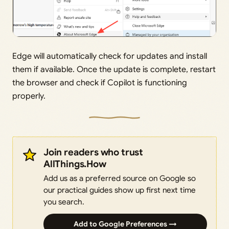
Edge will automatically check for updates and install
them if available. Once the update is complete, restart
the browser and check if Copilot is functioning
properly.
Join readers who trust
AllThings.How
Add us as a preferred source on Google so
our practical guides show up first next time
you search.
Add to Google Preferences →