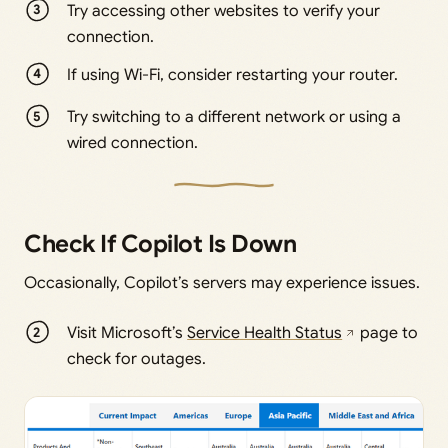
Try accessing other websites to verify your
connection.
If using Wi-Fi, consider restarting your router.
Try switching to a different network or using a
wired connection.
Check If Copilot Is Down
Occasionally, Copilot’s servers may experience issues.
Visit Microsoft’s
Service Health Status
page to
check for outages.