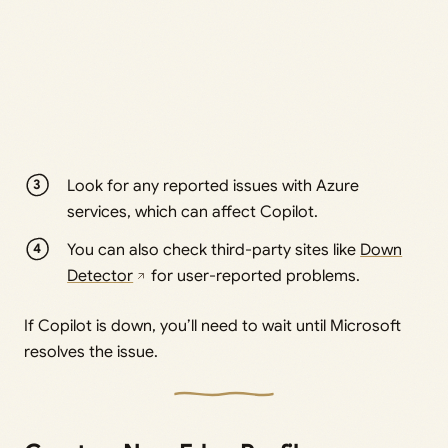
Look for any reported issues with Azure
services, which can affect Copilot.
You can also check third-party sites like
Down
Detector
for user-reported problems.
If Copilot is down, you’ll need to wait until Microsoft
resolves the issue.