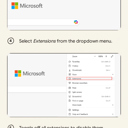
Select
Extensions
from the dropdown menu.