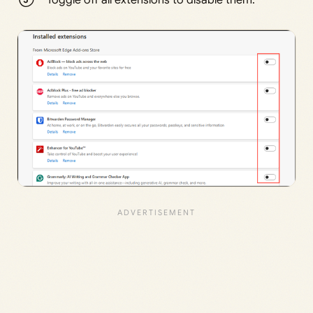
Toggle off all extensions to disable them.