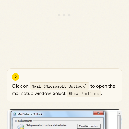
2
Click on
Mail (Microsoft Outlook)
to open the
mail setup window. Select
Show Profiles
.