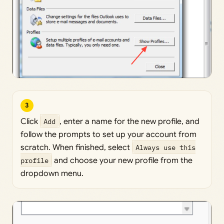
3
Click
Add
, enter a name for the new profile, and
follow the prompts to set up your account from
scratch. When finished, select
Always use this
profile
and choose your new profile from the
dropdown menu.