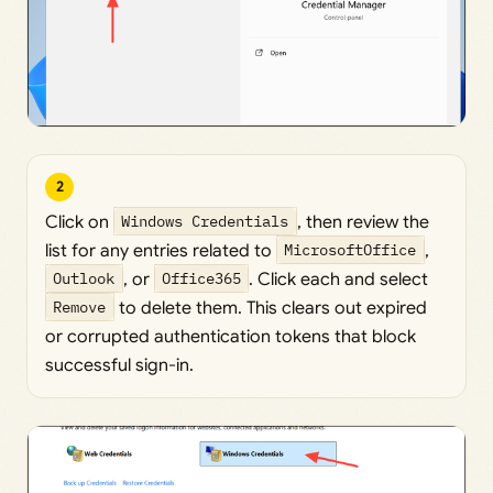
2
Click on
Windows Credentials
, then review the
list for any entries related to
MicrosoftOffice
,
Outlook
, or
Office365
. Click each and select
Remove
to delete them. This clears out expired
or corrupted authentication tokens that block
successful sign-in.