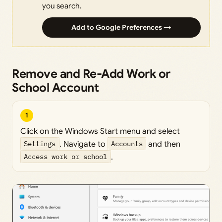
you search.
Add to Google Preferences →
Remove and Re-Add Work or
School Account
1
Click on the Windows Start menu and select
Settings
. Navigate to
Accounts
and then
Access work or school
.