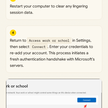
Restart your computer to clear any lingering
session data.
4
Return to
Access work or school
in Settings,
then select
Connect
. Enter your credentials to
re-add your account. This process initiates a
fresh authentication handshake with Microsoft’s
servers.