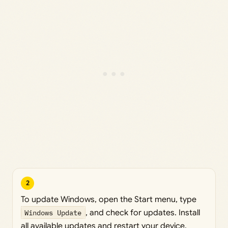
2
To update Windows, open the Start menu, type
Windows Update
, and check for updates. Install
all available updates and restart your device.