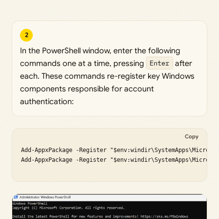
2
In the PowerShell window, enter the following
commands one at a time, pressing
Enter
after
each. These commands re-register key Windows
components responsible for account
authentication:
Copy
Add-AppxPackage -Register "$env:windir\SystemApps\Microsof
Add-AppxPackage -Register "$env:windir\SystemApps\Microsof