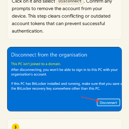
Click on it and select
Disconnect
. Confirm any
prompts to remove the account from your
device. This step clears conflicting or outdated
account tokens that can prevent successful
authentication.
3