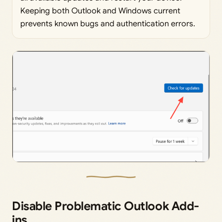
Keeping both Outlook and Windows current
prevents known bugs and authentication errors.
Disable Problematic Outlook Add-
ins