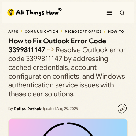
Skip
to
content
APPS
COMMUNICATION
MICROSOFT OFFICE
HOW-TO
How to Fix Outlook Error Code
3399811147
Resolve Outlook error
code 3399811147 by addressing
cached credentials, account
configuration conflicts, and Windows
authentication service issues with
these clear solutions.
by
Pallav Pathak
Updated Aug 28, 2025