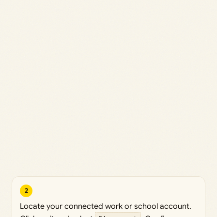
2
Locate your connected work or school account.