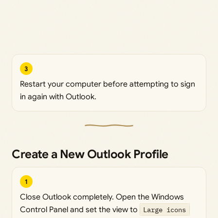
3
Restart your computer before attempting to sign
in again with Outlook.
Create a New Outlook Profile
1
Close Outlook completely. Open the Windows
Control Panel and set the view to
Large icons