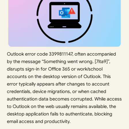
Outlook error code 3399811147, often accompanied
by the message “Something went wrong. [7ita9]”,
disrupts sign-in for Office 365 or work/school
accounts on the desktop version of Outlook. This
error typically appears after changes to account
credentials, device migrations, or when cached
authentication data becomes corrupted. While access
to Outlook on the web usually remains available, the
desktop application fails to authenticate, blocking
email access and productivity.