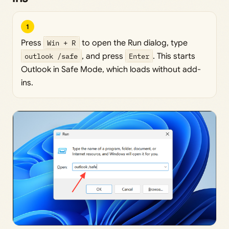
1
Press
Win + R
to open the Run dialog, type
outlook /safe
, and press
Enter
. This starts
Outlook in Safe Mode, which loads without add-
ins.