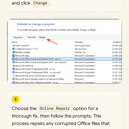
and click
Change
.
3
Choose the
Online Repair
option for a
thorough fix, then follow the prompts. This
process repairs any corrupted Office files that