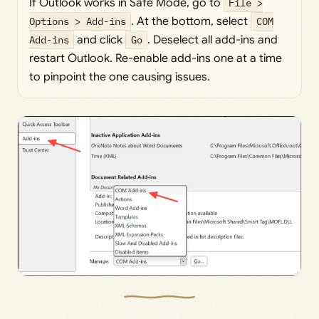
If Outlook works in Safe Mode, go to
File >
Options > Add-ins
. At the bottom, select
COM
Add-ins
and click
Go
. Deselect all add-ins and
restart Outlook. Re-enable add-ins one at a time
to pinpoint the one causing issues.