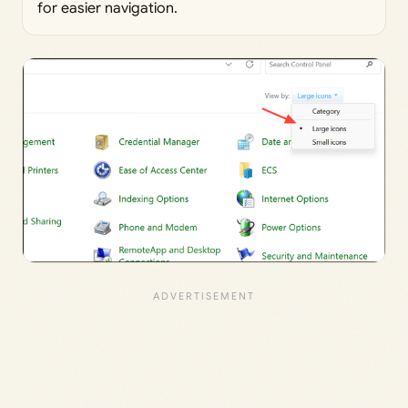
for easier navigation.