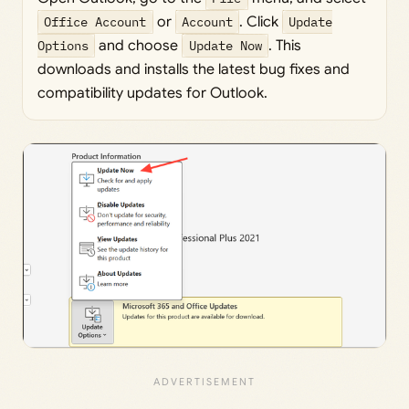
Office Account
or
Account
. Click
Update
Options
and choose
Update Now
. This
downloads and installs the latest bug fixes and
compatibility updates for Outlook.