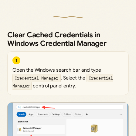
Clear Cached Credentials in
Windows Credential Manager
1
Open the Windows search bar and type
Credential Manager
. Select the
Credential
Manager
control panel entry.