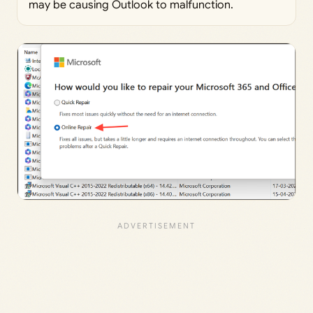
may be causing Outlook to malfunction.