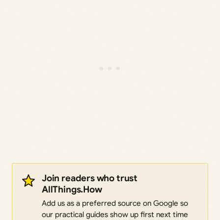
Join readers who trust
AllThings.How
Add us as a preferred source on Google so
our practical guides show up first next time