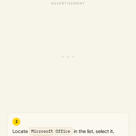
2
Locate
Microsoft Office
in the list, select it,