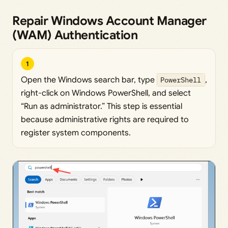
Repair Windows Account Manager
(WAM) Authentication
1
Open the Windows search bar, type
PowerShell
,
right-click on Windows PowerShell, and select
“Run as administrator.” This step is essential
because administrative rights are required to
register system components.