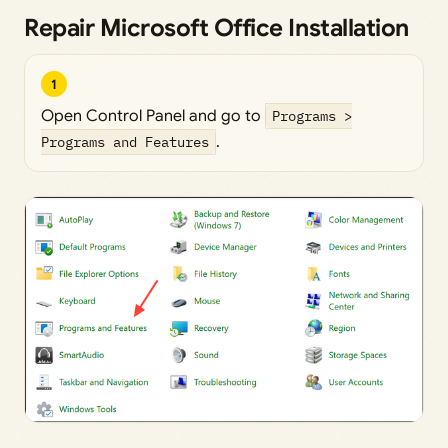
Repair Microsoft Office Installation
1
Open Control Panel and go to
Programs >
Programs and Features
.