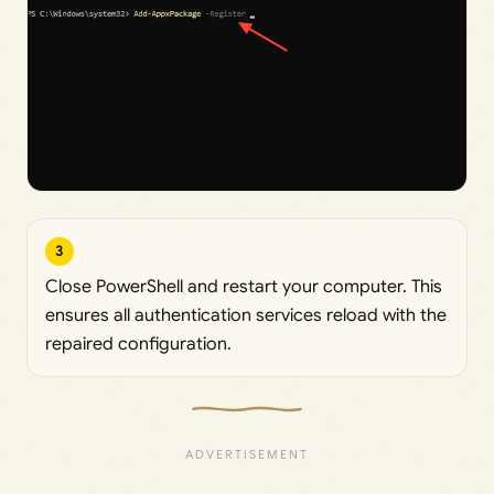
3
Close PowerShell and restart your computer. This
ensures all authentication services reload with the
repaired configuration.