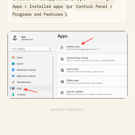
Apps > Installed apps
(or
Control Panel >
Programs and Features
).