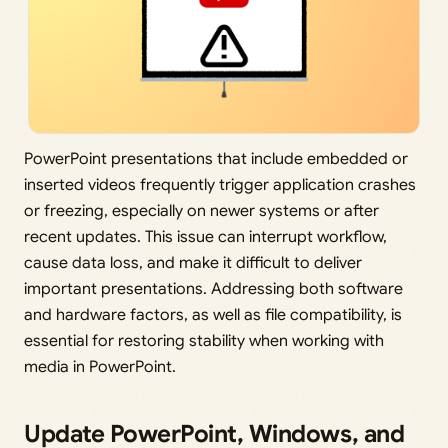
PowerPoint presentations that include embedded or
inserted videos frequently trigger application crashes
or freezing, especially on newer systems or after
recent updates. This issue can interrupt workflow,
cause data loss, and make it difficult to deliver
important presentations. Addressing both software
and hardware factors, as well as file compatibility, is
essential for restoring stability when working with
media in PowerPoint.
Update PowerPoint, Windows, and