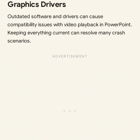
Graphics Drivers
Outdated software and drivers can cause
compatibility issues with video playback in PowerPoint.
Keeping everything current can resolve many crash
scenarios.