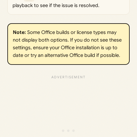
playback to see if the issue is resolved.
Note:
Some Office builds or license types may
not display both options. If you do not see these
settings, ensure your Office installation is up to
date or try an alternative Office build if possible.