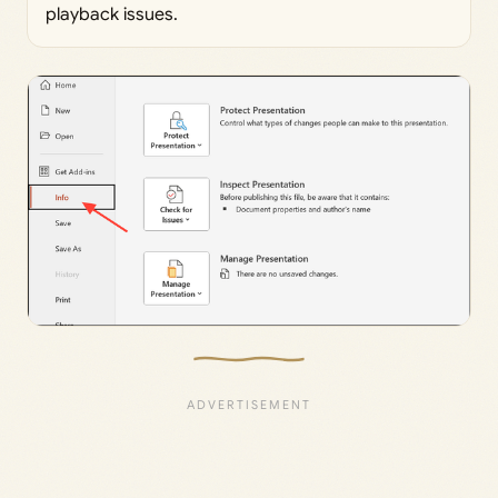
playback issues.