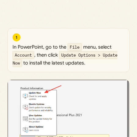
1
In PowerPoint, go to the
File
menu, select
Account
, then click
Update Options > Update
Now
to install the latest updates.