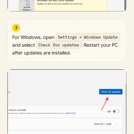
2
For Windows, open
Settings > Windows Update
and select
Check for updates
. Restart your PC
after updates are installed.