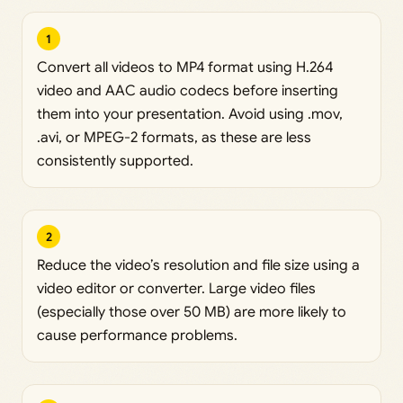
1
Convert all videos to MP4 format using H.264
video and AAC audio codecs before inserting
them into your presentation. Avoid using .mov,
.avi, or MPEG-2 formats, as these are less
consistently supported.
2
Reduce the video’s resolution and file size using a
video editor or converter. Large video files
(especially those over 50 MB) are more likely to
cause performance problems.