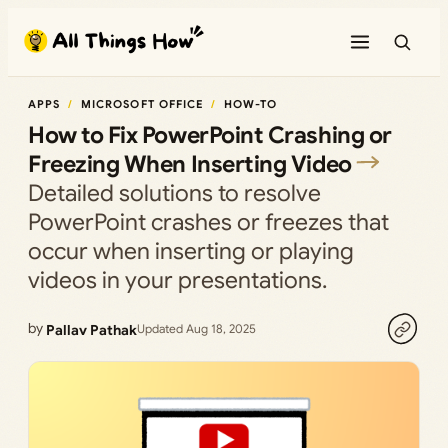
Skip
to
content
APPS
MICROSOFT OFFICE
HOW-TO
How to Fix PowerPoint Crashing or
Freezing When Inserting Video
Detailed solutions to resolve
PowerPoint crashes or freezes that
occur when inserting or playing
videos in your presentations.
by
Pallav Pathak
Updated Aug 18, 2025