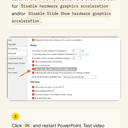
for
Disable hardware graphics acceleration
and/or
Disable Slide Show hardware graphics
acceleration
.
3
Click
OK
and restart PowerPoint. Test video