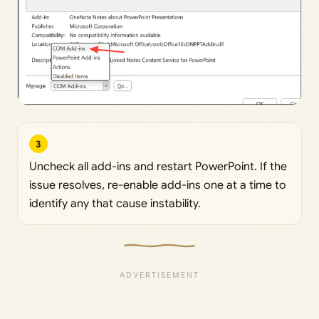
3
Uncheck all add-ins and restart PowerPoint. If the
issue resolves, re-enable add-ins one at a time to
identify any that cause instability.