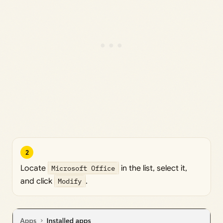
2
Locate
Microsoft Office
in the list, select it,
and click
Modify
.