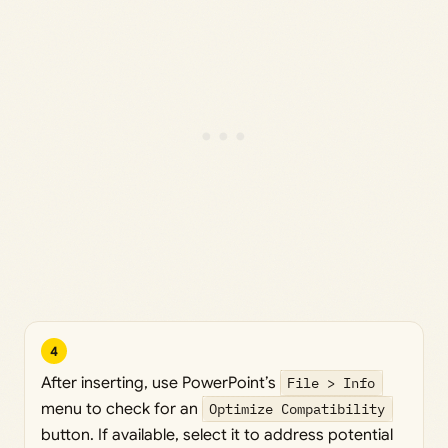
4
After inserting, use PowerPoint’s
File > Info
menu to check for an
Optimize Compatibility
button. If available, select it to address potential