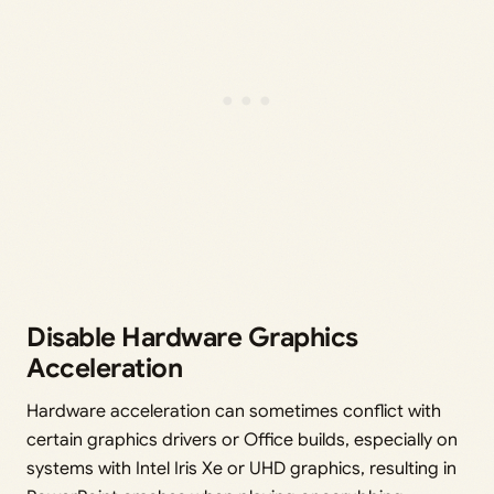
Disable Hardware Graphics
Acceleration
Hardware acceleration can sometimes conflict with
certain graphics drivers or Office builds, especially on
systems with Intel Iris Xe or UHD graphics, resulting in