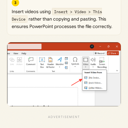
3
Insert videos using
Insert > Video > This
Device
rather than copying and pasting. This
ensures PowerPoint processes the file correctly.