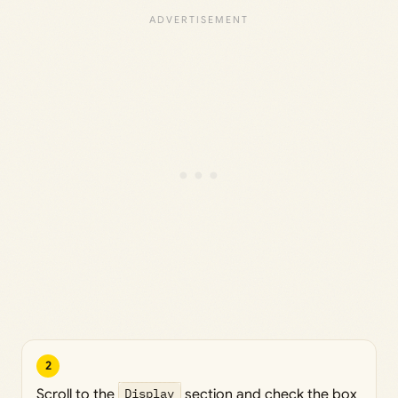
2
Scroll to the
Display
section and check the box