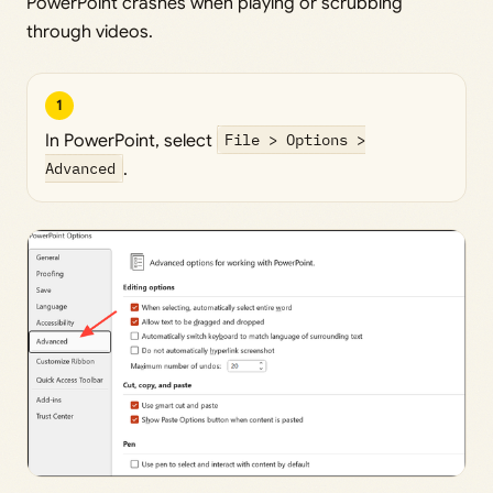
PowerPoint crashes when playing or scrubbing
through videos.
1
In PowerPoint, select
File > Options >
Advanced
.