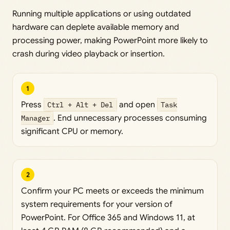
Running multiple applications or using outdated
hardware can deplete available memory and
processing power, making PowerPoint more likely to
crash during video playback or insertion.
1
Press
Ctrl + Alt + Del
and open
Task
Manager
. End unnecessary processes consuming
significant CPU or memory.
2
Confirm your PC meets or exceeds the minimum
system requirements for your version of
PowerPoint. For Office 365 and Windows 11, at