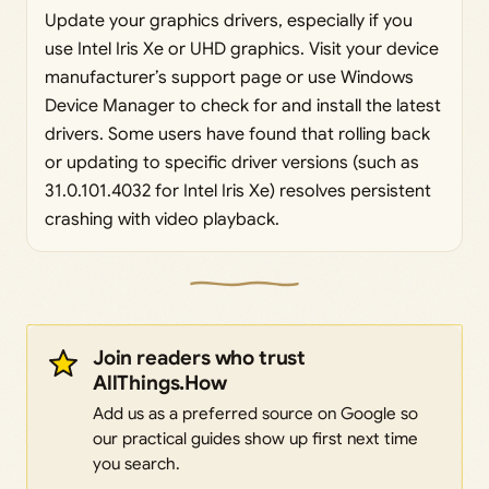
Update your graphics drivers, especially if you
use Intel Iris Xe or UHD graphics. Visit your device
manufacturer’s support page or use Windows
Device Manager to check for and install the latest
drivers. Some users have found that rolling back
or updating to specific driver versions (such as
31.0.101.4032 for Intel Iris Xe) resolves persistent
crashing with video playback.
Join readers who trust
AllThings.How
Add us as a preferred source on Google so
our practical guides show up first next time
you search.