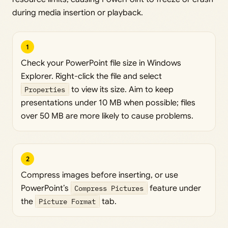
during media insertion or playback.
1
Check your PowerPoint file size in Windows
Explorer. Right-click the file and select
Properties
to view its size. Aim to keep
presentations under 10 MB when possible; files
over 50 MB are more likely to cause problems.
2
Compress images before inserting, or use
PowerPoint’s
Compress Pictures
feature under
the
Picture Format
tab.