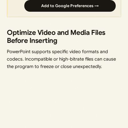
Add to Google Preferences →
Optimize Video and Media Files
Before Inserting
PowerPoint supports specific video formats and
codecs. Incompatible or high-bitrate files can cause
the program to freeze or close unexpectedly.