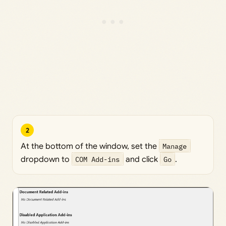
2
At the bottom of the window, set the
Manage
dropdown to
COM Add-ins
and click
Go
.