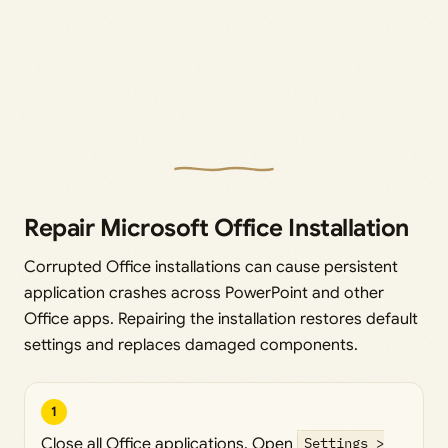
Repair Microsoft Office Installation
Corrupted Office installations can cause persistent
application crashes across PowerPoint and other
Office apps. Repairing the installation restores default
settings and replaces damaged components.
1
Close all Office applications. Open
Settings >