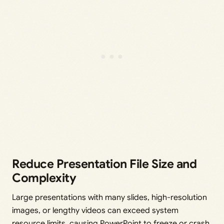
Reduce Presentation File Size and
Complexity
Large presentations with many slides, high-resolution
images, or lengthy videos can exceed system
resource limits, causing PowerPoint to freeze or crash