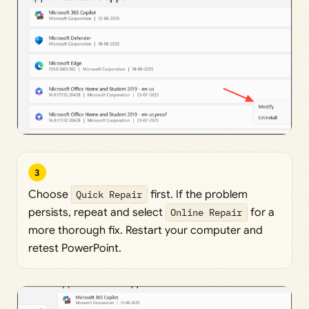
3
Choose
Quick Repair
first. If the problem
persists, repeat and select
Online Repair
for a
more thorough fix. Restart your computer and
retest PowerPoint.