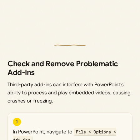
Check and Remove Problematic
Add-ins
Third-party add-ins can interfere with PowerPoint’s
ability to process and play embedded videos, causing
crashes or freezing.
1
In PowerPoint, navigate to
File > Options >
Add-ins
.