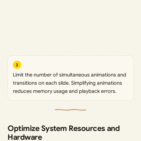
3
Limit the number of simultaneous animations and
transitions on each slide. Simplifying animations
reduces memory usage and playback errors.
Optimize System Resources and
Hardware