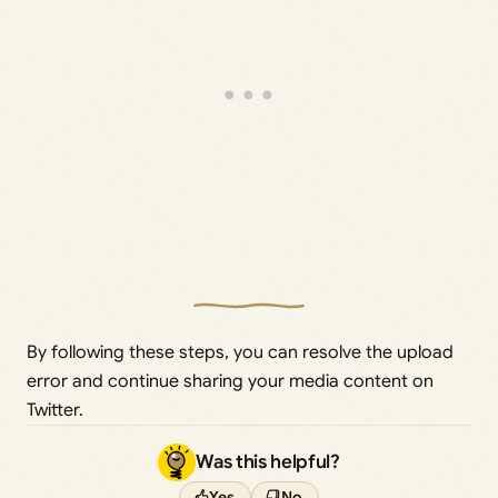
By following these steps, you can resolve the upload
error and continue sharing your media content on
Twitter.
Was this helpful?
Yes
No