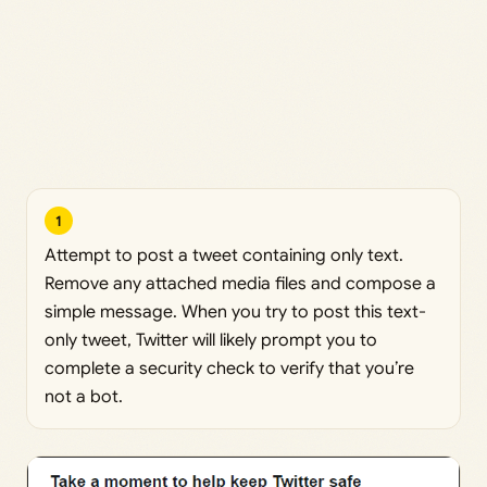
1
Attempt to post a tweet containing only text.
Remove any attached media files and compose a
simple message. When you try to post this text-
only tweet, Twitter will likely prompt you to
complete a security check to verify that you’re
not a bot.