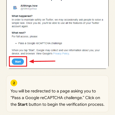
2
You will be redirected to a page asking you to
“Pass a Google reCAPTCHA challenge.” Click on
the
Start
button to begin the verification process.