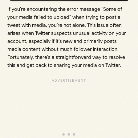
If you’re encountering the error message “Some of
your media failed to upload” when trying to post a
tweet with media, you’re not alone. This issue often
arises when Twitter suspects unusual activity on your
account, especially if it’s new and primarily posts
media content without much follower interaction.
Fortunately, there’s a straightforward way to resolve
this and get back to sharing your media on Twitter.