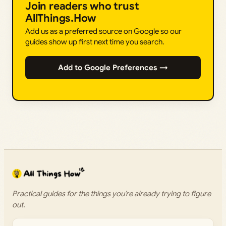
Join readers who trust
AllThings.How
Add us as a preferred source on Google so our
guides show up first next time you search.
Add to Google Preferences →
Practical guides for the things you’re already trying to figure
out.