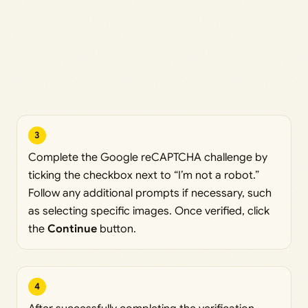
3
Complete the Google reCAPTCHA challenge by
ticking the checkbox next to “I’m not a robot.”
Follow any additional prompts if necessary, such
as selecting specific images. Once verified, click
the
Continue
button.
4