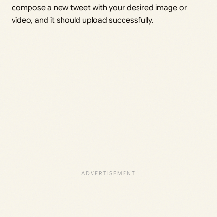
compose a new tweet with your desired image or
video, and it should upload successfully.