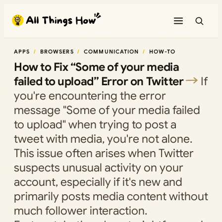
Skip
to
content
APPS
BROWSERS
COMMUNICATION
HOW-TO
How to Fix “Some of your media
failed to upload” Error on Twitter
If
you're encountering the error
message "Some of your media failed
to upload" when trying to post a
tweet with media, you're not alone.
This issue often arises when Twitter
suspects unusual activity on your
account, especially if it's new and
primarily posts media content without
much follower interaction.