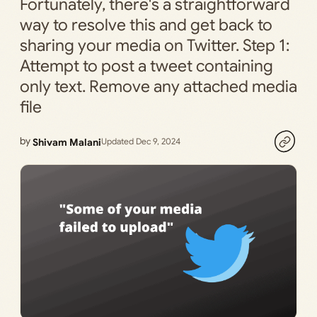
Fortunately, there's a straightforward
way to resolve this and get back to
sharing your media on Twitter. Step 1:
Attempt to post a tweet containing
only text. Remove any attached media
file
by
Shivam Malani
Updated Dec 9, 2024