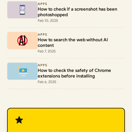
APPS
How to check if a screenshot has been
photoshopped
Feb 10, 2025
APPS
How to search the web without AI
content
Feb 7, 2025
APPS
How to check the safety of Chrome
extensions before installing
Feb 6, 2025