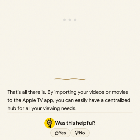
That’s all there is. By importing your videos or movies
to the Apple TV app, you can easily have a centralized
hub for all your viewing needs.
Was this helpful?
Yes
No