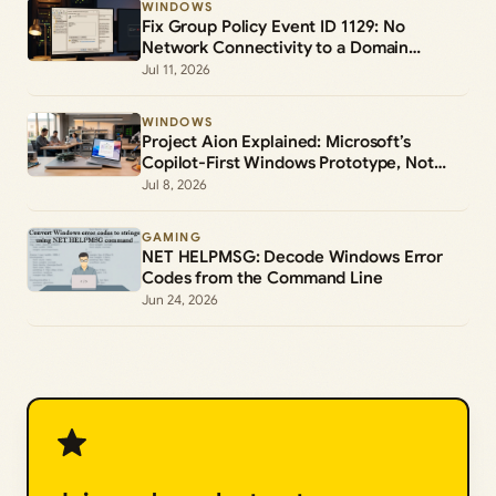
WINDOWS
Fix Group Policy Event ID 1129: No
Network Connectivity to a Domain
Controller
Jul 11, 2026
WINDOWS
Project Aion Explained: Microsoft’s
Copilot-First Windows Prototype, Not
Windows 12
Jul 8, 2026
GAMING
NET HELPMSG: Decode Windows Error
Codes from the Command Line
Jun 24, 2026