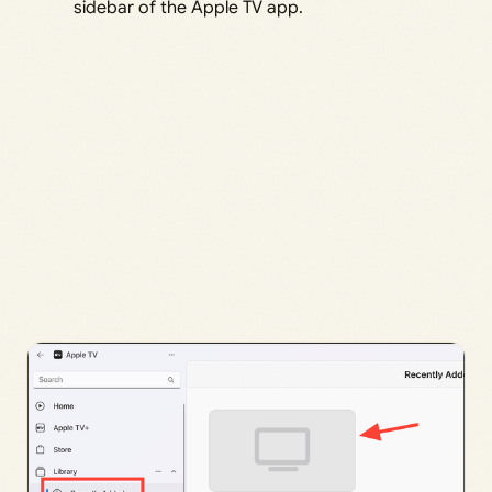
sidebar of the Apple TV app.