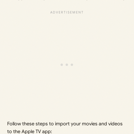
Follow these steps to import your movies and videos
to the Apple TV app: