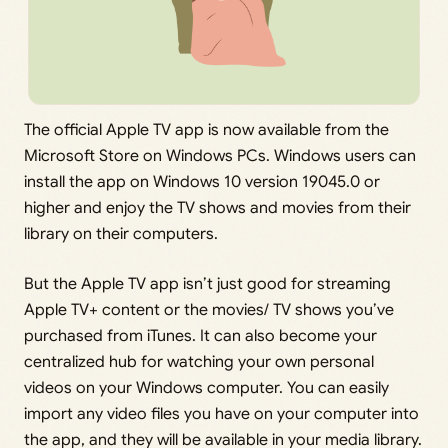
The official Apple TV app is now available from the
Microsoft Store on Windows PCs. Windows users can
install the app on Windows 10 version 19045.0 or
higher and enjoy the TV shows and movies from their
library on their computers.
But the Apple TV app isn’t just good for streaming
Apple TV+ content or the movies/ TV shows you’ve
purchased from iTunes. It can also become your
centralized hub for watching your own personal
videos on your Windows computer. You can easily
import any video files you have on your computer into
the app, and they will be available in your media library.