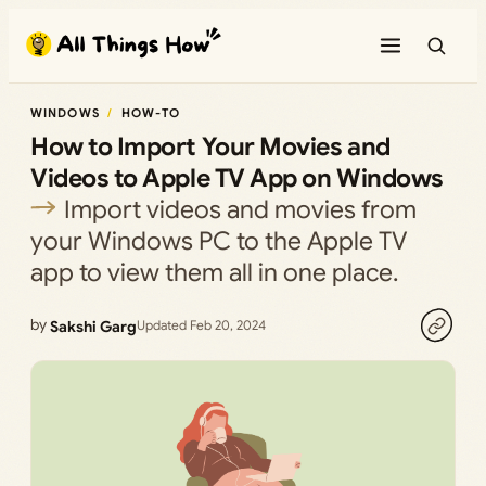
Skip
to
content
WINDOWS
HOW-TO
How to Import Your Movies and
Videos to Apple TV App on Windows
Import videos and movies from
your Windows PC to the Apple TV
app to view them all in one place.
by
Sakshi Garg
Updated Feb 20, 2024