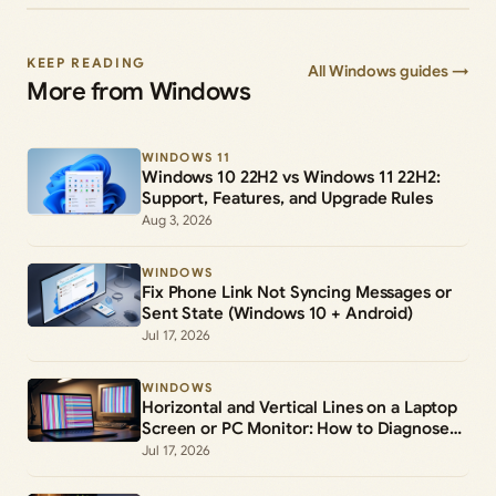
KEEP READING
All Windows guides →
More from Windows
WINDOWS 11
Windows 10 22H2 vs Windows 11 22H2:
Support, Features, and Upgrade Rules
Aug 3, 2026
WINDOWS
Fix Phone Link Not Syncing Messages or
Sent State (Windows 10 + Android)
Jul 17, 2026
WINDOWS
Horizontal and Vertical Lines on a Laptop
Screen or PC Monitor: How to Diagnose
and Fix Them
Jul 17, 2026