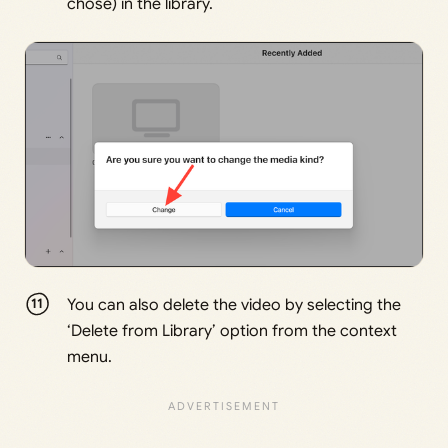
chose) in the library.
You can also delete the video by selecting the
‘Delete from Library’ option from the context
menu.