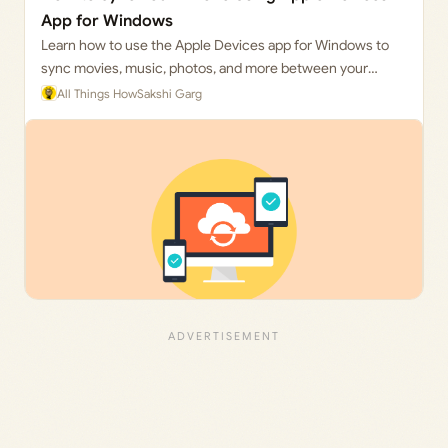
App for Windows
Learn how to use the Apple Devices app for Windows to
sync movies, music, photos, and more between your
iPhone and PC.
All Things How
Sakshi Garg