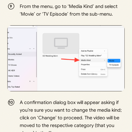
From the menu, go to ‘Media Kind’ and select
‘Movie’ or ‘TV Episode’ from the sub-menu.
A confirmation dialog box will appear asking if
you’re sure you want to change the media kind;
click on ‘Change’ to proceed. The video will be
moved to the respective category (that you