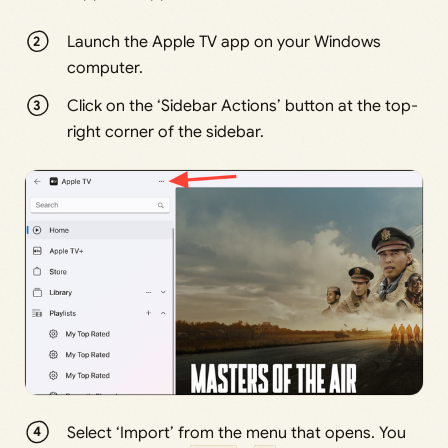
Launch the Apple TV app on your Windows
computer.
Click on the ‘Sidebar Actions’ button at the top-
right corner of the sidebar.
Select ‘Import’ from the menu that opens. You