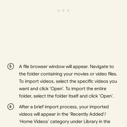
A file browser window will appear. Navigate to
the folder containing your movies or video files.
To import videos, select the specific videos you
want and click ‘Open’. To import the entire
folder, select the folder itself and click ‘Open’.
After a brief import process, your imported
videos will appear in the ‘Recently Added’/
‘Home Videos’ category under Library in the