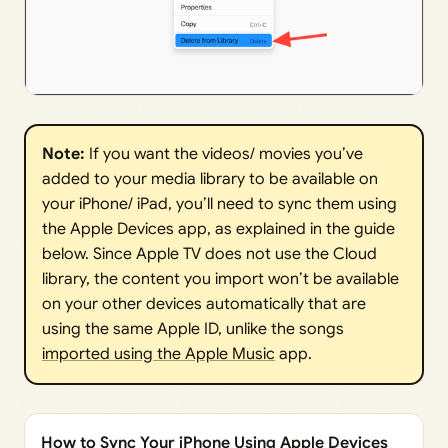
Note:
If you want the videos/ movies you’ve
added to your media library to be available on
your iPhone/ iPad, you’ll need to sync them using
the Apple Devices app, as explained in the guide
below. Since Apple TV does not use the Cloud
library, the content you import won’t be available
on your other devices automatically that are
using the same Apple ID, unlike the songs
imported using the Apple Music
app.
How to Sync Your iPhone Using Apple Devices