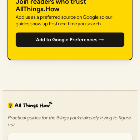
Join readers who trust
AllThings.How
Add us as a preferred source on Google so our
guides show up first next time you search.
Add to Google Preferences →
Practical guides for the things you’re already trying to figure
out.