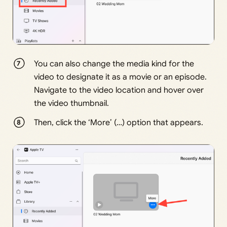
You can also change the media kind for the
video to designate it as a movie or an episode.
Navigate to the video location and hover over
the video thumbnail.
Then, click the ‘More’ (…) option that appears.