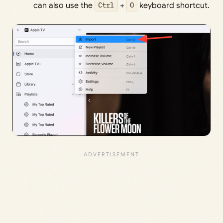
can also use the
Ctrl
+
O
keyboard shortcut.