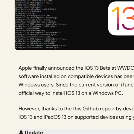
Apple finally announced the iOS 13 Beta at WWDC 
software installed on compatible devices has bee
Windows users. Since the current version of iTunes
official way to install iOS 13 on a Windows PC.
However, thanks to the
this Github repo
by dev
iOS 13 and iPadOS 13 on supported devices using
🔔
Update