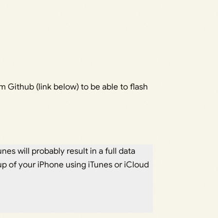
om Github (link below) to be able to flash
nes will probably result in a full data
p of your iPhone using iTunes or iCloud