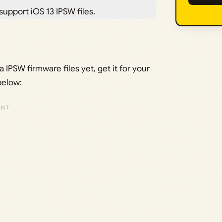
 support iOS 13 IPSW files.
IPSW firmware files yet, get it for your
below: