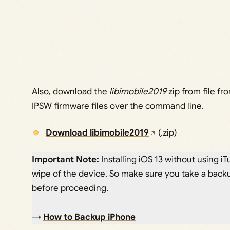
Also, download the
libimobile2019
zip from file fr
IPSW firmware files over the command line.
Download libimobile2019
(.zip)
Important Note:
Installing iOS 13 without using iTu
wipe of the device. So make sure you take a backu
before proceeding.
→
How to Backup iPhone