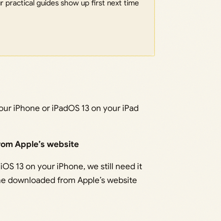
 practical guides show up first next time
 your iPhone or iPadOS 13 on your iPad
rom Apple’s website
iOS 13 on your iPhone, we still need it
 one downloaded from Apple’s website