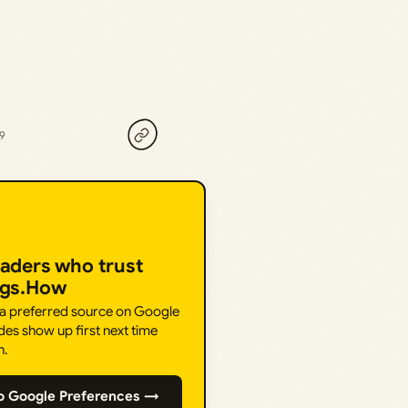
19
eaders who trust
ngs.How
 a preferred source on Google
des show up first next time
h.
o Google Preferences →