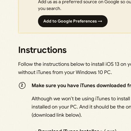
Add us as a preferred source on Google so our
you search.
Add to Google Preferences →
Instructions
Follow the instructions below to install iOS 13 on
without iTunes from your Windows 10 PC.
Make sure you have iTunes downloaded f
Although we won’t be using iTunes to install 
installed on your PC. And it should be the
(download link below).