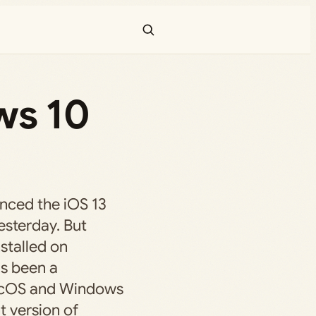
ws 10
unced the iOS 13
sterday. But
nstalled on
s been a
acOS and Windows
t version of