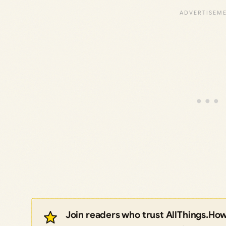
Join readers who trust AllThings.Ho