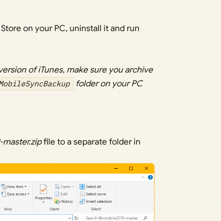
 Store on your PC, uninstall it and run
version of iTunes, make sure you archive
MobileSyncBackup
folder on your PC
-master.zip
file to a separate folder in