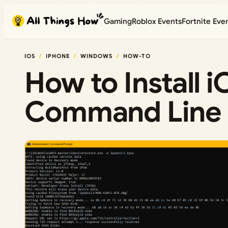
Skip
Gaming
Roblox Events
Fortnite Eve
to
content
IOS
IPHONE
WINDOWS
HOW-TO
How to Install 
Command Line (