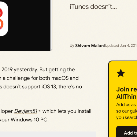
iTunes doesn’t…
by
Shivam Malani
Updated Jun 4, 20
2019 yesterday. But getting the
n a challenge for both macOS and
 doesn’t support iOS 13, there’s no
Join r
AllThi
Add us as
eloper
Devjam81
which lets you install
so our gui
you searc
 your Windows 10 PC.
Add t