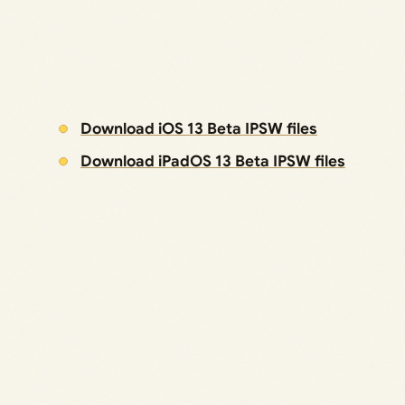
Download iOS 13 Beta IPSW files
Download iPadOS 13 Beta IPSW files