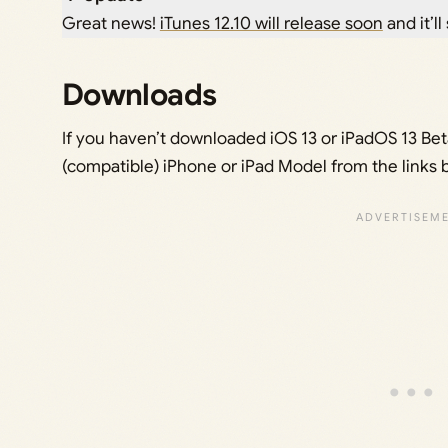
Great news!
iTunes 12.10 will release soon
and it’ll
Downloads
If you haven’t downloaded iOS 13 or iPadOS 13 Beta 
(compatible) iPhone or iPad Model from the links 