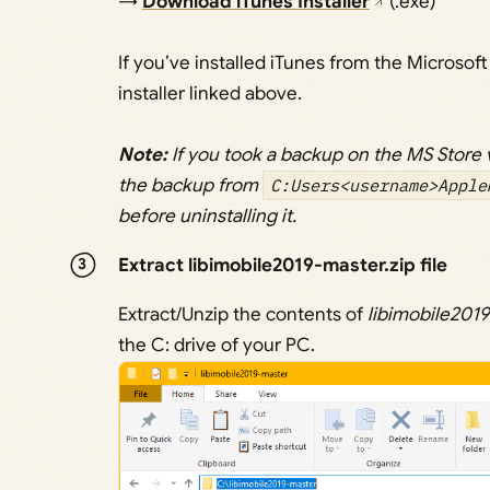
→
Download iTunes Installer
(.exe)
If you’ve installed iTunes from the Microsoft
installer linked above.
Note:
If you took a backup on the MS Store 
the backup from
C:Users<username>Apple
before uninstalling it.
Extract libimobile2019-master.zip file
Extract/Unzip the contents of
libimobile2019
the C: drive of your PC.