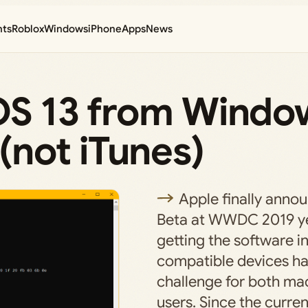
nts
Roblox
Windows
iPhone
Apps
News
iOS 13 from Windo
not iTunes)
Apple finally anno
Beta at WWDC 2019 ye
getting the software i
compatible devices ha
challenge for both m
users. Since the curren