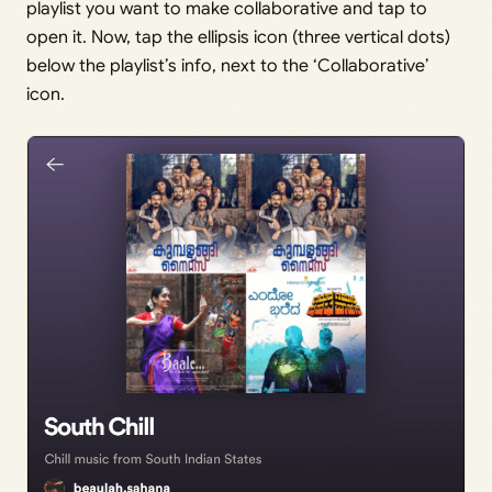
playlist you want to make collaborative and tap to
open it. Now, tap the ellipsis icon (three vertical dots)
below the playlist’s info, next to the ‘Collaborative’
icon.