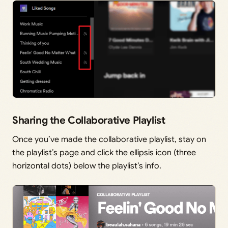
Sharing the Collaborative Playlist
Once you’ve made the collaborative playlist, stay on
the playlist’s page and click the ellipsis icon (three
horizontal dots) below the playlist’s info.