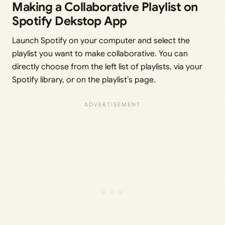
Making a Collaborative Playlist on
Spotify Dekstop App
Launch Spotify on your computer and select the
playlist you want to make collaborative. You can
directly choose from the left list of playlists, via your
Spotify library, or on the playlist’s page.