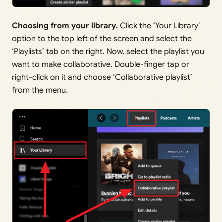
Choosing from your library.
Click the ‘Your Library’
option to the top left of the screen and select the
‘Playlists’ tab on the right. Now, select the playlist you
want to make collaborative. Double-finger tap or
right-click on it and choose ‘Collaborative playlist’
from the menu.