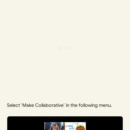
Select ‘Make Collaborative’ in the following menu.