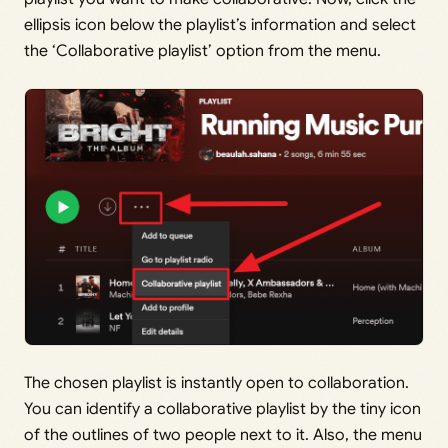
ellipsis icon below the playlist’s information and select
the ‘Collaborative playlist’ option from the menu.
The chosen playlist is instantly open to collaboration.
You can identify a collaborative playlist by the tiny icon
of the outlines of two people next to it. Also, the menu