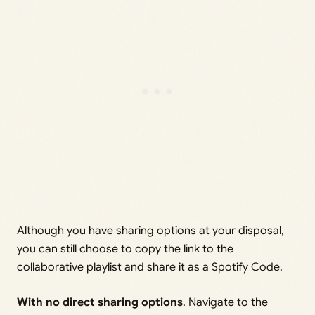
Although you have sharing options at your disposal,
you can still choose to copy the link to the
collaborative playlist and share it as a Spotify Code.
With no direct sharing options
. Navigate to the