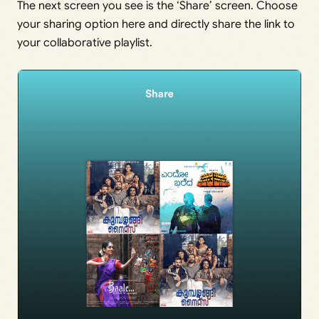
The next screen you see is the ‘Share’ screen. Choose
your sharing option here and directly share the link to
your collaborative playlist.