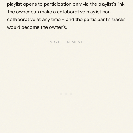
playlist opens to participation only via the playlist’s link.
The owner can make a collaborative playlist non-
collaborative at any time – and the participant’s tracks
would become the owner’s.