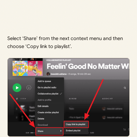
Select ‘Share’ from the next context menu and then
choose ‘Copy link to playlist’.