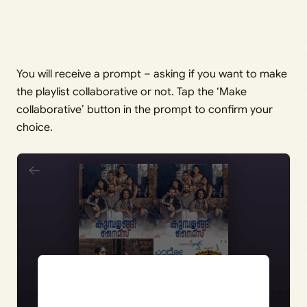
You will receive a prompt – asking if you want to make
the playlist collaborative or not. Tap the ‘Make
collaborative’ button in the prompt to confirm your
choice.