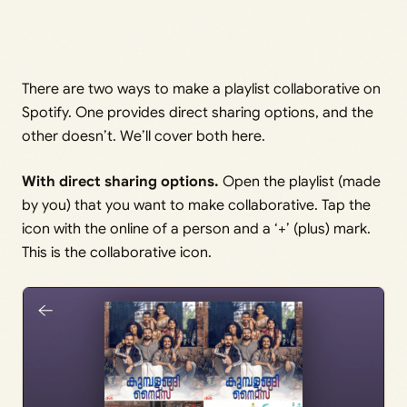
There are two ways to make a playlist collaborative on
Spotify. One provides direct sharing options, and the
other doesn’t. We’ll cover both here.
With direct sharing options.
Open the playlist (made
by you) that you want to make collaborative. Tap the
icon with the online of a person and a ‘+’ (plus) mark.
This is the collaborative icon.