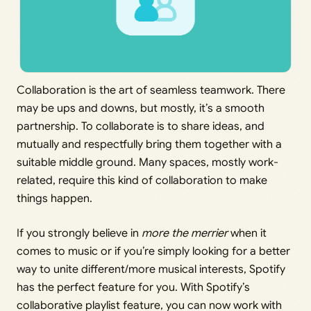
Collaboration is the art of seamless teamwork. There
may be ups and downs, but mostly, it’s a smooth
partnership. To collaborate is to share ideas, and
mutually and respectfully bring them together with a
suitable middle ground. Many spaces, mostly work-
related, require this kind of collaboration to make
things happen.
If you strongly believe in
more the merrier
when it
comes to music or if you’re simply looking for a better
way to unite different/more musical interests, Spotify
has the perfect feature for you. With Spotify’s
collaborative playlist feature, you can now work with