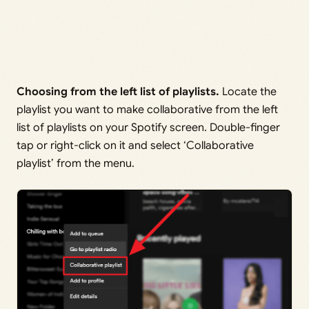
Choosing from the left list of playlists.
Locate the
playlist you want to make collaborative from the left
list of playlists on your Spotify screen. Double-finger
tap or right-click on it and select ‘Collaborative
playlist’ from the menu.