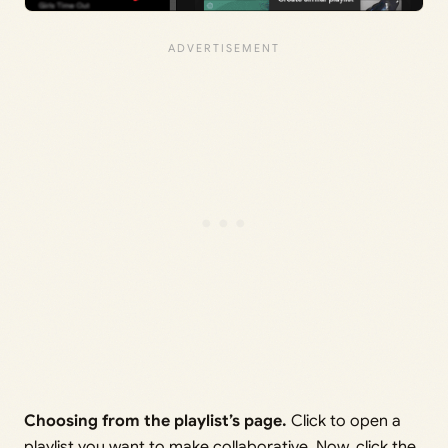
Choosing from the playlist’s page.
Click to open a
playlist you want to make collaborative. Now, click the