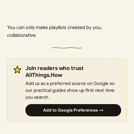
You can only make playlists created by you,
collaborative.
Join readers who trust
AllThings.How
Add us as a preferred source on Google so
our practical guides show up first next time
you search.
Add to Google Preferences →