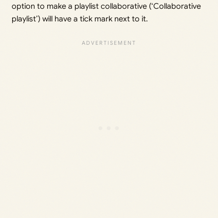
option to make a playlist collaborative (‘Collaborative
playlist’) will have a tick mark next to it.