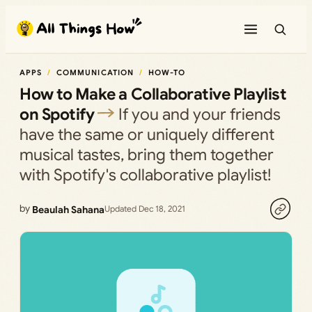
Skip
to
content
APPS
COMMUNICATION
HOW-TO
How to Make a Collaborative Playlist
on Spotify
If you and your friends
have the same or uniquely different
musical tastes, bring them together
with Spotify's collaborative playlist!
by
Beaulah Sahana
Updated Dec 18, 2021