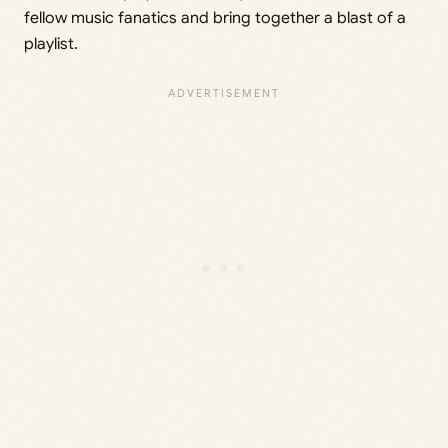
fellow music fanatics and bring together a blast of a
playlist.