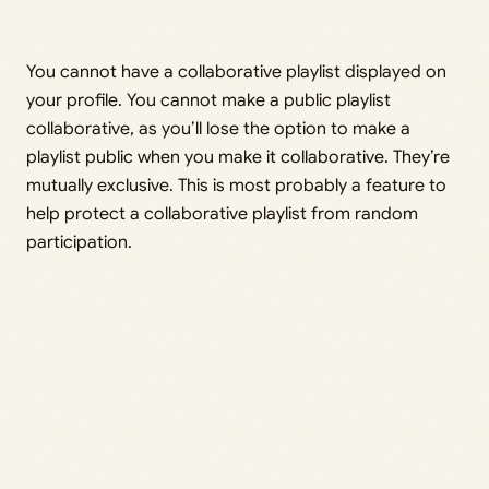
You cannot have a collaborative playlist displayed on
your profile. You cannot make a public playlist
collaborative, as you’ll lose the option to make a
playlist public when you make it collaborative. They’re
mutually exclusive. This is most probably a feature to
help protect a collaborative playlist from random
participation.