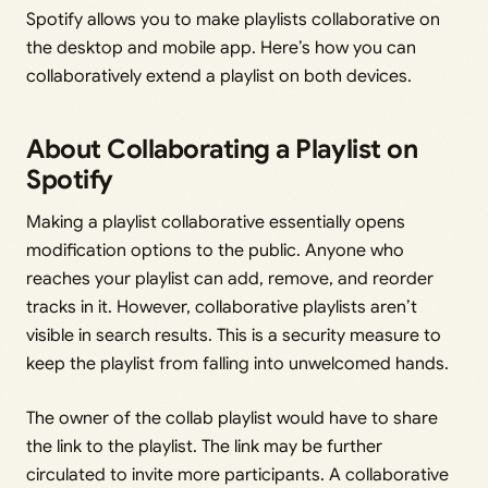
Spotify allows you to make playlists collaborative on
the desktop and mobile app. Here’s how you can
collaboratively extend a playlist on both devices.
About Collaborating a Playlist on
Spotify
Making a playlist collaborative essentially opens
modification options to the public. Anyone who
reaches your playlist can add, remove, and reorder
tracks in it. However, collaborative playlists aren’t
visible in search results. This is a security measure to
keep the playlist from falling into unwelcomed hands.
The owner of the collab playlist would have to share
the link to the playlist. The link may be further
circulated to invite more participants. A collaborative