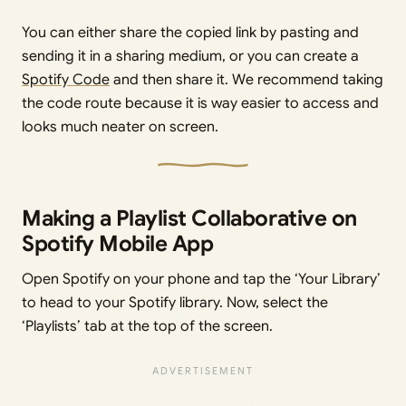
You can either share the copied link by pasting and
sending it in a sharing medium, or you can create a
Spotify Code
and then share it. We recommend taking
the code route because it is way easier to access and
looks much neater on screen.
Making a Playlist Collaborative on
Spotify Mobile App
Open Spotify on your phone and tap the ‘Your Library’
to head to your Spotify library. Now, select the
‘Playlists’ tab at the top of the screen.