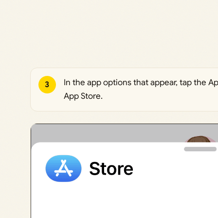
In the app options that appear, tap the 
3
App Store.