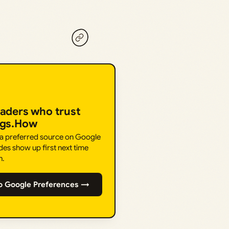
eaders who trust
ngs.How
 a preferred source on Google
des show up first next time
h.
o Google Preferences →