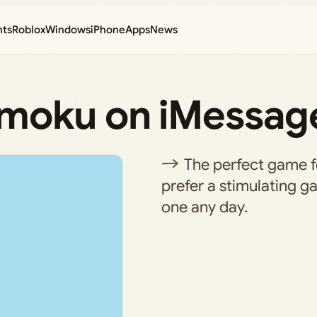
nts
Roblox
Windows
iPhone
Apps
News
omoku on iMessag
The perfect game 
prefer a stimulating g
one any day.