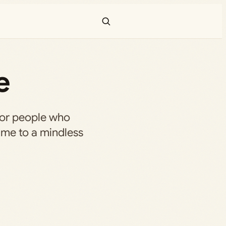
e
for people who
ame to a mindless