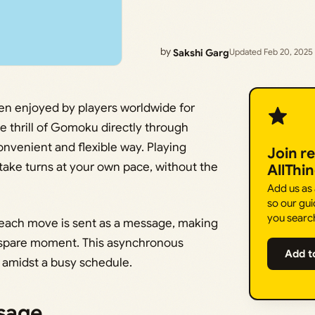
by
Sakshi Garg
Updated Feb 20, 2025
en enjoyed by players worldwide for
 thrill of Gomoku directly through
onvenient and flexible way. Playing
Join r
ake turns at your own pace, without the
AllThi
Add us as
so our gui
you searc
each move is sent as a message, making
 spare moment. This asynchronous
Add t
h amidst a busy schedule.
sage