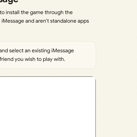
o install the game through the
 iMessage and aren’t standalone apps
nd select an existing iMessage
friend you wish to play with.