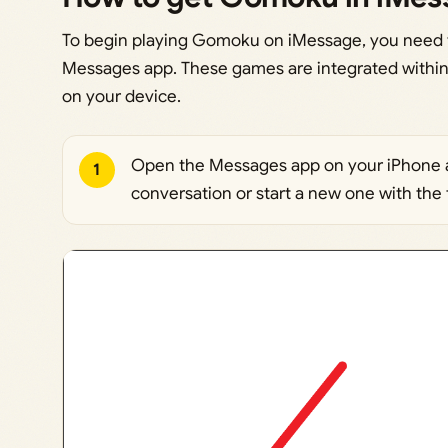
To begin playing Gomoku on iMessage, you need t
Messages app. These games are integrated within
on your device.
Open the Messages app on your iPhone a
1
conversation or start a new one with the 