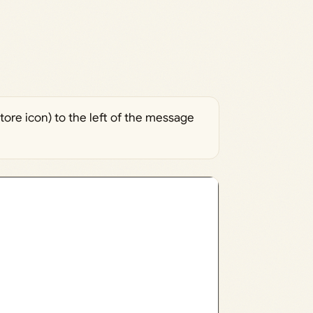
tore icon) to the left of the message