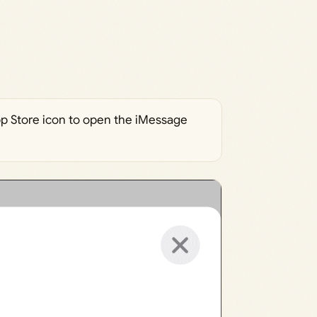
App Store icon to open the iMessage