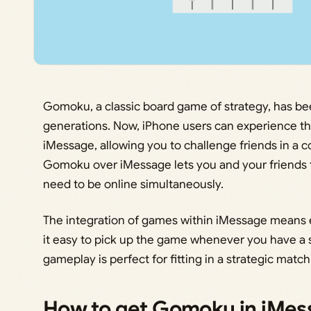
Gomoku, a classic board game of strategy, has be
generations. Now, iPhone users can experience the
iMessage, allowing you to challenge friends in a c
Gomoku over iMessage lets you and your friends t
need to be online simultaneously.
The integration of games within iMessage means 
it easy to pick up the game whenever you have a
gameplay is perfect for fitting in a strategic matc
How to get Gomoku in iMes