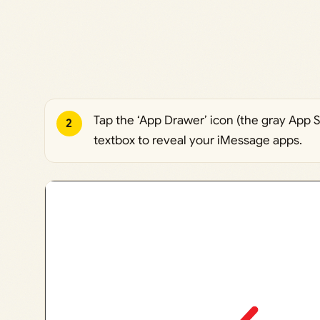
Tap the ‘App Drawer’ icon (the gray App S
2
textbox to reveal your iMessage apps.