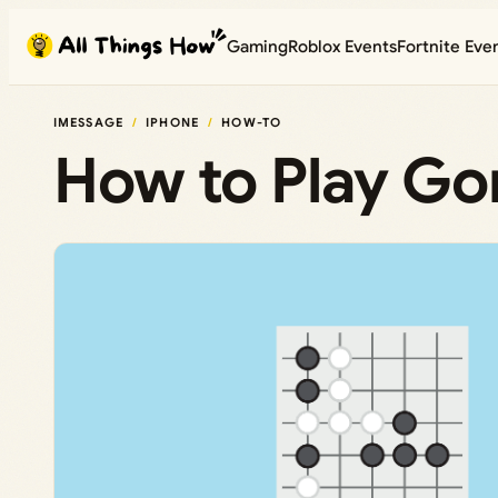
Skip
Gaming
Roblox Events
Fortnite Eve
to
content
IMESSAGE
IPHONE
HOW-TO
How to Play G