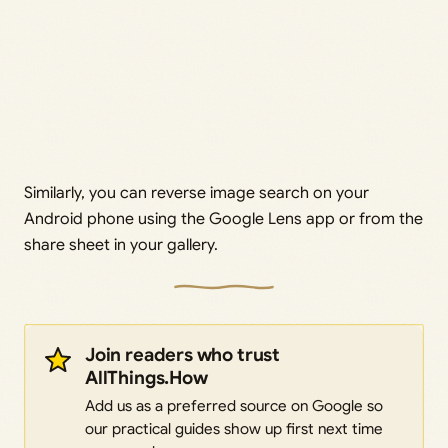
Similarly, you can reverse image search on your
Android phone using the Google Lens app or from the
share sheet in your gallery.
Join readers who trust
AllThings.How
Add us as a preferred source on Google so
our practical guides show up first next time