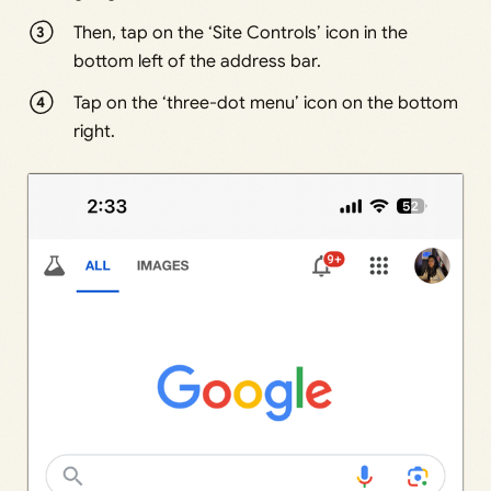
Then, tap on the ‘Site Controls’ icon in the
bottom left of the address bar.
Tap on the ‘three-dot menu’ icon on the bottom
right.