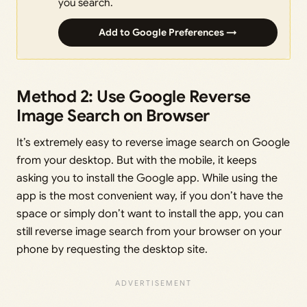
you search.
Add to Google Preferences →
Method 2: Use Google Reverse
Image Search on Browser
It’s extremely easy to reverse image search on Google
from your desktop. But with the mobile, it keeps
asking you to install the Google app. While using the
app is the most convenient way, if you don’t have the
space or simply don’t want to install the app, you can
still reverse image search from your browser on your
phone by requesting the desktop site.