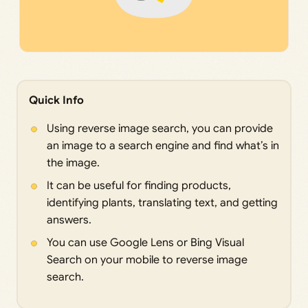
Quick Info
Using reverse image search, you can provide
an image to a search engine and find what’s in
the image.
It can be useful for finding products,
identifying plants, translating text, and getting
answers.
You can use Google Lens or Bing Visual
Search on your mobile to reverse image
search.