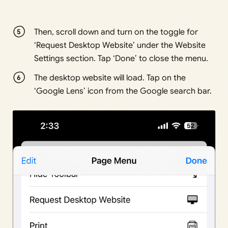
Then, scroll down and turn on the toggle for
‘Request Desktop Website’ under the Website
Settings section. Tap ‘Done’ to close the menu.
The desktop website will load. Tap on the
‘Google Lens’ icon from the Google search bar.