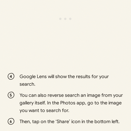
Google Lens will show the results for your
search.
You can also reverse search an image from your
gallery itself. In the Photos app, go to the image
you want to search for.
Then, tap on the ‘Share’ icon in the bottom left.