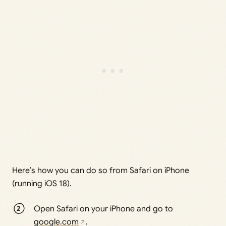
Here’s how you can do so from Safari on iPhone
(running iOS 18).
Open Safari on your iPhone and go to
google.com
.