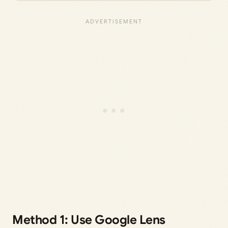
Method 1: Use Google Lens