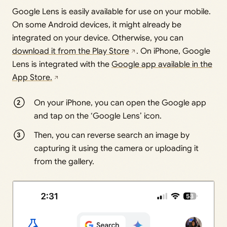
Google Lens is easily available for use on your mobile.
On some Android devices, it might already be
integrated on your device. Otherwise, you can
download it from the Play Store
. On iPhone, Google
Lens is integrated with the
Google app available in the
App Store.
On your iPhone, you can open the Google app
and tap on the ‘Google Lens’ icon.
Then, you can reverse search an image by
capturing it using the camera or uploading it
from the gallery.