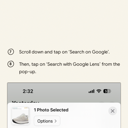
Scroll down and tap on ‘Search on Google’.
Then, tap on ‘Search with Google Lens’ from the
pop-up.