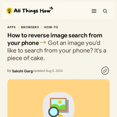
Skip
to
content
APPS
BROWSERS
HOW-TO
How to reverse image search from
your phone
Got an image you'd
like to search from your phone? It's a
piece of cake.
by
Sakshi Garg
Updated Aug 5, 2024