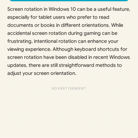
Screen rotation in Windows 10 can be a useful feature,
especially for tablet users who prefer to read
documents or books in different orientations. While
accidental screen rotation during gaming can be
frustrating, intentional rotation can enhance your
viewing experience. Although keyboard shortcuts for
screen rotation have been disabled in recent Windows
updates, there are still straightforward methods to
adjust your screen orientation.