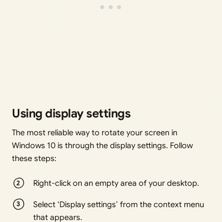
Using display settings
The most reliable way to rotate your screen in
Windows 10 is through the display settings. Follow
these steps:
Right-click on an empty area of your desktop.
Select ‘Display settings’ from the context menu
that appears.