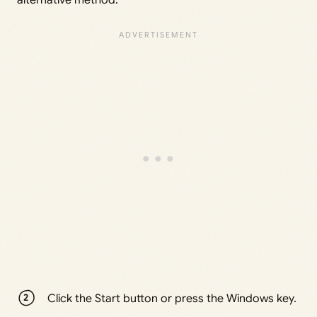
Click the Start button or press the Windows key.