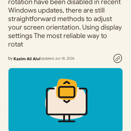
rotation have been disabled in recent
Windows updates, there are still
straightforward methods to adjust
your screen orientation. Using display
settings The most reliable way to
rotat
by
Kazim Ali Alvi
Updated Jun 18, 2026