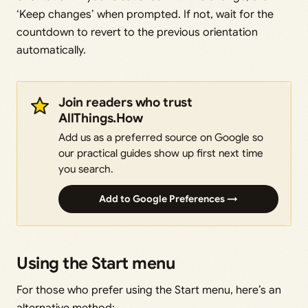
‘Keep changes’ when prompted. If not, wait for the
countdown to revert to the previous orientation
automatically.
Join readers who trust
AllThings.How
Add us as a preferred source on Google so
our practical guides show up first next time
you search.
Add to Google Preferences →
Using the Start menu
For those who prefer using the Start menu, here’s an
alternative method: