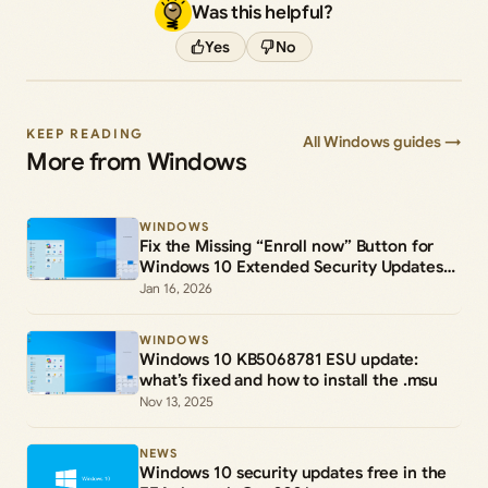
Was this helpful?
Yes
No
KEEP READING
All Windows guides →
More from Windows
WINDOWS
Fix the Missing “Enroll now” Button for
Windows 10 Extended Security Updates
(ESU)
Jan 16, 2026
WINDOWS
Windows 10 KB5068781 ESU update:
what’s fixed and how to install the .msu
Nov 13, 2025
NEWS
Windows 10 security updates free in the