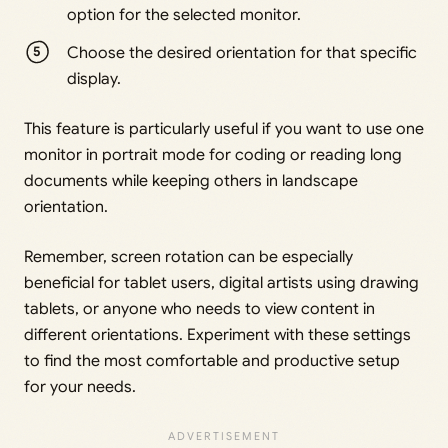
option for the selected monitor.
Choose the desired orientation for that specific
display.
This feature is particularly useful if you want to use one
monitor in portrait mode for coding or reading long
documents while keeping others in landscape
orientation.
Remember, screen rotation can be especially
beneficial for tablet users, digital artists using drawing
tablets, or anyone who needs to view content in
different orientations. Experiment with these settings
to find the most comfortable and productive setup
for your needs.