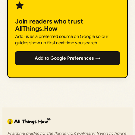
Join readers who trust
AllThings.How
Add us as a preferred source on Google so our
guides show up first next time you search.
Add to Google Preferences →
Practical guides for the things you’re already trying to figure