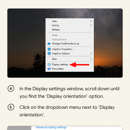
In the Display settings window, scroll down until
you find the ‘Display orientation’ option.
Click on the dropdown menu next to ‘Display
orientation’.