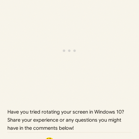
Have you tried rotating your screen in Windows 10?
Share your experience or any questions you might
have in the comments below!