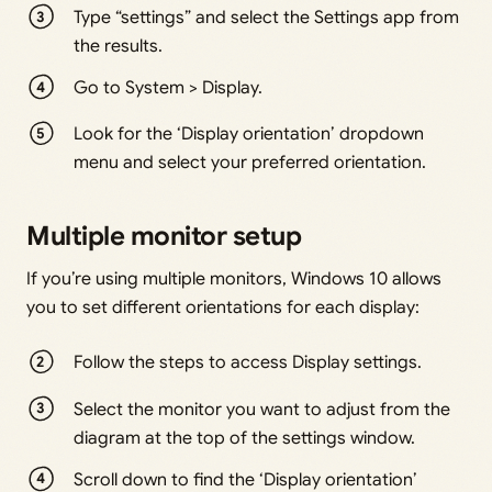
Type “settings” and select the Settings app from
the results.
Go to System > Display.
Look for the ‘Display orientation’ dropdown
menu and select your preferred orientation.
Multiple monitor setup
If you’re using multiple monitors, Windows 10 allows
you to set different orientations for each display:
Follow the steps to access Display settings.
Select the monitor you want to adjust from the
diagram at the top of the settings window.
Scroll down to find the ‘Display orientation’