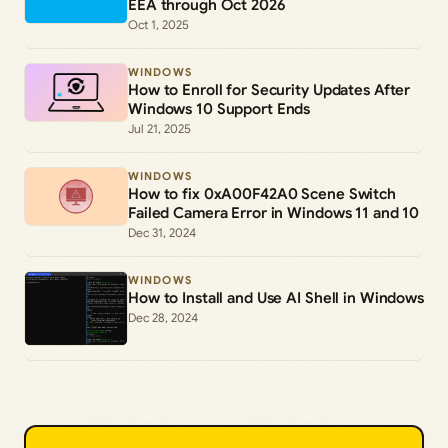
EEA through Oct 2026
Oct 1, 2025
WINDOWS
How to Enroll for Security Updates After
Windows 10 Support Ends
Jul 21, 2025
WINDOWS
How to fix 0xA00F42A0 Scene Switch
Failed Camera Error in Windows 11 and 10
Dec 31, 2024
WINDOWS
How to Install and Use AI Shell in Windows
Dec 28, 2024