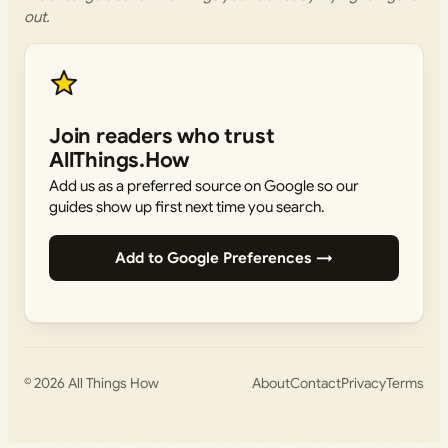
out.
Join readers who trust
AllThings.How
Add us as a preferred source on Google so our
guides show up first next time you search.
Add to Google Preferences →
© 2026
All Things How
About
Contact
Privacy
Terms