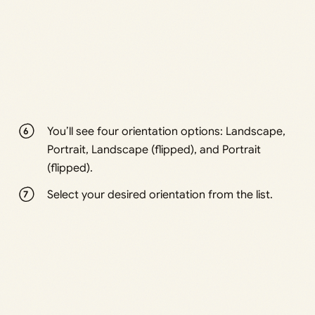
You’ll see four orientation options: Landscape,
Portrait, Landscape (flipped), and Portrait
(flipped).
Select your desired orientation from the list.