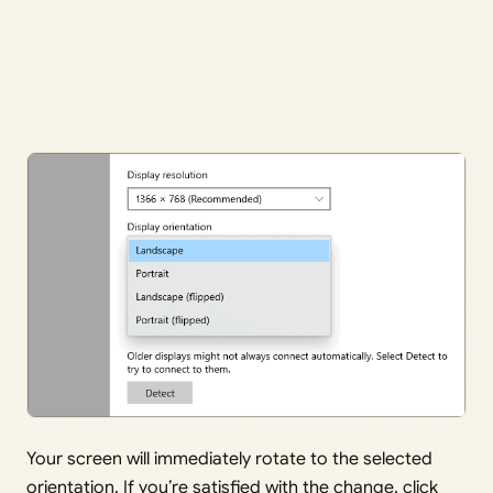
Your screen will immediately rotate to the selected
orientation. If you’re satisfied with the change, click