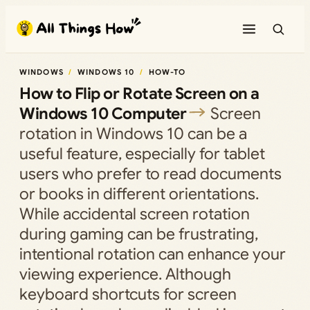
Skip
to
content
WINDOWS
WINDOWS 10
HOW-TO
How to Flip or Rotate Screen on a
Windows 10 Computer
Screen
rotation in Windows 10 can be a
useful feature, especially for tablet
users who prefer to read documents
or books in different orientations.
While accidental screen rotation
during gaming can be frustrating,
intentional rotation can enhance your
viewing experience. Although
keyboard shortcuts for screen