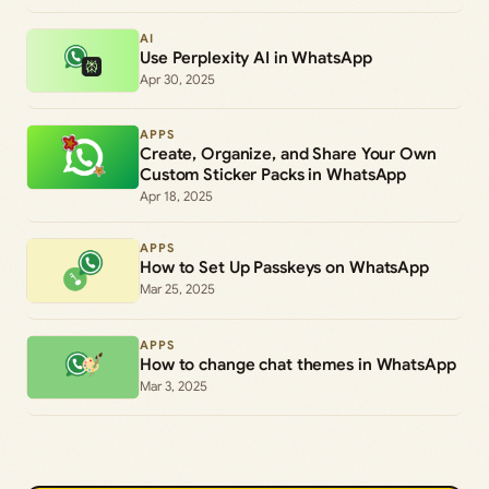
AI
Use Perplexity AI in WhatsApp
Apr 30, 2025
APPS
Create, Organize, and Share Your Own
Custom Sticker Packs in WhatsApp
Apr 18, 2025
APPS
How to Set Up Passkeys on WhatsApp
Mar 25, 2025
APPS
How to change chat themes in WhatsApp
Mar 3, 2025