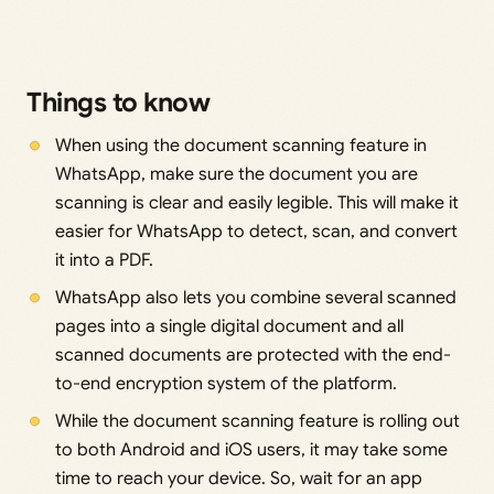
Things to know
When using the document scanning feature in
WhatsApp, make sure the document you are
scanning is clear and easily legible. This will make it
easier for WhatsApp to detect, scan, and convert
it into a PDF.
WhatsApp also lets you combine several scanned
pages into a single digital document and all
scanned documents are protected with the end-
to-end encryption system of the platform.
While the document scanning feature is rolling out
to both Android and iOS users, it may take some
time to reach your device. So, wait for an app