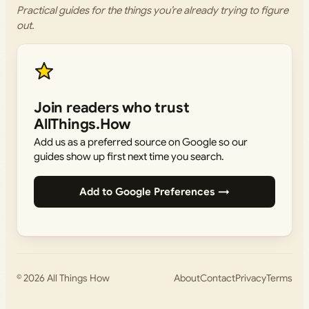
Practical guides for the things you’re already trying to figure
out.
Join readers who trust
AllThings.How
Add us as a preferred source on Google so our
guides show up first next time you search.
Add to Google Preferences →
© 2026
All Things How
About
Contact
Privacy
Terms