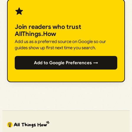
Join readers who trust
AllThings.How
Add us as a preferred source on Google so our
guides show up first next time you search.
Add to Google Preferences →