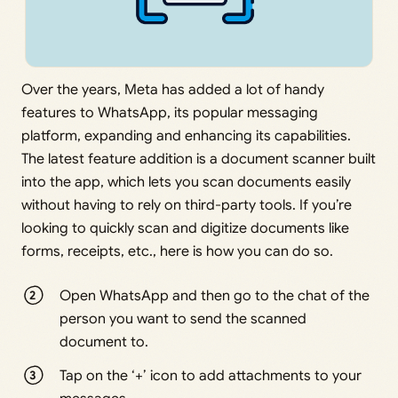
Over the years, Meta has added a lot of handy
features to WhatsApp, its popular messaging
platform, expanding and enhancing its capabilities.
The latest feature addition is a document scanner built
into the app, which lets you scan documents easily
without having to rely on third-party tools. If you’re
looking to quickly scan and digitize documents like
forms, receipts, etc., here is how you can do so.
Open WhatsApp and then go to the chat of the
person you want to send the scanned
document to.
Tap on the ‘+’ icon to add attachments to your