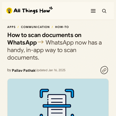
Skip
to
content
APPS
COMMUNICATION
HOW-TO
How to scan documents on
WhatsApp
WhatsApp now has a
handy, in-app way to scan
documents.
by
Pallav Pathak
Updated Jan 16, 2025