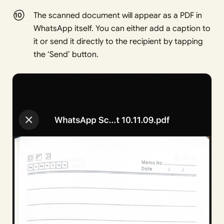
The scanned document will appear as a PDF in
WhatsApp itself. You can either add a caption to
it or send it directly to the recipient by tapping
the ‘Send’ button.