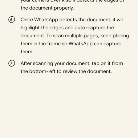
your camera over it so it detects the edges of
the document properly.
Once WhatsApp detects the document, it will
highlight the edges and auto-capture the
document. To scan multiple pages, keep placing
them in the frame so WhatsApp can capture
them.
After scanning your document, tap on it from
the bottom-left to review the document.