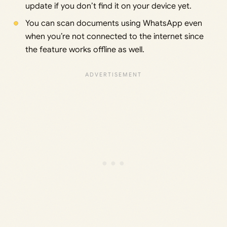
update if you don’t find it on your device yet.
You can scan documents using WhatsApp even
when you’re not connected to the internet since
the feature works offline as well.