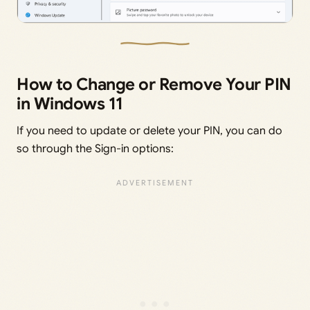
How to Change or Remove Your PIN
in Windows 11
If you need to update or delete your PIN, you can do
so through the Sign-in options: