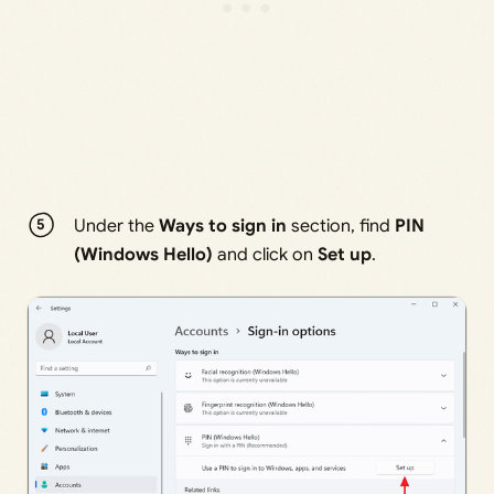
Under the
Ways to sign in
section, find
PIN
(Windows Hello)
and click on
Set up
.