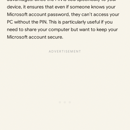
device, it ensures that even if someone knows your
Microsoft account password, they can’t access your
PC without the PIN. This is particularly useful if you
need to share your computer but want to keep your
Microsoft account secure.