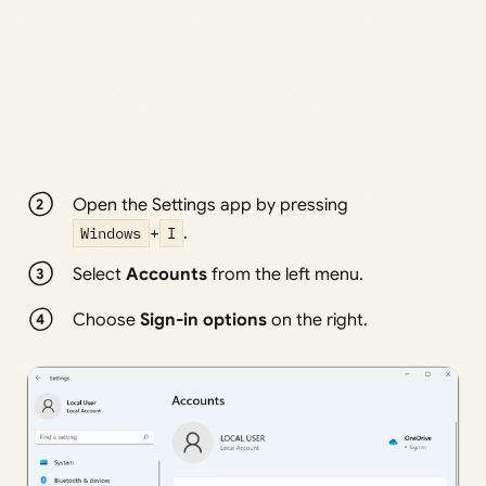
Open the Settings app by pressing
Windows
+
I
.
Select
Accounts
from the left menu.
Choose
Sign-in options
on the right.