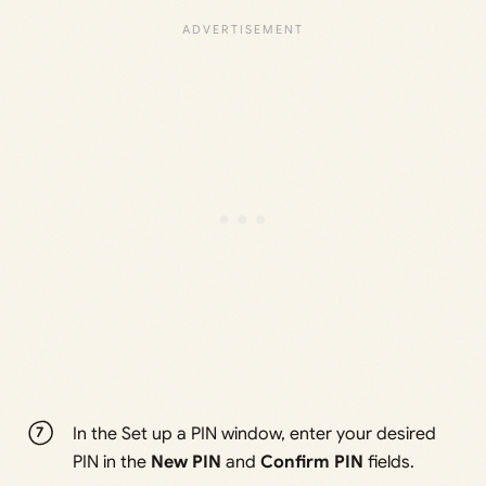
In the Set up a PIN window, enter your desired
PIN in the
New PIN
and
Confirm PIN
fields.