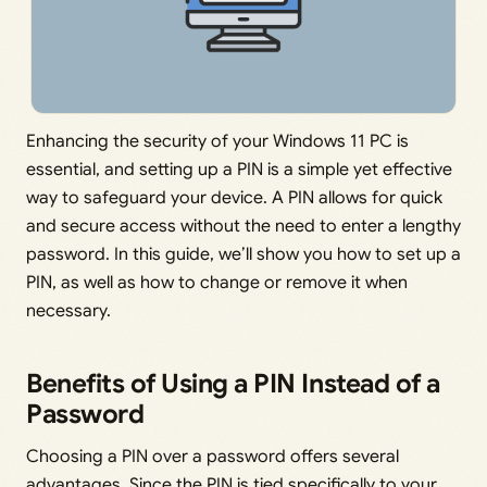
Enhancing the security of your Windows 11 PC is
essential, and setting up a PIN is a simple yet effective
way to safeguard your device. A PIN allows for quick
and secure access without the need to enter a lengthy
password. In this guide, we’ll show you how to set up a
PIN, as well as how to change or remove it when
necessary.
Benefits of Using a PIN Instead of a
Password
Choosing a PIN over a password offers several
advantages. Since the PIN is tied specifically to your