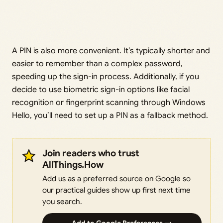
A PIN is also more convenient. It’s typically shorter and
easier to remember than a complex password,
speeding up the sign-in process. Additionally, if you
decide to use biometric sign-in options like facial
recognition or fingerprint scanning through Windows
Hello, you’ll need to set up a PIN as a fallback method.
Join readers who trust
AllThings.How
Add us as a preferred source on Google so
our practical guides show up first next time
you search.