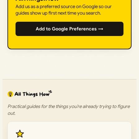
Add us as a preferred source on Google so our
guides show up first next time you search.
Add to Google Preferences →
Practical guides for the things you’re already trying to figure
out.