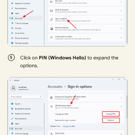
Click on
PIN (Windows Hello)
to expand the
options.