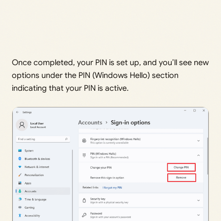
Once completed, your PIN is set up, and you’ll see new
options under the PIN (Windows Hello) section
indicating that your PIN is active.