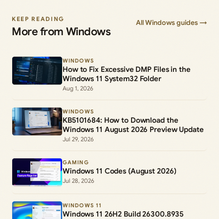
KEEP READING
All Windows guides →
More from Windows
WINDOWS
How to Fix Excessive DMP Files in the
Windows 11 System32 Folder
Aug 1, 2026
WINDOWS
KB5101684: How to Download the
Windows 11 August 2026 Preview Update
Jul 29, 2026
GAMING
Windows 11 Codes (August 2026)
Jul 28, 2026
WINDOWS 11
Windows 11 26H2 Build 26300.8935