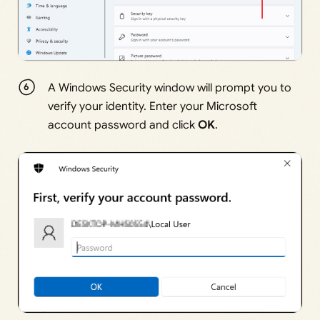
A Windows Security window will prompt you to
verify your identity. Enter your Microsoft
account password and click
OK
.