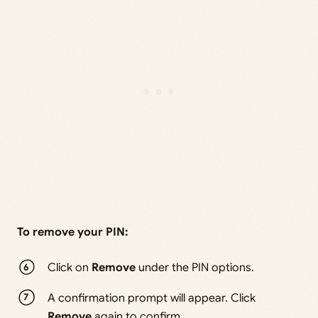
To remove your PIN:
Click on
Remove
under the PIN options.
A confirmation prompt will appear. Click
Remove
again to confirm.