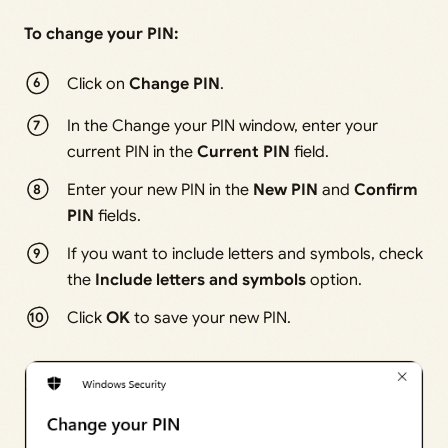
To change your PIN:
Click on
Change PIN
.
In the Change your PIN window, enter your
current PIN in the
Current PIN
field.
Enter your new PIN in the
New PIN
and
Confirm
PIN
fields.
If you want to include letters and symbols, check
the
Include letters and symbols
option.
Click
OK
to save your new PIN.