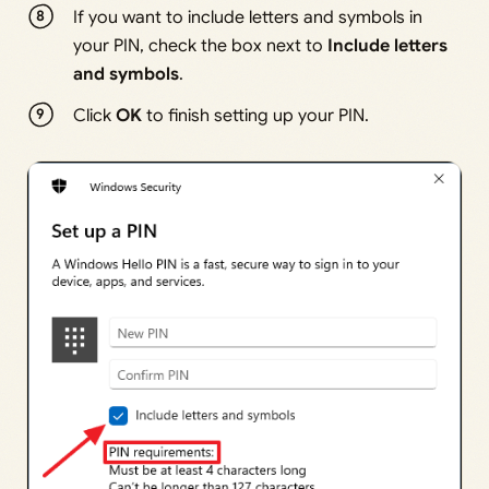
If you want to include letters and symbols in
your PIN, check the box next to
Include letters
and symbols
.
Click
OK
to finish setting up your PIN.