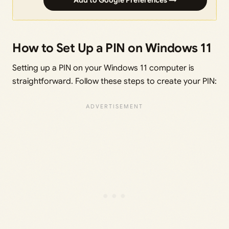
Add to Google Preferences →
How to Set Up a PIN on Windows 11
Setting up a PIN on your Windows 11 computer is
straightforward. Follow these steps to create your PIN: