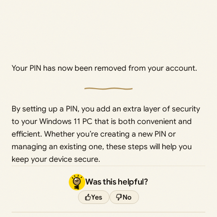
Your PIN has now been removed from your account.
By setting up a PIN, you add an extra layer of security
to your Windows 11 PC that is both convenient and
efficient. Whether you’re creating a new PIN or
managing an existing one, these steps will help you
keep your device secure.
Was this helpful?
Yes
No