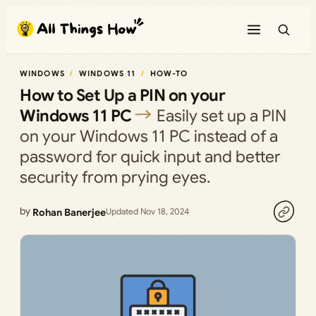
Skip
to
content
WINDOWS
WINDOWS 11
HOW-TO
How to Set Up a PIN on your
Windows 11 PC
Easily set up a PIN
on your Windows 11 PC instead of a
password for quick input and better
security from prying eyes.
by
Rohan Banerjee
Updated Nov 18, 2024