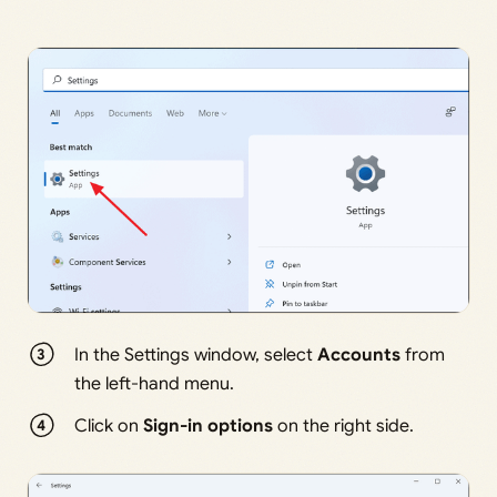
In the Settings window, select
Accounts
from
the left-hand menu.
Click on
Sign-in options
on the right side.