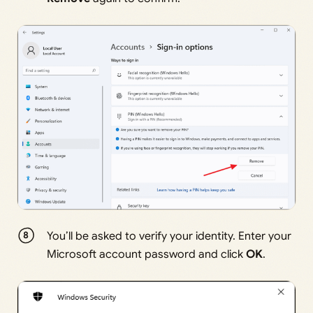
You’ll be asked to verify your identity. Enter your
Microsoft account password and click
OK
.