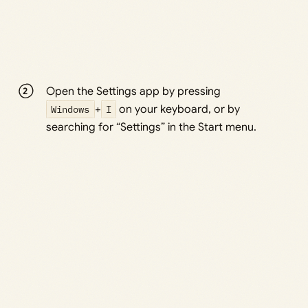
Open the Settings app by pressing
Windows
+
I
on your keyboard, or by
searching for “Settings” in the Start menu.