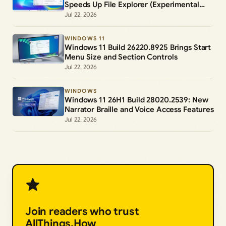
Speeds Up File Explorer (Experimental
Channel)
Jul 22, 2026
WINDOWS 11
Windows 11 Build 26220.8925 Brings Start
Menu Size and Section Controls
Jul 22, 2026
WINDOWS
Windows 11 26H1 Build 28020.2539: New
Narrator Braille and Voice Access Features
Jul 22, 2026
Join readers who trust
AllThings.How