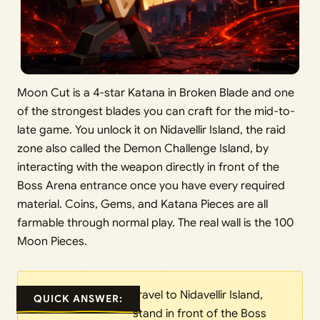
Moon Cut is a 4-star Katana in Broken Blade and one
of the strongest blades you can craft for the mid-to-
late game. You unlock it on Nidavellir Island, the raid
zone also called the Demon Challenge Island, by
interacting with the weapon directly in front of the
Boss Arena entrance once you have every required
material. Coins, Gems, and Katana Pieces are all
farmable through normal play. The real wall is the 100
Moon Pieces.
Travel to Nidavellir Island,
QUICK ANSWER:
stand in front of the Boss