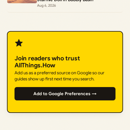
Aug 6, 2026
Join readers who trust
AllThings.How
Add us as a preferred source on Google so our
guides show up first next time you search.
Add to Google Preferences →