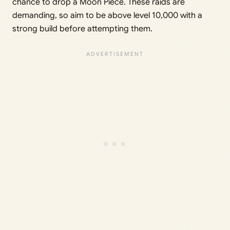
chance to drop a Moon Piece. These raids are
demanding, so aim to be above level 10,000 with a
strong build before attempting them.