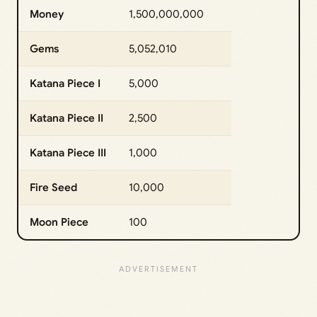
Money
1,500,000,000
Gems
5,052,010
Katana Piece I
5,000
Katana Piece II
2,500
Katana Piece III
1,000
Fire Seed
10,000
Moon Piece
100