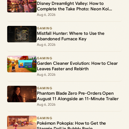
Disney Dreamlight Valley: How to
Complete the Take Photo: Neon Koi
Lantern Duty
Aug 6, 2026
GAMING
Mistfall Hunter: Where to Use the
Abandoned Furnace Key
Aug 6, 2026
GAMING
Garden Cleaner Evolution: How to Clear
Leaves Faster and Rebirth
Aug 6, 2026
GAMING
Phantom Blade Zero Pre-Orders Open
August 11 Alongside an 11-Minute Trailer
Aug 6, 2026
GAMING
Pokémon Pokopia: How to Get the
Starmie Doll in Bubbly Basin