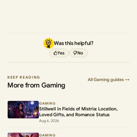
Was this helpful?
Yes
No
KEEP READING
All Gaming guides →
More from Gaming
GAMING
Stillwell in Fields of Mistria: Location,
Loved Gifts, and Romance Status
Aug 6, 2026
GAMING