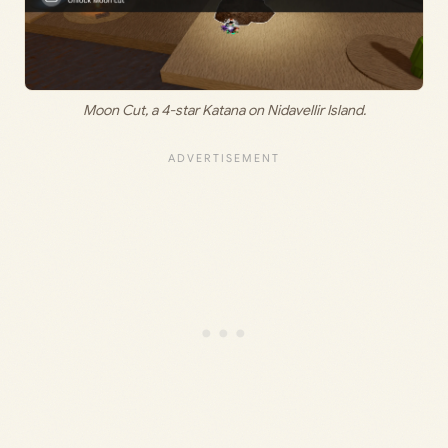
Moon Cut, a 4-star Katana on Nidavellir Island.