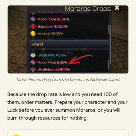
Moon Pieces drop from raid bosses on Nidavellir Island.
Because the drop rate is low and you need 100 of
them, order matters. Prepare your character and your
Luck before you ever summon Moraros, or you will
burn through resources for nothing.