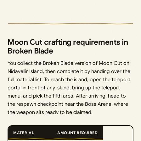
Moon Cut crafting requirements in
Broken Blade
You collect the Broken Blade version of Moon Cut on
Nidavellir Island, then complete it by handing over the
full material list. To reach the island, open the teleport
portal in front of any island, bring up the teleport
menu, and pick the fifth area. After arriving, head to
the respawn checkpoint near the Boss Arena, where
the weapon sits ready to be claimed.
MATERIAL
AMOUNT REQUIRED