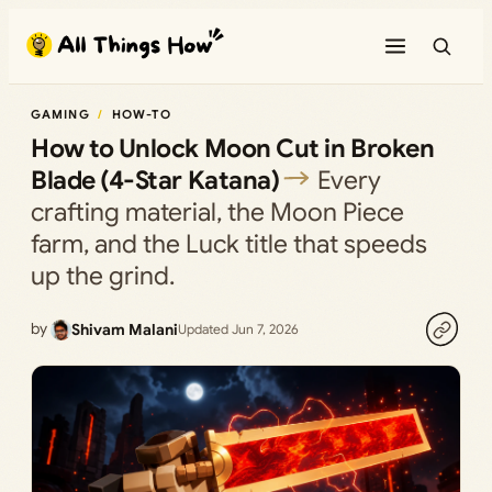
Skip
to
content
GAMING
HOW-TO
How to Unlock Moon Cut in Broken
Blade (4-Star Katana)
Every
crafting material, the Moon Piece
farm, and the Luck title that speeds
up the grind.
by
Shivam Malani
Updated Jun 7, 2026