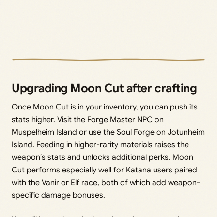
Upgrading Moon Cut after crafting
Once Moon Cut is in your inventory, you can push its
stats higher. Visit the Forge Master NPC on
Muspelheim Island or use the Soul Forge on Jotunheim
Island. Feeding in higher-rarity materials raises the
weapon’s stats and unlocks additional perks. Moon
Cut performs especially well for Katana users paired
with the Vanir or Elf race, both of which add weapon-
specific damage bonuses.