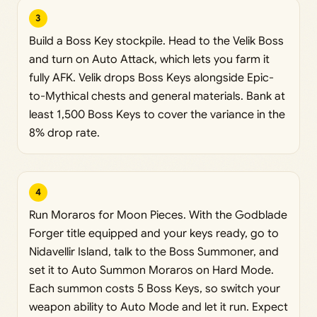
3
Build a Boss Key stockpile. Head to the Velik Boss
and turn on Auto Attack, which lets you farm it
fully AFK. Velik drops Boss Keys alongside Epic-
to-Mythical chests and general materials. Bank at
least 1,500 Boss Keys to cover the variance in the
8% drop rate.
4
Run Moraros for Moon Pieces. With the Godblade
Forger title equipped and your keys ready, go to
Nidavellir Island, talk to the Boss Summoner, and
set it to Auto Summon Moraros on Hard Mode.
Each summon costs 5 Boss Keys, so switch your
weapon ability to Auto Mode and let it run. Expect