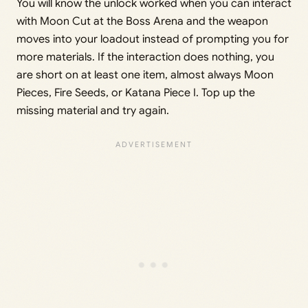
You will know the unlock worked when you can interact
with Moon Cut at the Boss Arena and the weapon
moves into your loadout instead of prompting you for
more materials. If the interaction does nothing, you
are short on at least one item, almost always Moon
Pieces, Fire Seeds, or Katana Piece I. Top up the
missing material and try again.