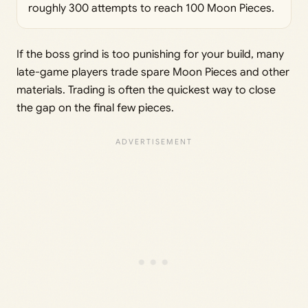
roughly 300 attempts to reach 100 Moon Pieces.
If the boss grind is too punishing for your build, many
late-game players trade spare Moon Pieces and other
materials. Trading is often the quickest way to close
the gap on the final few pieces.