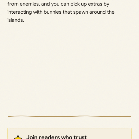
from enemies, and you can pick up extras by
interacting with bunnies that spawn around the
islands.
Join readers who trust