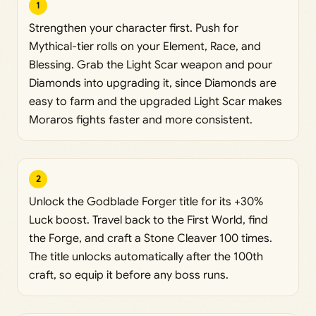
1
Strengthen your character first. Push for
Mythical-tier rolls on your Element, Race, and
Blessing. Grab the Light Scar weapon and pour
Diamonds into upgrading it, since Diamonds are
easy to farm and the upgraded Light Scar makes
Moraros fights faster and more consistent.
2
Unlock the Godblade Forger title for its +30%
Luck boost. Travel back to the First World, find
the Forge, and craft a Stone Cleaver 100 times.
The title unlocks automatically after the 100th
craft, so equip it before any boss runs.