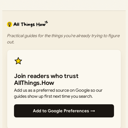
Practical guides for the things you’re already trying to figure
out.
Join readers who trust
AllThings.How
Add us as a preferred source on Google so our
guides show up first next time you search.
Add to Google Preferences →