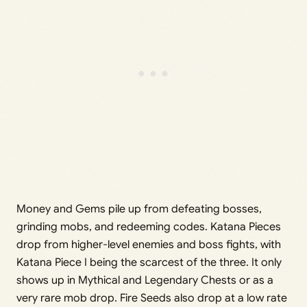
Money and Gems pile up from defeating bosses,
grinding mobs, and redeeming codes. Katana Pieces
drop from higher-level enemies and boss fights, with
Katana Piece I being the scarcest of the three. It only
shows up in Mythical and Legendary Chests or as a
very rare mob drop. Fire Seeds also drop at a low rate