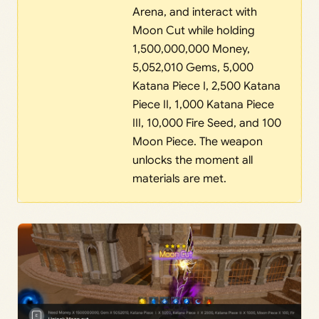
Arena, and interact with
Moon Cut while holding
1,500,000,000 Money,
5,052,010 Gems, 5,000
Katana Piece I, 2,500 Katana
Piece II, 1,000 Katana Piece
III, 10,000 Fire Seed, and 100
Moon Piece. The weapon
unlocks the moment all
materials are met.