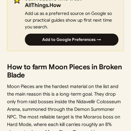
AllThings.How
Add us as a preferred source on Google so
our practical guides show up first next time
you search.
Add to Google Preferences →
How to farm Moon Pieces in Broken
Blade
Moon Pieces are the hardest material on the list and
the main reason this is a long-term goal. They drop
only from raid bosses inside the Nidavellir Colosseum
Arena, summoned through the Demon Summoner
NPC. The most reliable target is the Moraros boss on
Hard Mode, where each kill carries roughly an 8%