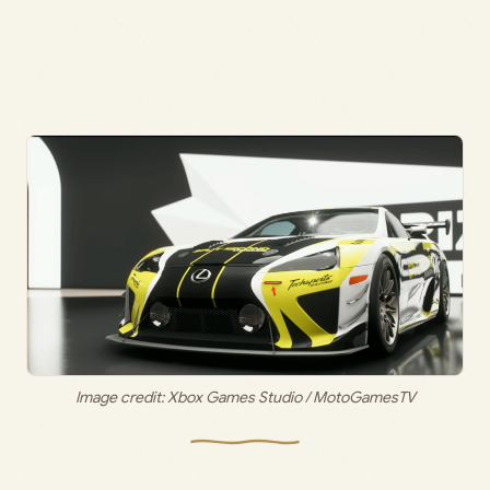
Image credit: Xbox Games Studio / MotoGamesTV