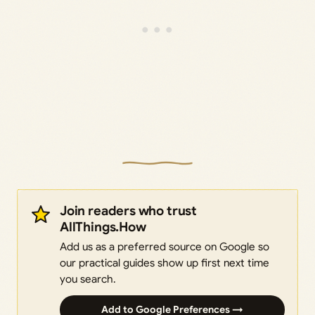
Join readers who trust
AllThings.How
Add us as a preferred source on Google so
our practical guides show up first next time
you search.
Add to Google Preferences →