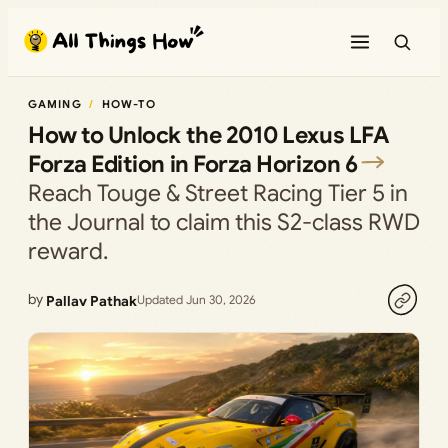
Skip
to
content
GAMING
HOW-TO
How to Unlock the 2010 Lexus LFA
Forza Edition in Forza Horizon 6
Reach Touge & Street Racing Tier 5 in
the Journal to claim this S2-class RWD
reward.
by
Pallav Pathak
Updated Jun 30, 2026