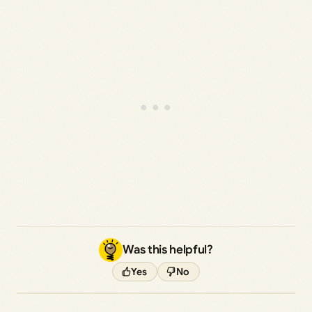
Was this helpful?
Yes
No