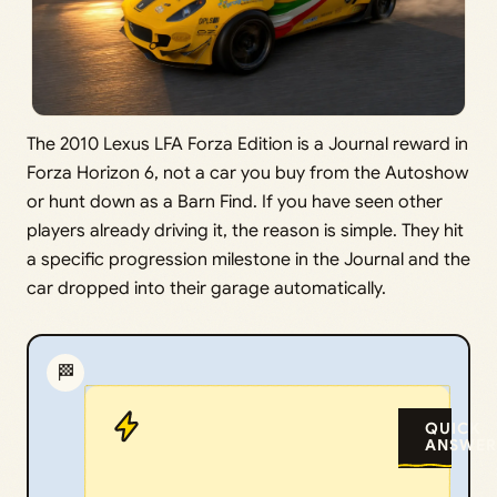
The 2010 Lexus LFA Forza Edition is a Journal reward in
Forza Horizon 6, not a car you buy from the Autoshow
or hunt down as a Barn Find. If you have seen other
players already driving it, the reason is simple. They hit
a specific progression milestone in the Journal and the
car dropped into their garage automatically.
🏁
QUICK
ANSWER