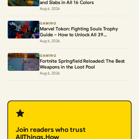
and Slabs in All 16 Colors
Aug 6, 2026
GAMING
Marvel Tokon: Fighting Souls Trophy
Guide – How to Unlock All 39
Achievements
Aug 6, 2026
GAMING
Fortnite Springfield Reloaded: The Best
Weapons in the Loot Pool
Aug 6, 2026
Join readers who trust
AllThings.How