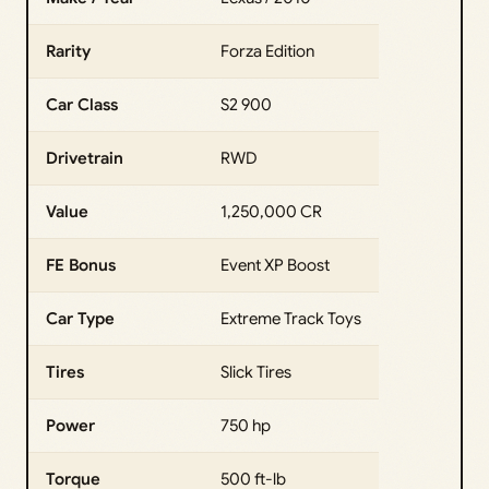
Rarity
Forza Edition
Car Class
S2 900
Drivetrain
RWD
Value
1,250,000 CR
FE Bonus
Event XP Boost
Car Type
Extreme Track Toys
Tires
Slick Tires
Power
750 hp
Torque
500 ft-lb