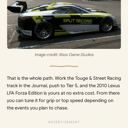
Image credit: Xbox Game Studios
That is the whole path. Work the Touge & Street Racing
track in the Journal, push to Tier 5, and the 2010 Lexus
LFA Forza Edition is yours at no extra cost. From there
you can tune it for grip or top speed depending on
the events you plan to chase.