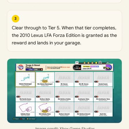
3
Clear through to Tier 5. When that tier completes,
the 2010 Lexus LFA Forza Edition is granted as the
reward and lands in your garage.
Image credit: Xbox Game Studios