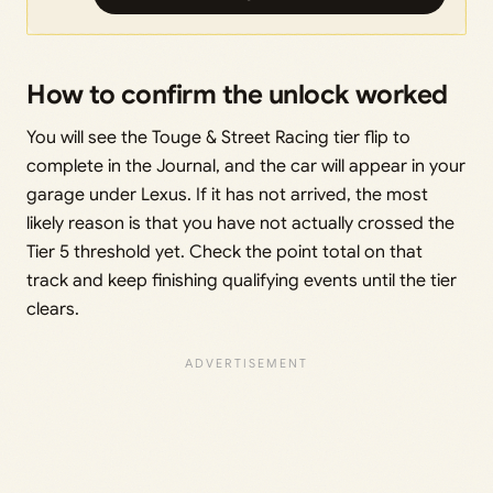
How to confirm the unlock worked
You will see the Touge & Street Racing tier flip to
complete in the Journal, and the car will appear in your
garage under Lexus. If it has not arrived, the most
likely reason is that you have not actually crossed the
Tier 5 threshold yet. Check the point total on that
track and keep finishing qualifying events until the tier
clears.