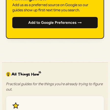
Add us as a preferred source on Google so our
guides show up first next time you search.
Add to Google Preferences →
Practical guides for the things you’re already trying to figure
out.