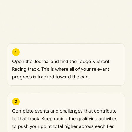
1
Open the Journal and find the Touge & Street
Racing track. This is where all of your relevant
progress is tracked toward the car.
2
Complete events and challenges that contribute
to that track. Keep racing the qualifying activities
to push your point total higher across each tier.