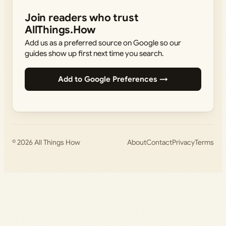
Join readers who trust
AllThings.How
Add us as a preferred source on Google so our
guides show up first next time you search.
Add to Google Preferences →
© 2026
All Things How
About
Contact
Privacy
Terms