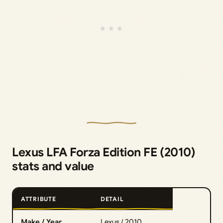
Lexus LFA Forza Edition FE (2010)
stats and value
ATTRIBUTE
DETAIL
Make / Year
Lexus / 2010