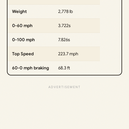
Weight
2,778 lb
0-60 mph
3.722s
0-100 mph
7.826s
Top Speed
223.7 mph
60-0 mph braking
68.3 ft