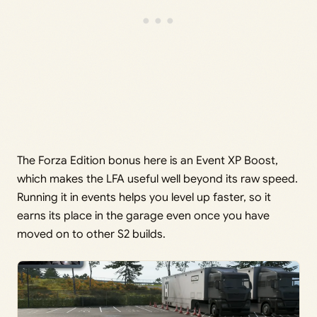
The Forza Edition bonus here is an Event XP Boost,
which makes the LFA useful well beyond its raw speed.
Running it in events helps you level up faster, so it
earns its place in the garage even once you have
moved on to other S2 builds.