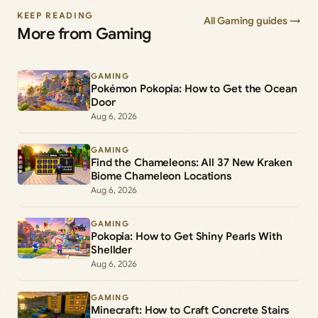
KEEP READING
All Gaming guides →
More from Gaming
GAMING
Pokémon Pokopia: How to Get the Ocean
Door
Aug 6, 2026
GAMING
Find the Chameleons: All 37 New Kraken
Biome Chameleon Locations
Aug 6, 2026
GAMING
Pokopia: How to Get Shiny Pearls With
Shellder
Aug 6, 2026
GAMING
Minecraft: How to Craft Concrete Stairs