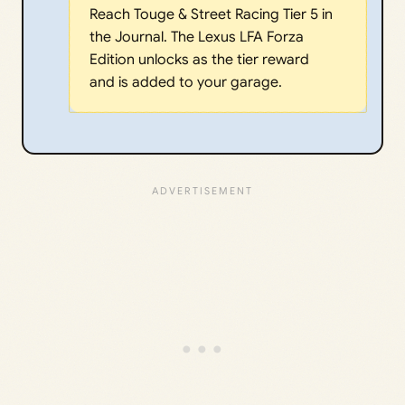
Reach Touge & Street Racing Tier 5 in
the Journal. The Lexus LFA Forza
Edition unlocks as the tier reward
and is added to your garage.