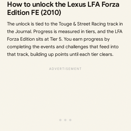
How to unlock the Lexus LFA Forza
Edition FE (2010)
The unlock is tied to the Touge & Street Racing track in
the Journal. Progress is measured in tiers, and the LFA
Forza Edition sits at Tier 5. You earn progress by
completing the events and challenges that feed into
that track, building up points until each tier clears.