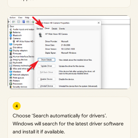
4
Choose ‘Search automatically for drivers’.
Windows will search for the latest driver software
and install it if available.