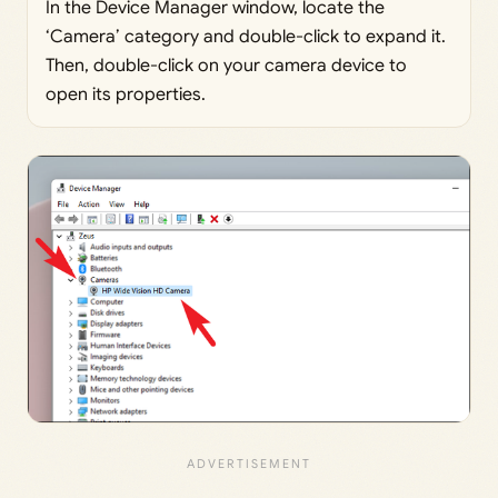
In the Device Manager window, locate the
‘Camera’ category and double-click to expand it.
Then, double-click on your camera device to
open its properties.