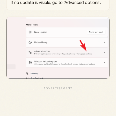
If no update is visible, go to ‘Advanced options’.