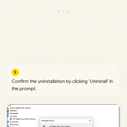
3
Confirm the uninstallation by clicking ‘Uninstall’ in
the prompt.