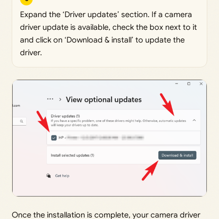
Expand the ‘Driver updates’ section. If a camera
driver update is available, check the box next to it
and click on ‘Download & install’ to update the
driver.
Once the installation is complete, your camera driver