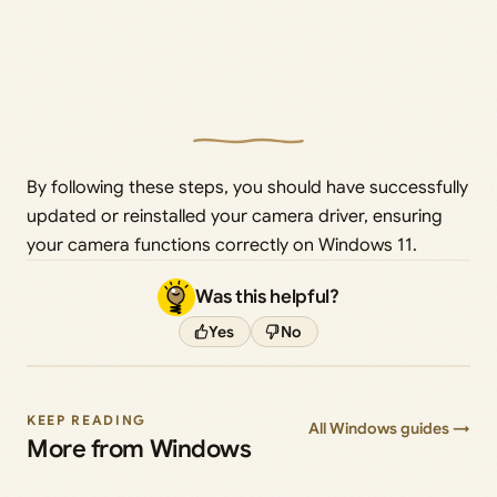
By following these steps, you should have successfully
updated or reinstalled your camera driver, ensuring
your camera functions correctly on Windows 11.
Was this helpful?
Yes
No
KEEP READING
All Windows guides →
More from Windows