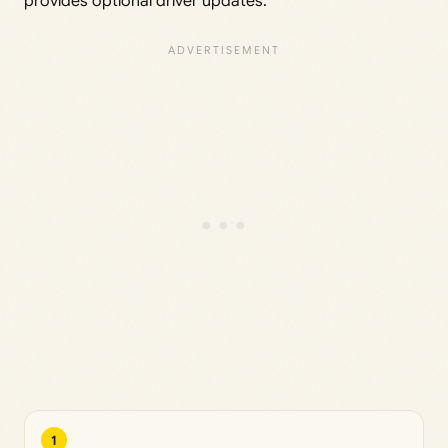
provides optional driver updates.
1