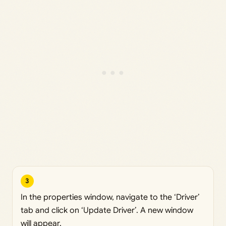
3
In the properties window, navigate to the ‘Driver’
tab and click on ‘Update Driver’. A new window
will appear.