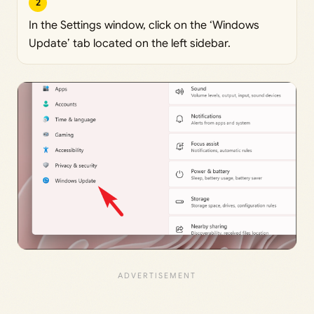
2
In the Settings window, click on the ‘Windows
Update’ tab located on the left sidebar.