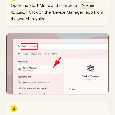
Open the Start Menu and search for
Device
Manager
. Click on the ‘Device Manager’ app from
the search results.
2