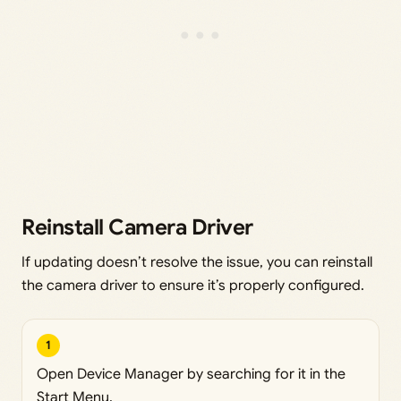
Reinstall Camera Driver
If updating doesn’t resolve the issue, you can reinstall
the camera driver to ensure it’s properly configured.
1
Open Device Manager by searching for it in the
Start Menu.