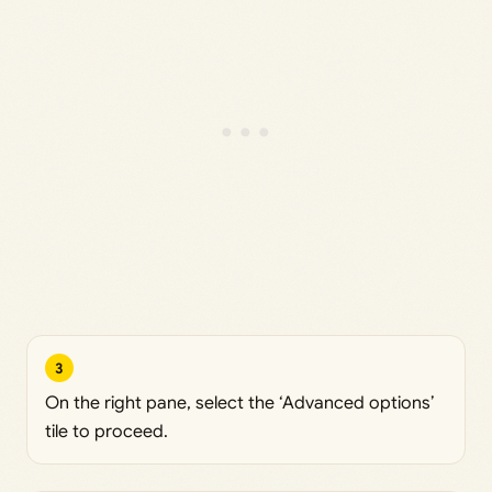
3
On the right pane, select the ‘Advanced options’
tile to proceed.