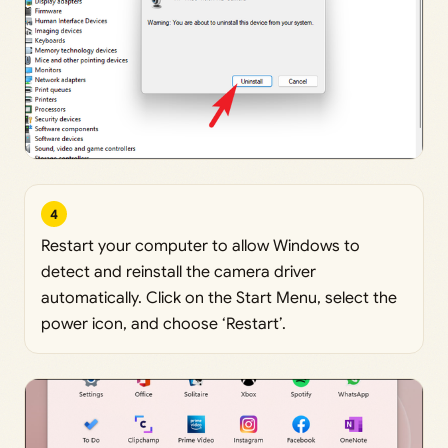
4
Restart your computer to allow Windows to
detect and reinstall the camera driver
automatically. Click on the Start Menu, select the
power icon, and choose ‘Restart’.