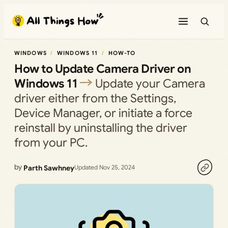
Skip
to
content
WINDOWS
WINDOWS 11
HOW-TO
How to Update Camera Driver on
Windows 11
Update your Camera
driver either from the Settings,
Device Manager, or initiate a force
reinstall by uninstalling the driver
from your PC.
by
Parth Sawhney
Updated Nov 25, 2024