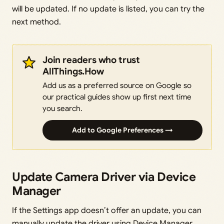
will be updated. If no update is listed, you can try the
next method.
Join readers who trust
AllThings.How
Add us as a preferred source on Google so
our practical guides show up first next time
you search.
Add to Google Preferences →
Update Camera Driver via Device
Manager
If the Settings app doesn’t offer an update, you can
manually update the driver using Device Manager.