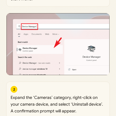
2
Expand the ‘Cameras’ category, right-click on
your camera device, and select ‘Uninstall device’.
A confirmation prompt will appear.