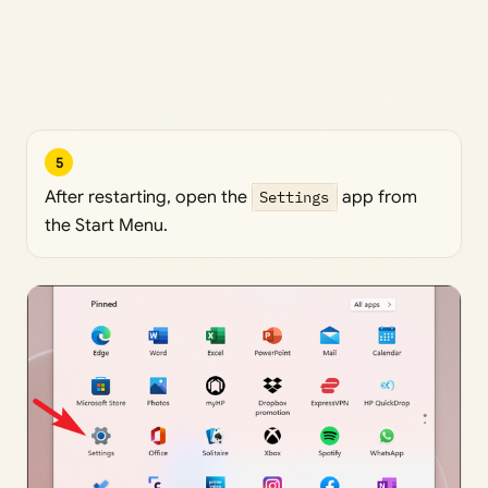
5
After restarting, open the
Settings
app from
the Start Menu.