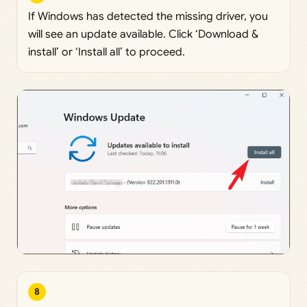
If Windows has detected the missing driver, you
will see an update available. Click ‘Download &
install’ or ‘Install all’ to proceed.
8