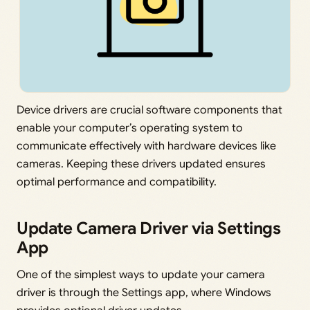
Device drivers are crucial software components that
enable your computer’s operating system to
communicate effectively with hardware devices like
cameras. Keeping these drivers updated ensures
optimal performance and compatibility.
Update Camera Driver via Settings
App
One of the simplest ways to update your camera
driver is through the Settings app, where Windows