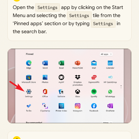
Open the
Settings
app by clicking on the Start
Menu and selecting the
Settings
tile from the
‘Pinned apps’ section or by typing
Settings
in
the search bar.