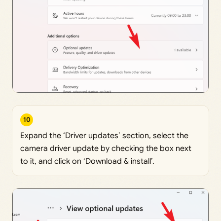
10
Expand the ‘Driver updates’ section, select the
camera driver update by checking the box next
to it, and click on ‘Download & install’.