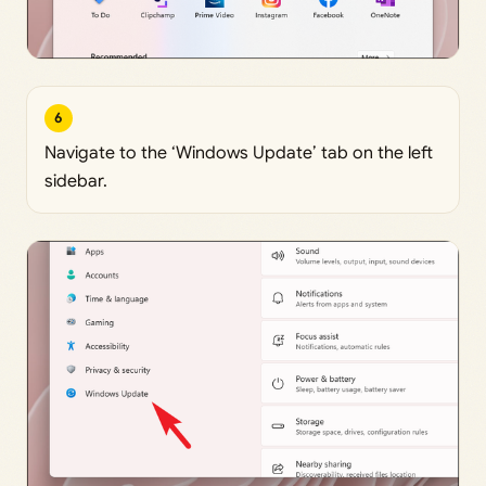
6
Navigate to the ‘Windows Update’ tab on the left
sidebar.