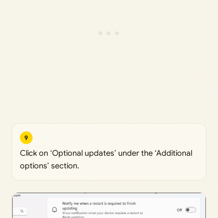
9
Click on ‘Optional updates’ under the ‘Additional
options’ section.