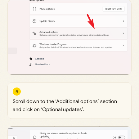
4
Scroll down to the ‘Additional options’ section
and click on ‘Optional updates’.