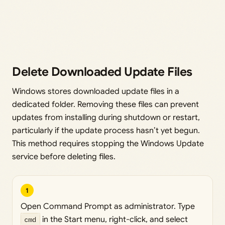
Delete Downloaded Update Files
Windows stores downloaded update files in a
dedicated folder. Removing these files can prevent
updates from installing during shutdown or restart,
particularly if the update process hasn’t yet begun.
This method requires stopping the Windows Update
service before deleting files.
1
Open Command Prompt as administrator. Type
cmd
in the Start menu, right-click, and select