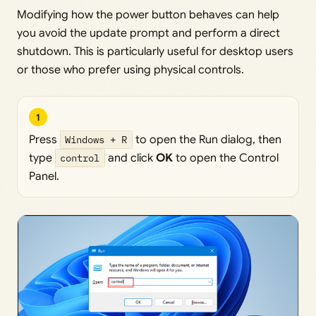
Modifying how the power button behaves can help
you avoid the update prompt and perform a direct
shutdown. This is particularly useful for desktop users
or those who prefer using physical controls.
1
Press
Windows + R
to open the Run dialog, then
type
control
and click
OK
to open the Control
Panel.