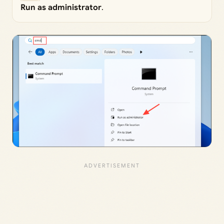
Run as administrator
.