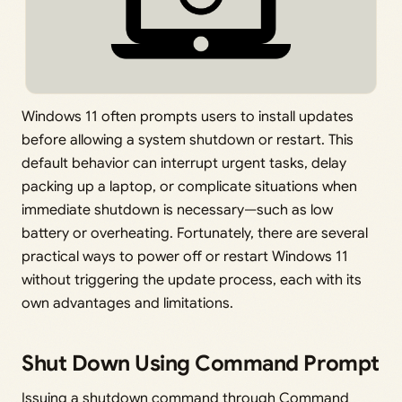
Windows 11 often prompts users to install updates
before allowing a system shutdown or restart. This
default behavior can interrupt urgent tasks, delay
packing up a laptop, or complicate situations when
immediate shutdown is necessary—such as low
battery or overheating. Fortunately, there are several
practical ways to power off or restart Windows 11
without triggering the update process, each with its
own advantages and limitations.
Shut Down Using Command Prompt
Issuing a shutdown command through Command