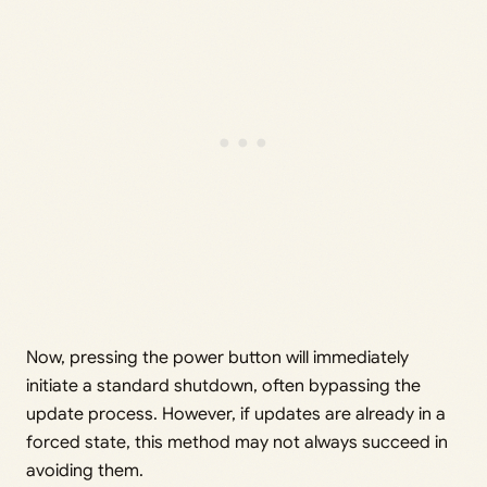
Now, pressing the power button will immediately
initiate a standard shutdown, often bypassing the
update process. However, if updates are already in a
forced state, this method may not always succeed in
avoiding them.