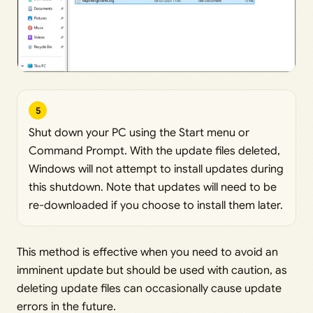
5
Shut down your PC using the Start menu or
Command Prompt. With the update files deleted,
Windows will not attempt to install updates during
this shutdown. Note that updates will need to be
re-downloaded if you choose to install them later.
This method is effective when you need to avoid an
imminent update but should be used with caution, as
deleting update files can occasionally cause update
errors in the future.