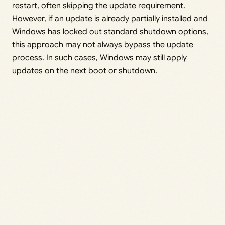
restart, often skipping the update requirement.
However, if an update is already partially installed and
Windows has locked out standard shutdown options,
this approach may not always bypass the update
process. In such cases, Windows may still apply
updates on the next boot or shutdown.