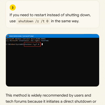
3
If you need to restart instead of shutting down,
use
shutdown /r /t 0
in the same way.
This method is widely recommended by users and
tech forums because it initiates a direct shutdown or