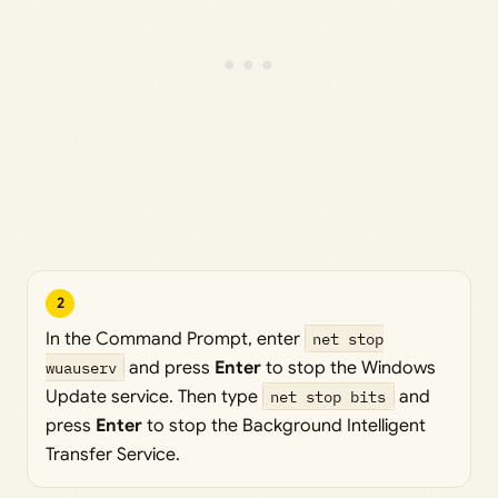
2
In the Command Prompt, enter
net stop
wuauserv
and press
Enter
to stop the Windows
Update service. Then type
net stop bits
and
press
Enter
to stop the Background Intelligent
Transfer Service.