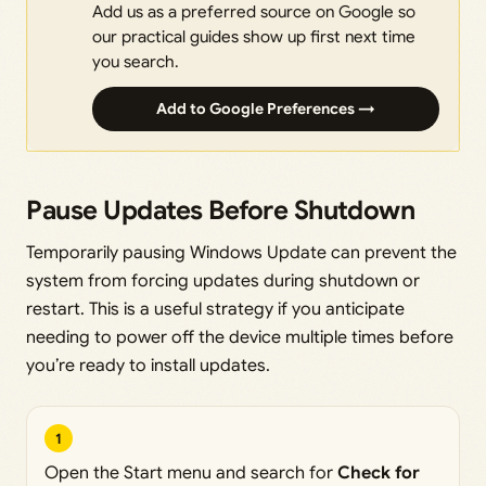
Add us as a preferred source on Google so
our practical guides show up first next time
you search.
Add to Google Preferences →
Pause Updates Before Shutdown
Temporarily pausing Windows Update can prevent the
system from forcing updates during shutdown or
restart. This is a useful strategy if you anticipate
needing to power off the device multiple times before
you’re ready to install updates.
1
Open the Start menu and search for
Check for