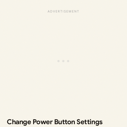
Change Power Button Settings