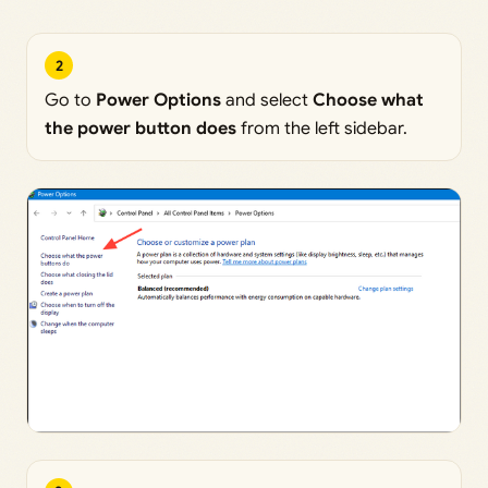
2
Go to
Power Options
and select
Choose what
the power button does
from the left sidebar.