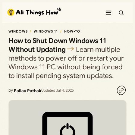
Skip
to
content
WINDOWS
WINDOWS 11
HOW-TO
How to Shut Down Windows 11
Without Updating
Learn multiple
methods to power off or restart your
Windows 11 PC without being forced
to install pending system updates.
by
Pallav Pathak
Updated Jul 4, 2025