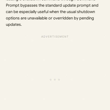
Prompt bypasses the standard update prompt and
can be especially useful when the usual shutdown
options are unavailable or overridden by pending
updates.