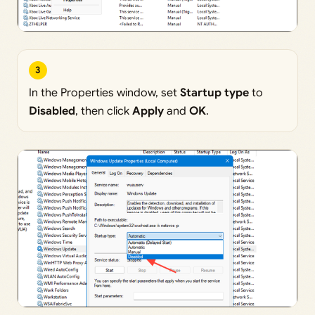
3
In the Properties window, set
Startup type
to
Disabled
, then click
Apply
and
OK
.