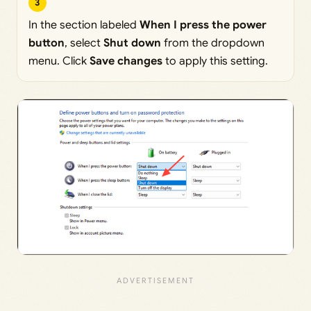
3
In the section labeled
When I press the power
button
, select
Shut down
from the dropdown
menu. Click
Save changes
to apply this setting.