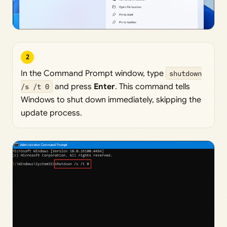
2
In the Command Prompt window, type
shutdown
/s /t 0
and press
Enter
. This command tells
Windows to shut down immediately, skipping the
update process.