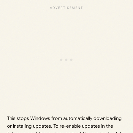
This stops Windows from automatically downloading
or installing updates. To re-enable updates in the