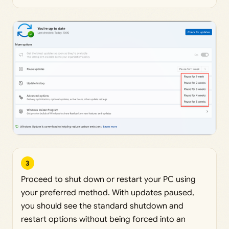
3
Proceed to shut down or restart your PC using
your preferred method. With updates paused,
you should see the standard shutdown and
restart options without being forced into an