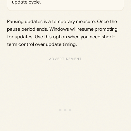
update cycle.
Pausing updates is a temporary measure. Once the
pause period ends, Windows will resume prompting
for updates. Use this option when you need short-
term control over update timing.