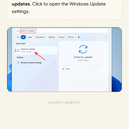
updates
. Click to open the Windows Update
settings.