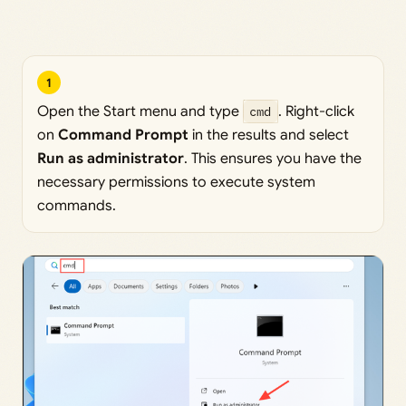
1
Open the Start menu and type
cmd
. Right-click
on
Command Prompt
in the results and select
Run as administrator
. This ensures you have the
necessary permissions to execute system
commands.