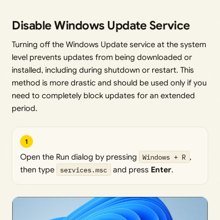
Disable Windows Update Service
Turning off the Windows Update service at the system
level prevents updates from being downloaded or
installed, including during shutdown or restart. This
method is more drastic and should be used only if you
need to completely block updates for an extended
period.
1
Open the Run dialog by pressing
Windows + R
,
then type
services.msc
and press
Enter
.