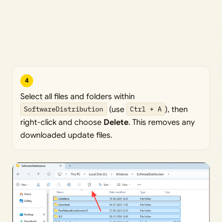
4
Select all files and folders within
SoftwareDistribution
(use
Ctrl + A
), then
right-click and choose
Delete
. This removes any
downloaded update files.