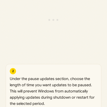
2
Under the pause updates section, choose the
length of time you want updates to be paused.
This will prevent Windows from automatically
applying updates during shutdown or restart for
the selected period.