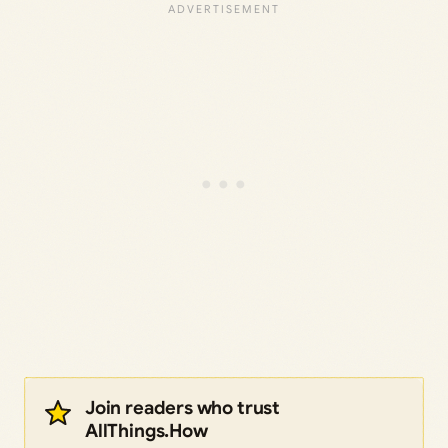
Join readers who trust
AllThings.How