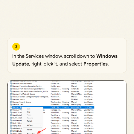
2
In the Services window, scroll down to
Windows
Update
, right-click it, and select
Properties
.