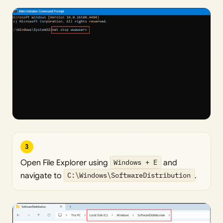
3
Open File Explorer using
Windows + E
and
navigate to
C:\Windows\SoftwareDistribution
.